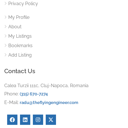
Privacy Policy
My Profile
About
My Listings
Bookmarks
Add Listing
Contact Us
Calea Turzii 111c, Cluj-Napoca, Romania
Phone:
(315) 670-7274
E-Mail:
radu@theflyingengineer.com