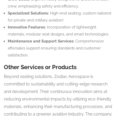
crew, emphasizing safety and efficiency.
Specialized Solutions:
High-end seating, custom-tailored
for private and military aviation!
Innovative Features:
Incorporation of lightweight
materials, modular seat designs, and smart technologies.
Maintenance and Support Services:
Comprehensive
aftersales support ensuring standards and customer
satisfaction.
Other Services or Products
Beyond seating solutions, Zodiac Aerospace is
committed to sustainability and cutting-edge research
and development. Their continuous innovation aims at
reducing environmental impacts by utilizing eco-friendly
materials, enhancing their manufacturing processes, and
contributing to a greener aviation industry. The company