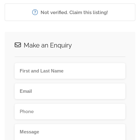
Not verified. Claim this listing!
Make an Enquiry