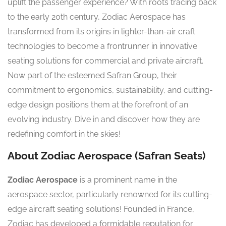
uplift the passenger experience? With roots tracing back
to the early 20th century, Zodiac Aerospace has
transformed from its origins in lighter-than-air craft
technologies to become a frontrunner in innovative
seating solutions for commercial and private aircraft.
Now part of the esteemed Safran Group, their
commitment to ergonomics, sustainability, and cutting-
edge design positions them at the forefront of an
evolving industry. Dive in and discover how they are
redefining comfort in the skies!
About Zodiac Aerospace (Safran Seats)
Zodiac Aerospace
is a prominent name in the
aerospace sector, particularly renowned for its cutting-
edge aircraft seating solutions! Founded in France,
Zodiac has developed a formidable reputation for