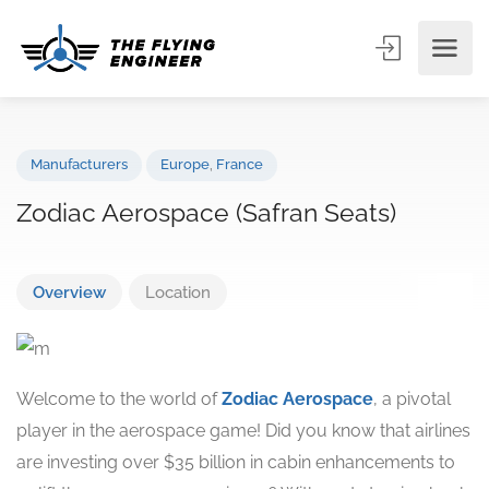
Manufacturers
Europe
,
France
Zodiac Aerospace (Safran Seats)
Overview
Location
Welcome to the world of
Zodiac Aerospace
, a pivotal
player in the aerospace game! Did you know that airlines
are investing over $35 billion in cabin enhancements to