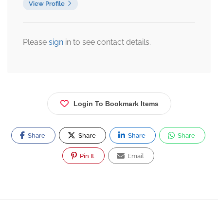
View Profile
Please
sign
in to see contact details.
Login To Bookmark Items
Share
Share
Share
Share
Pin It
Email