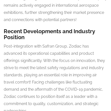
remains actively engaged in international aerospace
exhibitions, further strengthening their market presence
and connections with potential partners!
Recent Developments and Industry
Position
Post-integration with Safran Group, Zodiac has
advanced its operational capabilities and product
offerings significantly. With the focus on innovation, they
strive to meet the latest safety regulations and industry
standards, playing an essential role in improving air
travel comfort! Facing challenges like fluctuating
demand and the aftermath of the COVID-19 pandemic,
Zodiac continues to position itself as a leader with a
commitment to quality, customization, and strategic
partnerships.