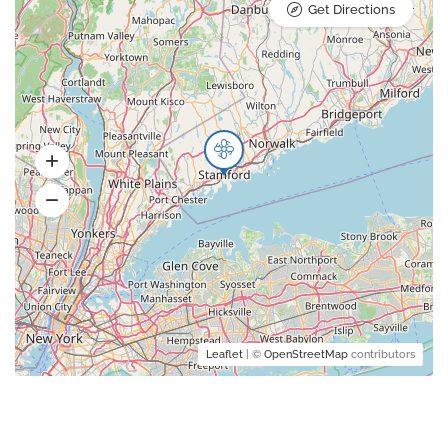
Get Directions
Leaflet
| ©
OpenStreetMap
contributors