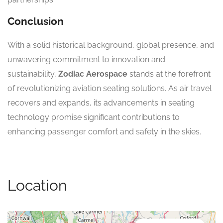
Conclusion
With a solid historical background, global presence, and
unwavering commitment to innovation and
sustainability,
Zodiac Aerospace
stands at the forefront
of revolutionizing aviation seating solutions. As air travel
recovers and expands, its advancements in seating
technology promise significant contributions to
enhancing passenger comfort and safety in the skies.
Location