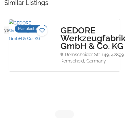
Similar Listings
GEDORE
Manufacturers
ws yet
Werkzeugfabrik
GmbH & Co. KG
Remscheider Str. 149, 42899
Remscheid, Germany
Now Closed