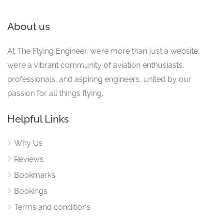
About us
At The Flying Engineer, we’re more than just a website;
we’re a vibrant community of aviation enthusiasts,
professionals, and aspiring engineers, united by our
passion for all things flying.
Helpful Links
Why Us
Reviews
Bookmarks
Bookings
Terms and conditions