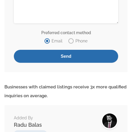
Preferred contact method
Email
Phone
Businesses with claimed listings receive 3x more qualified
inquiries on average.
Added By
Radu Balas