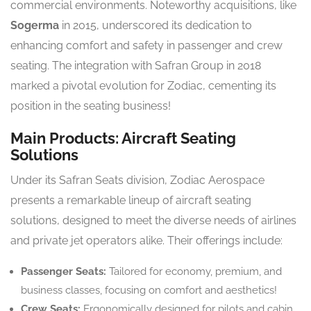
commercial environments. Noteworthy acquisitions, like
Sogerma
in 2015, underscored its dedication to
enhancing comfort and safety in passenger and crew
seating. The integration with Safran Group in 2018
marked a pivotal evolution for Zodiac, cementing its
position in the seating business!
Main Products: Aircraft Seating
Solutions
Under its Safran Seats division, Zodiac Aerospace
presents a remarkable lineup of aircraft seating
solutions, designed to meet the diverse needs of airlines
and private jet operators alike. Their offerings include:
Passenger Seats:
Tailored for economy, premium, and
business classes, focusing on comfort and aesthetics!
Crew Seats:
Ergonomically designed for pilots and cabin