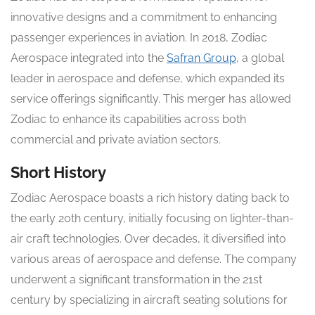
innovative designs and a commitment to enhancing
passenger experiences in aviation. In 2018, Zodiac
Aerospace integrated into the
Safran Group
, a global
leader in aerospace and defense, which expanded its
service offerings significantly. This merger has allowed
Zodiac to enhance its capabilities across both
commercial and private aviation sectors.
Short History
Zodiac Aerospace boasts a rich history dating back to
the early 20th century, initially focusing on lighter-than-
air craft technologies. Over decades, it diversified into
various areas of aerospace and defense. The company
underwent a significant transformation in the 21st
century by specializing in aircraft seating solutions for