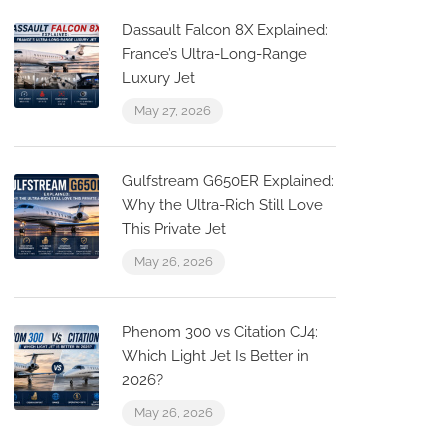
Dassault Falcon 8X Explained:
France’s Ultra-Long-Range
Luxury Jet
May 27, 2026
Gulfstream G650ER Explained:
g
Why the Ultra-Rich Still Love
This Private Jet
May 26, 2026
Phenom 300 vs Citation CJ4:
Which Light Jet Is Better in
2026?
May 26, 2026