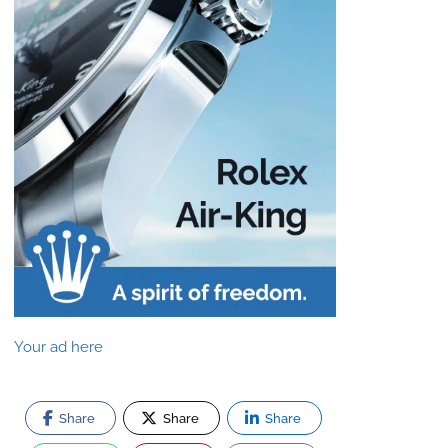
Your ad here
Share
Share
Share