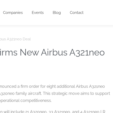
Companies
Events
Blog
Contact
rbus A321neo Deal
firms New Airbus A321neo
announced a firm order for eight additional Airbus A321neo
A320neo family aircraft. This strategic move aims to support
 operational competitiveness.
ion will include 21 A320neo, 33 A321neo, and 4 A321neo LR