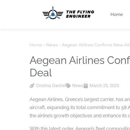
Home
Home
-
News
-
Aegean Airlines Confirms New Ai
Aegean Airlines Con
Deal
Cristina Danilet
News
March 25, 2025
Aegean Airlines, Greece’s largest carrier, has 
aircraft, expanding its total commitment to 58 
the airline’s growth objectives and enhance its
With this latest order, Aegean’s fleet composit