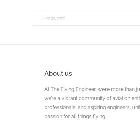
June 30, 2026
About us
At The Flying Engineer, we’re more than ju
we’re a vibrant community of aviation ent
professionals, and aspiring engineers, un
passion for all things flying.