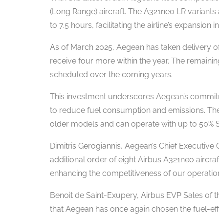
(Long Range) aircraft. The A321neo LR variants a
to 7.5 hours, facilitating the airline’s expansion
As of March 2025, Aegean has taken delivery of
receive four more within the year. The remainin
scheduled over the coming years.
This investment underscores Aegean’s commitment
to reduce fuel consumption and emissions. The
older models and can operate with up to 50% Su
Dimitris Gerogiannis, Aegean’s Chief Executive O
additional order of eight Airbus A321neo aircraf
enhancing the competitiveness of our operation
Benoit de Saint-Exupery, Airbus EVP Sales of 
that Aegean has once again chosen the fuel-eff