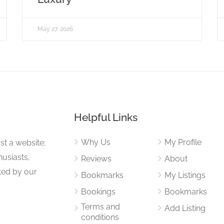
May 27, 2026
Helpful Links
Why Us
My Profile
st a website;
husiasts,
Reviews
About
ited by our
Bookmarks
My Listings
Bookings
Bookmarks
Terms and
Add Listing
conditions