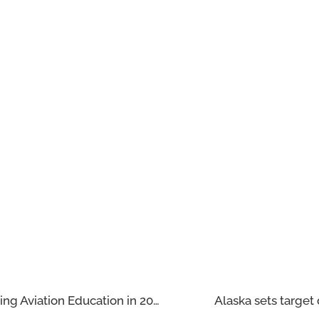
Global Aviation Training Hurdles: Reshaping Aviation Education in 2025
Alaska sets target 