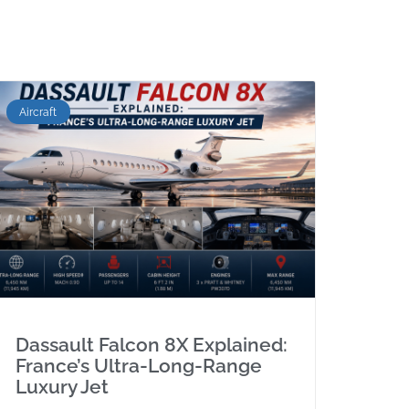
Aircraft
Dassault Falcon 8X Explained:
France’s Ultra-Long-Range
Luxury Jet