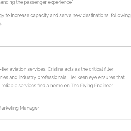
ancing the passenger experience.”
egy to increase capacity and serve new destinations, following
 ​
er aviation services, Cristina acts as the critical filter
es and industry professionals. Her keen eye ensures that
 reliable services find a home on The Flying Engineer
arketing Manager