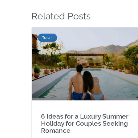
Related Posts
Travel
6 Ideas for a Luxury Summer
Holiday for Couples Seeking
Romance