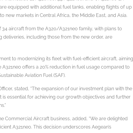
re equipped with additional fuel tanks, enabling flights of up
 into new markets in Central Africa, the Middle East, and Asia.
 34 aircraft from the A320/A321neo family, with plans to
g deliveries, including those from the new order, are
 to modernizing its fleet with fuel-efficient aircraft, aimin
 A321neo offers a 20% reduction in fuel usage compared to
stainable Aviation Fuel (SAF).
fficer, stated, “The expansion of our investment plan with the
t is essential for achieving our growth objectives and further
s.”
the Commercial Aircraft business, added, “We are delighted
icient A321neo. This decision underscores Aegean’s