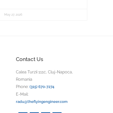
May 27, 2026
Contact Us
Calea Turzii 111c, Cluj-Napoca,
Romania
Phone:
(315) 670-7274
E-Mail:
radu@theflyingengineer.com