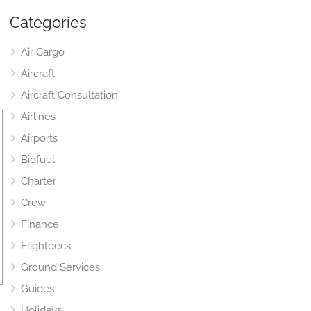
Categories
Air Cargo
Aircraft
Aircraft Consultation
Airlines
Airports
Biofuel
Charter
Crew
Finance
Flightdeck
Ground Services
Guides
Holidays