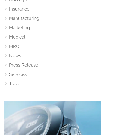
Insurance
Manufacturing
Marketing
Medical
MRO
News
Press Release
Services
Travel