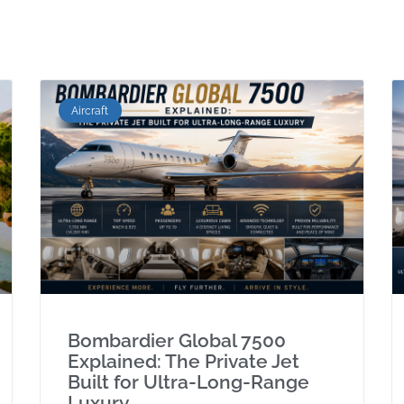
Aircraft
Bombardier Global 7500
Explained: The Private Jet
Built for Ultra-Long-Range
Luxury