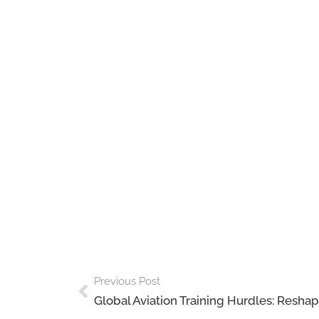
Previous Post