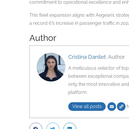
commitment to operational excellence and enh
This fleet expansion aligns with Aegean’s strat
a record 6% increase in passenger traffic in 2024.
Author
Cristina Danilet
: Author
A meticulous selector of top-ti
between exceptional compani
only the most innovative and
platform.
View all posts
M