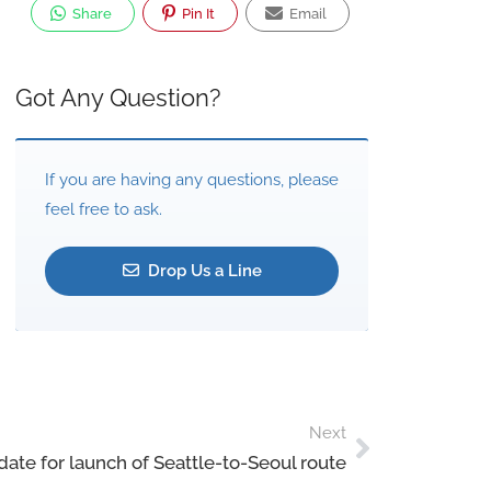
Share
Pin It
Email
Got Any Question?
If you are having any questions, please
feel free to ask.
Drop Us a Line
Next
date for launch of Seattle-to-Seoul route