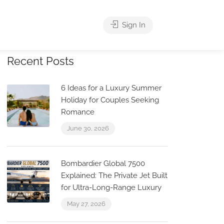
Sign In
Recent Posts
6 Ideas for a Luxury Summer
Holiday for Couples Seeking
Romance
June 30, 2026
Bombardier Global 7500
Explained: The Private Jet Built
for Ultra-Long-Range Luxury
May 27, 2026