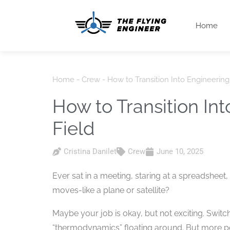
Home
Home
-
Crew
-
How to Transition Into Engineerin
How to Transition In
Field
Cristina Danilet
Crew
June 10, 2025
Ever sat in a meeting, staring at a spreadsheet,
moves-like a plane or satellite?
Maybe your job is okay, but not exciting. Switch
“thermodynamics” floating around. But more peo