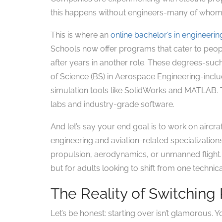
this happens without engineers-many of whom 
This is where an
online bachelor’s in engineerin
Schools now offer programs that cater to peopl
after years in another role. These degrees-suc
of Science (BS) in Aerospace Engineering-inclu
simulation tools like SolidWorks and MATLAB. Th
labs and industry-grade software.
And let’s say your end goal is to work on aircr
engineering and aviation-related specializations
propulsion, aerodynamics, or unmanned flight. 
but for adults looking to shift from one technica
The Reality of Switching
Let’s be honest: starting over isn’t glamorous. 