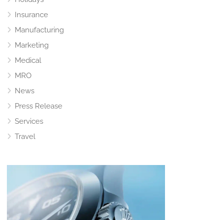
Insurance
Manufacturing
Marketing
Medical
MRO
News
Press Release
Services
Travel