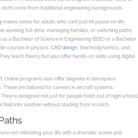
don’t come from traditional engineering backgrounds.
g
makes sense for adults who can’t just hit pause on life.
e working full-time, managing families, or switching paths
h as a Bachelor of Science in Engineering (BSE) or a Bachelor
de courses in physics,
CAD design
, thermodynamics, and
ey teach theory but also offer hands-on skills using digital
aft. Online programs also offer degrees in aerospace
. These are tailored for careers in aircraft systems,
They’re designed not just for people fresh out of high school
l field into another-without starting from scratch.
 Paths
You’re not rebooting your life with a dramatic scene and