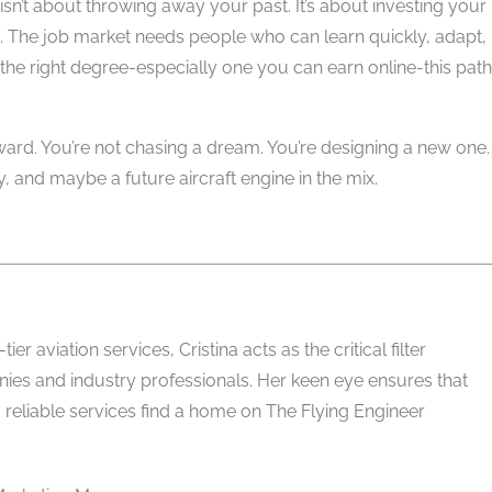
isn’t about throwing away your past. It’s about investing your
 The job market needs people who can learn quickly, adapt,
 the right degree-especially one you can earn online-this path
reward. You’re not chasing a dream. You’re designing a new one.
y, and maybe a future aircraft engine in the mix.
er aviation services, Cristina acts as the critical filter
es and industry professionals. Her keen eye ensures that
 reliable services find a home on The Flying Engineer