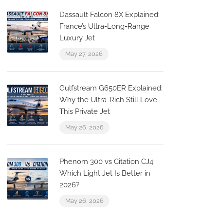
Dassault Falcon 8X Explained:
France’s Ultra-Long-Range
Luxury Jet
May 27, 2026
Gulfstream G650ER Explained:
Why the Ultra-Rich Still Love
This Private Jet
May 26, 2026
Phenom 300 vs Citation CJ4:
Which Light Jet Is Better in
2026?
May 26, 2026