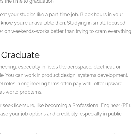
ns the time to graduation.
treat your studies like a part-time job. Block hours in your
ly know you’re unavailable then. Studying in small, focused
er on weekends-works better than trying to cram everything
 Graduate
neering, especially in fields like aerospace, electrical, or
de. You can work in product design, systems development,
vel roles in engineering firms often pay well, offer upward
real-world problems.
r seek licensure, like becoming a Professional Engineer (PE).
rease your job options and credibility-especially in public