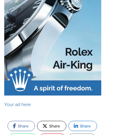
Your ad here
Share
Share
Share