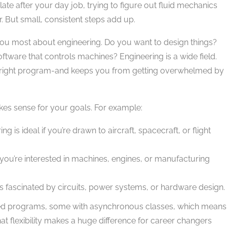
ate after your day job, trying to figure out fluid mechanics
or. But small, consistent steps add up.
 you most about engineering. Do you want to design things?
ware that controls machines? Engineering is a wide field.
e right program-and keeps you from getting overwhelmed by
akes sense for your goals. For example:
 is ideal if you’re drawn to aircraft, spacecraft, or flight
 you’re interested in machines, engines, or manufacturing
lks fascinated by circuits, power systems, or hardware design.
dited programs, some with asynchronous classes, which means
at flexibility makes a huge difference for career changers