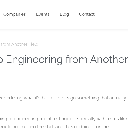
Companies
Events
Blog
Contact
g from Another Field
to Engineering from Another
 wondering what it’d be like to design something that actually
ing to engineering might feel huge, especially with terms like
ple are making the shift-and they’re doing it online.