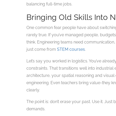
balancing full-time jobs.
Bringing Old Skills Into
One common fear people have about switching to
rarely true. If you’ve managed people, budgets
think. Engineering teams need communication, c
just come from
STEM courses
.
Let’s say you worked in logistics. You’ve alread
constraints. That transitions well into industria
architecture, your spatial reasoning and visual 
engineering. Even teachers bring value-they
clearly.
The point is: don’t erase your past. Use it. Just
demands.