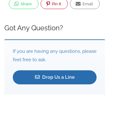
Share
Pin It
Email
Got Any Question?
If you are having any questions, please
feel free to ask.
Drop Us a Line