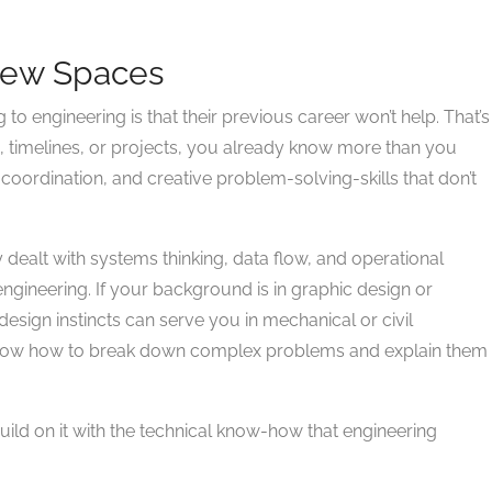
 New Spaces
 engineering is that their previous career won’t help. That’s
, timelines, or projects, you already know more than you
oordination, and creative problem-solving-skills that don’t
y dealt with systems thinking, data flow, and operational
l engineering. If your background is in graphic design or
design instincts can serve you in mechanical or civil
 know how to break down complex problems and explain them
 build on it with the technical know-how that engineering