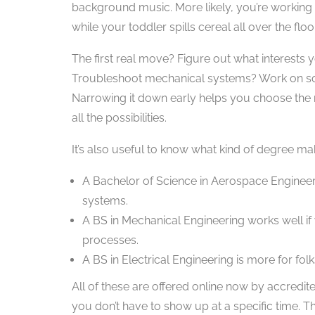
background music. More likely, you’re working l
while your toddler spills cereal all over the flo
The first real move? Figure out what interests
Troubleshoot mechanical systems? Work on soft
Narrowing it down early helps you choose th
all the possibilities.
It’s also useful to know what kind of degree m
A Bachelor of Science in Aerospace Engineering
systems.
A BS in Mechanical Engineering works well if
processes.
A BS in Electrical Engineering is more for fo
All of these are offered online now by accre
you don’t have to show up at a specific time. Th