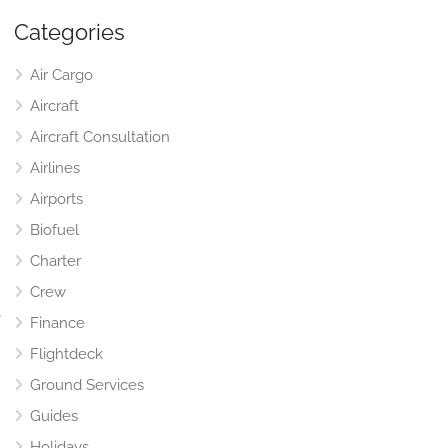
Categories
Air Cargo
Aircraft
Aircraft Consultation
Airlines
Airports
Biofuel
Charter
Crew
,
Finance
Flightdeck
Ground Services
Guides
Holidays