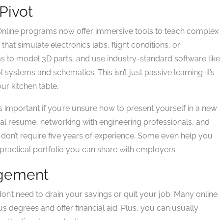
Pivot
 Online programs now offer immersive tools to teach complex
 that simulate electronics labs, flight conditions, or
s to model 3D parts, and use industry-standard software like
 systems and schematics. This isn’t just passive learning-it’s
ur kitchen table.
 important if you’re unsure how to present yourself in a new
ical resume, networking with engineering professionals, and
at don’t require five years of experience. Some even help you
ractical portfolio you can share with employers.
agement
don’t need to drain your savings or quit your job. Many online
degrees and offer financial aid. Plus, you can usually