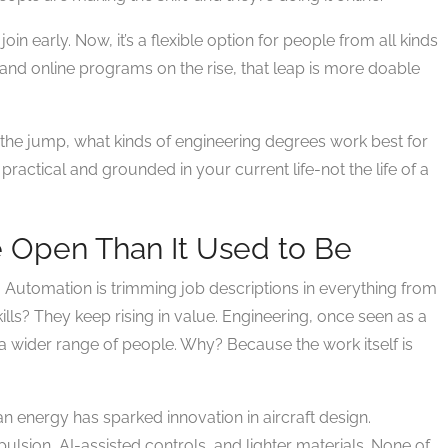
oin early. Now, it’s a flexible option for people from all kinds
d and online programs on the rise, that leap is more doable
ke the jump, what kinds of engineering degrees work best for
practical and grounded in your current life-not the life of a
 Open Than It Used to Be
. Automation is trimming job descriptions in everything from
ills? They keep rising in value. Engineering, once seen as a
wider range of people. Why? Because the work itself is
n energy has sparked innovation in aircraft design.
lsion, AI-assisted controls, and lighter materials. None of