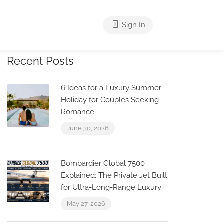
Sign In
Recent Posts
6 Ideas for a Luxury Summer
Holiday for Couples Seeking
Romance
June 30, 2026
Bombardier Global 7500
Explained: The Private Jet Built
for Ultra-Long-Range Luxury
May 27, 2026