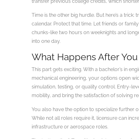
transfer previous college credits, which shorte
Time is the other big hurdle. But here’s a trick: 
calendar. Protect that time. Let friends or fami
chunks-like two hours on weeknights and long
into one day.
What Happens After You
This part gets exciting. With a bachelor’s in engi
mechanical engineering, your options open wi
simulation, testing, or quality control. Entry-le
mobility, and bring the satisfaction of solving 
You also have the option to specialize further o
While not all roles require it, licensure can inc
infrastructure or aerospace roles.