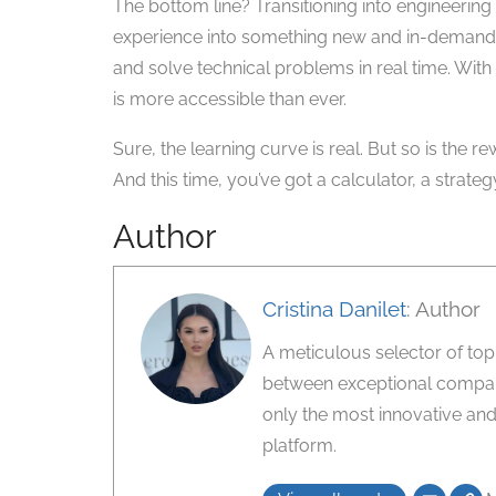
The bottom line? Transitioning into engineering 
experience into something new and in-demand.
and solve technical problems in real time. With
is more accessible than ever.
Sure, the learning curve is real. But so is the 
And this time, you’ve got a calculator, a strateg
Author
Cristina Danilet
: Author
A meticulous selector of top-ti
between exceptional compani
only the most innovative and
platform.