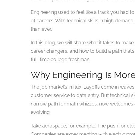
Engineering used to feel like a track you had to j
of careers. With technical skills in high deman
than ever.
In this blog, we will share what it takes to ma
career changers, and how to build a path that’s 
full-time college freshman.
Why Engineering Is More
The job market’s in flux. Layoffs come in waves
customer service to data entry. But technical sk
narrow path for math whizzes, now welcomes a 
evolving.
Take aerospace, for example. The push for clea
Companies are experimenting with electric propu