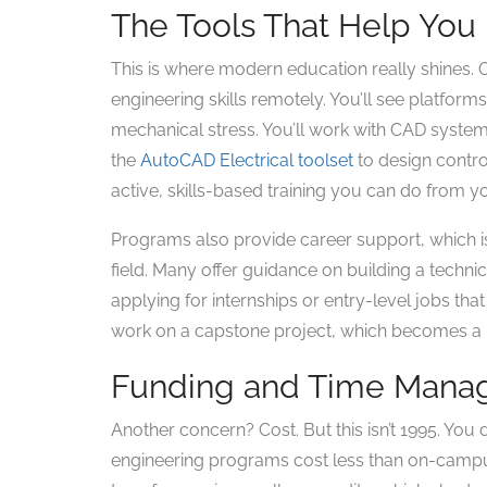
The Tools That Help You 
This is where modern education really shines.
engineering skills remotely. You’ll see platforms
mechanical stress. You’ll work with CAD system
the
AutoCAD Electrical toolset
to design control
active, skills-based training you can do from yo
Programs also provide career support, which is
field. Many offer guidance on building a techn
applying for internships or entry-level jobs th
work on a capstone project, which becomes a p
Funding and Time Man
Another concern? Cost. But this isn’t 1995. You 
engineering programs cost less than on-campus 