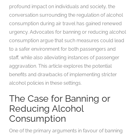
profound impact on individuals and society, the
conversation surrounding the regulation of alcohol
consumption during air travel has gained renewed
urgency. Advocates for banning or reducing alcohol
consumption argue that such measures could lead
to a safer environment for both passengers and
staff, while also alleviating instances of passenger
aggravation. This article explores the potential
benefits and drawbacks of implementing stricter
alcohol policies in these settings.
The Case for Banning or
Reducing Alcohol
Consumption
One of the primary arguments in favour of banning