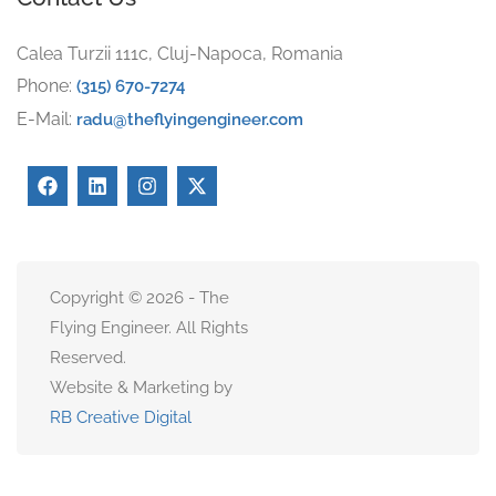
Calea Turzii 111c, Cluj-Napoca, Romania
Phone:
(315) 670-7274
E-Mail:
radu@theflyingengineer.com
Copyright © 2026 - The
Flying Engineer. All Rights
Reserved.
Website & Marketing by
RB Creative Digital