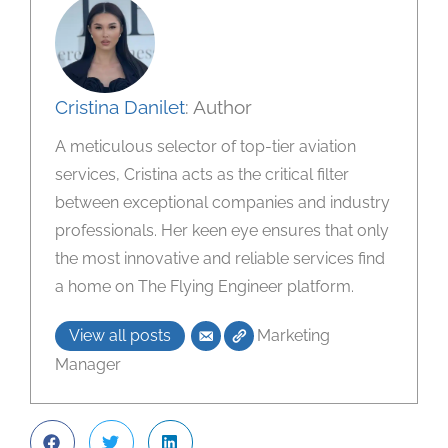
Cristina Danilet
: Author
A meticulous selector of top-tier aviation
services, Cristina acts as the critical filter
between exceptional companies and industry
professionals. Her keen eye ensures that only
the most innovative and reliable services find
a home on The Flying Engineer platform.
View all posts
Marketing
Manager