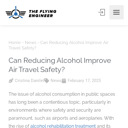
Home
-
News
-
Can Reducing Alcohol Improve Air
Travel Safety?
Can Reducing Alcohol Improve
Air Travel Safety?
Cristina Danilet
News
February 17, 2025
The issue of alcohol consumption in public spaces
has long been a contentious topic, particularly in
environments where safety and security are
paramount, such as airports and aeroplanes. With
the rise of
alcohol rehabilitation treatment
and its