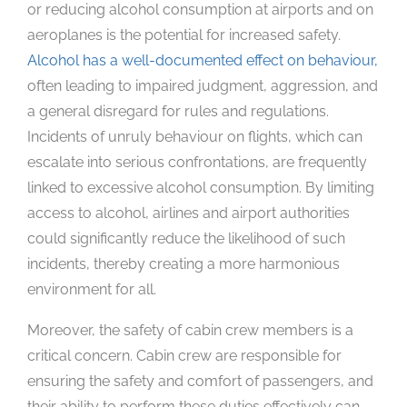
or reducing alcohol consumption at airports and on
aeroplanes is the potential for increased safety.
Alcohol has a well-documented effect on behaviour,
often leading to impaired judgment, aggression, and
a general disregard for rules and regulations.
Incidents of unruly behaviour on flights, which can
escalate into serious confrontations, are frequently
linked to excessive alcohol consumption. By limiting
access to alcohol, airlines and airport authorities
could significantly reduce the likelihood of such
incidents, thereby creating a more harmonious
environment for all.
Moreover, the safety of cabin crew members is a
critical concern. Cabin crew are responsible for
ensuring the safety and comfort of passengers, and
their ability to perform these duties effectively can