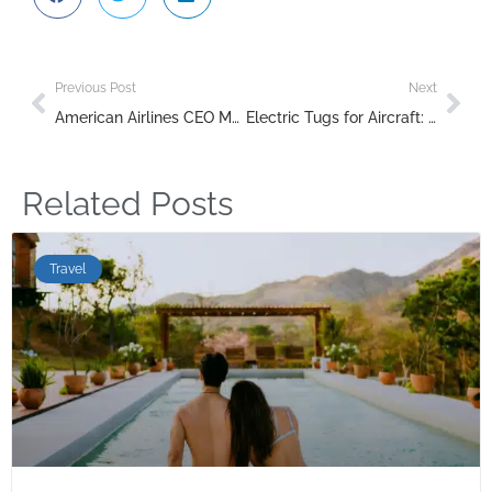
Previous Post
Next
American Airlines CEO Meets with Trump to Discuss New Air Traffic Control Systems
Electric Tugs for Aircraft: The Future of Sustainable Ground Handling
Related Posts
Travel