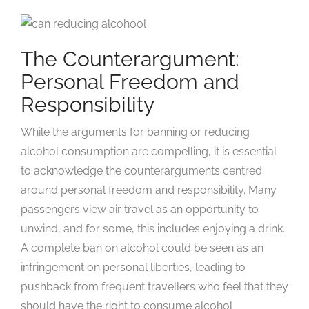
The Counterargument:
Personal Freedom and
Responsibility
While the arguments for banning or reducing
alcohol consumption are compelling, it is essential
to acknowledge the counterarguments centred
around personal freedom and responsibility. Many
passengers view air travel as an opportunity to
unwind, and for some, this includes enjoying a drink.
A complete ban on alcohol could be seen as an
infringement on personal liberties, leading to
pushback from frequent travellers who feel that they
should have the right to consume alcohol