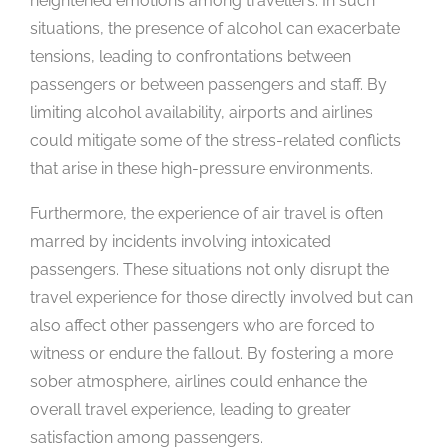
heightened emotions among travellers. In such
situations, the presence of alcohol can exacerbate
tensions, leading to confrontations between
passengers or between passengers and staff. By
limiting alcohol availability, airports and airlines
could mitigate some of the stress-related conflicts
that arise in these high-pressure environments.
Furthermore, the experience of air travel is often
marred by incidents involving intoxicated
passengers. These situations not only disrupt the
travel experience for those directly involved but can
also affect other passengers who are forced to
witness or endure the fallout. By fostering a more
sober atmosphere, airlines could enhance the
overall travel experience, leading to greater
satisfaction among passengers.