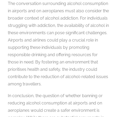
The conversation surrounding alcohol consumption
in airports and on aeroplanes must also consider the
broader context of alcohol addiction. For individuals
struggling with addiction, the availability of alcohol in
these environments can pose significant challenges.
Airports and airlines could play a crucial role in
supporting these individuals by promoting
responsible drinking and offering resources for
those in need. By fostering an environment that
prioritises health and safety, the industry could
contribute to the reduction of alcohol-related issues
among travellers.
In conclusion, the question of whether banning or
reducing alcohol consumption at airports and on
aeroplanes would create a safer environment is