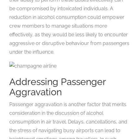
be compromised by intoxicated individuals. A
reduction in alcohol consumption could empower
crew members to manage situations more
effectively, as they would be less likely to encounter
aggressive or disruptive behaviour from passengers
under the influence.
Addressing Passenger
Aggravation
Passenger aggravation is another factor that merits
consideration in the discussion of alcohol
consumption in air travel. Delays, cancellations, and
the stress of navigating busy airports can lead to