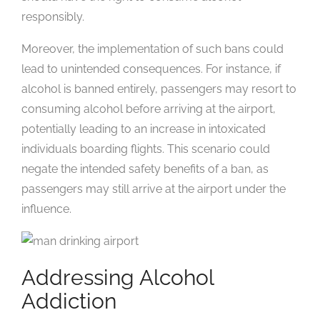
responsibly.
Moreover, the implementation of such bans could
lead to unintended consequences. For instance, if
alcohol is banned entirely, passengers may resort to
consuming alcohol before arriving at the airport,
potentially leading to an increase in intoxicated
individuals boarding flights. This scenario could
negate the intended safety benefits of a ban, as
passengers may still arrive at the airport under the
influence.
Addressing Alcohol
Addiction