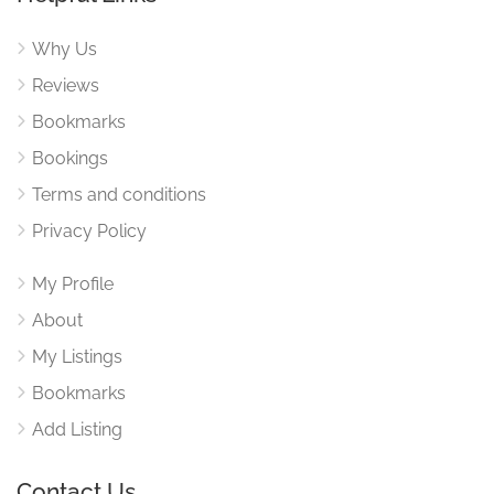
Why Us
Reviews
Bookmarks
Bookings
Terms and conditions
Privacy Policy
My Profile
About
My Listings
Bookmarks
Add Listing
Contact Us