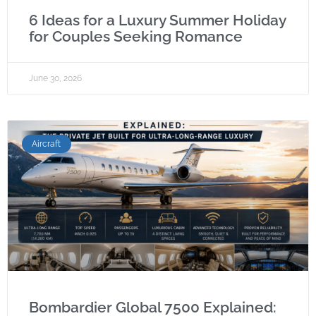
6 Ideas for a Luxury Summer Holiday
for Couples Seeking Romance
June 30, 2026
Aircraft
Bombardier Global 7500 Explained: