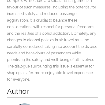
complex. While there are substantial arguments in
favour of such measures, including the potential for
increased safety and reduced passenger
aggravation, it is crucial to balance these
considerations with respect for personal freedoms
and the realities of alcohol addiction. Ultimately, any
changes to alcohol policies in air travel must be
carefully considered, taking into account the diverse
needs and behaviours of passengers while
prioritising the safety and well-being of all involved.
The dialogue surrounding this issue is essential for
shaping a safer, more enjoyable travel experience
for everyone.
Author