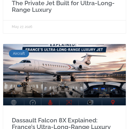
The Private Jet Built for Ultra-Long-
Range Luxury
May 27, 2026
Aircraft
Dassault Falcon 8X Explained:
France’s Ultra-Long-Range Luxury