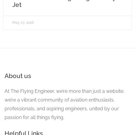
Jet
May 27, 2026
About us
At The Flying Engineer, we’re more than just a website;
we’re a vibrant community of aviation enthusiasts,
professionals, and aspiring engineers, united by our
passion for all things flying.
Helpful Links