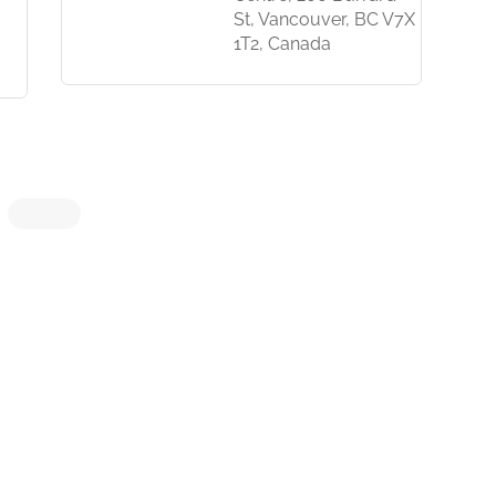
St, Vancouver, BC V7X
1T2, Canada