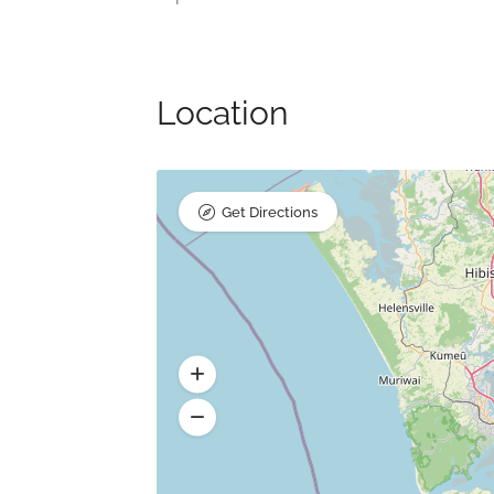
Location
Get Directions