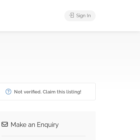
Sign In
Not verified. Claim this listing!
Make an Enquiry