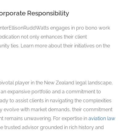
porate Responsibility
MinterEllisonRuddWatts engages in pro bono work
dication not only enhances their client
ty ties. Learn more about their initiatives on the
votal player in the New Zealand legal landscape,
th an expansive portfolio and a commitment to
dy to assist clients in navigating the complexities
usly evolve with market demands, their commitment
 remains unwavering. For expertise in
aviation law
e trusted advisor grounded in rich history and