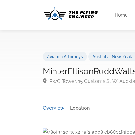
Home
Aviation Attorneys
Australia
,
New Zeala
MinterEllisonRuddWatt
PwC Tower, 15 Customs St W, Auckl
Overview
Location