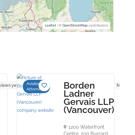
Leaflet
| ©
OpenStreetMap
contributors
Borden
Aviation
views yet
No revie
Attorneys
Ladner
Gervais LLP
(Vancouver)
1200 Waterfront
Centre, 200 Burrard