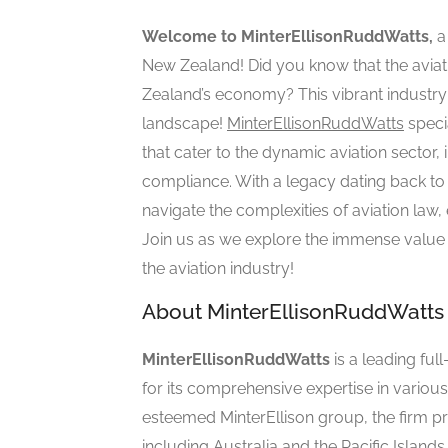
Welcome to MinterEllisonRuddWatts,
a 
New Zealand! Did you know that the aviati
Zealand’s economy? This vibrant industry 
landscape!
MinterEllisonRuddWatts
speci
that cater to the dynamic aviation sector,
compliance. With a legacy dating back to th
navigate the complexities of aviation law, 
Join us as we explore the immense value 
the aviation industry!
About MinterEllisonRuddWatts
MinterEllisonRuddWatts
is a leading fu
for its comprehensive expertise in variou
esteemed MinterEllison group, the firm pr
including Australia and the Pacific Islands.