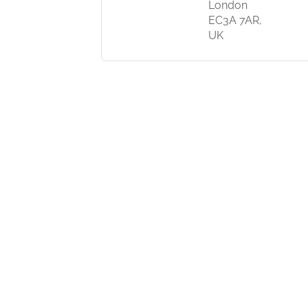
London
EC3A 7AR,
UK