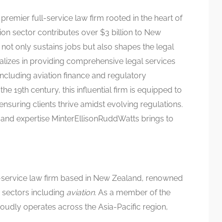
premier full-service law firm rooted in the heart of
on sector contributes over $3 billion to New
not only sustains jobs but also shapes the legal
alizes in providing comprehensive legal services
 including aviation finance and regulatory
e 19th century, this influential firm is equipped to
ensuring clients thrive amidst evolving regulations.
and expertise MinterEllisonRuddWatts brings to
ll-service law firm based in New Zealand, renowned
s sectors including
aviation
. As a member of the
oudly operates across the Asia-Pacific region,