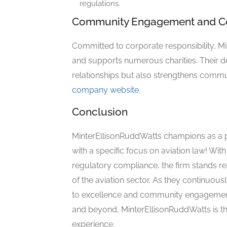
regulations.
Community Engagement and Cor
Committed to corporate responsibility, 
and supports numerous charities. Their de
relationships but also strengthens communi
company website
.
Conclusion
MinterEllisonRuddWatts champions as a pi
with a specific focus on aviation law! Wi
regulatory compliance, the firm stands rea
of the aviation sector. As they continuo
to excellence and community engagement
and beyond, MinterEllisonRuddWatts is th
experience.