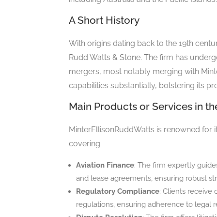
A Short History
With origins dating back to the 19th centu
Rudd Watts & Stone. The firm has undergo
mergers, most notably merging with Minte
capabilities substantially, bolstering its pr
Main Products or Services in th
MinterEllisonRuddWatts is renowned for its
covering:
Aviation Finance
: The firm expertly guide
and lease agreements, ensuring robust str
Regulatory Compliance
: Clients receive
regulations, ensuring adherence to legal r