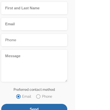
Preferred contact method
Email
Phone