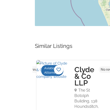
Similar Listings
ompson
Clyde
Aviation
No reviews yet
No re
Attorneys
urn
& Co
P
LLP
US Bank
The St
St. Louis, MO
Botolph
 USA
Building, 138
Houndsditch,