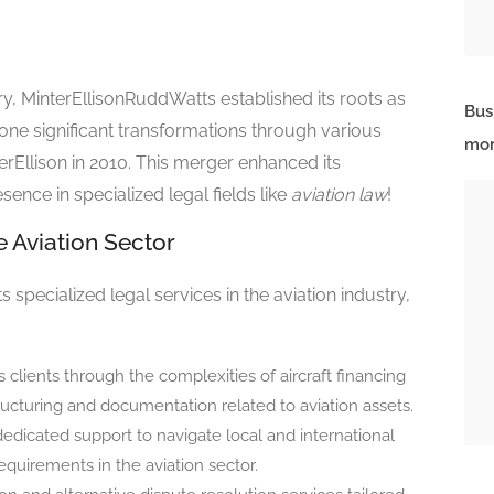
ry, MinterEllisonRuddWatts established its roots as
Bus
ne significant transformations through various
mor
rEllison in 2010. This merger enhanced its
esence in specialized legal fields like
aviation law
!
e Aviation Sector
 specialized legal services in the aviation industry,
s clients through the complexities of aircraft financing
ucturing and documentation related to aviation assets.
 dedicated support to navigate local and international
equirements in the aviation sector.