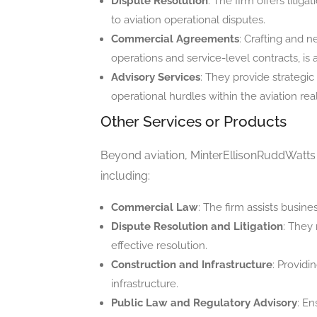
Dispute Resolution
: The firm offers litig
to aviation operational disputes.
Commercial Agreements
: Crafting and n
operations and service-level contracts, is a
Advisory Services
: They provide strategi
operational hurdles within the aviation rea
Other Services or Products
Beyond aviation, MinterEllisonRuddWatts ex
including:
Commercial Law
: The firm assists busine
Dispute Resolution and Litigation
: They 
effective resolution.
Construction and Infrastructure
: Providi
infrastructure.
Public Law and Regulatory Advisory
: E