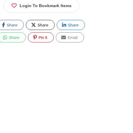
Login To Bookmark Items
Share
Share
Share
Share
Pin It
Email