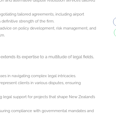
ation and alternative dispute resolution services tailored
egotiating tailored agreements, including airport
 definitive strength of the firm.
c advice on policy development, risk management, and
lm.
tends its expertise to a multitude of legal fields,
sses in navigating complex legal intricacies.
represent clients in various disputes, ensuring
ng legal support for projects that shape New Zealand’s
nsuring compliance with governmental mandates and