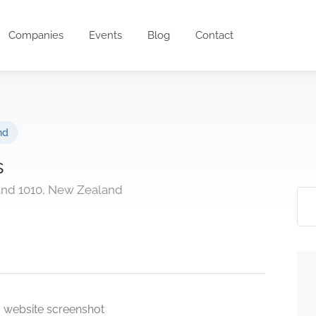
Companies
Events
Blog
Contact
nd
s
and 1010, New Zealand