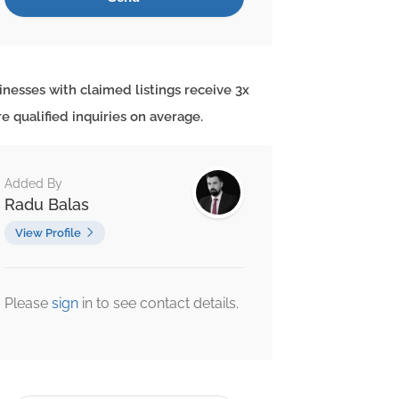
inesses with claimed listings receive 3x
e qualified inquiries on average.
Added By
Radu Balas
View Profile
Please
sign
in to see contact details.