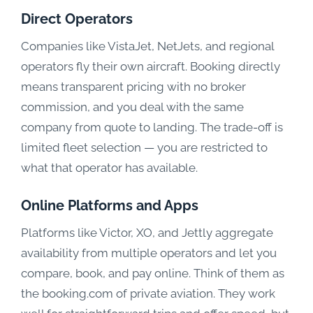
Direct Operators
Companies like VistaJet, NetJets, and regional
operators fly their own aircraft. Booking directly
means transparent pricing with no broker
commission, and you deal with the same
company from quote to landing. The trade-off is
limited fleet selection — you are restricted to
what that operator has available.
Online Platforms and Apps
Platforms like Victor, XO, and Jettly aggregate
availability from multiple operators and let you
compare, book, and pay online. Think of them as
the booking.com of private aviation. They work