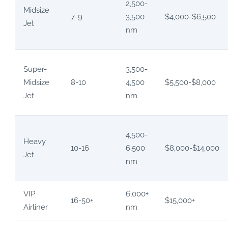
2,500-
Midsize
7-9
3,500
$4,000-$6,500
Jet
nm
Super-
3,500-
Midsize
8-10
4,500
$5,500-$8,000
Jet
nm
4,500-
Heavy
10-16
6,500
$8,000-$14,000
Jet
nm
VIP
6,000+
16-50+
$15,000+
Airliner
nm