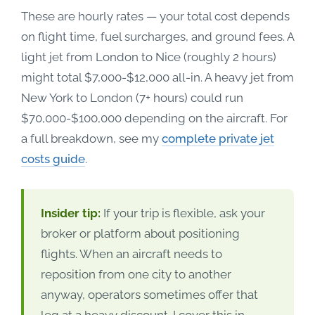
These are hourly rates — your total cost depends
on flight time, fuel surcharges, and ground fees. A
light jet from London to Nice (roughly 2 hours)
might total $7,000-$12,000 all-in. A heavy jet from
New York to London (7+ hours) could run
$70,000-$100,000 depending on the aircraft. For
a full breakdown, see my
complete private jet
costs guide
.
Insider tip:
If your trip is flexible, ask your
broker or platform about positioning
flights. When an aircraft needs to
reposition from one city to another
anyway, operators sometimes offer that