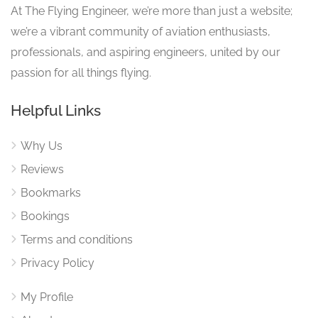
At The Flying Engineer, we’re more than just a website;
we’re a vibrant community of aviation enthusiasts,
professionals, and aspiring engineers, united by our
passion for all things flying.
Helpful Links
Why Us
Reviews
Bookmarks
Bookings
Terms and conditions
Privacy Policy
My Profile