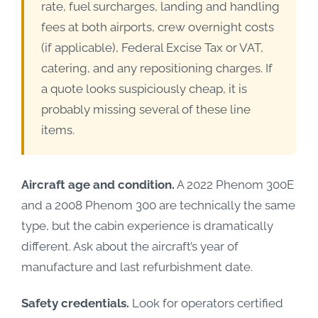
rate, fuel surcharges, landing and handling
fees at both airports, crew overnight costs
(if applicable), Federal Excise Tax or VAT,
catering, and any repositioning charges. If
a quote looks suspiciously cheap, it is
probably missing several of these line
items.
Aircraft age and condition.
A 2022 Phenom 300E
and a 2008 Phenom 300 are technically the same
type, but the cabin experience is dramatically
different. Ask about the aircraft’s year of
manufacture and last refurbishment date.
Safety credentials.
Look for operators certified