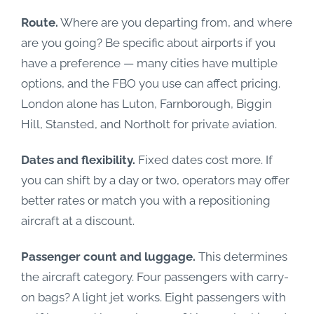
Route.
Where are you departing from, and where
are you going? Be specific about airports if you
have a preference — many cities have multiple
options, and the FBO you use can affect pricing.
London alone has Luton, Farnborough, Biggin
Hill, Stansted, and Northolt for private aviation.
Dates and flexibility.
Fixed dates cost more. If
you can shift by a day or two, operators may offer
better rates or match you with a repositioning
aircraft at a discount.
Passenger count and luggage.
This determines
the aircraft category. Four passengers with carry-
on bags? A light jet works. Eight passengers with