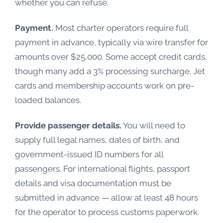
whether you can refuse.
Payment.
Most charter operators require full
payment in advance, typically via wire transfer for
amounts over $25,000. Some accept credit cards,
though many add a 3% processing surcharge. Jet
cards and membership accounts work on pre-
loaded balances.
Provide passenger details.
You will need to
supply full legal names, dates of birth, and
government-issued ID numbers for all
passengers. For international flights, passport
details and visa documentation must be
submitted in advance — allow at least 48 hours
for the operator to process customs paperwork.