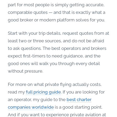
part for most people is simply getting accurate,
comparable quotes — and that is exactly what a
good broker or modern platform solves for you.
Start with your trip details, request quotes from at
least two or three sources, and do not be afraid
to ask questions. The best operators and brokers
expect first-timers to need guidance, and the
good ones will walk you through every detail
without pressure.
For more on what private flying actually costs,
read my
full pricing guide
. If you are looking for
an operator, my guide to the
best charter
companies worldwide
is a good starting point.
And if you want to experience private aviation at