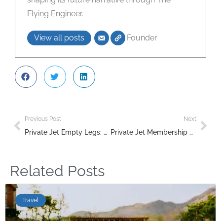
Flying Engineer.
View all posts
Founder
Previous Post
Next
Private Jet Empty Legs: How to Find Cheap Charter Flights in 2026
Private Jet Membership and Jet Card Programs Compared (2026)
Related Posts
Travel