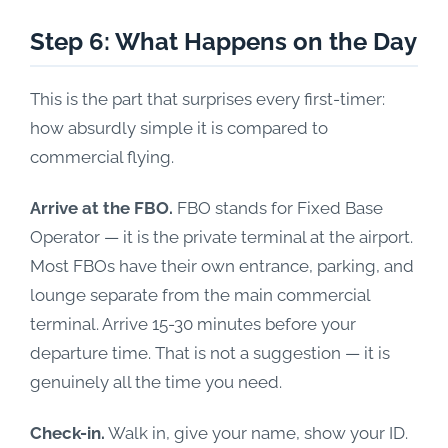
Step 6: What Happens on the Day
This is the part that surprises every first-timer:
how absurdly simple it is compared to
commercial flying.
Arrive at the FBO.
FBO stands for Fixed Base
Operator — it is the private terminal at the airport.
Most FBOs have their own entrance, parking, and
lounge separate from the main commercial
terminal. Arrive 15-30 minutes before your
departure time. That is not a suggestion — it is
genuinely all the time you need.
Check-in.
Walk in, give your name, show your ID.