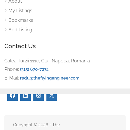
About
My Listings
Bookmarks
Add Listing
Contact Us
Calea Turzii 111c, Cluj-Napoca, Romania
Phone:
(315) 670-7274
E-Mail:
radu@theflyingengineer.com
Copyright © 2026 - The