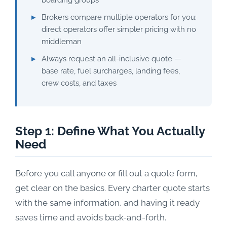
boarding groups
Brokers compare multiple operators for you;
direct operators offer simpler pricing with no
middleman
Always request an all-inclusive quote —
base rate, fuel surcharges, landing fees,
crew costs, and taxes
Step 1: Define What You Actually
Need
Before you call anyone or fill out a quote form,
get clear on the basics. Every charter quote starts
with the same information, and having it ready
saves time and avoids back-and-forth.