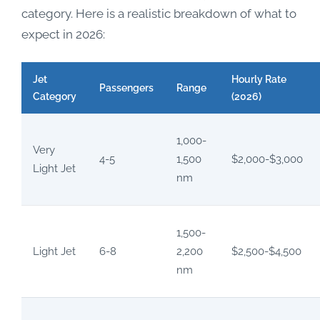
category. Here is a realistic breakdown of what to
expect in 2026:
Jet
Hourly Rate
Passengers
Range
Category
(2026)
1,000-
Very
4-5
1,500
$2,000-$3,000
Light Jet
nm
1,500-
Light Jet
6-8
2,200
$2,500-$4,500
nm