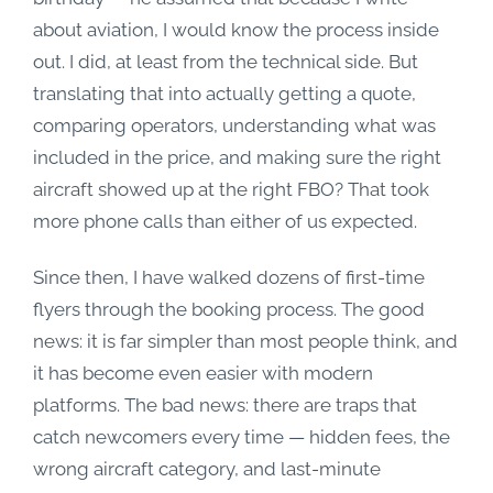
about aviation, I would know the process inside
out. I did, at least from the technical side. But
translating that into actually getting a quote,
comparing operators, understanding what was
included in the price, and making sure the right
aircraft showed up at the right FBO? That took
more phone calls than either of us expected.
Since then, I have walked dozens of first-time
flyers through the booking process. The good
news: it is far simpler than most people think, and
it has become even easier with modern
platforms. The bad news: there are traps that
catch newcomers every time — hidden fees, the
wrong aircraft category, and last-minute