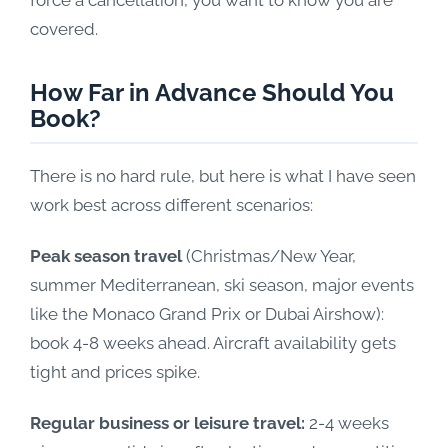
force a cancellation, you want to know you are
covered.
How Far in Advance Should You
Book?
There is no hard rule, but here is what I have seen
work best across different scenarios:
Peak season travel
(Christmas/New Year,
summer Mediterranean, ski season, major events
like the Monaco Grand Prix or Dubai Airshow):
book 4-8 weeks ahead. Aircraft availability gets
tight and prices spike.
Regular business or leisure travel:
2-4 weeks