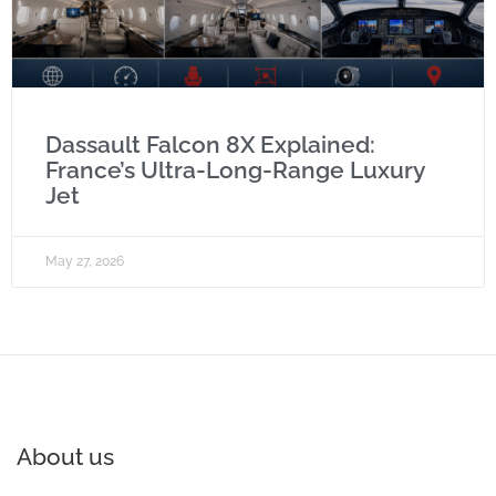
Dassault Falcon 8X Explained:
France’s Ultra-Long-Range Luxury
Jet
May 27, 2026
About us