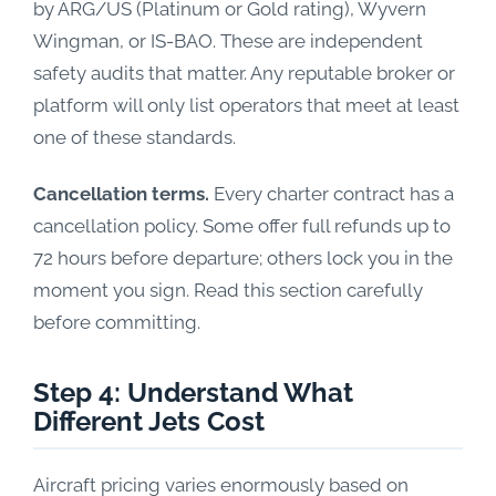
by ARG/US (Platinum or Gold rating), Wyvern
Wingman, or IS-BAO. These are independent
safety audits that matter. Any reputable broker or
platform will only list operators that meet at least
one of these standards.
Cancellation terms.
Every charter contract has a
cancellation policy. Some offer full refunds up to
72 hours before departure; others lock you in the
moment you sign. Read this section carefully
before committing.
Step 4: Understand What
Different Jets Cost
Aircraft pricing varies enormously based on