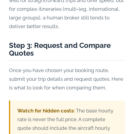
well for straightforward trips and offer speed, but
for complex itineraries (multi-leg, international,
large groups), a human broker still tends to
deliver better results.
Step 3: Request and Compare
Quotes
Once you have chosen your booking route,
submit your trip details and request quotes. Here
is what to look for when comparing them.
Watch for hidden costs:
The base hourly
rate is never the full price. A complete
quote should include the aircraft hourly