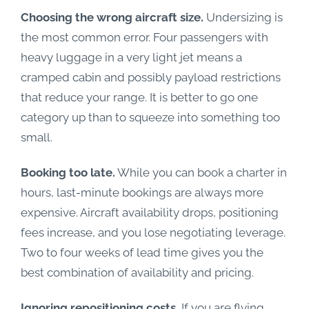
Choosing the wrong aircraft size.
Undersizing is
the most common error. Four passengers with
heavy luggage in a very light jet means a
cramped cabin and possibly payload restrictions
that reduce your range. It is better to go one
category up than to squeeze into something too
small.
Booking too late.
While you can book a charter in
hours, last-minute bookings are always more
expensive. Aircraft availability drops, positioning
fees increase, and you lose negotiating leverage.
Two to four weeks of lead time gives you the
best combination of availability and pricing.
Ignoring repositioning costs.
If you are flying