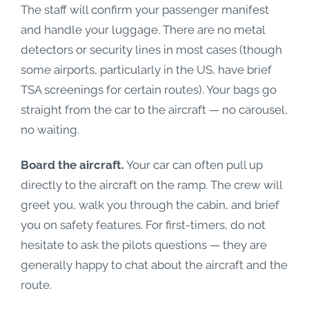
The staff will confirm your passenger manifest
and handle your luggage. There are no metal
detectors or security lines in most cases (though
some airports, particularly in the US, have brief
TSA screenings for certain routes). Your bags go
straight from the car to the aircraft — no carousel,
no waiting.
Board the aircraft.
Your car can often pull up
directly to the aircraft on the ramp. The crew will
greet you, walk you through the cabin, and brief
you on safety features. For first-timers, do not
hesitate to ask the pilots questions — they are
generally happy to chat about the aircraft and the
route.