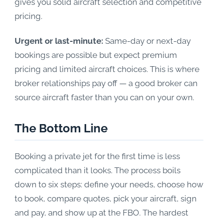
gives you solid aircraft selection and competitive
pricing.
Urgent or last-minute:
Same-day or next-day
bookings are possible but expect premium
pricing and limited aircraft choices. This is where
broker relationships pay off — a good broker can
source aircraft faster than you can on your own.
The Bottom Line
Booking a private jet for the first time is less
complicated than it looks. The process boils
down to six steps: define your needs, choose how
to book, compare quotes, pick your aircraft, sign
and pay, and show up at the FBO. The hardest