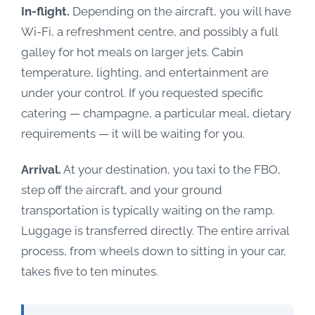
In-flight.
Depending on the aircraft, you will have
Wi-Fi, a refreshment centre, and possibly a full
galley for hot meals on larger jets. Cabin
temperature, lighting, and entertainment are
under your control. If you requested specific
catering — champagne, a particular meal, dietary
requirements — it will be waiting for you.
Arrival.
At your destination, you taxi to the FBO,
step off the aircraft, and your ground
transportation is typically waiting on the ramp.
Luggage is transferred directly. The entire arrival
process, from wheels down to sitting in your car,
takes five to ten minutes.