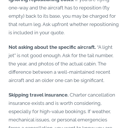
one-way and the aircraft has to reposition (fly
empty) back to its base, you may be charged for
that return leg. Ask upfront whether repositioning
is included in your quote.
Not asking about the specific aircraft.
“A light
jet” is not good enough. Ask for the tail number,
the year, and photos of the actual cabin. The
difference between a well-maintained recent
aircraft and an older one can be significant.
Skipping travel insurance.
Charter cancellation
insurance exists and is worth considering,
especially for high-value bookings. If weather,
mechanical issues, or personal emergencies