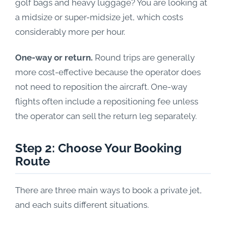
golf bags and heavy luggage? You are looking at
a midsize or super-midsize jet, which costs
considerably more per hour.
One-way or return.
Round trips are generally
more cost-effective because the operator does
not need to reposition the aircraft. One-way
flights often include a repositioning fee unless
the operator can sell the return leg separately.
Step 2: Choose Your Booking
Route
There are three main ways to book a private jet,
and each suits different situations.