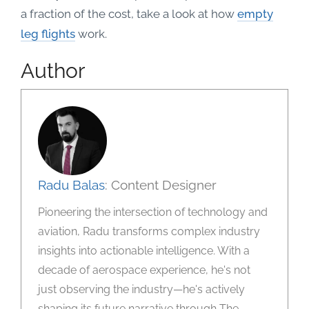
a fraction of the cost, take a look at how
empty
leg flights
work.
Author
Radu Balas
: Content Designer
Pioneering the intersection of technology and
aviation, Radu transforms complex industry
insights into actionable intelligence. With a
decade of aerospace experience, he's not
just observing the industry—he's actively
shaping its future narrative through The