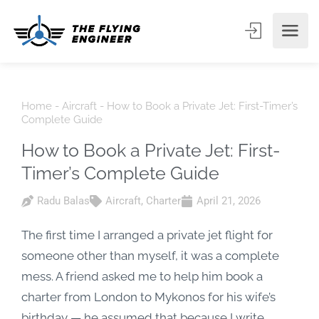
Home
-
Aircraft
-
How to Book a Private Jet: First-Timer’s
Complete Guide
How to Book a Private Jet: First-
Timer’s Complete Guide
Radu Balas
Aircraft
,
Charter
April 21, 2026
The first time I arranged a private jet flight for
someone other than myself, it was a complete
mess. A friend asked me to help him book a
charter from London to Mykonos for his wife’s
birthday — he assumed that because I write