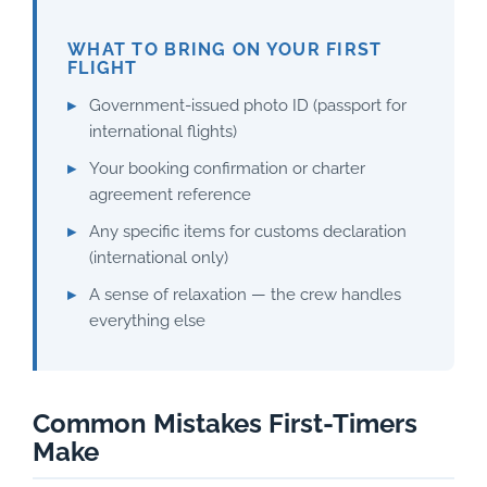
WHAT TO BRING ON YOUR FIRST
FLIGHT
Government-issued photo ID (passport for
international flights)
Your booking confirmation or charter
agreement reference
Any specific items for customs declaration
(international only)
A sense of relaxation — the crew handles
everything else
Common Mistakes First-Timers
Make