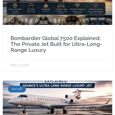
Bombardier Global 7500 Explained:
The Private Jet Built for Ultra-Long-
Range Luxury
May 27, 2026
Aircraft