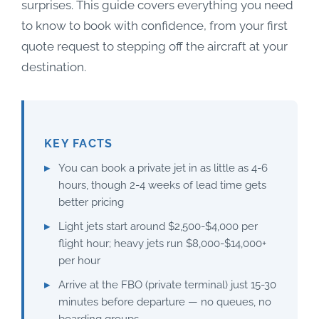
surprises. This guide covers everything you need
to know to book with confidence, from your first
quote request to stepping off the aircraft at your
destination.
KEY FACTS
You can book a private jet in as little as 4-6
hours, though 2-4 weeks of lead time gets
better pricing
Light jets start around $2,500-$4,000 per
flight hour; heavy jets run $8,000-$14,000+
per hour
Arrive at the FBO (private terminal) just 15-30
minutes before departure — no queues, no