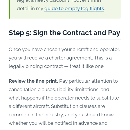
leg at a heavy discount. I cover this in
detail in my
guide to empty leg flights
.
Step 5: Sign the Contract and Pay
Once you have chosen your aircraft and operator,
you will receive a charter agreement. This is a
legally binding contract — treat it like one.
Review the fine print.
Pay particular attention to
cancellation clauses, liability limitations, and
what happens if the operator needs to substitute
a different aircraft. Substitution clauses are
common in the industry, and you should know
whether you will be notified in advance and