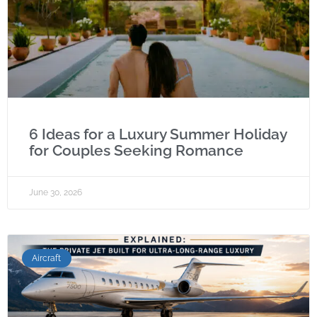
6 Ideas for a Luxury Summer Holiday
for Couples Seeking Romance
June 30, 2026
Aircraft