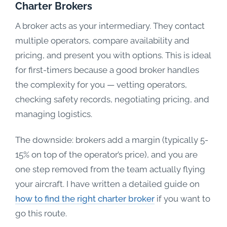
Charter Brokers
A broker acts as your intermediary. They contact
multiple operators, compare availability and
pricing, and present you with options. This is ideal
for first-timers because a good broker handles
the complexity for you — vetting operators,
checking safety records, negotiating pricing, and
managing logistics.
The downside: brokers add a margin (typically 5-
15% on top of the operator’s price), and you are
one step removed from the team actually flying
your aircraft. I have written a detailed guide on
how to find the right charter broker
if you want to
go this route.