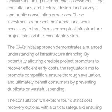
activities including environmental assessments, legal
consultations, architectural design, land surveys,
and public consultation processes. These
investments represent the foundational work
necessary to transform a conceptual infrastructure
project into a viable, executable vision.
The CAA’s initial approach demonstrates a nuanced
understanding of infrastructure financing. By
potentially allowing credible project promoters to
recover efficient early costs, the regulator aims to
promote competition, ensure thorough evaluation,
and ultimately benefit consumers by preventing
duplicate or wasteful spending.
The consultation will explore four distinct cost
recovery options, with a critical safeguard ensuring