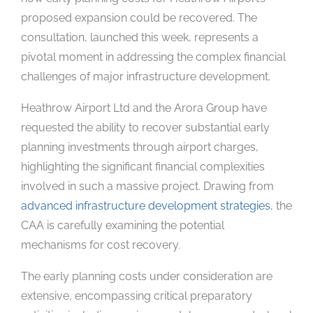
proposed expansion could be recovered. The
consultation, launched this week, represents a
pivotal moment in addressing the complex financial
challenges of major infrastructure development.
Heathrow Airport Ltd and the Arora Group have
requested the ability to recover substantial early
planning investments through airport charges,
highlighting the significant financial complexities
involved in such a massive project. Drawing from
advanced infrastructure development strategies
, the
CAA is carefully examining the potential
mechanisms for cost recovery.
The early planning costs under consideration are
extensive, encompassing critical preparatory