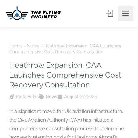
Home
-
News
-
Heathrow Expansion: CAA Launches
Comprehensive Cost Recovery Consultation
Heathrow Expansion: CAA
Launches Comprehensive Cost
Recovery Consultation
Radu Balas
News
August 22, 2025
In a significant move for UK aviation infrastructure,
the Civil Aviation Authority (CAA) has initiated a
comprehensive consultation process to determine
how early planning costs for Heathrow Airport’s