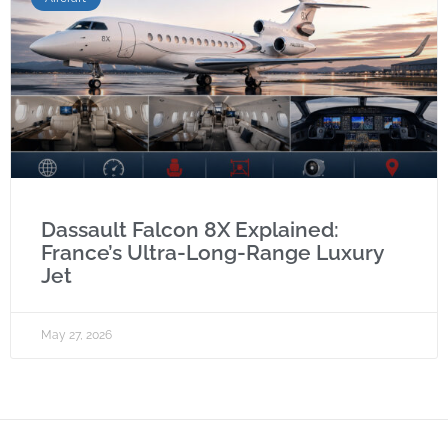
Dassault Falcon 8X Explained:
France’s Ultra-Long-Range Luxury
Jet
May 27, 2026