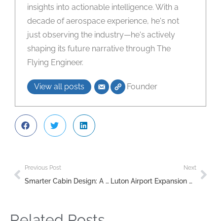
insights into actionable intelligence. With a
decade of aerospace experience, he's not
just observing the industry—he's actively
shaping its future narrative through The
Flying Engineer.
View all posts
Founder
Previous Post
Next
Smarter Cabin Design: A Breakthrough in Airline Emissions Reduction
Luton Airport Expansion Approved: Economic Growth Meets Environmental Controversy
Related Posts