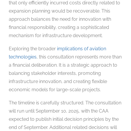
that only efficiently incurred costs directly related to
expansion planning would be recoverable. This
approach balances the need for innovation with
financial responsibility, creating a sophisticated
mechanism for infrastructure development.
Exploring the broader
implications of aviation
technologies
, this consultation represents more than
a financial deliberation. It is a strategic approach to
balancing stakeholder interests, promoting
infrastructure innovation, and creating flexible
economic models for large-scale projects.
The timeline is carefully structured. The consultation
will run until September 10, 2025, with the CAA
expected to publish initial decision principles by the
end of September. Additional related decisions will