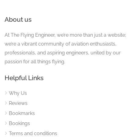
About us
At The Flying Engineer, we’re more than just a website;
we’re a vibrant community of aviation enthusiasts,
professionals, and aspiring engineers, united by our
passion for all things flying.
Helpful Links
Why Us
Reviews
Bookmarks
Bookings
Terms and conditions