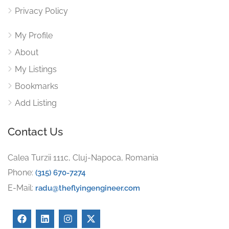
Privacy Policy
My Profile
About
My Listings
Bookmarks
Add Listing
Contact Us
Calea Turzii 111c, Cluj-Napoca, Romania
Phone:
(315) 670-7274
E-Mail:
radu@theflyingengineer.com