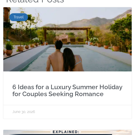
Travel
6 Ideas for a Luxury Summer Holiday
for Couples Seeking Romance
June 30, 2026