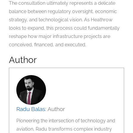
The consultation ultimately represents a delicate
balance between regulatory oversight, economic
strategy, and technological vision. As Heathrow
looks to expand, this process could fundamentally
reshape how major infrastructure projects are
conceived, financed, and executed.
Author
Radu Balas
: Author
Pioneering the intersection of technology and
aviation, Radu transforms complex industry