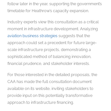
follow later in the year, supporting the government’s
timetable for Heathrow’s capacity expansion.
Industry experts view this consultation as a critical
moment in infrastructure development. Analyzing
aviation business strategies
suggests that the
approach could set a precedent for future large-
scale infrastructure projects, demonstrating a
sophisticated method of balancing innovation,
financial prudence, and stakeholder interests.
For those interested in the detailed proposals, the
CAA has made the full consultation document
available on its website, inviting stakeholders to
provide input on this potentially transformative
approach to infrastructure financing.