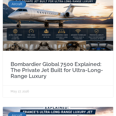
Aircraft
Bombardier Global 7500 Explained:
The Private Jet Built for Ultra-Long-
Range Luxury
May 27, 2026
Aircraft