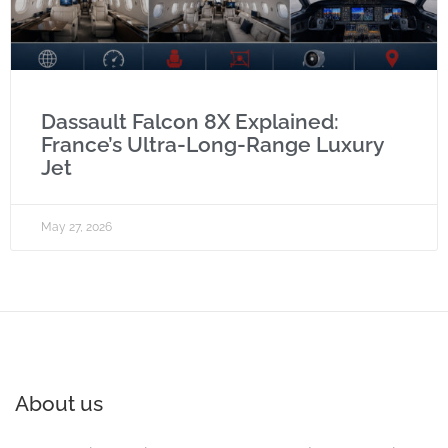
Dassault Falcon 8X Explained:
France’s Ultra-Long-Range Luxury
Jet
May 27, 2026
About us