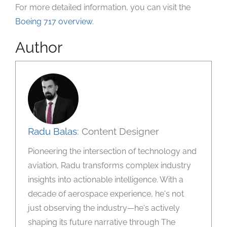
For more detailed information, you can visit the
Boeing 717 overview
.
Author
Radu Balas
: Content Designer
Pioneering the intersection of technology and
aviation, Radu transforms complex industry
insights into actionable intelligence. With a
decade of aerospace experience, he's not
just observing the industry—he's actively
shaping its future narrative through The