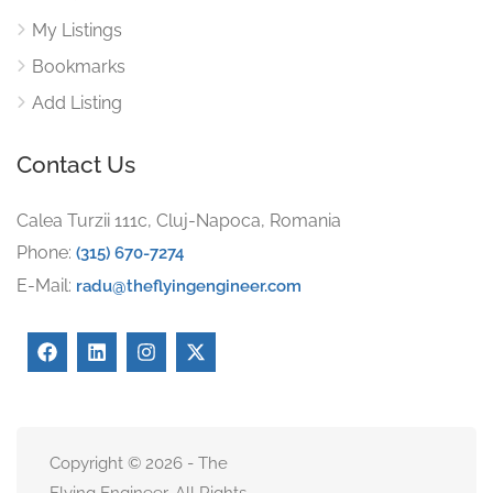
My Listings
Bookmarks
Add Listing
Contact Us
Calea Turzii 111c, Cluj-Napoca, Romania
Phone:
(315) 670-7274
E-Mail:
radu@theflyingengineer.com
Copyright © 2026 - The
Flying Engineer. All Rights