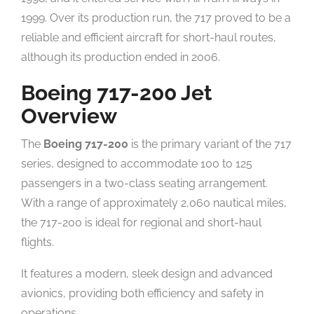
1999. Over its production run, the 717 proved to be a
reliable and efficient aircraft for short-haul routes,
although its production ended in 2006.
Boeing 717-200 Jet
Overview
The
Boeing 717-200
is the primary variant of the 717
series, designed to accommodate 100 to 125
passengers in a two-class seating arrangement.
With a range of approximately 2,060 nautical miles,
the 717-200 is ideal for regional and short-haul
flights.
It features a modern, sleek design and advanced
avionics, providing both efficiency and safety in
operations.