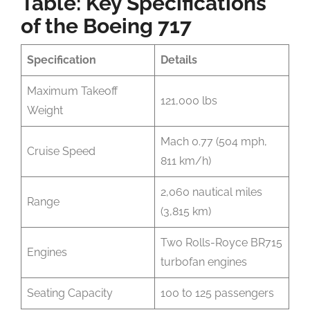
Table: Key Specifications
of the Boeing 717
Specification
Details
Maximum Takeoff
121,000 lbs
Weight
Mach 0.77 (504 mph,
Cruise Speed
811 km/h)
2,060 nautical miles
Range
(3,815 km)
Two Rolls-Royce BR715
Engines
turbofan engines
Seating Capacity
100 to 125 passengers