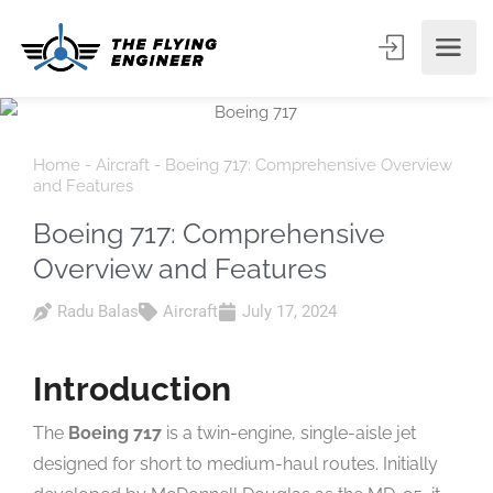
Home
-
Aircraft
-
Boeing 717: Comprehensive Overview
and Features
Boeing 717: Comprehensive
Overview and Features
Radu Balas
Aircraft
July 17, 2024
Introduction
The
Boeing 717
is a twin-engine, single-aisle jet
designed for short to medium-haul routes. Initially