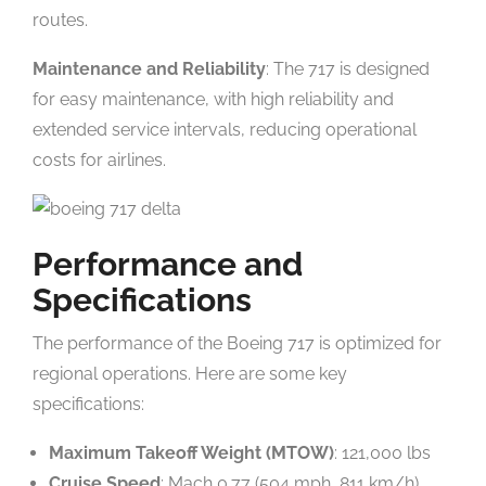
routes.
Maintenance and Reliability
: The 717 is designed
for easy maintenance, with high reliability and
extended service intervals, reducing operational
costs for airlines.
Performance and
Specifications
The performance of the Boeing 717 is optimized for
regional operations. Here are some key
specifications:
Maximum Takeoff Weight (MTOW)
: 121,000 lbs
Cruise Speed
: Mach 0.77 (504 mph, 811 km/h)