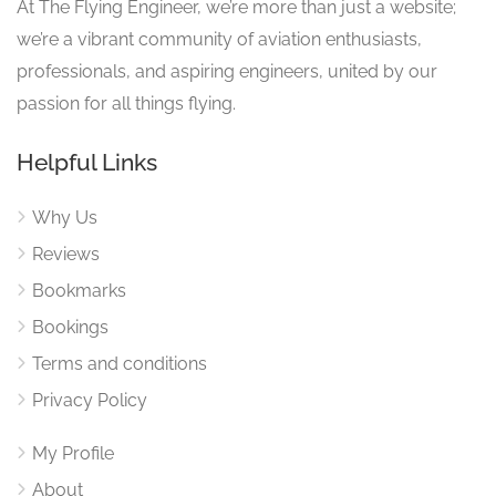
At The Flying Engineer, we’re more than just a website;
we’re a vibrant community of aviation enthusiasts,
professionals, and aspiring engineers, united by our
passion for all things flying.
Helpful Links
Why Us
Reviews
Bookmarks
Bookings
Terms and conditions
Privacy Policy
My Profile
About