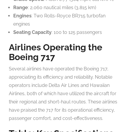
Range
: 2,060 nautical miles (3,815 km)
Engines
: Two Rolls-Royce BR715 turbofan
engines
Seating Capacity
: 100 to 125 passengers
Airlines Operating the
Boeing 717
Several airlines have operated the Boeing 717,
appreciating its efficiency and reliability. Notable
operators include Delta Air Lines and Hawaiian
Airlines, both of which have utilized the aircraft for
their regional and short-haul routes. These airlines
have praised the 717 for its operational efficiency,
passenger comfort, and cost-effectiveness.