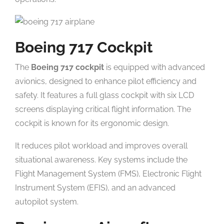
Boeing 717 Cockpit
The
Boeing 717 cockpit
is equipped with advanced
avionics, designed to enhance pilot efficiency and
safety. It features a full glass cockpit with six LCD
screens displaying critical flight information. The
cockpit is known for its ergonomic design.
It reduces pilot workload and improves overall
situational awareness. Key systems include the
Flight Management System (FMS), Electronic Flight
Instrument System (EFIS), and an advanced
autopilot system.