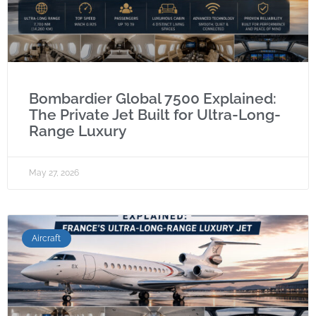
Bombardier Global 7500 Explained:
The Private Jet Built for Ultra-Long-
Range Luxury
May 27, 2026
Aircraft