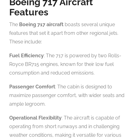
Boeing 717 Aircraft
Features
The
Boeing 717 aircraft
boasts several unique
features that set it apart from other regional jets.
These include:
Fuel Efficiency
: The 717 is powered by two Rolls-
Royce BR715 engines, known for their low fuel
consumption and reduced emissions.
Passenger Comfort
: The cabin is designed to
maximize passenger comfort, with wider seats and
ample legroom.
Operational Flexibility
: The aircraft is capable of
operating from short runways and in challenging
weather conditions, making it versatile for various