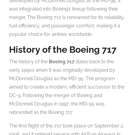
developed by McDonnell Douglas as the MD-95, it
was integrated into Boeing’s lineup following their
merger. The Boeing 717 is renowned for its reliability,
fuel efficiency, and passenger comfort, making it a
popular choice for airlines worldwide.
History of the Boeing 717
The history of the
Boeing 717
dates back to the
early 1990s when it was originally developed by
McDonnell Douglas as the MD-95. The program
aimed to create a modern, efficient successor to the
DC-9. Following the merger of Boeing and
McDonnell Douglas in 1997, the MD-95 was
rebranded as the Boeing 717.
The first flight of the 717 took place on September 2,
1998, and it entered service with AirTran Airways in