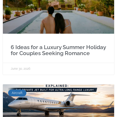
6 Ideas for a Luxury Summer Holiday
for Couples Seeking Romance
June 30, 2026
Aircraft