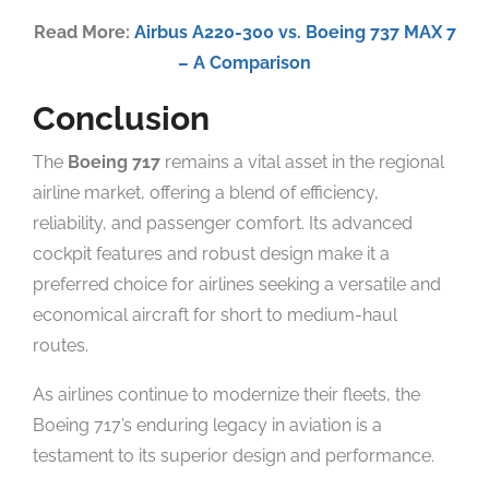
Read More:
Airbus A220-300 vs. Boeing 737 MAX 7
– A Comparison
Conclusion
The
Boeing 717
remains a vital asset in the regional
airline market, offering a blend of efficiency,
reliability, and passenger comfort. Its advanced
cockpit features and robust design make it a
preferred choice for airlines seeking a versatile and
economical aircraft for short to medium-haul
routes.
As airlines continue to modernize their fleets, the
Boeing 717’s enduring legacy in aviation is a
testament to its superior design and performance.