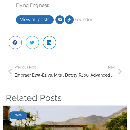
Flying Engineer.
View all posts
Founder
Previous Post
Next
Embraer E175-E2 vs. Mitsubishi SpaceJet M100 Duel
Dowty R408: Advanced Propeller Technology for the Bombardier Q400
Related Posts
Travel