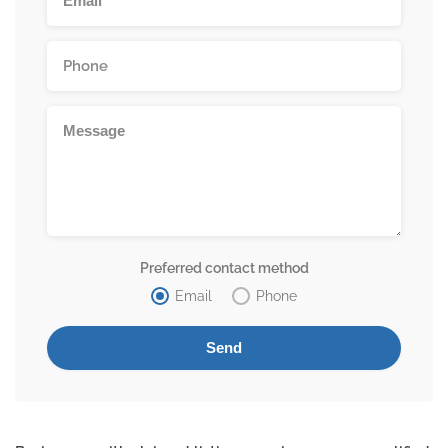
Preferred contact method
Email
Phone