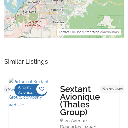
Leaflet
| ©
OpenStreetMap
contributors
Similar Listings
Sextant
Aircraft
ws yet
No reviews y
Avionics
Avionique
(Thales
Group)
20 Avenue
Descartes, 94450