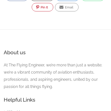
Pin It
Email
About us
At The Flying Engineer, we’re more than just a website;
we’re a vibrant community of aviation enthusiasts,
professionals, and aspiring engineers, united by our
passion for all things flying.
Helpful Links