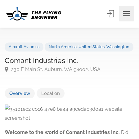
Aircraft Avionics
North America
,
United States
,
Washingto
Comant Industries Inc.
230 E Main St, Auburn, WA 98002, USA
Overview
Location
Welcome to the world of Comant Industries Inc.
Did