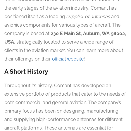
the early stages of the aviation industry, Comant has
positioned itself as a leading
supplier of antennas
and
avionics components for various types of aircraft. The
company is based at
230 E Main St, Auburn, WA 98002,
USA
, strategically located to serve a wide range of
clients in the aviation market. You can learn more about
their offerings on their
official website
!
A Short History
Throughout its history, Comant has developed an
extensive portfolio of products that cater to the needs of
both commercial and general aviation. The company’s
primary focus has been on designing, manufacturing,
and supplying high-performance antennas for different
aircraft platforms. These antennas are essential for