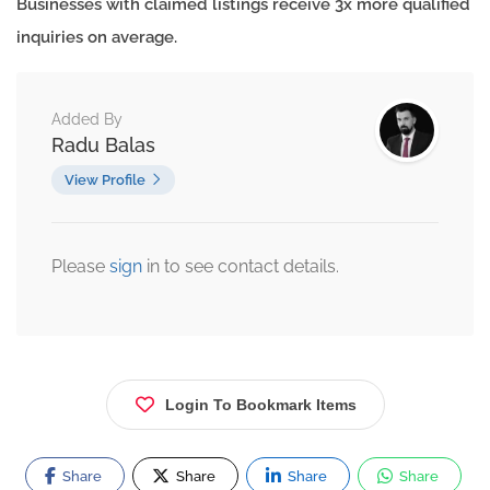
Businesses with claimed listings receive 3x more qualified
inquiries on average.
Added By
Radu Balas
View Profile
Please
sign
in to see contact details.
Login To Bookmark Items
Share
Share
Share
Share