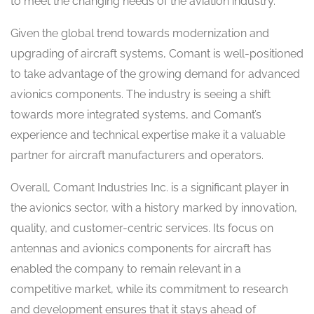
to meet the changing needs of the aviation industry.
Given the global trend towards modernization and
upgrading of aircraft systems, Comant is well-positioned
to take advantage of the growing demand for advanced
avionics components. The industry is seeing a shift
towards more integrated systems, and Comant’s
experience and technical expertise make it a valuable
partner for aircraft manufacturers and operators.
Overall, Comant Industries Inc. is a significant player in
the avionics sector, with a history marked by innovation,
quality, and customer-centric services. Its focus on
antennas and avionics components for aircraft has
enabled the company to remain relevant in a
competitive market, while its commitment to research
and development ensures that it stays ahead of