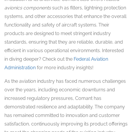
avionics components
such as filters, lightning protection
systems, and other accessories that enhance the overall
functionality and safety of aircraft systems. Their
products are designed to meet stringent industry
standards, ensuring that they are reliable, durable, and
efficient in various operational environments. Interested
in diving deeper? Check out the
Federal Aviation
Administration
for more industry insights!
As the aviation industry has faced numerous challenges
over the years, including economic downturns and
increased regulatory pressures, Comant has
demonstrated resilience and adaptability. The company
has remained committed to innovation and customer
satisfaction, continuously improving its product offerings