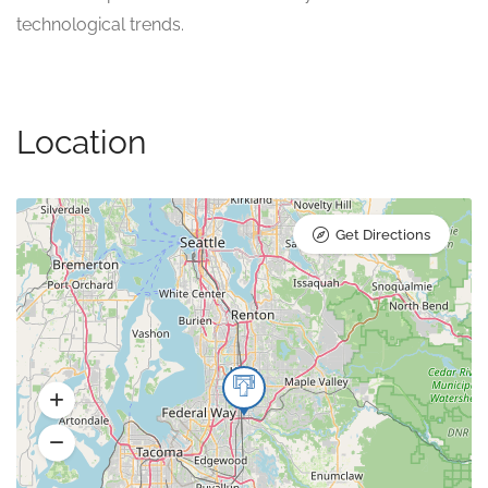
technological trends.
Location
Get Directions