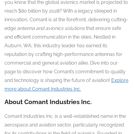
you know that the global avionics market is projected to
reach $80 billion by 2028? With a legacy steeped in
innovation, Comant is at the forefront, delivering cutting-
edge
antenna and avionics solutions
that ensure safe
and efficient communication in the skies. Nestled in
Auburn, WA, this industry leader has earned its
reputation by crafting high-performance antennas for
commercial and general aviation alike. Dive into our
page to discover how Comant’s commitment to quality
and technology is shaping the future of aviation!
Explore
more about Comant Industries Inc.
About Comant Industries Inc.
Comant Industries Inc. is a well-established name in the
aerospace and aviation sector, particularly recognized
for its contributions in the field of avionics. Founded in