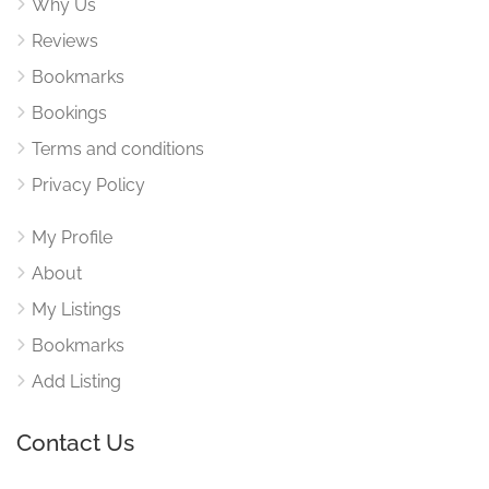
Why Us
Reviews
Bookmarks
Bookings
Terms and conditions
Privacy Policy
My Profile
About
My Listings
Bookmarks
Add Listing
Contact Us