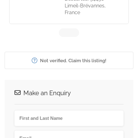
Limeil-Brévannes,
France
Not verified. Claim this listing!
Make an Enquiry