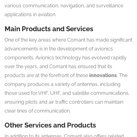
various communication, navigation, and surveillance
applications in aviation.
Main Products and Services
One of the key areas where Comant has made significant
advancements is in the development of avionics
components. Avionics technology has evolved rapidly
over the years, and Comant has ensured that its
products are at the forefront of these
innovations
. The
company produces a variety of antennas, including
those used for VHF, UHF, and satellite communications,
ensuring pilots and air traffic controllers can maintain
clear lines of communication.
Other Services and Products
In addition to its antennas, Comant also offers related