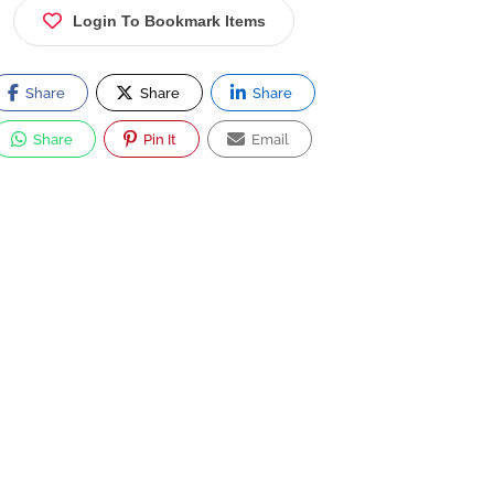
Login To Bookmark Items
Share
Share
Share
Share
Pin It
Email