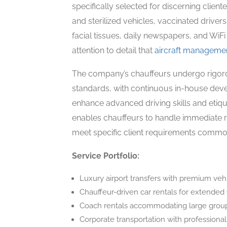
specifically selected for discerning client
and sterilized vehicles, vaccinated driver
facial tissues, daily newspapers, and WiF
attention to detail that
aircraft manageme
The company’s chauffeurs undergo rigorous
standards, with continuous in-house deve
enhance advanced driving skills and etiq
enables chauffeurs to handle immediate ro
meet specific client requirements common 
Service Portfolio:
Luxury airport transfers with premium veh
Chauffeur-driven car rentals for extended
Coach rentals accommodating large group
Corporate transportation with professional