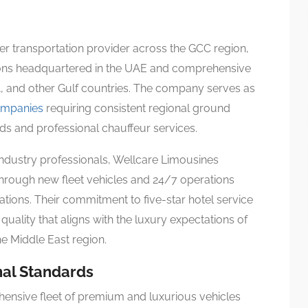
r transportation provider across the GCC region,
tions headquartered in the UAE and comprehensive
, and other Gulf countries. The company serves as
companies
requiring consistent regional ground
rds and professional chauffeur services.
ndustry professionals, Wellcare Limousines
hrough new fleet vehicles and 24/7 operations
tions. Their commitment to five-star hotel service
uality that aligns with the luxury expectations of
e Middle East region.
nal Standards
ensive fleet of premium and luxurious vehicles