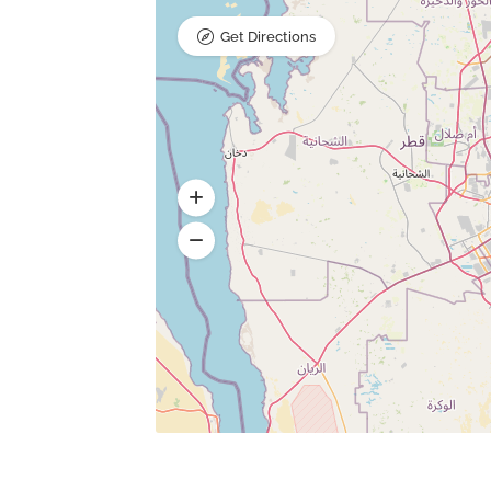
Get Directions