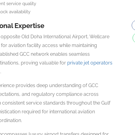
t service quality
ck availability
nal Expertise
opposite Old Doha International Airport, Wellcare
for aviation facility access while maintaining
tablished GCC network enables seamless
tinations, proving valuable for
private jet operators
.
erience provides deep understanding of GCC
pectations, and regulatory compliance across
ain consistent service standards throughout the Gulf
tication required for international aviation
ordination.
compasses luxury airport transfers designed for