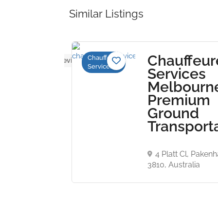
Similar Listings
Middle
Chauffeur
Chauffeur
No reviews yet
Services
t
Services
ousine
Melbourn
Premium
Ground
CE 03,
Transport
NINE
 BUILDING
ABU DHABI
4 Platt Cl, Paken
3810, Australia