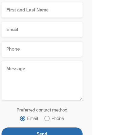
Preferred contact method
Email
Phone