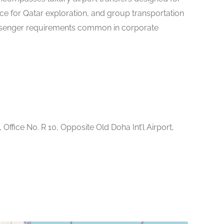
nce for Qatar exploration, and group transportation
ssenger requirements common in corporate
 Office No. R 10, Opposite Old Doha Int’l Airport,