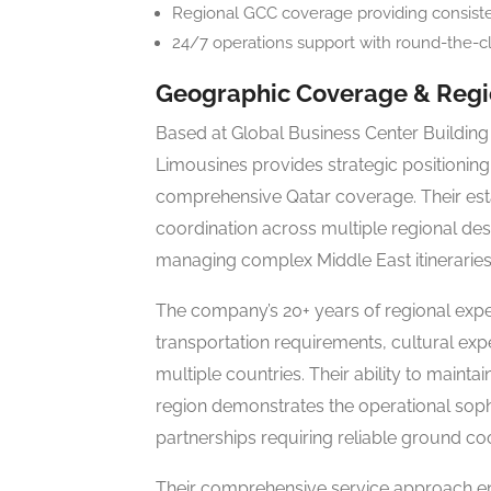
Regional GCC coverage providing consisten
24/7 operations support with round-the-clo
Geographic Coverage & Regio
Based at Global Business Center Building 
Limousines provides strategic positioning 
comprehensive Qatar coverage. Their es
coordination across multiple regional des
managing complex Middle East itineraries
The company’s 20+ years of regional exp
transportation requirements, cultural ex
multiple countries. Their ability to maint
region demonstrates the operational sophis
partnerships requiring reliable ground co
Their comprehensive service approach en