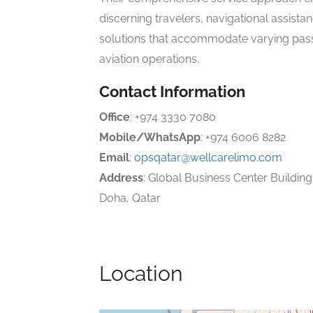
discerning travelers, navigational assista
solutions that accommodate varying pa
aviation operations.
Contact Information
Office
: +974 3330 7080
Mobile/WhatsApp
: +974 6006 8282
Email
:
opsqatar@wellcarelimo.com
Address
: Global Business Center Building,
Doha, Qatar
Location