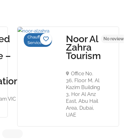
ed
Noor Al
Chauffeur
No reviews yet
No reviews yet
Services
Zahra
e –
Tourism
Office No.
ation
36, Floor M, Al
Kazim Building
3, Hor Al Anz
ham VIC
East, Abu Hail
Area, Dubai,
UAE