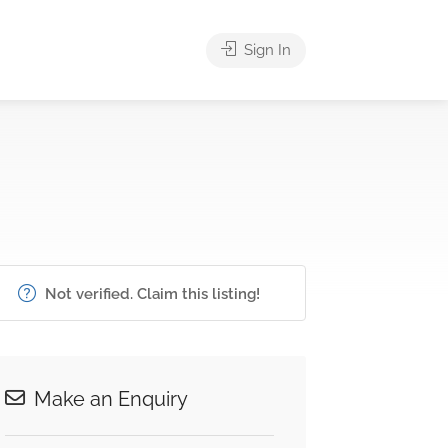
Sign In
Not verified. Claim this listing!
Make an Enquiry