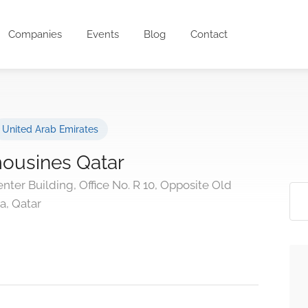
Companies
Events
Blog
Contact
United Arab Emirates
mousines Qatar
nter Building, Office No. R 10, Opposite Old
ha, Qatar