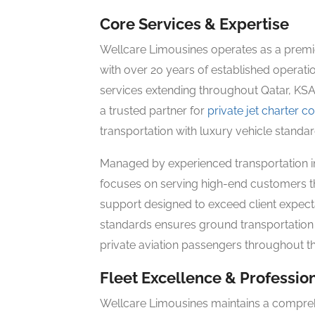
Core Services & Expertise
Wellcare Limousines operates as a premie
with over 20 years of established opera
services extending throughout Qatar, KSA
a trusted partner for
private jet charter 
transportation with luxury vehicle standa
Managed by experienced transportation i
focuses on serving high-end customers t
support designed to exceed client expecta
standards ensures ground transportation q
private aviation passengers throughout th
Fleet Excellence & Professio
Wellcare Limousines maintains a compreh