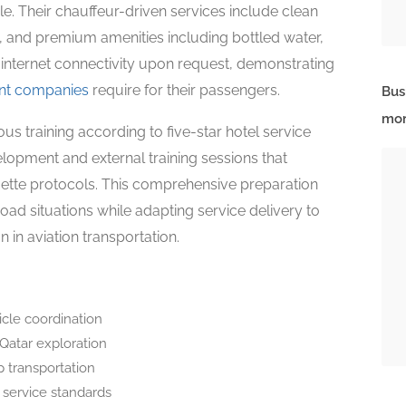
ele. Their chauffeur-driven services include clean
s, and premium amenities including bottled water,
i internet connectivity upon request, demonstrating
nt companies
require for their passengers.
Bus
mor
 training according to five-star hotel service
lopment and external training sessions that
uette protocols. This comprehensive preparation
ad situations while adapting service delivery to
in aviation transportation.
icle coordination
 Qatar exploration
 transportation
 service standards