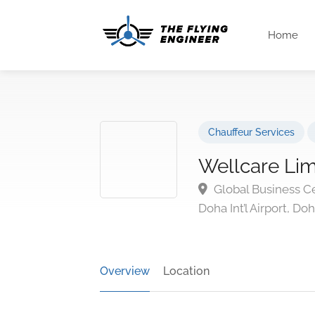
Home
Chauffeur Services
Wellcare Li
Global Business Ce
Doha Int’l Airport, Do
Overview
Location