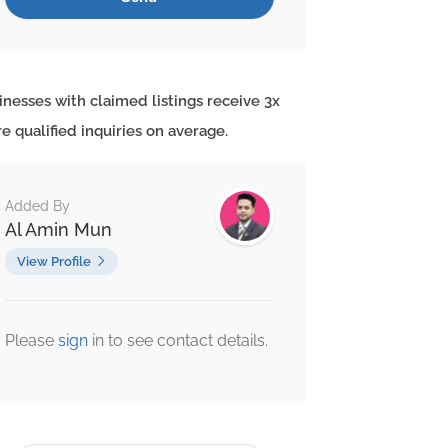
inesses with claimed listings receive 3x
e qualified inquiries on average.
Added By
Al Amin Mun
View Profile
Please
sign
in to see contact details.