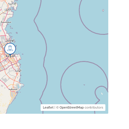
Leaflet
| ©
OpenStreetMap
contributors