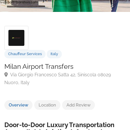
Chauffeur Services
Italy
Milan Airport Transfers
Via Giorgio Francesco Satta 42, Siniscola 08029
Nuoro, Italy
Overview
Location
Add Review
Door-to-Door Luxury Transportation