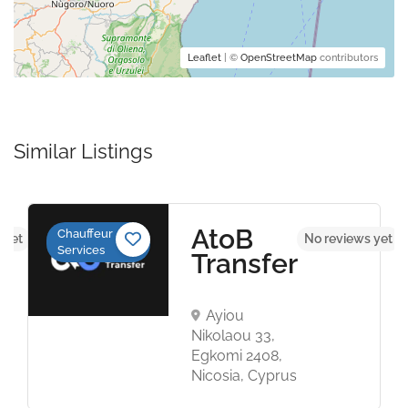
Leaflet
| ©
OpenStreetMap
contributors
Similar Listings
AtoB
Chauffeur
 yet
No reviews yet
Services
Transfer
Ayiou
Nikolaou 33,
Egkomi 2408,
Nicosia, Cyprus