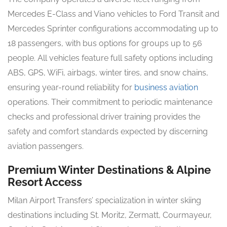
Mercedes E-Class and Viano vehicles to Ford Transit and
Mercedes Sprinter configurations accommodating up to
18 passengers, with bus options for groups up to 56
people. All vehicles feature full safety options including
ABS, GPS, WiFi, airbags, winter tires, and snow chains,
ensuring year-round reliability for
business aviation
operations. Their commitment to periodic maintenance
checks and professional driver training provides the
safety and comfort standards expected by discerning
aviation passengers.
Premium Winter Destinations & Alpine
Resort Access
Milan Airport Transfers’ specialization in winter skiing
destinations including St. Moritz, Zermatt, Courmayeur,