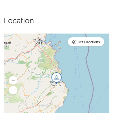
Location
Get Directions