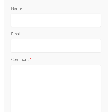
Name
Email
*
Comment