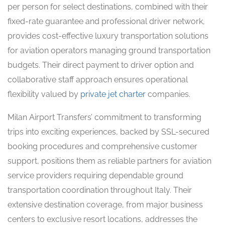
per person for select destinations, combined with their
fixed-rate guarantee and professional driver network,
provides cost-effective luxury transportation solutions
for aviation operators managing ground transportation
budgets. Their direct payment to driver option and
collaborative staff approach ensures operational
flexibility valued by
private jet charter
companies.
Milan Airport Transfers’ commitment to transforming
trips into exciting experiences, backed by SSL-secured
booking procedures and comprehensive customer
support, positions them as reliable partners for aviation
service providers requiring dependable ground
transportation coordination throughout Italy. Their
extensive destination coverage, from major business
centers to exclusive resort locations, addresses the