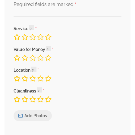
*
Required fields are marked
Service
Value for Money
Location
Cleanliness
Add Photos