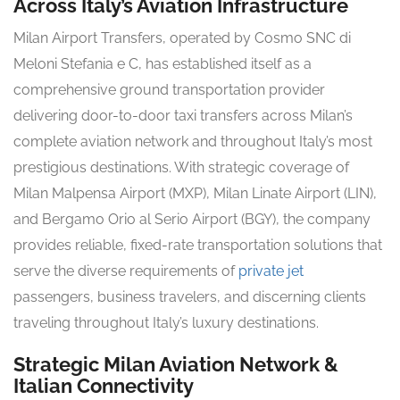
Across Italy’s Aviation Infrastructure
Milan Airport Transfers, operated by Cosmo SNC di
Meloni Stefania e C, has established itself as a
comprehensive ground transportation provider
delivering door-to-door taxi transfers across Milan’s
complete aviation network and throughout Italy’s most
prestigious destinations. With strategic coverage of
Milan Malpensa Airport (MXP), Milan Linate Airport (LIN),
and Bergamo Orio al Serio Airport (BGY), the company
provides reliable, fixed-rate transportation solutions that
serve the diverse requirements of
private jet
passengers, business travelers, and discerning clients
traveling throughout Italy’s luxury destinations.
Strategic Milan Aviation Network &
Italian Connectivity