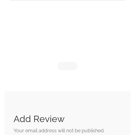
Add Review
Your email address will not be published.