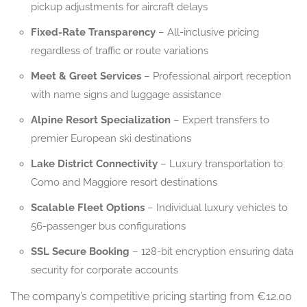
pickup adjustments for aircraft delays
Fixed-Rate Transparency
– All-inclusive pricing
regardless of traffic or route variations
Meet & Greet Services
– Professional airport reception
with name signs and luggage assistance
Alpine Resort Specialization
– Expert transfers to
premier European ski destinations
Lake District Connectivity
– Luxury transportation to
Como and Maggiore resort destinations
Scalable Fleet Options
– Individual luxury vehicles to
56-passenger bus configurations
SSL Secure Booking
– 128-bit encryption ensuring data
security for corporate accounts
The company’s competitive pricing starting from €12.00