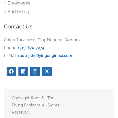
Bookmarks
Add Listing
Contact Us
Calea Turzii 111c, Cluj-Napoca, Romania
Phone:
(315) 670-7274
E-Mail:
radu@theflyingengineer.com
Copyright © 2026 - The
Flying Engineer. All Rights
Reserved.