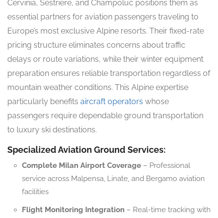
Cervinia, Sestriere, and Champoluc positions them as
essential partners for aviation passengers traveling to
Europe’s most exclusive Alpine resorts. Their fixed-rate
pricing structure eliminates concerns about traffic
delays or route variations, while their winter equipment
preparation ensures reliable transportation regardless of
mountain weather conditions. This Alpine expertise
particularly benefits
aircraft operators
whose
passengers require dependable ground transportation
to luxury ski destinations.
Specialized Aviation Ground Services:
Complete Milan Airport Coverage
– Professional
service across Malpensa, Linate, and Bergamo aviation
facilities
Flight Monitoring Integration
– Real-time tracking with