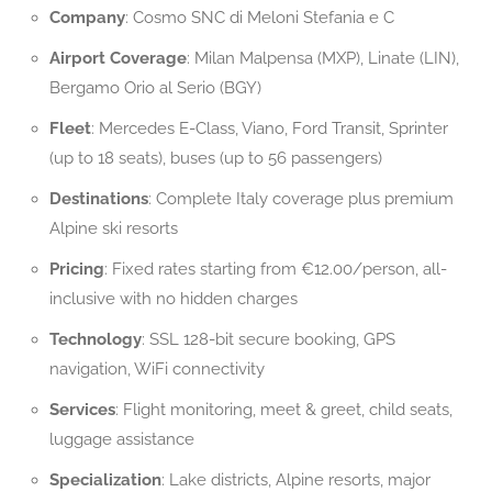
Company
: Cosmo SNC di Meloni Stefania e C
Airport Coverage
: Milan Malpensa (MXP), Linate (LIN),
Bergamo Orio al Serio (BGY)
Fleet
: Mercedes E-Class, Viano, Ford Transit, Sprinter
(up to 18 seats), buses (up to 56 passengers)
Destinations
: Complete Italy coverage plus premium
Alpine ski resorts
Pricing
: Fixed rates starting from €12.00/person, all-
inclusive with no hidden charges
Technology
: SSL 128-bit secure booking, GPS
navigation, WiFi connectivity
Services
: Flight monitoring, meet & greet, child seats,
luggage assistance
Specialization
: Lake districts, Alpine resorts, major