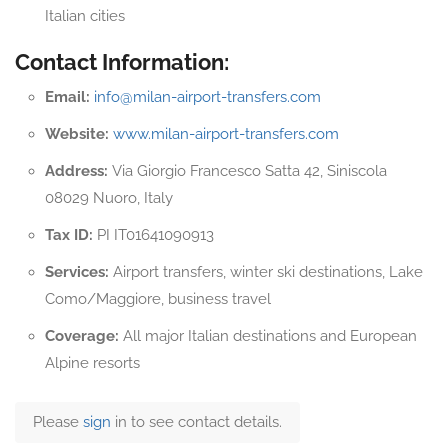
Italian cities
Contact Information:
Email:
info@milan-airport-transfers.com
Website:
www.milan-airport-transfers.com
Address:
Via Giorgio Francesco Satta 42, Siniscola
08029 Nuoro, Italy
Tax ID:
PI IT01641090913
Services:
Airport transfers, winter ski destinations, Lake
Como/Maggiore, business travel
Coverage:
All major Italian destinations and European
Alpine resorts
Please
sign
in to see contact details.