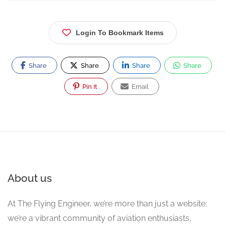
Login To Bookmark Items
Share
Share
Share
Share
Pin It
Email
About us
At The Flying Engineer, we’re more than just a website;
we’re a vibrant community of aviation enthusiasts,