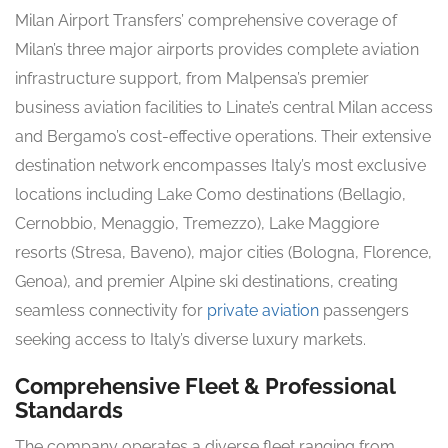
Milan Airport Transfers’ comprehensive coverage of
Milan’s three major airports provides complete aviation
infrastructure support, from Malpensa’s premier
business aviation facilities to Linate’s central Milan access
and Bergamo’s cost-effective operations. Their extensive
destination network encompasses Italy’s most exclusive
locations including Lake Como destinations (Bellagio,
Cernobbio, Menaggio, Tremezzo), Lake Maggiore
resorts (Stresa, Baveno), major cities (Bologna, Florence,
Genoa), and premier Alpine ski destinations, creating
seamless connectivity for
private aviation
passengers
seeking access to Italy’s diverse luxury markets.
Comprehensive Fleet & Professional
Standards
The company operates a diverse fleet ranging from