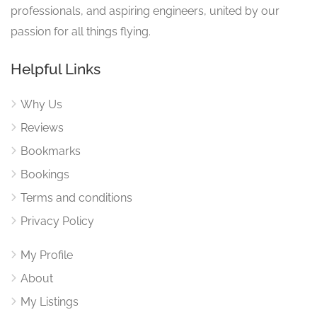
professionals, and aspiring engineers, united by our
passion for all things flying.
Helpful Links
Why Us
Reviews
Bookmarks
Bookings
Terms and conditions
Privacy Policy
My Profile
About
My Listings