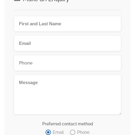
Preferred contact method
Email
Phone