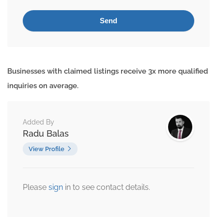
Businesses with claimed listings receive 3x more qualified
inquiries on average.
Added By
Radu Balas
View Profile
Please
sign
in to see contact details.