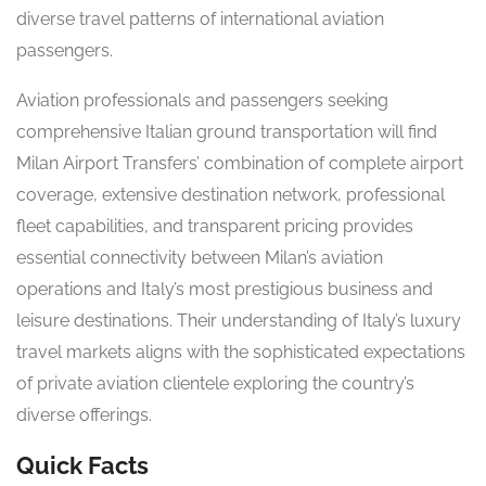
diverse travel patterns of international aviation
passengers.
Aviation professionals and passengers seeking
comprehensive Italian ground transportation will find
Milan Airport Transfers’ combination of complete airport
coverage, extensive destination network, professional
fleet capabilities, and transparent pricing provides
essential connectivity between Milan’s aviation
operations and Italy’s most prestigious business and
leisure destinations. Their understanding of Italy’s luxury
travel markets aligns with the sophisticated expectations
of private aviation clientele exploring the country’s
diverse offerings.
Quick Facts