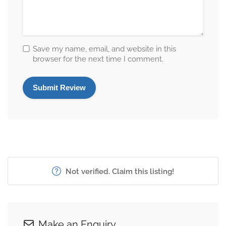
Save my name, email, and website in this
browser for the next time I comment.
Not verified. Claim this listing!
Make an Enquiry