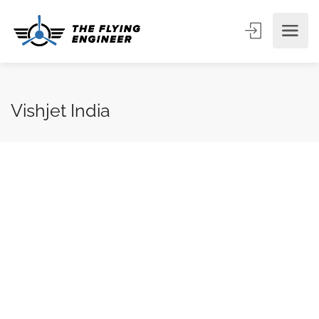
Vishjet India