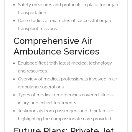
Safety measures and protocols in place for organ
transportation.
Case studies or examples of successful organ
transplant missions.
Comprehensive Air
Ambulance Services
Equipped fleet with latest medical technology
and resources.
Overview of medical professionals involved in air
ambulance operations.
Types of medical emergencies covered: illness,
injury, and critical treatments.
Testimonials from passengers and their families
highlighting the compassionate care provided.
Future Plans: Private Jet