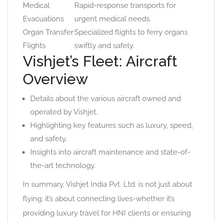
Medical
Rapid-response transports for
Evacuations
urgent medical needs.
Organ Transfer
Specialized flights to ferry organs
Flights
swiftly and safely.
Vishjet’s Fleet: Aircraft
Overview
Details about the various aircraft owned and
operated by Vishjet.
Highlighting key features such as luxury, speed,
and safety.
Insights into aircraft maintenance and state-of-
the-art technology.
In summary, Vishjet India Pvt. Ltd. is not just about
flying; it’s about connecting lives-whether it’s
providing luxury travel for HNI clients or ensuring