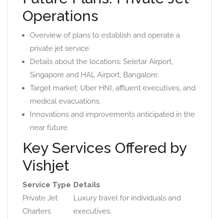
Operations
Overview of plans to establish and operate a
private jet service.
Details about the locations: Seletar Airport,
Singapore and HAL Airport, Bangalore.
Target market: Uber HNI, affluent executives, and
medical evacuations.
Innovations and improvements anticipated in the
near future.
Key Services Offered by
Vishjet
Service Type
Details
Private Jet
Luxury travel for individuals and
Charters
executives.