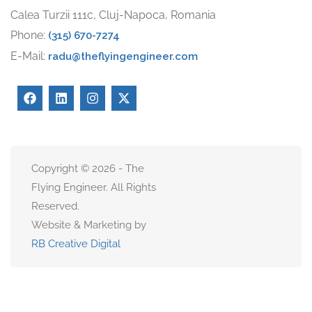
Calea Turzii 111c, Cluj-Napoca, Romania
Phone:
(315) 670-7274
E-Mail:
radu@theflyingengineer.com
Copyright © 2026 - The
Flying Engineer. All Rights
Reserved.
Website & Marketing by
RB Creative Digital