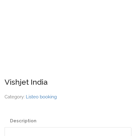
Vishjet India
Category:
Listeo booking
Description