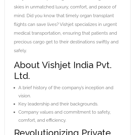
skies in unmatched luxury, comfort, and peace of
mind. Did you know that timely organ transplant
flights can save lives? Vishjet specializes in urgent
medical transportation, ensuring that patients and
precious cargo get to their destinations swiftly and
safely.
About Vishjet India Pvt.
Ltd.
A brief history of the company’s inception and
vision.
Key leadership and their backgrounds.
Company values and commitment to safety,
comfort, and efficiency.
Revolutionizing Private