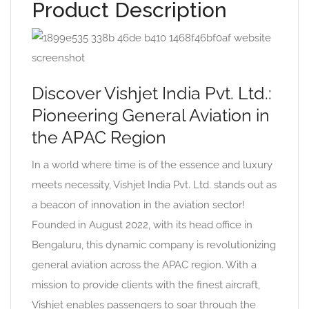
Product Description
Discover Vishjet India Pvt. Ltd.:
Pioneering General Aviation in
the APAC Region
In a world where time is of the essence and luxury
meets necessity, Vishjet India Pvt. Ltd. stands out as
a beacon of innovation in the aviation sector!
Founded in August 2022, with its head office in
Bengaluru, this dynamic company is revolutionizing
general aviation across the APAC region. With a
mission to provide clients with the finest aircraft,
Vishjet enables passengers to soar through the