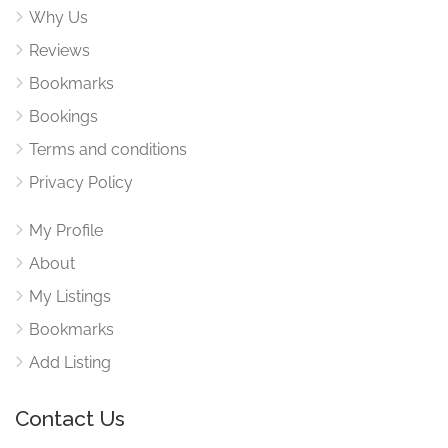
Why Us
Reviews
Bookmarks
Bookings
Terms and conditions
Privacy Policy
My Profile
About
My Listings
Bookmarks
Add Listing
Contact Us