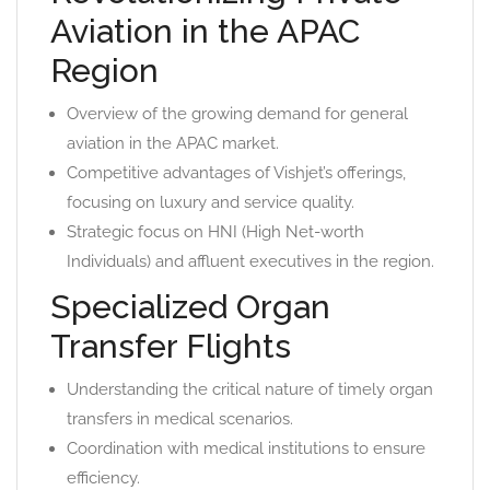
Aviation in the APAC
Region
Overview of the growing demand for general
aviation in the APAC market.
Competitive advantages of Vishjet’s offerings,
focusing on luxury and service quality.
Strategic focus on HNI (High Net-worth
Individuals) and affluent executives in the region.
Specialized Organ
Transfer Flights
Understanding the critical nature of timely organ
transfers in medical scenarios.
Coordination with medical institutions to ensure
efficiency.