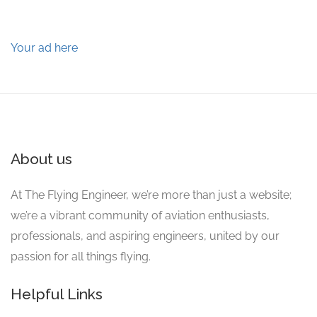
Your ad here
About us
At The Flying Engineer, we’re more than just a website;
we’re a vibrant community of aviation enthusiasts,
professionals, and aspiring engineers, united by our
passion for all things flying.
Helpful Links