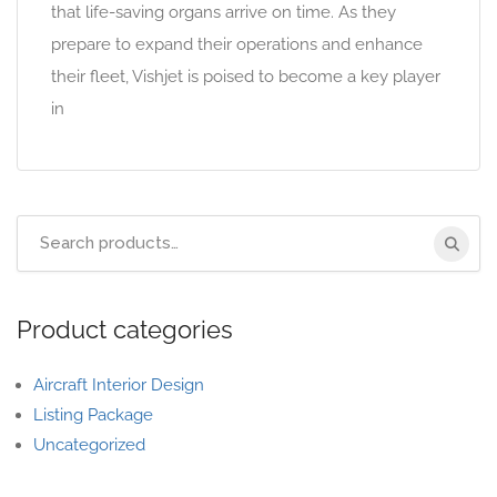
that life-saving organs arrive on time. As they
prepare to expand their operations and enhance
their fleet, Vishjet is poised to become a key player
in
Product categories
Aircraft Interior Design
Listing Package
Uncategorized