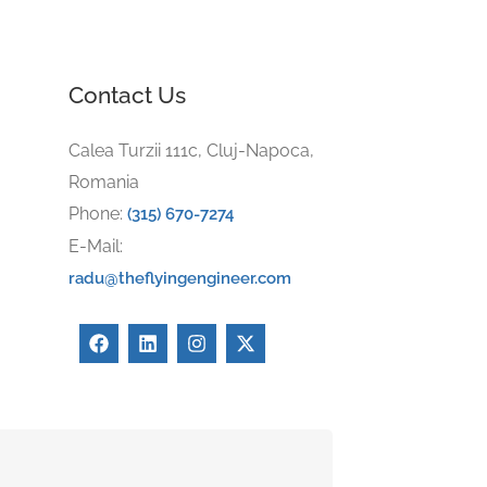
Contact Us
Calea Turzii 111c, Cluj-Napoca,
Romania
Phone:
(315) 670-7274
E-Mail:
radu@theflyingengineer.com