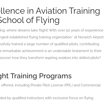
lence in Aviation Training
chool of Flying
g, where dreams take flight! With over 50 years of experience
ongest established flying training organization* at Norwich Airport.
fully trained a large number of qualified pilots, contributing
This remarkable achievement is an undeniable testament to their
over how they transform aspiring aviators into skilled pilots?
ht Training Programs
 offered, including Private Pilot License (PPL) and Commercial
ded by qualified instructors with exclusive focus on flying