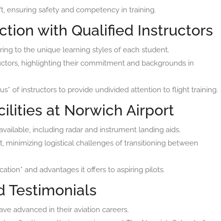
aft, ensuring safety and competency in training.
ction with Qualified Instructors
ing to the unique learning styles of each student.
uctors, highlighting their commitment and backgrounds in
* of instructors to provide undivided attention to flight training.
ilities at Norwich Airport
available, including radar and instrument landing aids.
rt, minimizing logistical challenges of transitioning between
ation* and advantages it offers to aspiring pilots.
d Testimonials
ve advanced in their aviation careers.