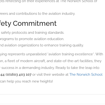
ots reflecting on their experiences at The Norwich School of
reers and contributions to the aviation industry.
fety Commitment
safety protocols and training standards.
programs to promote aviation education.
nd aviation organizations to enhance training quality.
ing represents unparalleled *aviation training excellence*. With
 a fleet of modern aircraft, and state-of-the-art facilities, they
r success in a demanding industry. Ready to take the leap into
+44 (0)1603 403 107
or visit their website at
The Norwich School
can help you reach new heights!