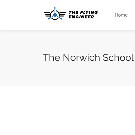
Home
The Norwich School 