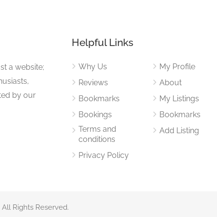
Helpful Links
Why Us
My Profile
st a website;
husiasts,
Reviews
About
ited by our
Bookmarks
My Listings
Bookings
Bookmarks
Terms and
Add Listing
conditions
Privacy Policy
 All Rights Reserved.