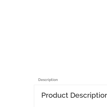
Description
Product Descriptio