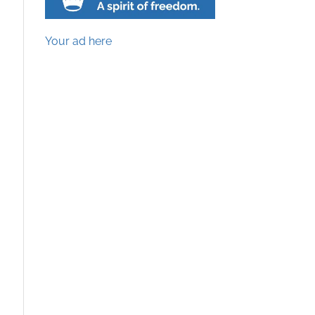
Your ad here