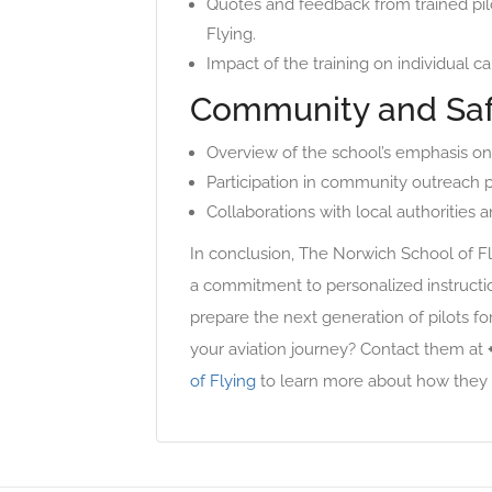
Quotes and feedback from trained pil
Flying.
Impact of the training on individual ca
Community and Sa
Overview of the school’s emphasis on 
Participation in community outreach 
Collaborations with local authorities a
In conclusion, The Norwich School of Fly
a commitment to personalized instruction,
prepare the next generation of pilots fo
your aviation journey? Contact them at
of Flying
to learn more about how they 