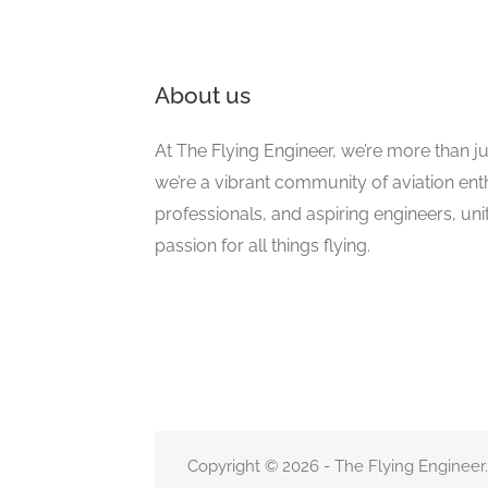
About us
At The Flying Engineer, we’re more than ju
we’re a vibrant community of aviation ent
professionals, and aspiring engineers, un
passion for all things flying.
Copyright © 2026 - The Flying Engineer.