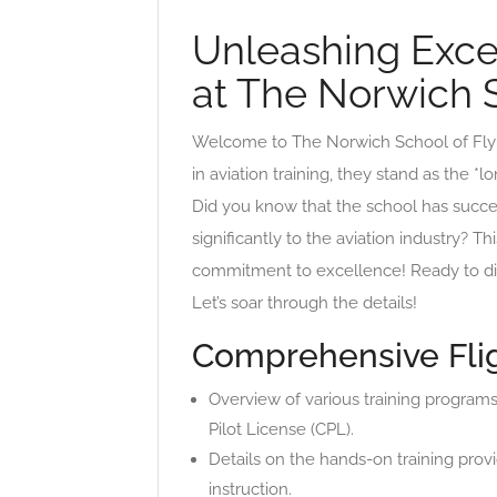
Unleashing Excel
at The Norwich S
Welcome to The Norwich School of Flyin
in aviation training, they stand as the *l
Did you know that the school has success
significantly to the aviation industry? 
commitment to excellence! Ready to disc
Let’s soar through the details!
Comprehensive Flig
Overview of various training programs
Pilot License (CPL).
Details on the hands-on training provi
instruction.