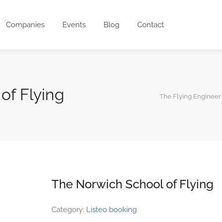
Companies
Events
Blog
Contact
of Flying
The Flying Engineer
The Norwich School of Flying
Category:
Listeo booking