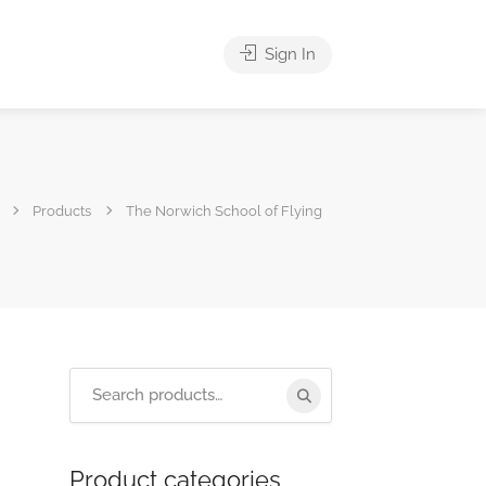
Sign In
Products
The Norwich School of Flying
Product categories