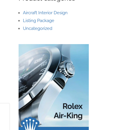
Aircraft Interior Design
Listing Package
Uncategorized