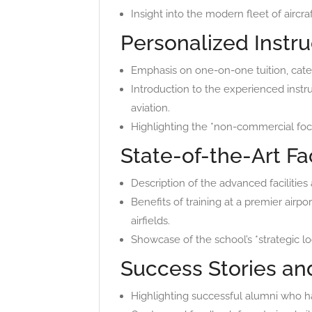
Insight into the modern fleet of aircr
Personalized Instru
Emphasis on one-on-one tuition, cater
Introduction to the experienced instr
aviation.
Highlighting the *non-commercial focus
State-of-the-Art Fac
Description of the advanced facilities 
Benefits of training at a premier airpo
airfields.
Showcase of the school’s *strategic loc
Success Stories an
Highlighting successful alumni who ha