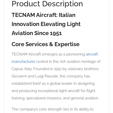
Product Description
TECNAM Aircraft: Italian
Innovation Elevating Light
Aviation Since 1951
Core Services & Expertise
TECNAM Aircraft emerges as a pioneering
aircraft
manufacturer
rooted in the rich aviation heritage of
Capua, Italy. Founded in 1951 by visionary brothers
Giovanni and Luigi Pascale, the company has
established itself as a global leader in designing
and producing exceptional light aircraft for flight
training, specialized missions, and general aviation.
The company’s core strength lies in its ability to