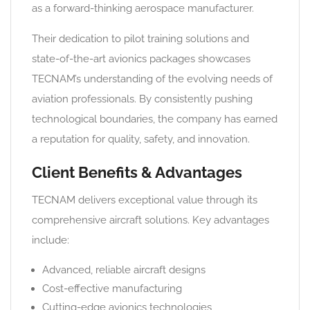
as a forward-thinking aerospace manufacturer.
Their dedication to pilot training solutions and
state-of-the-art avionics packages showcases
TECNAM’s understanding of the evolving needs of
aviation professionals. By consistently pushing
technological boundaries, the company has earned
a reputation for quality, safety, and innovation.
Client Benefits & Advantages
TECNAM delivers exceptional value through its
comprehensive aircraft solutions. Key advantages
include:
Advanced, reliable aircraft designs
Cost-effective manufacturing
Cutting-edge avionics technologies