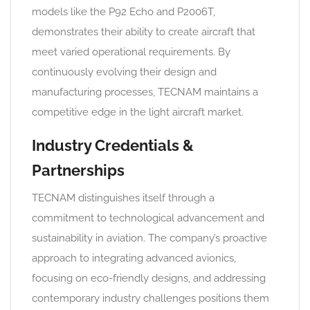
models like the P92 Echo and P2006T,
demonstrates their ability to create aircraft that
meet varied operational requirements. By
continuously evolving their design and
manufacturing processes, TECNAM maintains a
competitive edge in the light aircraft market.
Industry Credentials &
Partnerships
TECNAM distinguishes itself through a
commitment to technological advancement and
sustainability in aviation. The company’s proactive
approach to integrating advanced avionics,
focusing on eco-friendly designs, and addressing
contemporary industry challenges positions them