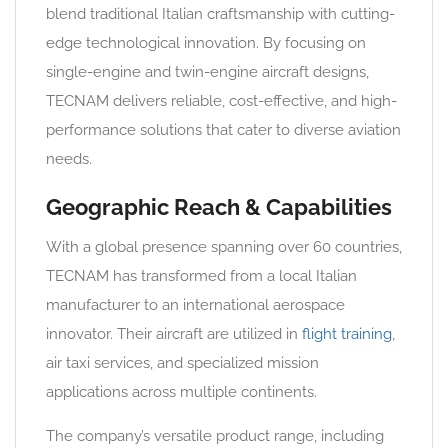
blend traditional Italian craftsmanship with cutting-
edge technological innovation. By focusing on
single-engine and twin-engine aircraft designs,
TECNAM delivers reliable, cost-effective, and high-
performance solutions that cater to diverse aviation
needs.
Geographic Reach & Capabilities
With a global presence spanning over 60 countries,
TECNAM has transformed from a local Italian
manufacturer to an international aerospace
innovator. Their aircraft are utilized in
flight training
,
air taxi services, and specialized mission
applications across multiple continents.
The company’s versatile product range, including