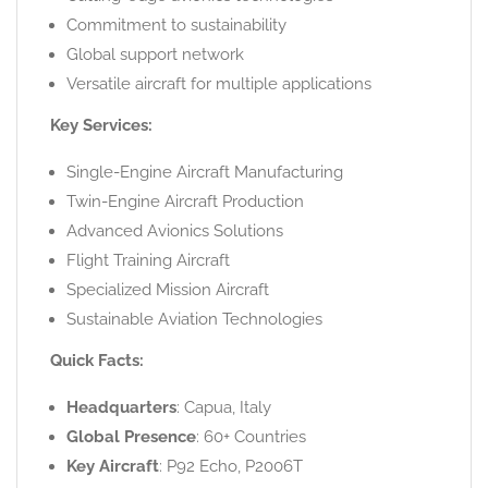
Commitment to sustainability
Global support network
Versatile aircraft for multiple applications
Key Services:
Single-Engine Aircraft Manufacturing
Twin-Engine Aircraft Production
Advanced Avionics Solutions
Flight Training Aircraft
Specialized Mission Aircraft
Sustainable Aviation Technologies
Quick Facts:
Headquarters
: Capua, Italy
Global Presence
: 60+ Countries
Key Aircraft
: P92 Echo, P2006T