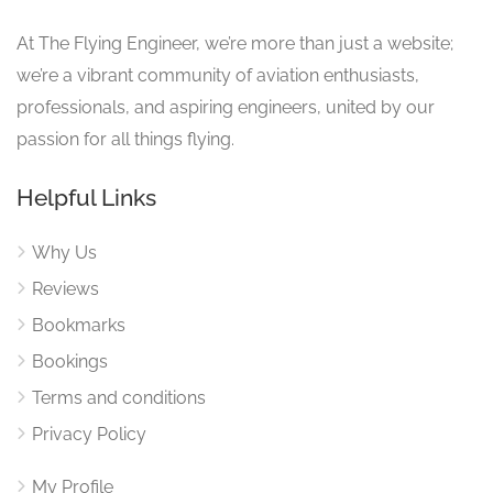
At The Flying Engineer, we’re more than just a website;
we’re a vibrant community of aviation enthusiasts,
professionals, and aspiring engineers, united by our
passion for all things flying.
Helpful Links
Why Us
Reviews
Bookmarks
Bookings
Terms and conditions
Privacy Policy
My Profile