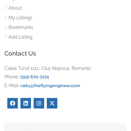
About
My Listings
Bookmarks
Add Listing
Contact Us
Calea Turzii 111c, Cluj-Napoca, Romania
Phone:
(315) 670-7274
E-Mail:
radu@theflyingengineer.com