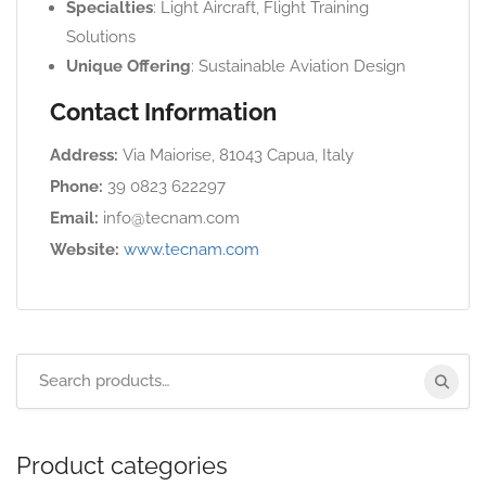
Specialties
: Light Aircraft, Flight Training
Solutions
Unique Offering
: Sustainable Aviation Design
Contact Information
Address:
Via Maiorise, 81043 Capua, Italy
Phone:
39 0823 622297
Email:
info@tecnam.com
Website:
www.tecnam.com
Product categories