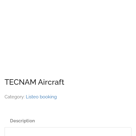
TECNAM Aircraft
Category:
Listeo booking
Description