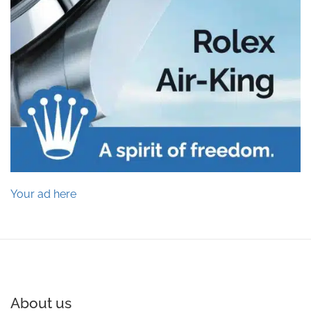
Your ad here
About us