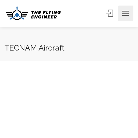
TECNAM Aircraft