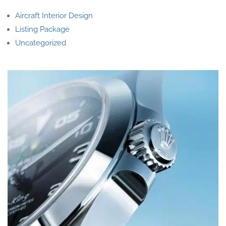
Aircraft Interior Design
Listing Package
Uncategorized