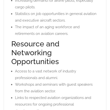
Increasing demand for airline pilots, especially
cargo pilots.
Statistics on job opportunities in general aviation
and executive aircraft sectors.
The impact of an aging workforce and
retirements on aviation careers.
Resource and
Networking
Opportunities
Access to a vast network of industry
professionals and alumni.
Workshops and seminars with guest speakers
from the aviation sector.
Links to respected aviation organizations and
resources for ongoing professional