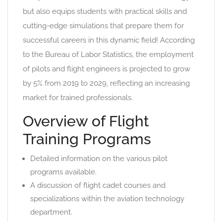
but also equips students with practical skills and
cutting-edge simulations that prepare them for
successful careers in this dynamic field! According
to the Bureau of Labor Statistics, the employment
of pilots and flight engineers is projected to grow
by 5% from 2019 to 2029, reflecting an increasing
market for trained professionals.
Overview of Flight
Training Programs
Detailed information on the various pilot
programs available.
A discussion of flight cadet courses and
specializations within the aviation technology
department.