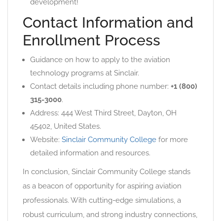
development!
Contact Information and
Enrollment Process
Guidance on how to apply to the aviation
technology programs at Sinclair.
Contact details including phone number:
+1 (800)
315-3000
.
Address: 444 West Third Street, Dayton, OH
45402, United States.
Website:
Sinclair Community College
for more
detailed information and resources.
In conclusion, Sinclair Community College stands
as a beacon of opportunity for aspiring aviation
professionals. With cutting-edge simulations, a
robust curriculum, and strong industry connections,