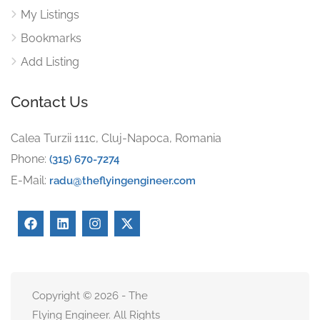
My Listings
Bookmarks
Add Listing
Contact Us
Calea Turzii 111c, Cluj-Napoca, Romania
Phone:
(315) 670-7274
E-Mail:
radu@theflyingengineer.com
Copyright © 2026 - The
Flying Engineer. All Rights