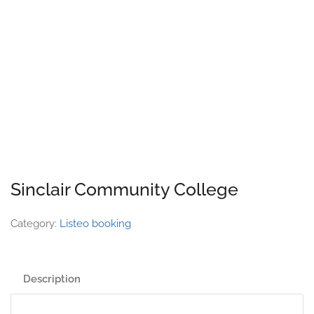
Sinclair Community College
Category:
Listeo booking
Description