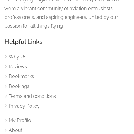
we’re a vibrant community of aviation enthusiasts,
professionals, and aspiring engineers, united by our
passion for all things flying.
Helpful Links
Why Us
Reviews
Bookmarks
Bookings
Terms and conditions
Privacy Policy
My Profile
About