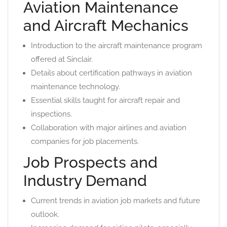
Aviation Maintenance
and Aircraft Mechanics
Introduction to the aircraft maintenance program
offered at Sinclair.
Details about certification pathways in aviation
maintenance technology.
Essential skills taught for aircraft repair and
inspections.
Collaboration with major airlines and aviation
companies for job placements.
Job Prospects and
Industry Demand
Current trends in aviation job markets and future
outlook.