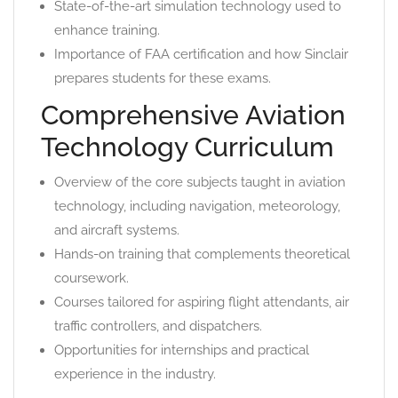
State-of-the-art simulation technology used to
enhance training.
Importance of FAA certification and how Sinclair
prepares students for these exams.
Comprehensive Aviation
Technology Curriculum
Overview of the core subjects taught in aviation
technology, including navigation, meteorology,
and aircraft systems.
Hands-on training that complements theoretical
coursework.
Courses tailored for aspiring flight attendants, air
traffic controllers, and dispatchers.
Opportunities for internships and practical
experience in the industry.