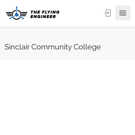
Sinclair Community College