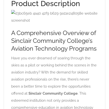
Product Description
A Comprehensive Overview of
Sinclair Community College’s
Aviation Technology Programs
Have you ever dreamed of soaring through the
skies as a pilot or working behind the scenes in the
aviation industry? With the demand for skilled
aviation professionals on the rise, there’s never
been a better time to explore the opportunities
offered at
Sinclair Community College
. This
esteemed institution not only provides a
comprehensive education in aviation technology