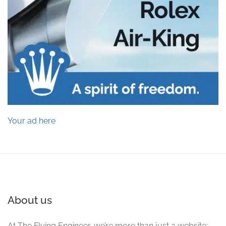
Your ad here
About us
At The Flying Engineer, we’re more than just a website;