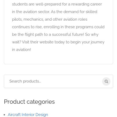
students are well-prepared for a rewarding career
in the aviation sector. As the demand for skilled
pilots, mechanics, and other aviation roles
continues to rise, enrolling in these programs could
be the flight path to a successful future! So why
wait? Visit their website today to begin your journey
in aviation!
Product categories
Aircraft Interior Design