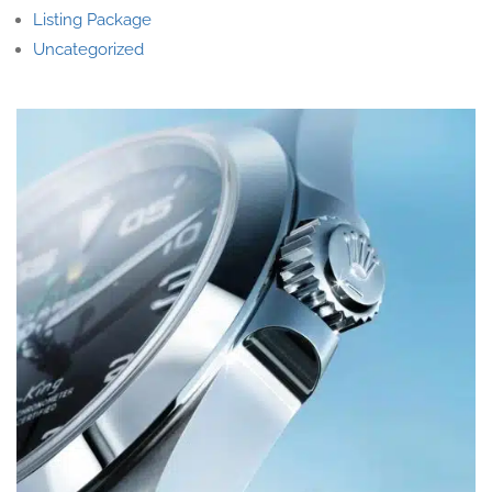
Listing Package
Uncategorized