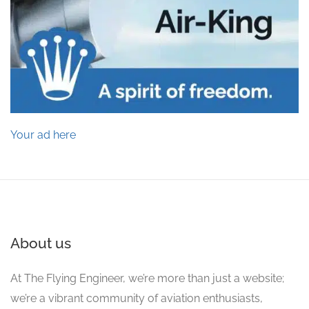
Your ad here
About us
At The Flying Engineer, we’re more than just a website;
we’re a vibrant community of aviation enthusiasts,