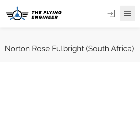
Norton Rose Fulbright (South Africa)