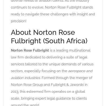
diverse needs of aviation clients. As the industry
continues to evolve, Norton Rose Fulbright stands
ready to navigate these challenges with insight and
precision!
About Norton Rose
Fulbright (South Africa)
Norton Rose Fulbright
is a leading multinational
law firm dedicated to delivering a suite of legal
services tailored to the unique demands of various
sectors, especially focusing on the
aerospace and
aviation industries
. Formed through the merger of
Norton Rose Group and Fulbright & Jaworski in
2013, this esteemed firm operates on a global
scale, bringing expert legal guidance to clients
around the world.