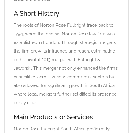
A Short History
The roots of Norton Rose Fulbright trace back to
1794, when the original Norton Rose law firm was
established in London. Through strategic mergers,
the firm grew its influence and reach, culminating
in the pivotal 2013 merger with Fulbright &
Jaworski. This merger not only enhanced the firm’s
capabilities across various commercial sectors but
also allowed for significant growth in South Africa,
where local mergers further solidified its presence
in key cities.
Main Products or Services
Norton Rose Fulbright South Africa proficiently