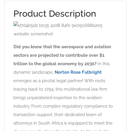
Product Description
Did you know that the aerospace and aviation
sectors are projected to contribute over $1
trillion to the global economy by 2030?
In this
dynamic landscape,
Norton Rose Fulbright
emerges as a pivotal legal partner! With roots
tracing back to 1794, this multinational law firm
brings unparalleled expertise to the aviation
industry. From complex regulatory compliance to
transaction support, their dedicated team of
attorneys in South Africa is equipped to meet the