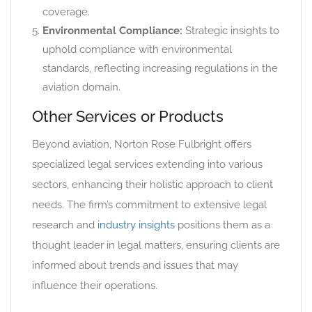
coverage.
Environmental Compliance:
Strategic insights to
uphold compliance with environmental
standards, reflecting increasing regulations in the
aviation domain.
Other Services or Products
Beyond aviation, Norton Rose Fulbright offers
specialized legal services extending into various
sectors, enhancing their holistic approach to client
needs. The firm’s commitment to extensive legal
research and
industry insights
positions them as a
thought leader in legal matters, ensuring clients are
informed about trends and issues that may
influence their operations.