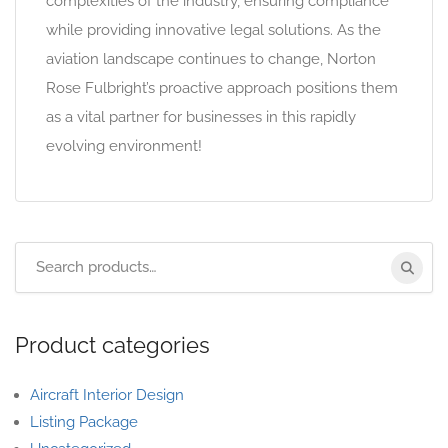
complexities of the industry, ensuring compliance
while providing innovative legal solutions. As the
aviation landscape continues to change, Norton
Rose Fulbright’s proactive approach positions them
as a vital partner for businesses in this rapidly
evolving environment!
Product categories
Aircraft Interior Design
Listing Package