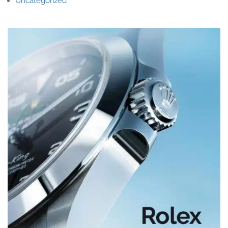
Uncategorized