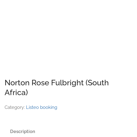
Norton Rose Fulbright (South
Africa)
Category:
Listeo booking
Description