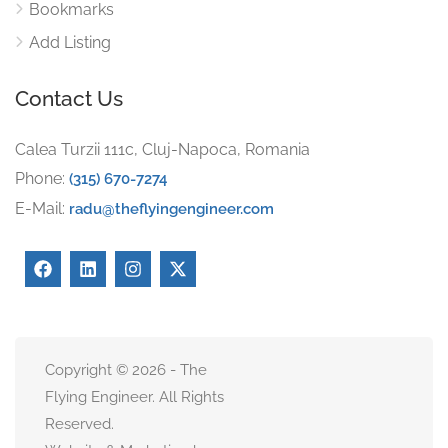
Bookmarks
Add Listing
Contact Us
Calea Turzii 111c, Cluj-Napoca, Romania
Phone:
(315) 670-7274
E-Mail:
radu@theflyingengineer.com
Copyright © 2026 - The
Flying Engineer. All Rights
Reserved.