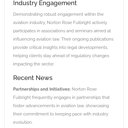
Industry Engagement
Demonstrating robust engagement within the
aviation industry, Norton Rose Fulbright actively
participates in associations and seminars aimed at
influencing aviation law. Their ongoing publications
provide critical insights into legal developments,
helping clients stay ahead of regulatory changes
impacting the sector.
Recent News
Partnerships and Initiatives:
Norton Rose
Fulbright frequently engages in partnerships that
foster advancements in aviation law, showcasing
their commitment to keeping pace with industry
evolution.