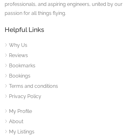
professionals, and aspiring engineers, united by our
passion for all things flying.
Helpful Links
Why Us
Reviews
Bookmarks
Bookings
Terms and conditions
Privacy Policy
My Profile
About
My Listings