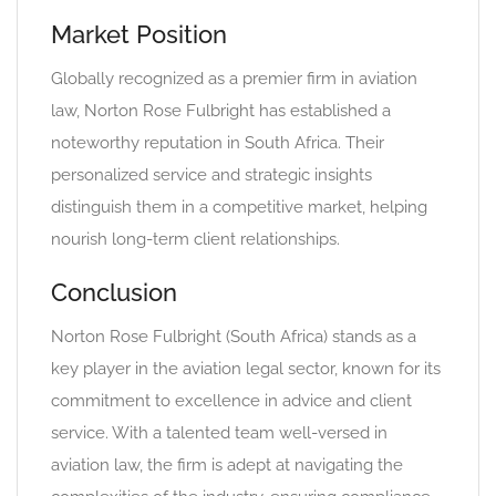
Market Position
Globally recognized as a premier firm in aviation
law, Norton Rose Fulbright has established a
noteworthy reputation in South Africa. Their
personalized service and strategic insights
distinguish them in a competitive market, helping
nourish long-term client relationships.
Conclusion
Norton Rose Fulbright (South Africa) stands as a
key player in the aviation legal sector, known for its
commitment to excellence in advice and client
service. With a talented team well-versed in
aviation law, the firm is adept at navigating the