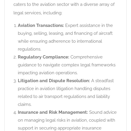
caters to the aviation sector with a diverse array of
legal services, including:
Aviation Transactions:
Expert assistance in the
buying, selling, leasing, and financing of aircraft
while ensuring adherence to international
regulations.
Regulatory Compliance:
Comprehensive
guidance to navigate complex legal frameworks
impacting aviation operations.
Litigation and Dispute Resolution:
A steadfast
practice in aviation litigation handling disputes
related to air transport regulations and liability
claims.
Insurance and Risk Management:
Sound advice
on managing legal risks in aviation, coupled with
support in securing appropriate insurance