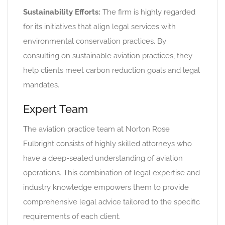
Sustainability Efforts:
The firm is highly regarded
for its initiatives that align legal services with
environmental conservation practices. By
consulting on sustainable aviation practices, they
help clients meet carbon reduction goals and legal
mandates.
Expert Team
The aviation practice team at Norton Rose
Fulbright consists of highly skilled attorneys who
have a deep-seated understanding of aviation
operations. This combination of legal expertise and
industry knowledge empowers them to provide
comprehensive legal advice tailored to the specific
requirements of each client.