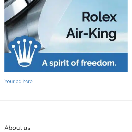
Your ad here
About us