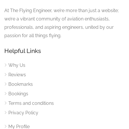
At The Flying Engineer, we’re more than just a website;
we’re a vibrant community of aviation enthusiasts,
professionals, and aspiring engineers, united by our
passion for all things flying.
Helpful Links
Why Us
Reviews
Bookmarks
Bookings
Terms and conditions
Privacy Policy
My Profile