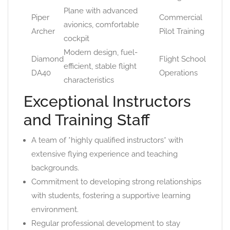
Plane with advanced
Piper
Commercial
avionics, comfortable
Archer
Pilot Training
cockpit
Modern design, fuel-
Diamond
Flight School
efficient, stable flight
DA40
Operations
characteristics
Exceptional Instructors
and Training Staff
A team of *highly qualified instructors* with
extensive flying experience and teaching
backgrounds.
Commitment to developing strong relationships
with students, fostering a supportive learning
environment.
Regular professional development to stay