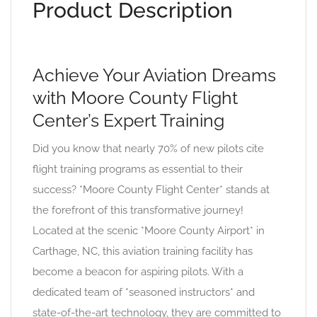
Product Description
Achieve Your Aviation Dreams
with Moore County Flight
Center’s Expert Training
Did you know that nearly 70% of new pilots cite
flight training programs as essential to their
success? *Moore County Flight Center* stands at
the forefront of this transformative journey!
Located at the scenic *Moore County Airport* in
Carthage, NC, this aviation training facility has
become a beacon for aspiring pilots. With a
dedicated team of *seasoned instructors* and
state-of-the-art technology, they are committed to