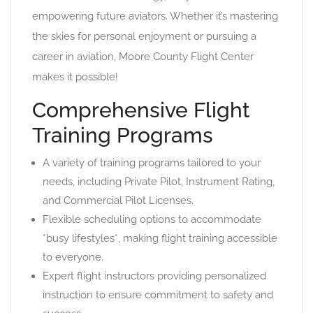
empowering future aviators. Whether it’s mastering
the skies for personal enjoyment or pursuing a
career in aviation, Moore County Flight Center
makes it possible!
Comprehensive Flight
Training Programs
A variety of training programs tailored to your
needs, including Private Pilot, Instrument Rating,
and Commercial Pilot Licenses.
Flexible scheduling options to accommodate
*busy lifestyles*, making flight training accessible
to everyone.
Expert flight instructors providing personalized
instruction to ensure commitment to safety and