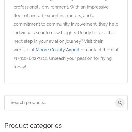
professional_ environment. With an impressive
fleet of aircraft, expert instructors, and a
commitment to community involvement, they help
individuals soar to new heights. Ready to take the
next step in your aviation journey? Visit their
website at
Moore County Airport
or contact them at
+1 (910) 692-3212. Unleash your passion for flying
today!
Product categories