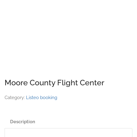
Moore County Flight Center
Category:
Listeo booking
Description