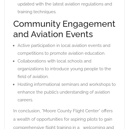
updated with the latest aviation regulations and
training techniques.
Community Engagement
and Aviation Events
Active participation in local aviation events and
competitions to promote aviation education.
Collaborations with local schools and
organizations to introduce young people to the
field of aviation.
Hosting informational seminars and workshops to
enhance the public’s understanding of aviation
careers.
In conclusion, *Moore County Flight Center* offers
a wealth of opportunities for aspiring pilots to gain
comprehensive flight training in a _welcoming and