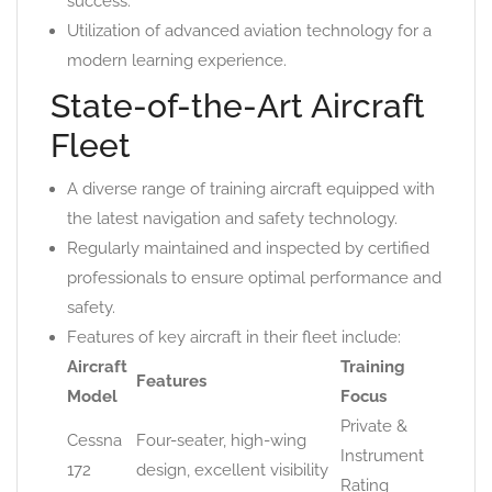
success.
Utilization of advanced aviation technology for a
modern learning experience.
State-of-the-Art Aircraft
Fleet
A diverse range of training aircraft equipped with
the latest navigation and safety technology.
Regularly maintained and inspected by certified
professionals to ensure optimal performance and
safety.
Features of key aircraft in their fleet include:
Aircraft
Training
Features
Model
Focus
Private &
Cessna
Four-seater, high-wing
Instrument
172
design, excellent visibility
Rating