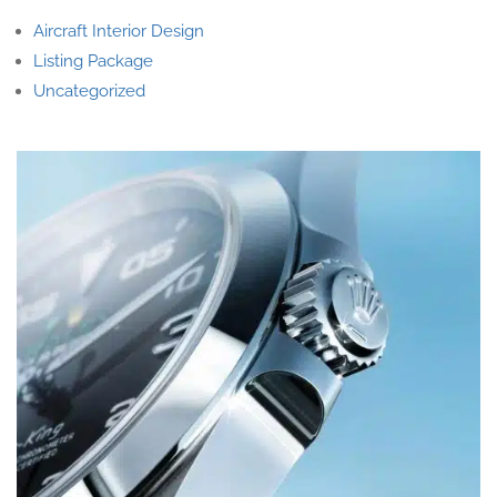
Aircraft Interior Design
Listing Package
Uncategorized