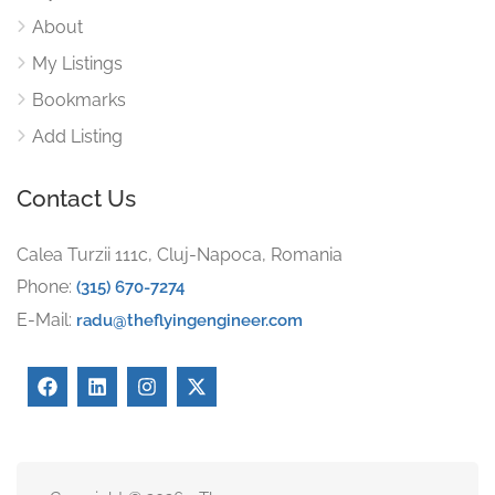
About
My Listings
Bookmarks
Add Listing
Contact Us
Calea Turzii 111c, Cluj-Napoca, Romania
Phone:
(315) 670-7274
E-Mail:
radu@theflyingengineer.com