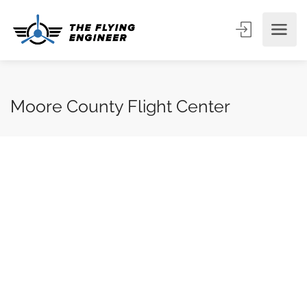
Moore County Flight Center