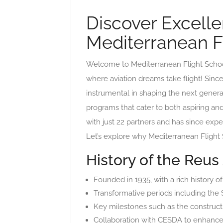
Discover Excellen
Mediterranean F
Welcome to Mediterranean Flight School,
where aviation dreams take flight! Sinc
instrumental in shaping the next generati
programs that cater to both aspiring an
with just 22 partners and has since exp
Let’s explore why Mediterranean Flight S
History of the Reus
Founded in 1935, with a rich history of
Transformative periods including the Sp
Key milestones such as the constructio
Collaboration with CESDA to enhance 