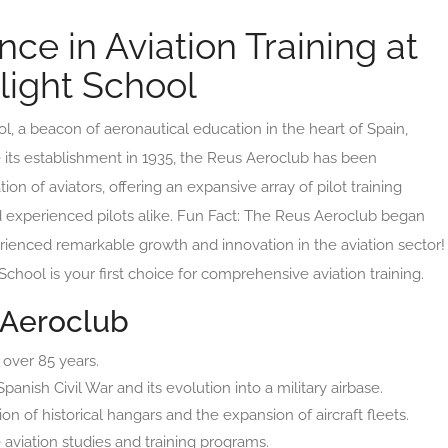
ce in Aviation Training at
light School
 a beacon of aeronautical education in the heart of Spain,
e its establishment in 1935, the Reus Aeroclub has been
on of aviators, offering an expansive array of pilot training
d experienced pilots alike. Fun Fact: The Reus Aeroclub began
erienced remarkable growth and innovation in the aviation sector!
chool is your first choice for comprehensive aviation training.
 Aeroclub
 over 85 years.
anish Civil War and its evolution into a military airbase.
n of historical hangars and the expansion of aircraft fleets.
aviation studies and training programs.