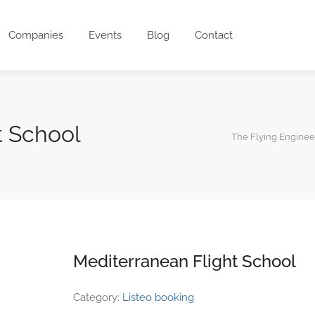
Companies
Events
Blog
Contact
t School
The Flying Enginee
Mediterranean Flight School
Category:
Listeo booking