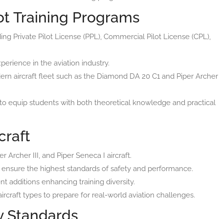
t Training Programs
uding Private Pilot License (PPL), Commercial Pilot License (CPL),
perience in the aviation industry.
ern aircraft fleet such as the Diamond DA 20 C1 and Piper Archer
to equip students with both theoretical knowledge and practical
craft
 Archer III, and Piper Seneca I aircraft.
to ensure the highest standards of safety and performance.
t additions enhancing training diversity.
rcraft types to prepare for real-world aviation challenges.
ty Standards