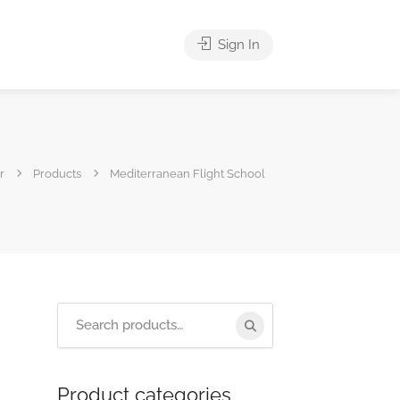
Sign In
r
Products
Mediterranean Flight School
Product categories