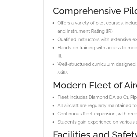
Comprehensive Pilo
Offers a variety of pilot courses, incl
and Instrument Rating (IR).
Qualified instructors with extensive ex
Hands-on training with access to mod
III.
Well-structured curriculum designed 
skills.
Modern Fleet of Air
Fleet includes Diamond DA 20 C1, Piper
All aircraft are regularly maintained 
Continuous fleet expansion, with recen
Students gain experience on various ai
Facilities and Safe