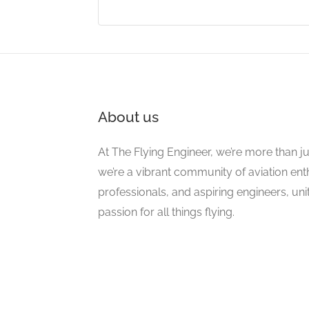
About us
At The Flying Engineer, we’re more than ju
we’re a vibrant community of aviation ent
professionals, and aspiring engineers, un
passion for all things flying.