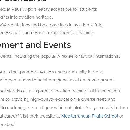
ated at Reus Airport, easily accessible for students.
ghts into aviation heritage.
A regulations and best practices in aviation safety.
necessary resources for comprehensive training.
ment and Events
 events, including the popular Airex aeronautical international
 events that promote aviation and community interest.
nd organizations to bolster regional aviation development.
l stands out as a premier aviation training institution with a
 to providing high-quality education, a diverse fleet, and
d to nurturing the next generation of pilots. Are you ready to turn
ul career? Visit their website at
Mediterranean Flight School
or
re about