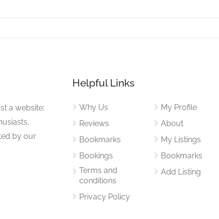
Helpful Links
Why Us
My Profile
st a website;
husiasts,
Reviews
About
ited by our
Bookmarks
My Listings
Bookings
Bookmarks
Terms and
Add Listing
conditions
Privacy Policy