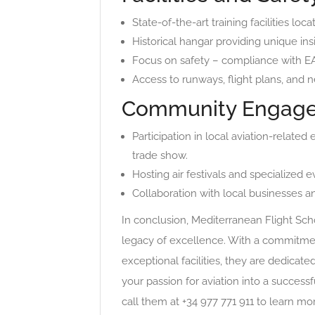
State-of-the-art training facilities loc
Historical hangar providing unique insi
Focus on safety – compliance with EAS
Access to runways, flight plans, and 
Community Engage
Participation in local aviation-related
trade show.
Hosting air festivals and specialized
Collaboration with local businesses a
In conclusion, Mediterranean Flight Schoo
legacy of excellence. With a commitment
exceptional facilities, they are dedicate
your passion for aviation into a successf
call them at +34 977 771 911 to learn mo