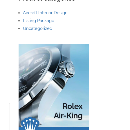
Aircraft Interior Design
Listing Package
Uncategorized