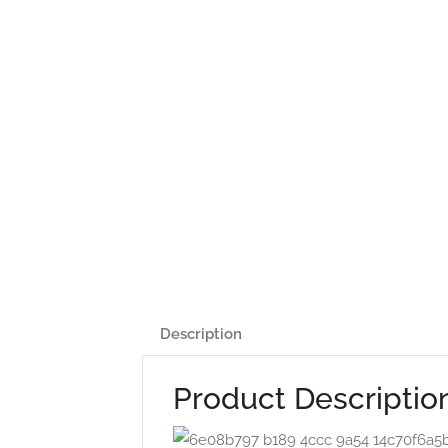
Description
Product Descriptio