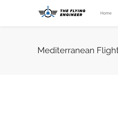
Home
Mediterranean Fligh