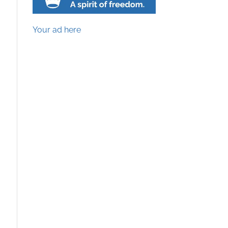
Your ad here