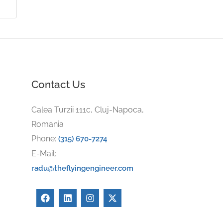
Contact Us
Calea Turzii 111c, Cluj-Napoca,
Romania
Phone:
(315) 670-7274
E-Mail:
radu@theflyingengineer.com