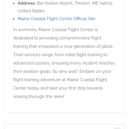
Address:
Bar Harbor Airport, Trenton, ME 04605,
United States
Maine Coastal Flight Center Official Site
In summary, Maine Coastal Flight Center is
dedicated to providing comprehensive flight
training that empowers a new generation of pilots.
Their services range from initial flight training to
advanced courses, ensuring every student reaches
their aviation goals. So why wait? Embark on your
flight training adventure at Maine Coastal Flight
Center today and take your first step towards
soaring through the skies!