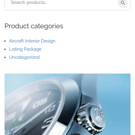
Product categories
Aircraft Interior Design
Listing Package
Uncategorized