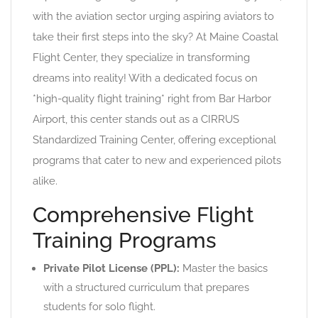
with the aviation sector urging aspiring aviators to
take their first steps into the sky? At Maine Coastal
Flight Center, they specialize in transforming
dreams into reality! With a dedicated focus on
*high-quality flight training* right from Bar Harbor
Airport, this center stands out as a CIRRUS
Standardized Training Center, offering exceptional
programs that cater to new and experienced pilots
alike.
Comprehensive Flight
Training Programs
Private Pilot License (PPL):
Master the basics
with a structured curriculum that prepares
students for solo flight.