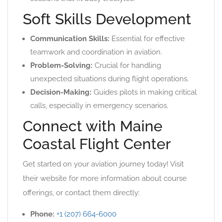
Soft Skills Development
Communication Skills:
Essential for effective
teamwork and coordination in aviation.
Problem-Solving:
Crucial for handling
unexpected situations during flight operations.
Decision-Making:
Guides pilots in making critical
calls, especially in emergency scenarios.
Connect with Maine
Coastal Flight Center
Get started on your aviation journey today! Visit
their website for more information about course
offerings, or contact them directly:
Phone:
+1 (207) 664-6000