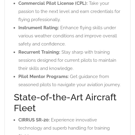
Commercial Pilot License (CPL):
Take your
passion to the next level and earn credentials for
flying professionally.
Instrument Rating:
Enhance flying skills under
various weather conditions and improve overall
safety and confidence.
Recurrent Training:
Stay sharp with training
sessions designed for current pilots to maintain
their skills and knowledge.
Pilot Mentor Programs:
Get guidance from
seasoned pilots to navigate your aviation journey.
State-of-the-Art Aircraft
Fleet
CIRRUS SR-20:
Experience innovative
technology and superb handling for training