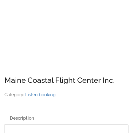
Maine Coastal Flight Center Inc.
Category:
Listeo booking
Description