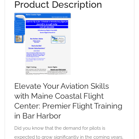
Product Description
Elevate Your Aviation Skills
with Maine Coastal Flight
Center: Premier Flight Training
in Bar Harbor
Did you know that the demand for pilots is
expected to grow significantly in the coming years,