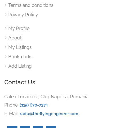
Terms and conditions
Privacy Policy
My Profile
About
My Listings
Bookmarks
Add Listing
Contact Us
Calea Turzii 111c, Cluj-Napoca, Romania
Phone:
(315) 670-7274
E-Mail:
radu@theflyingengineer.com