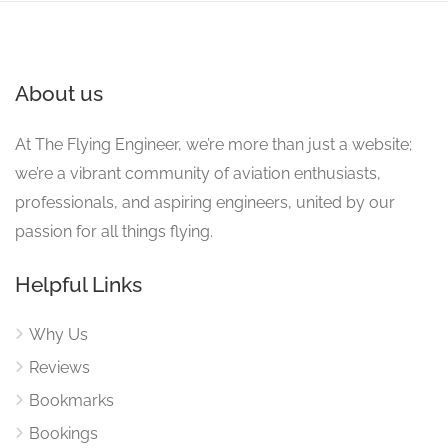
About us
At The Flying Engineer, we’re more than just a website;
we’re a vibrant community of aviation enthusiasts,
professionals, and aspiring engineers, united by our
passion for all things flying.
Helpful Links
Why Us
Reviews
Bookmarks
Bookings