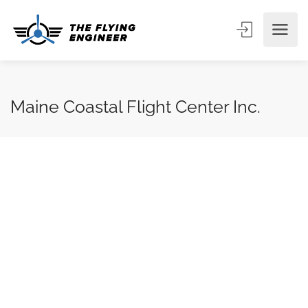
Maine Coastal Flight Center Inc.