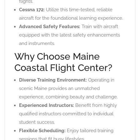
flights.
Cessna 172:
Utilize this time-tested, reliable
aircraft for the foundational learning experience.
Advanced Safety Features:
Train with aircraft
equipped with the latest safety enhancements
and instruments.
Why Choose Maine
Coastal Flight Center?
Diverse Training Environment:
Operating in
scenic Maine provides an unmatched
experience, combining beauty and challenge.
Experienced Instructors:
Benefit from highly
qualified instructors committed to individual
student success.
Flexible Scheduling:
Enjoy tailored training
sessions that fit busy lifestyles.