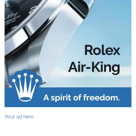
Your ad here