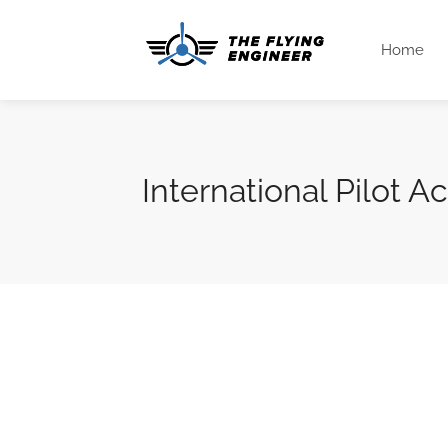
Home
International Pilot 