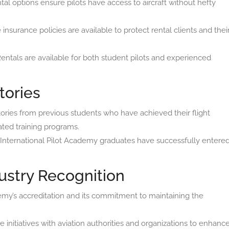
tal options ensure pilots have access to aircraft without hefty
surance policies are available to protect rental clients and thei
entals are available for both student pilots and experienced
tories
tories from previous students who have achieved their flight
ted training programs.
nternational Pilot Academy graduates have successfully entere
ustry Recognition
my’s accreditation and its commitment to maintaining the
 initiatives with aviation authorities and organizations to enhanc