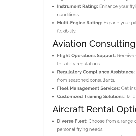
Instrument Rating:
Enhance your flyin
conditions.
Multi-Engine Rating:
Expand your pilo
flexibility.
Aviation Consulting
Flight Operations Support:
Receive e
to safety regulations.
Regulatory Compliance Assistance:
from seasoned consultants.
Fleet Management Services:
Get insi
Customized Training Solutions:
Tailo
Aircraft Rental Opt
Diverse Fleet:
Choose from a range of 
personal flying needs.