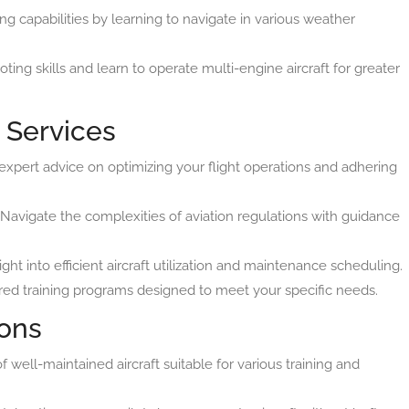
g capabilities by learning to navigate in various weather
ting skills and learn to operate multi-engine aircraft for greater
 Services
xpert advice on optimizing your flight operations and adhering
Navigate the complexities of aviation regulations with guidance
ght into efficient aircraft utilization and maintenance scheduling.
red training programs designed to meet your specific needs.
ions
well-maintained aircraft suitable for various training and