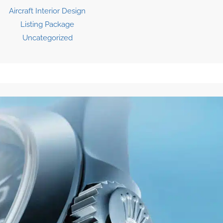
Aircraft Interior Design
Listing Package
Uncategorized