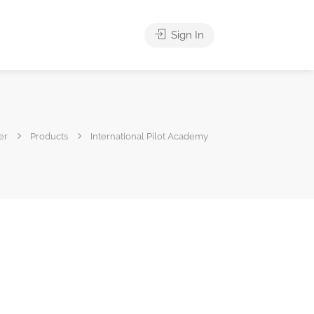
Sign In
er
Products
International Pilot Academy