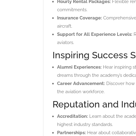
Hourly Rental Packages:
Flexible ren
commitments.
Insurance Coverage:
Comprehensive in
aircraft.
Support for All Experience Levels:
R
aviators.
Inspiring Success S
Alumni Experiences:
Hear inspiring s
dreams through the academy’s dedica
Career Advancement:
Discover how I
the aviation workforce.
Reputation and Ind
Accreditation:
Learn about the acade
highest industry standards.
Partnerships:
Hear about collaborative