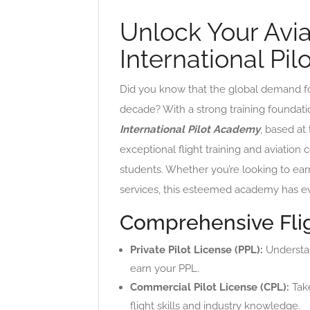
Unlock Your Avi
International Pi
Did you know that the global demand for 
decade? With a strong training foundation
International Pilot Academy
, based at
exceptional flight training and aviation 
students. Whether you’re looking to earn
services, this esteemed academy has ev
Comprehensive Flig
Private Pilot License (PPL):
Understand
earn your PPL.
Commercial Pilot License (CPL):
Take
flight skills and industry knowledge.