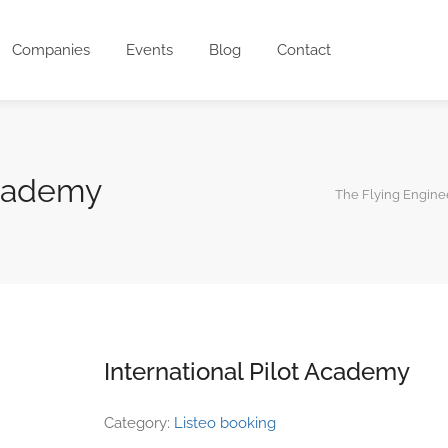
Companies
Events
Blog
Contact
Academy
The Flying Engine
International Pilot Academy
Category:
Listeo booking