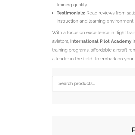
training quality.
Testimonials:
Read reviews from sati
instruction and learning environment.
With a focus on excellence in flight tr
aviators,
International Pilot Academy
i
training programs, affordable aircraft re
a leader in the field. To embark on your fl