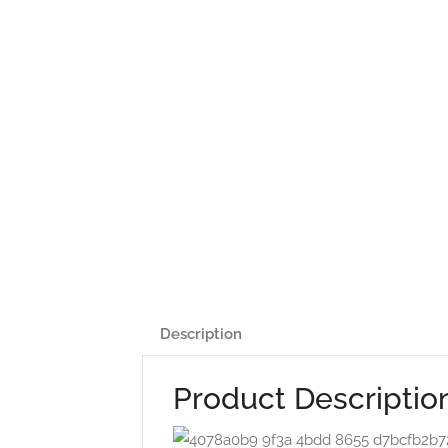
Description
Product Descriptio