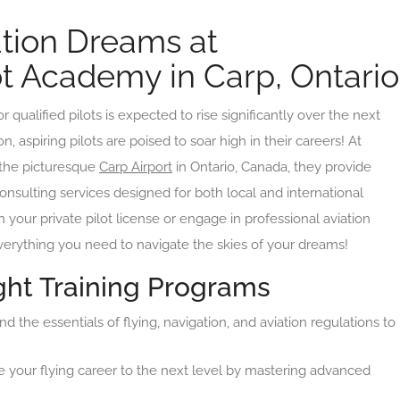
ation Dreams at
lot Academy in Carp, Ontario
qualified pilots is expected to rise significantly over the next
, aspiring pilots are poised to soar high in their careers! At
 the picturesque
Carp Airport
in Ontario, Canada, they provide
consulting services designed for both local and international
 your private pilot license or engage in professional aviation
erything you need to navigate the skies of your dreams!
ht Training Programs
 the essentials of flying, navigation, and aviation regulations to
 your flying career to the next level by mastering advanced