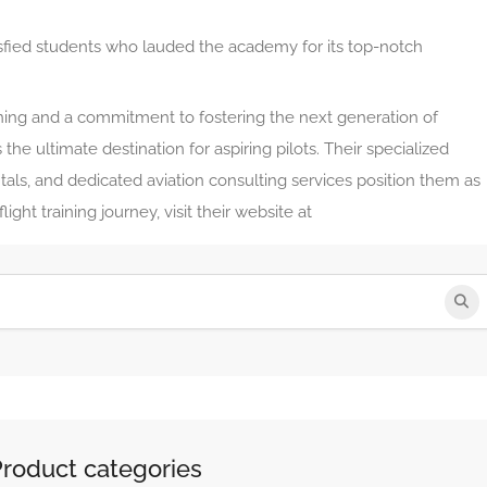
sfied students who lauded the academy for its top-notch
aining and a commitment to fostering the next generation of
s the ultimate destination for aspiring pilots. Their specialized
ntals, and dedicated aviation consulting services position them as
ight training journey, visit their website at
Product categories