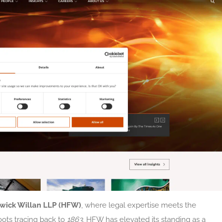
wick Willan LLP (HFW)
, where legal expertise meets the
oots tracing back to
1863
, HFW has elevated its standing as a