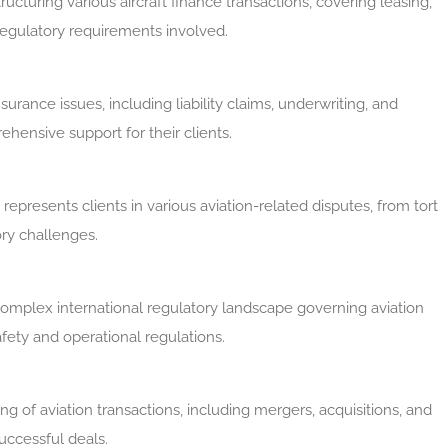
ructuring various aircraft finance transactions, covering leasing,
 regulatory requirements involved.
urance issues, including liability claims, underwriting, and
ensive support for their clients.
m represents clients in various aviation-related disputes, from tort
ory challenges.
complex international regulatory landscape governing aviation
fety and operational regulations.
ing of aviation transactions, including mergers, acquisitions, and
successful deals.