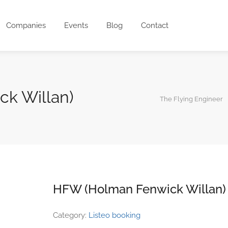
Companies
Events
Blog
Contact
k Willan)
The Flying Engineer
HFW (Holman Fenwick Willan)
Category:
Listeo booking