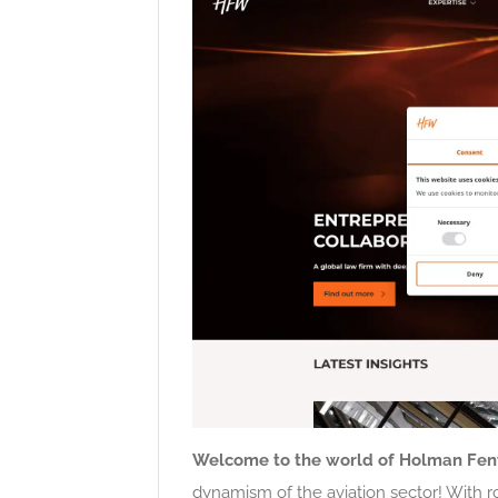
Welcome to the world of Holman Fen
dynamism of the aviation sector! With r