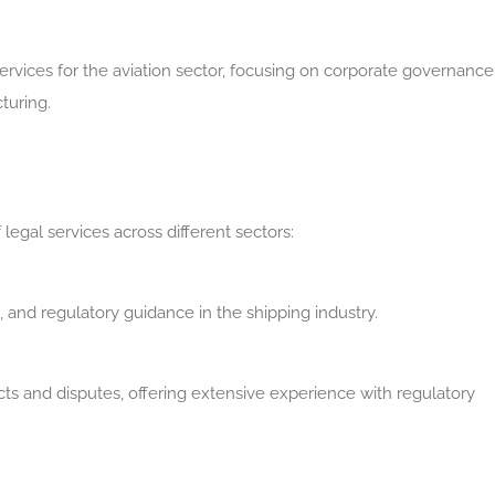
ervices for the aviation sector, focusing on corporate governance
turing.
legal services across different sectors:
s, and regulatory guidance in the shipping industry.
cts and disputes, offering extensive experience with regulatory