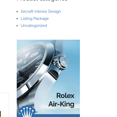
Aircraft Interior Design
Listing Package
Uncategorized