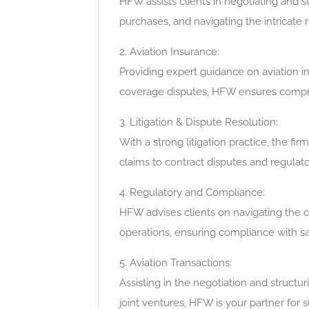
HFW assists clients in negotiating and st
purchases, and navigating the intricate
2. Aviation Insurance:
Providing expert guidance on aviation ins
coverage disputes, HFW ensures compreh
3. Litigation & Dispute Resolution:
With a strong litigation practice, the fir
claims to contract disputes and regulat
4. Regulatory and Compliance:
HFW advises clients on navigating the 
operations, ensuring compliance with sa
5. Aviation Transactions:
Assisting in the negotiation and structur
joint ventures, HFW is your partner for 