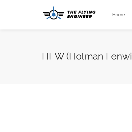
Home
HFW (Holman Fenwic