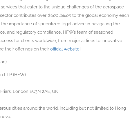
l services that cater to the unique challenges of the aerospace
 sector contributes over
$600 billion
to the global economy each
 the importance of specialized legal advice in navigating the
rance, and regulatory compliance. HFW’s team of seasoned
uccess for clients worldwide, from major airlines to innovative
e their offerings on their
official website
!
lan)
an LLP (HFW)
d Friars, London EC3N 2AE, UK
ous cities around the world, including but not limited to Hong
eneva.