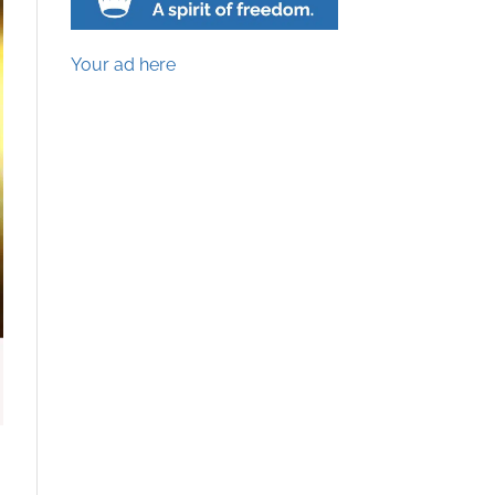
Your ad here