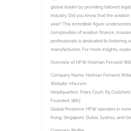
global leader by providing tailored lega
industry. Did you know that the aviation
year? This incredible figure underscores
complexities of aviation finance, insu
professionals is dedicated to fostering s
manufacturers. For more insights, explor
Overview of HFW (Holman Fenwick Wil
Company Name: Holman Fenwick Will
Website: hfw.com
Headquarters: Friary Court, 65 Crutche
Founded: 1863
Global Presence: HFW operates in numer
Kong, Singapore, Dubai, Sydney, and G
Company Profile