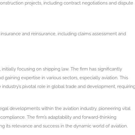
construction projects, including contract negotiations and dispute
o insurance and reinsurance, including claims assessment and
nitially focusing on shipping law. The firm has significantly
 gaining expertise in various sectors, especially aviation. This
e industry’s pivotal role in global trade and development, requirin
legal developments within the aviation industry, pioneering vital
 compliance. The firm’s adaptability and forward-thinking
ng its relevance and success in the dynamic world of aviation.