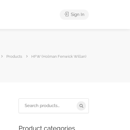
Sign In
Products
HFW (Holman Fenwick Willan)
Product categories