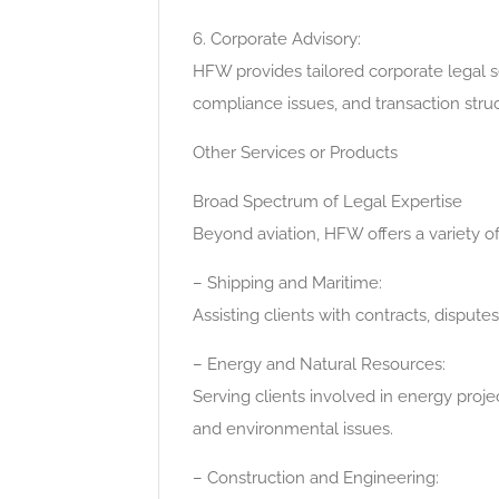
6. Corporate Advisory:
HFW provides tailored corporate legal s
compliance issues, and transaction struc
Other Services or Products
Broad Spectrum of Legal Expertise
Beyond aviation, HFW offers a variety of 
– Shipping and Maritime:
Assisting clients with contracts, dispute
– Energy and Natural Resources:
Serving clients involved in energy proje
and environmental issues.
– Construction and Engineering: