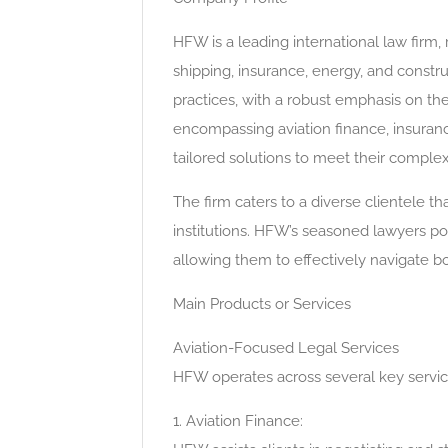
HFW is a leading international law firm, 
shipping, insurance, energy, and constru
practices, with a robust emphasis on the
encompassing aviation finance, insurance
tailored solutions to meet their comple
The firm caters to a diverse clientele tha
institutions. HFW’s seasoned lawyers p
allowing them to effectively navigate b
Main Products or Services
Aviation-Focused Legal Services
HFW operates across several key service 
1. Aviation Finance: