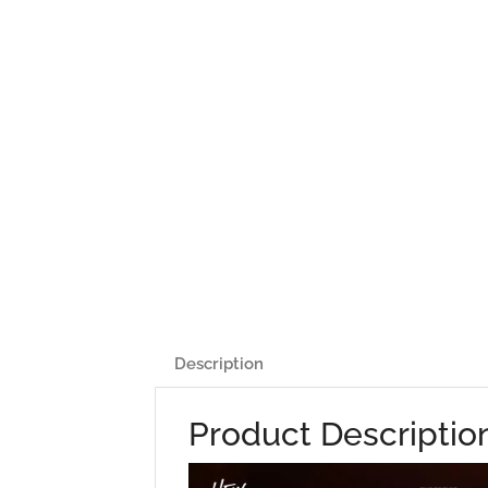
Description
Product Descriptio