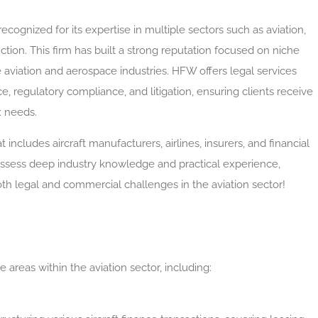
recognized for its expertise in multiple sectors such as aviation,
ction. This firm has built a strong reputation focused on niche
 aviation and aerospace industries. HFW offers legal services
, regulatory compliance, and litigation, ensuring clients receive
x needs.
t includes aircraft manufacturers, airlines, insurers, and financial
ossess deep industry knowledge and practical experience,
oth legal and commercial challenges in the aviation sector!
areas within the aviation sector, including: