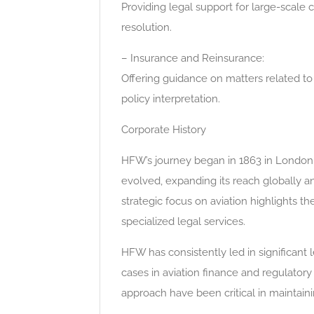
Providing legal support for large-scale 
resolution.
– Insurance and Reinsurance:
Offering guidance on matters related t
policy interpretation.
Corporate History
HFW’s journey began in 1863 in London, i
evolved, expanding its reach globally and
strategic focus on aviation highlights th
specialized legal services.
HFW has consistently led in significant 
cases in aviation finance and regulatory
approach have been critical in maintaini