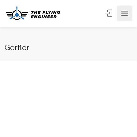
Gerflor