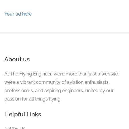
Your ad here
About us
At The Flying Engineer, we’re more than just a website;
we’re a vibrant community of aviation enthusiasts,
professionals, and aspiring engineers, united by our
passion for all things flying.
Helpful Links
Why Us