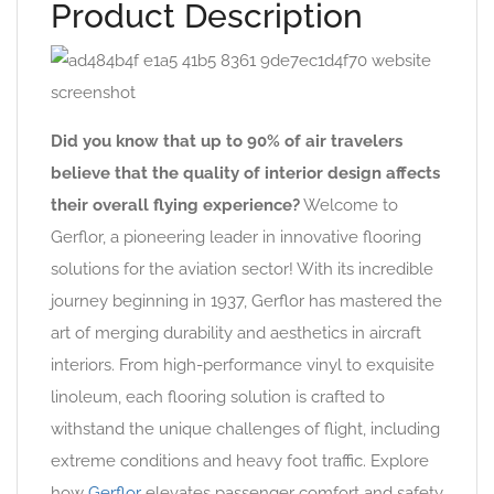
Product Description
Did you know that up to 90% of air travelers
believe that the quality of interior design affects
their overall flying experience?
Welcome to
Gerflor, a pioneering leader in innovative flooring
solutions for the aviation sector! With its incredible
journey beginning in 1937, Gerflor has mastered the
art of merging durability and aesthetics in aircraft
interiors. From high-performance vinyl to exquisite
linoleum, each flooring solution is crafted to
withstand the unique challenges of flight, including
extreme conditions and heavy foot traffic. Explore
how
Gerflor
elevates passenger comfort and safety