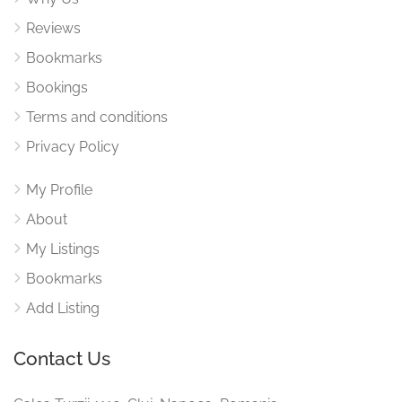
Reviews
Bookmarks
Bookings
Terms and conditions
Privacy Policy
My Profile
About
My Listings
Bookmarks
Add Listing
Contact Us