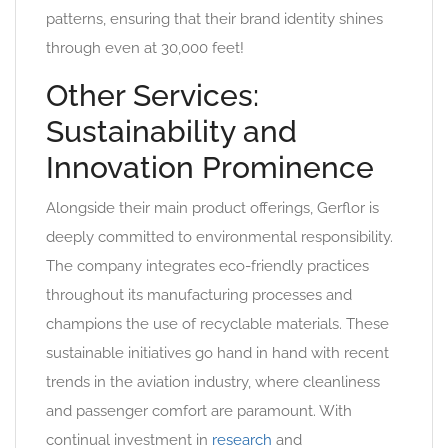
patterns, ensuring that their brand identity shines
through even at 30,000 feet!
Other Services:
Sustainability and
Innovation Prominence
Alongside their main product offerings, Gerflor is
deeply committed to environmental responsibility.
The company integrates eco-friendly practices
throughout its manufacturing processes and
champions the use of recyclable materials. These
sustainable initiatives go hand in hand with recent
trends in the aviation industry, where cleanliness
and passenger comfort are paramount. With
continual investment in
research
and