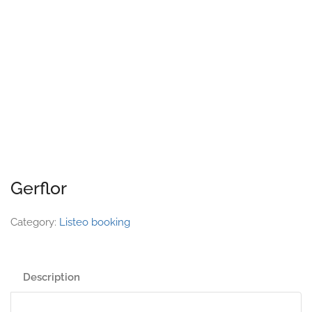
Gerflor
Category:
Listeo booking
Description