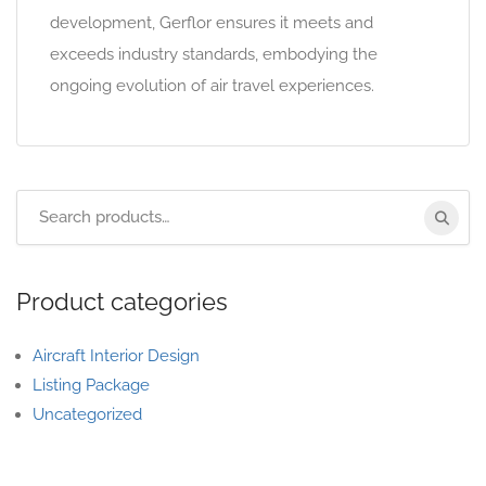
development, Gerflor ensures it meets and
exceeds industry standards, embodying the
ongoing evolution of air travel experiences.
Product categories
Aircraft Interior Design
Listing Package
Uncategorized