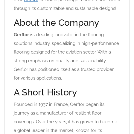
through its customizable and sustainable designs!
About the Company
Gerflor
is a leading innovator in the flooring
solutions industry, specializing in high-performance
flooring designed for the aviation sector. With a
strong emphasis on quality and sustainability,
Gerflor has positioned itself as a trusted provider
for various applications.
A Short History
Founded in 1937 in France, Gerflor began its
journey as a manufacturer of resilient floor
coverings. Over the years, it has grown to become
a global leader in the market, known for its