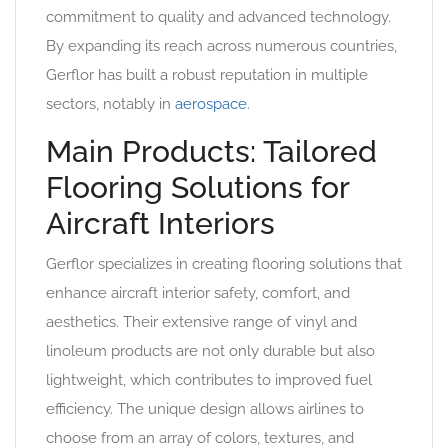
commitment to quality and advanced technology.
By expanding its reach across numerous countries,
Gerflor has built a robust reputation in multiple
sectors, notably in
aerospace
.
Main Products: Tailored
Flooring Solutions for
Aircraft Interiors
Gerflor specializes in creating flooring solutions that
enhance aircraft interior safety, comfort, and
aesthetics. Their extensive range of vinyl and
linoleum products are not only durable but also
lightweight, which contributes to improved fuel
efficiency. The unique design allows airlines to
choose from an array of colors, textures, and