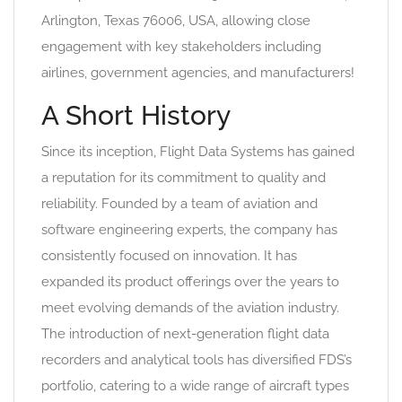
Arlington, Texas 76006, USA, allowing close
engagement with key stakeholders including
airlines, government agencies, and manufacturers!
A Short History
Since its inception, Flight Data Systems has gained
a reputation for its commitment to quality and
reliability. Founded by a team of aviation and
software engineering experts, the company has
consistently focused on innovation. It has
expanded its product offerings over the years to
meet evolving demands of the aviation industry.
The introduction of next-generation flight data
recorders and analytical tools has diversified FDS’s
portfolio, catering to a wide range of aircraft types