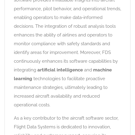
software provides invaluable insights into aircraft
performance, pilot behavior, and operational trends,
enabling operators to make data-informed
decisions. The integration of robust analysis tools
enhances the ability of airlines and operators to
monitor compliance with safety standards and
identify areas for improvement. Moreover, FDS
continuously enhances its software capabilities by
integrating
artificial intelligence
and
machine
learning
technologies to facilitate proactive
maintenance strategies, ultimately leading to
increased aircraft availability and reduced
operational costs.
As a key contributor to the aircraft software sector,
Flight Data Systems is dedicated to innovation,