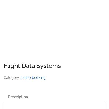
Flight Data Systems
Category:
Listeo booking
Description