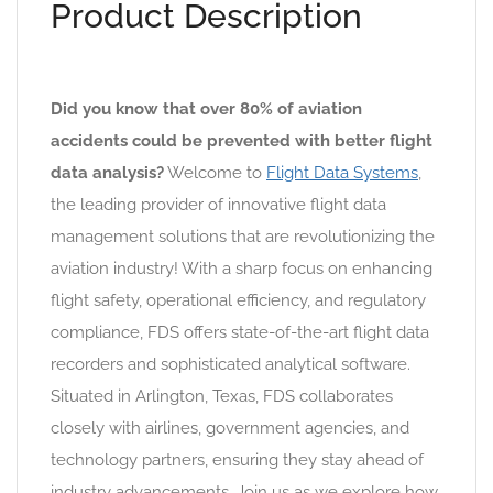
Product Description
Did you know that over 80% of aviation
accidents could be prevented with better flight
data analysis?
Welcome to
Flight Data Systems
,
the leading provider of innovative flight data
management solutions that are revolutionizing the
aviation industry! With a sharp focus on enhancing
flight safety, operational efficiency, and regulatory
compliance, FDS offers state-of-the-art flight data
recorders and sophisticated analytical software.
Situated in Arlington, Texas, FDS collaborates
closely with airlines, government agencies, and
technology partners, ensuring they stay ahead of
industry advancements. Join us as we explore how