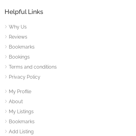
Helpful Links
Why Us
Reviews
Bookmarks
Bookings
Terms and conditions
Privacy Policy
My Profile
About
My Listings
Bookmarks
Add Listing