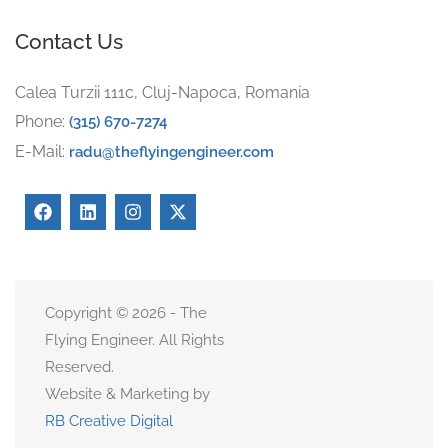
Contact Us
Calea Turzii 111c, Cluj-Napoca, Romania
Phone:
(315) 670-7274
E-Mail:
radu@theflyingengineer.com
Copyright © 2026 - The
Flying Engineer. All Rights
Reserved.
Website & Marketing by
RB Creative Digital