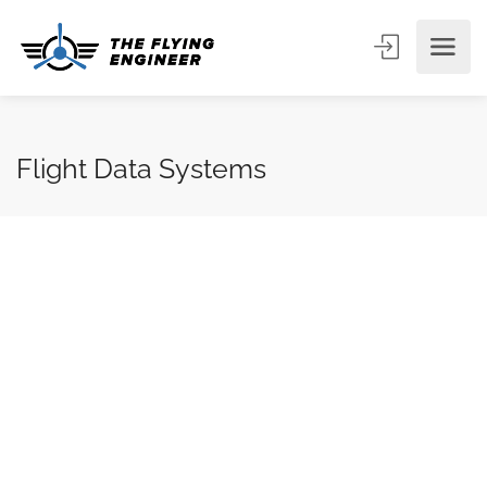
Flight Data Systems