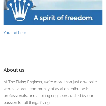
Your ad here
About us
At The Flying Engineer, we’re more than just a website;
we’re a vibrant community of aviation enthusiasts,
professionals, and aspiring engineers, united by our
passion for all things flying.