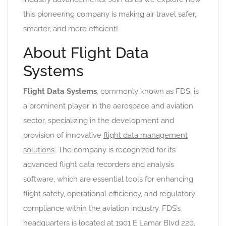
this pioneering company is making air travel safer,
smarter, and more efficient!
About Flight Data
Systems
Flight Data Systems
, commonly known as FDS, is
a prominent player in the aerospace and aviation
sector, specializing in the development and
provision of innovative
flight data management
solutions
. The company is recognized for its
advanced flight data recorders and analysis
software, which are essential tools for enhancing
flight safety, operational efficiency, and regulatory
compliance within the aviation industry. FDS’s
headquarters is located at 1901 E Lamar Blvd 220,