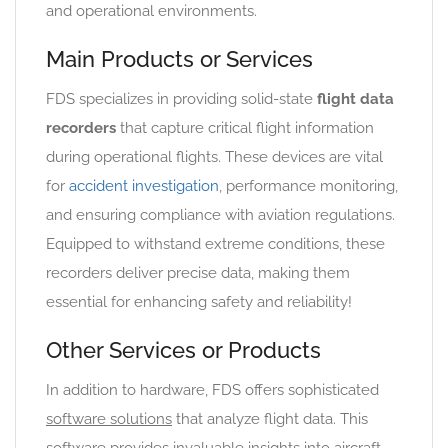
and operational environments.
Main Products or Services
FDS specializes in providing solid-state
flight data
recorders
that capture critical flight information
during operational flights. These devices are vital
for
accident investigation
, performance monitoring,
and ensuring compliance with aviation regulations.
Equipped to withstand extreme conditions, these
recorders deliver precise data, making them
essential for enhancing safety and reliability!
Other Services or Products
In addition to hardware, FDS offers sophisticated
software solutions
that analyze flight data. This