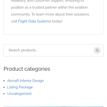
reliability, and customer support, ensuring its
position as a trusted partner within the aviation
community. To learn more about their solutions,
visit
Flight Data Systems
today!
Product categories
Aircraft Interior Design
Listing Package
Uncategorized