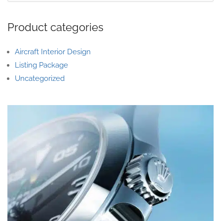
Product categories
Aircraft Interior Design
Listing Package
Uncategorized