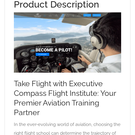
Product Description
Take Flight with Executive
Compass Flight Institute: Your
Premier Aviation Training
Partner
In the ever-evolving world of aviation, choosing the
right flight school can determine the trajectory of