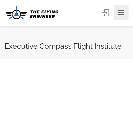
Executive Compass Flight Institute