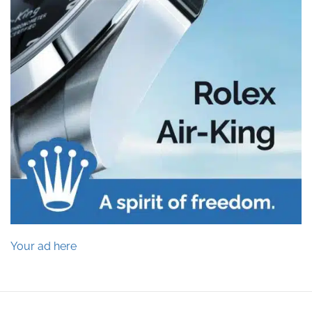
Your ad here