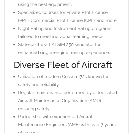
using the best equipment.
Specialized courses for Private Pilot License
(PPL), Commercial Pilot License (CPL), and more.
Night Rating and Instrument Rating programs
tailored to meet individual learning needs.
State-of-the-art ALSIM 250 simulator for
enhanced single-engine training experience.
Diverse Fleet of Aircraft
Utilization of modern Cessna 172s known for
safety and reliability.
Regular maintenance performed by a dedicated
Aircraft Maintenance Organization (AMO)
ensuring safety.
Partnership with experienced Aircraft
Maintenance Engineers (AME) with over 7 years
of expertise.