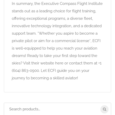
In summary, the Executive Compass Flight Institute
stands out as a leading choice for flight training,
offering exceptional programs, a diverse fleet,
innovative technology integration, and a dedicated
support team. *Whether you aspire to become a
private pilot or aim for a commercial license*, ECFI
is well-equipped to help you reach your aviation
dreams! Ready to take your first step toward the
skies? Visit their website here or contact them at +1
(604) 863-0900. Let ECFI guide you on your
journey to becoming a skilled aviator!