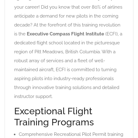
your career! Did you know that over 80% of airlines
anticipate a demand for new pilots in the coming
decade? At the forefront of this training revolution
is the
Executive Compass Flight Institute
(ECFI), a
dedicated flight school located in the picturesque
region of Pitt Meadows, British Columbia. With a
robust array of services and a fleet of well-
maintained aircraft, ECFI is committed to turning
aspiring pilots into industry-ready professionals
through innovative training solutions and detailed
instructor support.
Exceptional Flight
Training Programs
Comprehensive Recreational Pilot Permit training