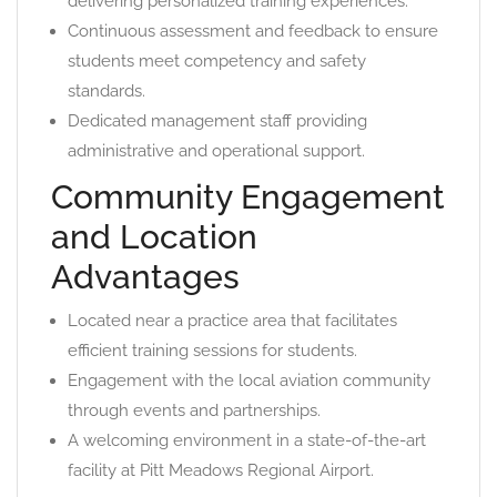
delivering personalized training experiences.
Continuous assessment and feedback to ensure
students meet competency and safety
standards.
Dedicated management staff providing
administrative and operational support.
Community Engagement
and Location
Advantages
Located near a practice area that facilitates
efficient training sessions for students.
Engagement with the local aviation community
through events and partnerships.
A welcoming environment in a state-of-the-art
facility at Pitt Meadows Regional Airport.