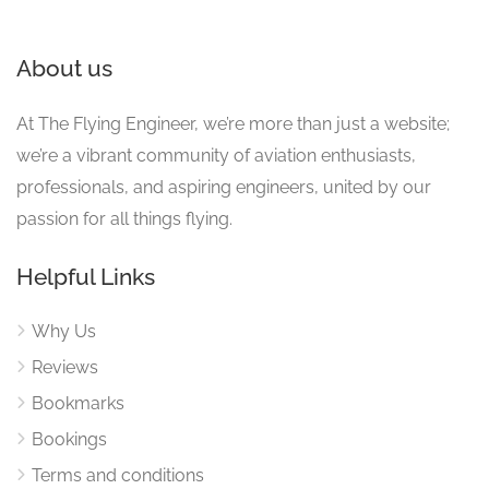
About us
At The Flying Engineer, we’re more than just a website;
we’re a vibrant community of aviation enthusiasts,
professionals, and aspiring engineers, united by our
passion for all things flying.
Helpful Links
Why Us
Reviews
Bookmarks
Bookings
Terms and conditions