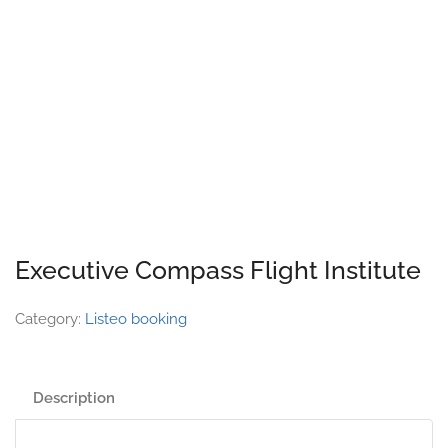
Executive Compass Flight Institute
Category:
Listeo booking
Description