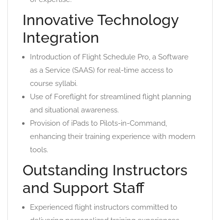
Innovative Technology
Integration
Introduction of Flight Schedule Pro, a Software
as a Service (SAAS) for real-time access to
course syllabi.
Use of Foreflight for streamlined flight planning
and situational awareness.
Provision of iPads to Pilots-in-Command,
enhancing their training experience with modern
tools.
Outstanding Instructors
and Support Staff
Experienced flight instructors committed to