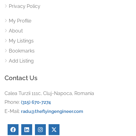
Privacy Policy
My Profile
About
My Listings
Bookmarks
Add Listing
Contact Us
Calea Turzii 111c, Cluj-Napoca, Romania
Phone:
(315) 670-7274
E-Mail:
radu@theflyingengineer.com