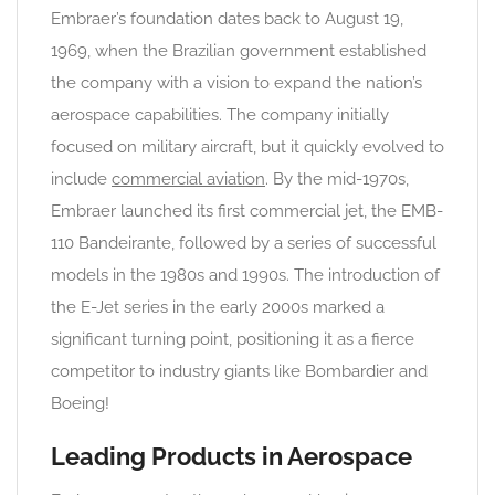
Embraer’s foundation dates back to August 19,
1969, when the Brazilian government established
the company with a vision to expand the nation’s
aerospace capabilities. The company initially
focused on military aircraft, but it quickly evolved to
include
commercial aviation
. By the mid-1970s,
Embraer launched its first commercial jet, the EMB-
110 Bandeirante, followed by a series of successful
models in the 1980s and 1990s. The introduction of
the E-Jet series in the early 2000s marked a
significant turning point, positioning it as a fierce
competitor to industry giants like Bombardier and
Boeing!
Leading Products in Aerospace