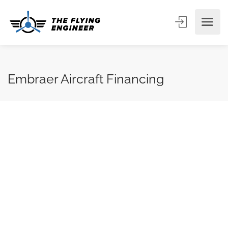
Embraer Aircraft Financing