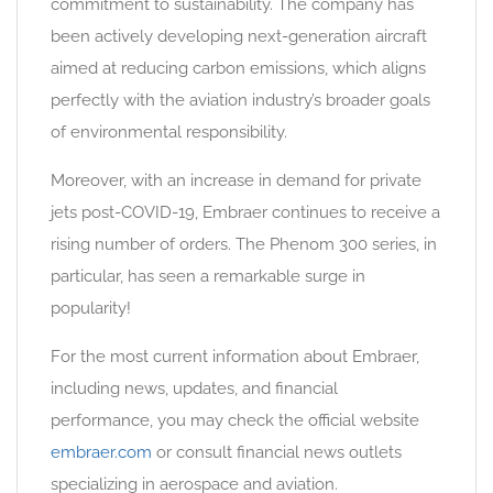
commitment to sustainability. The company has
been actively developing next-generation aircraft
aimed at reducing carbon emissions, which aligns
perfectly with the aviation industry’s broader goals
of environmental responsibility.
Moreover, with an increase in demand for private
jets post-COVID-19, Embraer continues to receive a
rising number of orders. The Phenom 300 series, in
particular, has seen a remarkable surge in
popularity!
For the most current information about Embraer,
including news, updates, and financial
performance, you may check the official website
embraer.com
or consult financial news outlets
specializing in aerospace and aviation.