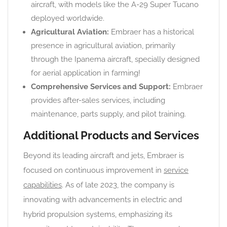
aircraft, with models like the A-29 Super Tucano
deployed worldwide.
Agricultural Aviation:
Embraer has a historical
presence in agricultural aviation, primarily
through the Ipanema aircraft, specially designed
for aerial application in farming!
Comprehensive Services and Support:
Embraer
provides after-sales services, including
maintenance, parts supply, and pilot training.
Additional Products and Services
Beyond its leading aircraft and jets, Embraer is
focused on continuous improvement in
service
capabilities
. As of late 2023, the company is
innovating with advancements in electric and
hybrid propulsion systems, emphasizing its