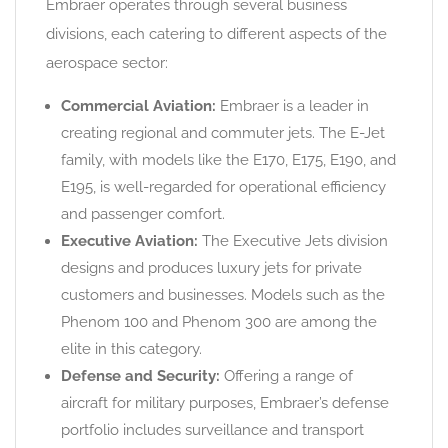
Embraer operates through several business
divisions, each catering to different aspects of the
aerospace sector:
Commercial Aviation:
Embraer is a leader in
creating regional and commuter jets. The E-Jet
family, with models like the E170, E175, E190, and
E195, is well-regarded for operational efficiency
and passenger comfort.
Executive Aviation:
The Executive Jets division
designs and produces luxury jets for private
customers and businesses. Models such as the
Phenom 100 and Phenom 300 are among the
elite in this category.
Defense and Security:
Offering a range of
aircraft for military purposes, Embraer’s defense
portfolio includes surveillance and transport