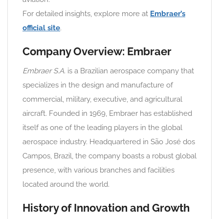
For detailed insights, explore more at
Embraer’s
official site
.
Company Overview: Embraer
Embraer S.A.
is a Brazilian aerospace company that
specializes in the design and manufacture of
commercial, military, executive, and agricultural
aircraft. Founded in 1969, Embraer has established
itself as one of the leading players in the global
aerospace industry. Headquartered in São José dos
Campos, Brazil, the company boasts a robust global
presence, with various branches and facilities
located around the world.
History of Innovation and Growth