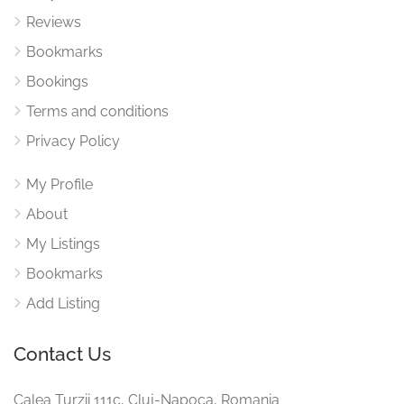
Reviews
Bookmarks
Bookings
Terms and conditions
Privacy Policy
My Profile
About
My Listings
Bookmarks
Add Listing
Contact Us
Calea Turzii 111c, Cluj-Napoca, Romania