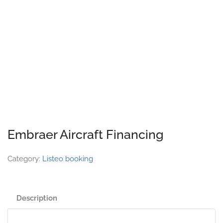
Embraer Aircraft Financing
Category:
Listeo booking
Description