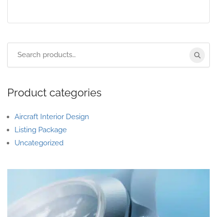
Product categories
Aircraft Interior Design
Listing Package
Uncategorized