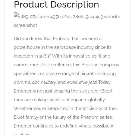
Product Description
Did you know that Embraer has become a
powerhouse in the aerospace industry since its
inception in 1969? With its innovative spirit and
commitment to excellence, this Brazilian company
specializes in a diverse range of aircraft-including
commercial
,
military
, and
executive jets
! Today,
Embraer is not just shaping the skies over Brazil;
they are making significant impacts globally.
Whether you’re interested in the efficiency of their
E-Jet family or the luxury of the Phenom series,
Embraer continues to redefine what’s possible in
aviation.