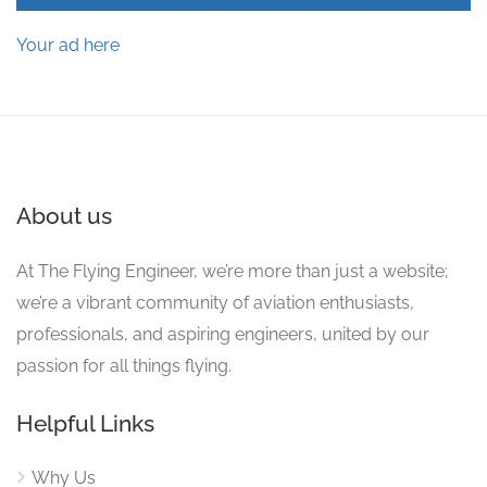
Your ad here
About us
At The Flying Engineer, we’re more than just a website;
we’re a vibrant community of aviation enthusiasts,
professionals, and aspiring engineers, united by our
passion for all things flying.
Helpful Links
Why Us