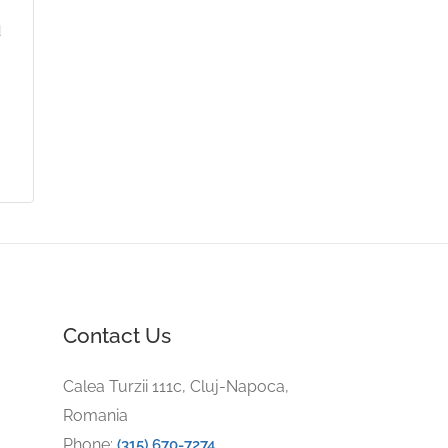
d
Contact Us
Calea Turzii 111c, Cluj-Napoca,
Romania
Phone:
(315) 670-7274