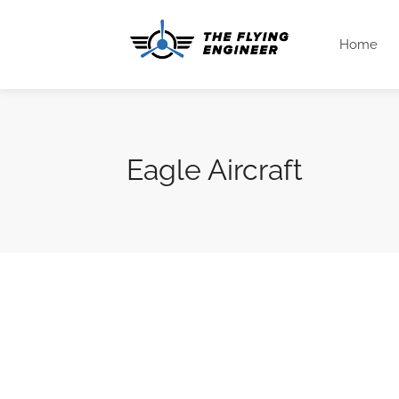
Home
Eagle Aircraft