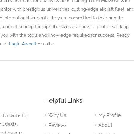
as a benchmark for quality aviation training in the Midwest. With
ships with prestigious universities, cutting-edge aircraft fleet, an
 international students, they are committed to fostering the
ream of soaring through the skies as a private pilot or working
ps you with the tools and knowledge required for success. Ready
te at
Eagle Aircraft
or call <
Helpful Links
Why Us
My Profile
st a website;
husiasts,
Reviews
About
ited by our