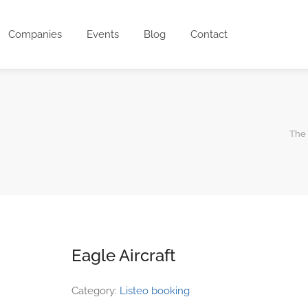
Companies
Events
Blog
Contact
The 
Eagle Aircraft
Category:
Listeo booking