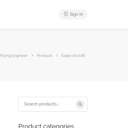
Sign In
Flying Engineer
Products
Eagle Aircraft
Product categories