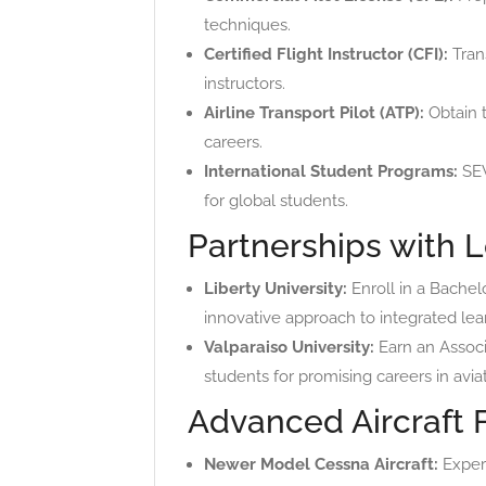
techniques.
Certified Flight Instructor (CFI):
Trans
instructors.
Airline Transport Pilot (ATP):
Obtain t
careers.
International Student Programs:
SEV
for global students.
Partnerships with L
Liberty University:
Enroll in a Bachel
innovative approach to integrated lea
Valparaiso University:
Earn an Associa
students for promising careers in aviat
Advanced Aircraft 
Newer Model Cessna Aircraft:
Experi