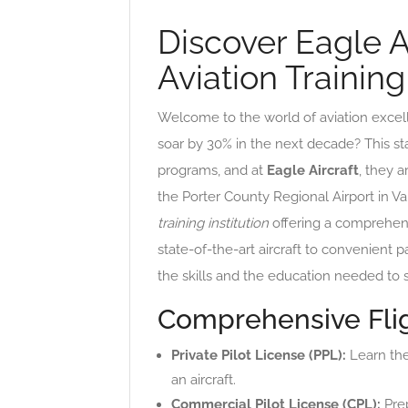
Discover Eagle A
Aviation Trainin
Welcome to the world of aviation excel
soar by 30% in the next decade? This sta
programs, and at
Eagle Aircraft
, they 
the Porter County Regional Airport in Val
training institution
offering a comprehensi
state-of-the-art aircraft to convenient p
the skills and the education needed to 
Comprehensive Flig
Private Pilot License (PPL):
Learn the
an aircraft.
Commercial Pilot License (CPL):
Prep