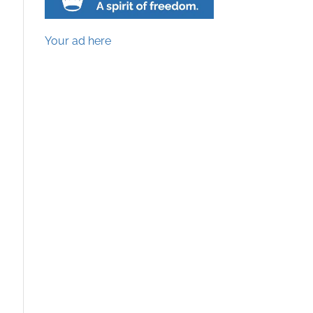
Your ad here