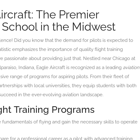
ircraft: The Premier
g School in the Midwest
lence! Did you know that the demand for pilots is expected to
tistic emphasizes the importance of quality flight training
are passionate about providing just that. Nestled near Chicago at
paraiso, Indiana, Eagle Aircraft is recognized as a leading
aviation
ve range of programs for aspiring pilots. From their fleet of
artnerships with local universities, they equip students with both
succeed in the ever-evolving aviation landscape.
ht Training Programs
 fundamentals of flying and gain the necessary skills to operate
are for a professional career as a pilot with advanced training