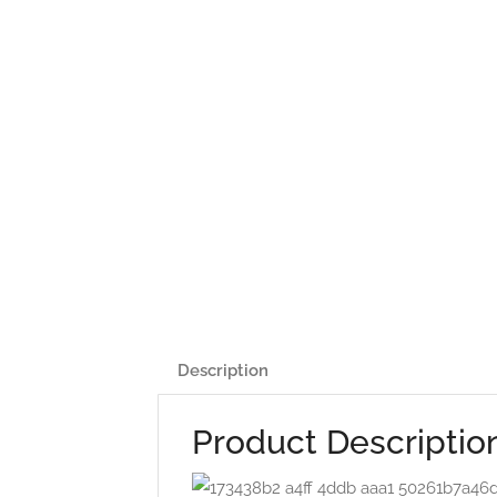
Description
Product Descriptio