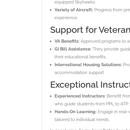
equipped Skyhawks.
Variety of Aircraft:
Progress from prim
experience.
Support for Veteran
VA Benefits:
Approved programs to assi
GI Bill Assistance:
They provide guida
their educational benefits.
International Housing Solutions:
Prov
accommodation support.
Exceptional Instruc
Experienced Instructors:
Benefit fro
who guide students from PPL to ATP.
Hands-On Learning:
Engage in real-w
tailored to individual needs.