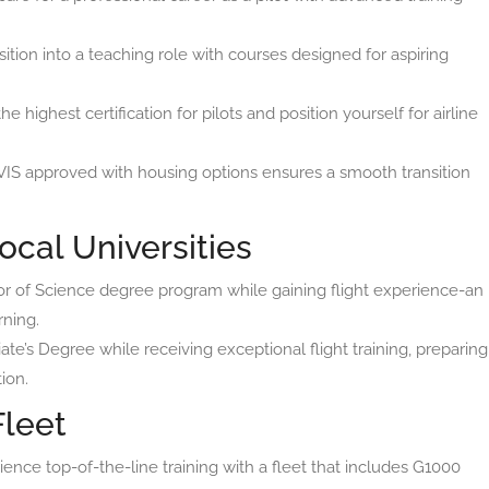
ition into a teaching role with courses designed for aspiring
he highest certification for pilots and position yourself for airline
IS approved with housing options ensures a smooth transition
ocal Universities
or of Science degree program while gaining flight experience-an
rning.
te’s Degree while receiving exceptional flight training, preparing
ion.
Fleet
ence top-of-the-line training with a fleet that includes G1000