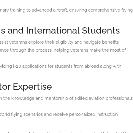
ary training to advanced aircraft, ensuring comprehensive flying
s and International Students
st veterans explore their eligibility and navigate benefits.
nce through the process, helping veterans make the most of
iding I-20 applications for students from abroad along with
tor Expertise
m the knowledge and mentorship of skilled aviation professionals
orld flying scenarios and receive personalized instruction