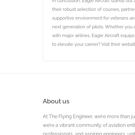
In conclusion, Eagle Aircraft stands out 
their robust selection of courses, partner
supportive environment for veterans and
next generation of pilots. Whether you d
with major airlines, Eagle Aircraft equi
to elevate your career? Visit their websi
About us
At The Flying Engineer, we’re more than ju
we’re a vibrant community of aviation ent
professionals, and aspiring engineers, un