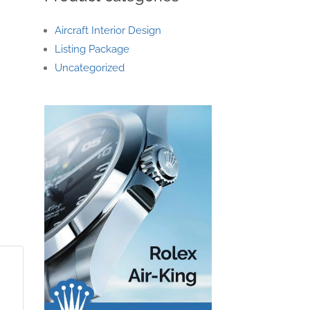
Aircraft Interior Design
Listing Package
Uncategorized