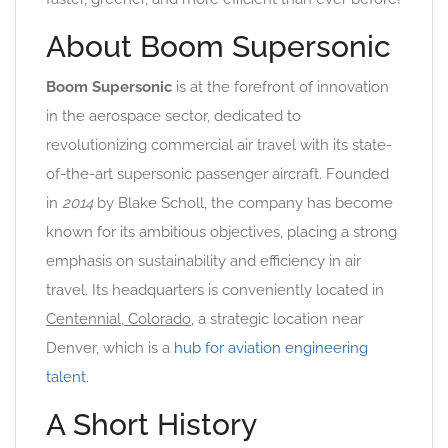
About Boom Supersonic
Boom Supersonic
is at the forefront of innovation
in the aerospace sector, dedicated to
revolutionizing commercial air travel with its state-
of-the-art supersonic passenger aircraft. Founded
in
2014
by Blake Scholl, the company has become
known for its ambitious objectives, placing a strong
emphasis on sustainability and efficiency in air
travel. Its headquarters is conveniently located in
Centennial, Colorado
, a strategic location near
Denver, which is a
hub for aviation engineering
talent
.
A Short History