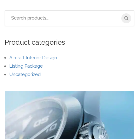
Product categories
Aircraft Interior Design
Listing Package
Uncategorized