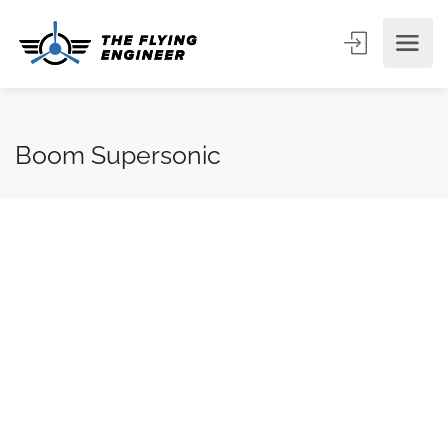
Boom Supersonic