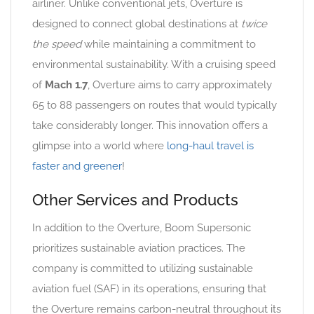
airliner. Unlike conventional jets, Overture is
designed to connect global destinations at
twice
the speed
while maintaining a commitment to
environmental sustainability. With a cruising speed
of
Mach 1.7
, Overture aims to carry approximately
65 to 88 passengers on routes that would typically
take considerably longer. This innovation offers a
glimpse into a world where
long-haul travel is
faster and greener
!
Other Services and Products
In addition to the Overture, Boom Supersonic
prioritizes sustainable aviation practices. The
company is committed to utilizing sustainable
aviation fuel (SAF) in its operations, ensuring that
the Overture remains carbon-neutral throughout its