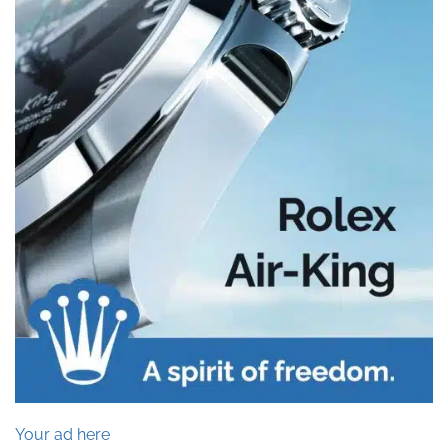
Your ad here