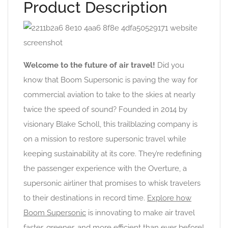
Product Description
Welcome to the future of air travel!
Did you
know that Boom Supersonic is paving the way for
commercial aviation to take to the skies at nearly
twice the speed of sound? Founded in 2014 by
visionary Blake Scholl, this trailblazing company is
on a mission to restore supersonic travel while
keeping sustainability at its core. They’re redefining
the passenger experience with the Overture, a
supersonic airliner that promises to whisk travelers
to their destinations in record time.
Explore how
Boom Supersonic
is innovating to make air travel
faster, greener, and more efficient than ever before!