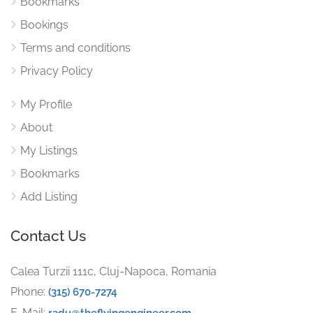
Bookmarks
Bookings
Terms and conditions
Privacy Policy
My Profile
About
My Listings
Bookmarks
Add Listing
Contact Us
Calea Turzii 111c, Cluj-Napoca, Romania
Phone:
(315) 670-7274
E-Mail:
radu@theflyingengineer.com