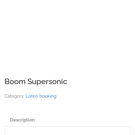
Boom Supersonic
Category:
Listeo booking
Description