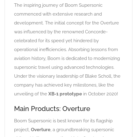
The inspiring journey of Boom Supersonic
commenced with extensive research and
development. The initial concept for the Overture
was influenced by the renowned Concorde-
celebrated for its speed yet hindered by
operational inefficiencies. Absorbing lessons from
aviation history, Boom is dedicated to modernizing
supersonic travel using advanced technologies.
Under the visionary leadership of Blake Scholl, the
company has achieved key milestones, like the
unveiling of the
XB-1 prototype
in October 2020!
Main Products: Overture
Boom Supersonic is best known for its flagship
project,
Overture
, a groundbreaking supersonic