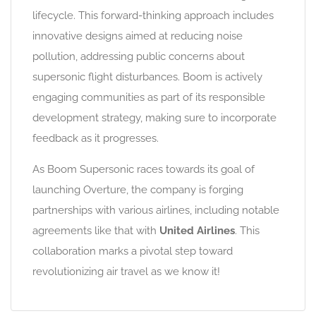
lifecycle. This forward-thinking approach includes
innovative designs aimed at reducing noise
pollution, addressing public concerns about
supersonic flight disturbances. Boom is actively
engaging communities as part of its responsible
development strategy, making sure to incorporate
feedback as it progresses.
As Boom Supersonic races towards its goal of
launching Overture, the company is forging
partnerships with various airlines, including notable
agreements like that with
United Airlines
. This
collaboration marks a pivotal step toward
revolutionizing air travel as we know it!