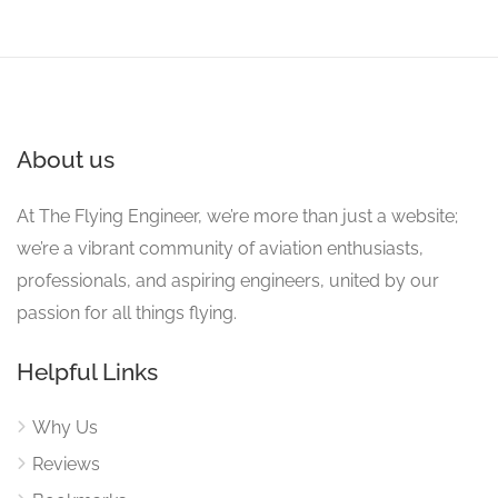
About us
At The Flying Engineer, we’re more than just a website;
we’re a vibrant community of aviation enthusiasts,
professionals, and aspiring engineers, united by our
passion for all things flying.
Helpful Links
Why Us
Reviews