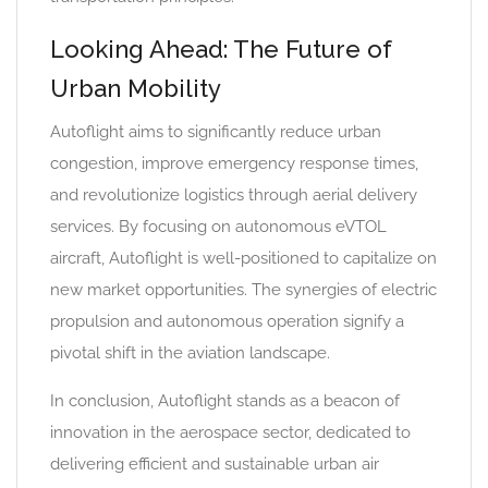
Looking Ahead: The Future of
Urban Mobility
Autoflight aims to significantly reduce urban
congestion, improve emergency response times,
and revolutionize logistics through aerial delivery
services. By focusing on autonomous eVTOL
aircraft, Autoflight is well-positioned to capitalize on
new market opportunities. The synergies of electric
propulsion and autonomous operation signify a
pivotal shift in the aviation landscape.
In conclusion, Autoflight stands as a beacon of
innovation in the aerospace sector, dedicated to
delivering efficient and sustainable urban air