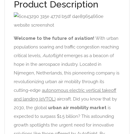
Product Description
Welcome to the future of aviation!
With urban
populations soaring and traffic congestion reaching
critical levels,
Autoflight
emerges as a beacon of
hope in the aerospace industry. Located in
Nijmegen, Netherlands, this pioneering company is
revolutionizing urban air mobility through its
cutting-edge
autonomous electric vertical takeoff
and landing (eVTOL)
aircraft. Did you know that by
2030, the global
urban air mobility market
is
expected to surpass $1.5 billion? This astounding
growth spotlights the urgent need for innovative
solutions like those offered by Autoflight. By