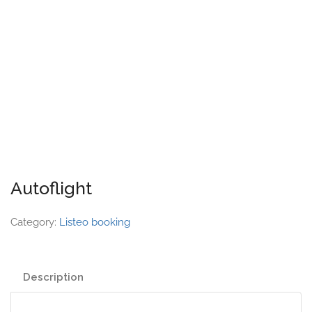
Autoflight
Category:
Listeo booking
Description