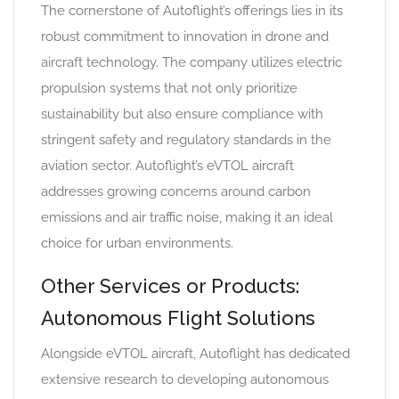
The cornerstone of Autoflight’s offerings lies in its
robust commitment to innovation in drone and
aircraft technology. The company utilizes electric
propulsion systems that not only prioritize
sustainability but also ensure compliance with
stringent safety and regulatory standards in the
aviation sector. Autoflight’s eVTOL aircraft
addresses growing concerns around carbon
emissions and air traffic noise, making it an ideal
choice for urban environments.
Other Services or Products:
Autonomous Flight Solutions
Alongside eVTOL aircraft, Autoflight has dedicated
extensive research to developing autonomous