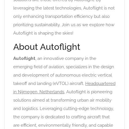
leveraging the latest technologies, Autoflight is not
only enhancing transportation efficiency but also
prioritizing sustainability. Join us as we explore how
Autoflight is shaping the skies!
About Autoflight
Autoflight
, an innovative company in the
emerging field of aviation, specializes in the design
and development of autonomous electric vertical
takeoff and landing (eVTOL) aircraft.
Headquartered
in Nijmegen, Netherlands
, Autoflight is pioneering
solutions aimed at transforming urban air mobility
and logistics. Leveraging cutting-edge technology,
the company is dedicated to crafting aircraft that
are efficient, environmentally friendly, and capable