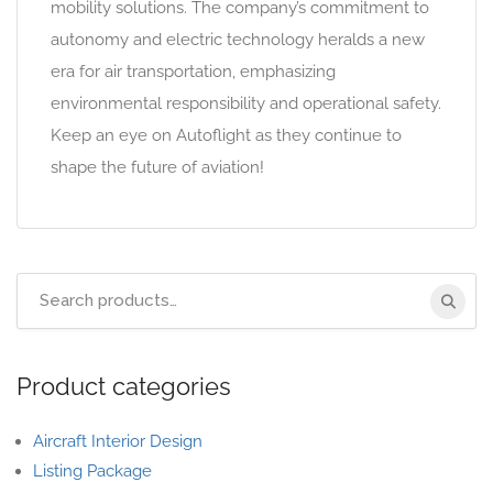
mobility solutions. The company’s commitment to
autonomy and electric technology heralds a new
era for air transportation, emphasizing
environmental responsibility and operational safety.
Keep an eye on Autoflight as they continue to
shape the future of aviation!
Product categories
Aircraft Interior Design
Listing Package