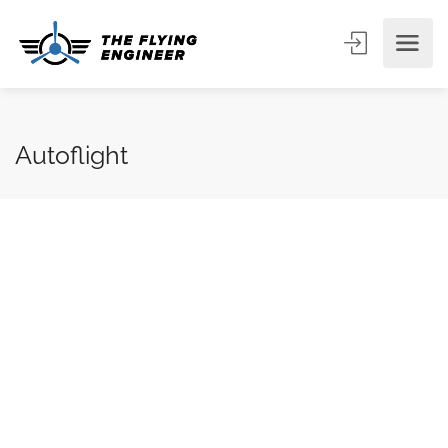
Autoflight