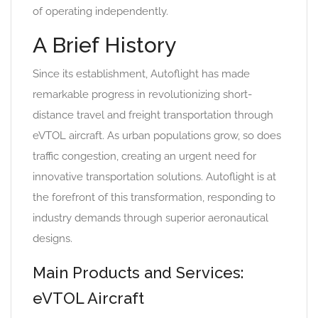
of operating independently.
A Brief History
Since its establishment, Autoflight has made
remarkable progress in revolutionizing short-
distance travel and freight transportation through
eVTOL aircraft. As urban populations grow, so does
traffic congestion, creating an urgent need for
innovative transportation solutions. Autoflight is at
the forefront of this transformation, responding to
industry demands through superior aeronautical
designs.
Main Products and Services:
eVTOL Aircraft