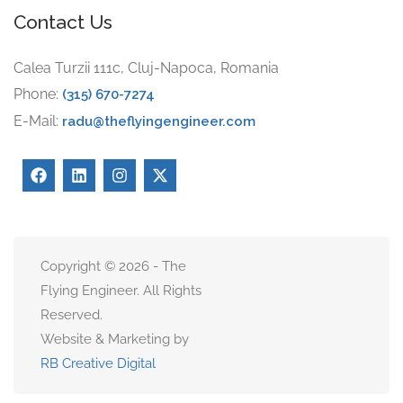
Contact Us
Calea Turzii 111c, Cluj-Napoca, Romania
Phone:
(315) 670-7274
E-Mail:
radu@theflyingengineer.com
Copyright © 2026 - The
Flying Engineer. All Rights
Reserved.
Website & Marketing by
RB Creative Digital