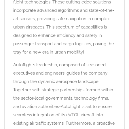
flight technologies. These cutting-edge solutions
incorporate advanced algorithms and state-of-the-
art sensors, providing safe navigation in complex
urban airspaces. This spectrum of capabilities is
designed to enhance efficiency and safety in
passenger transport and cargo logistics, paving the
way for a new era in urban mobility!
Autoflight’s leadership, comprised of seasoned
executives and engineers, guides the company
through the dynamic aerospace landscape.
Together with strategic partnerships formed within
the sector-local governments, technology firms,
and aviation authorities-Autoflight is set to ensure
seamless integration of its eVTOL aircraft into
existing air traffic systems. Furthermore, a proactive