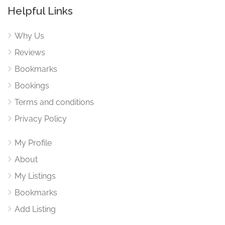
Helpful Links
Why Us
Reviews
Bookmarks
Bookings
Terms and conditions
Privacy Policy
My Profile
About
My Listings
Bookmarks
Add Listing