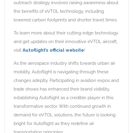
outreach strategy involves raising awareness about
the benefits of eVTOL technology, including
lowered carbon footprints and shorter travel times.
To learn more about their cutting-edge technology
and get updates on their innovative eVTOL aircraft,
visit
Autoflight’s official website
!
As the aerospace industry shifts towards urban air
mobility, Autoflight is navigating through these
changes adeptly. Participating in aviation expos and
trade shows has enhanced their brand visibility,
establishing Autoflight as a credible player in this
transformative sector. With continued growth in
demand for eVTOL solutions, the future is looking
bright for Autoflight as they redefine air
transportation principles.