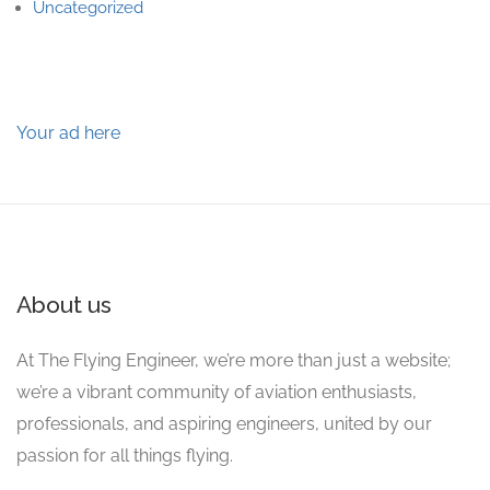
Uncategorized
Your ad here
About us
At The Flying Engineer, we’re more than just a website;
we’re a vibrant community of aviation enthusiasts,
professionals, and aspiring engineers, united by our
passion for all things flying.