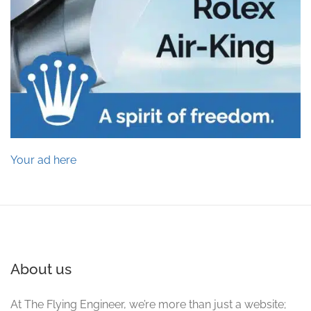
Your ad here
About us
At The Flying Engineer, we’re more than just a website;