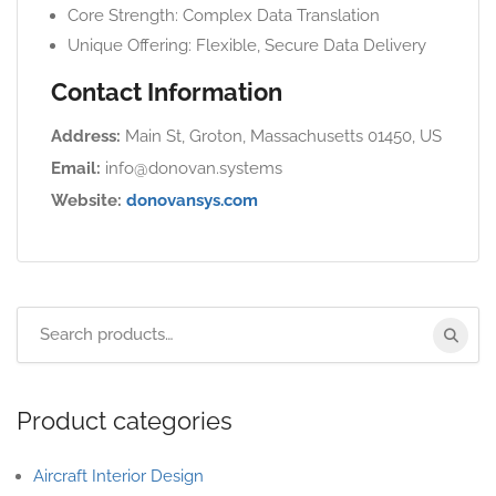
Core Strength: Complex Data Translation
Unique Offering: Flexible, Secure Data Delivery
Contact Information
Address:
Main St, Groton, Massachusetts 01450, US
Email:
info@donovan.systems
Website:
donovansys.com
Product categories
Aircraft Interior Design