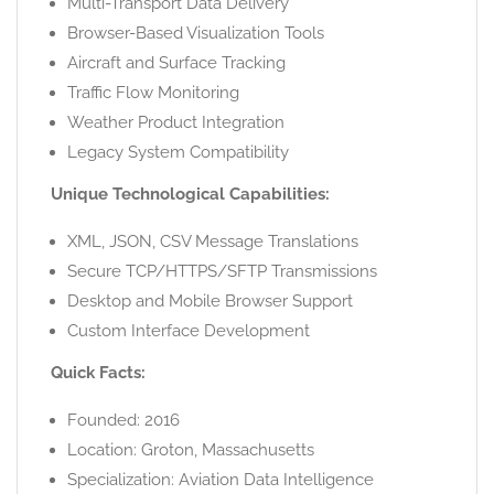
Multi-Transport Data Delivery
Browser-Based Visualization Tools
Aircraft and Surface Tracking
Traffic Flow Monitoring
Weather Product Integration
Legacy System Compatibility
Unique Technological Capabilities:
XML, JSON, CSV Message Translations
Secure TCP/HTTPS/SFTP Transmissions
Desktop and Mobile Browser Support
Custom Interface Development
Quick Facts:
Founded: 2016
Location: Groton, Massachusetts
Specialization: Aviation Data Intelligence