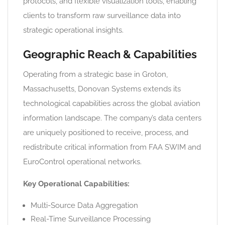
protocols, and flexible visualization tools, enabling
clients to transform raw surveillance data into
strategic operational insights.
Geographic Reach & Capabilities
Operating from a strategic base in Groton,
Massachusetts, Donovan Systems extends its
technological capabilities across the global aviation
information landscape. The company’s data centers
are uniquely positioned to receive, process, and
redistribute critical information from FAA SWIM and
EuroControl operational networks.
Key Operational Capabilities:
Multi-Source Data Aggregation
Real-Time Surveillance Processing