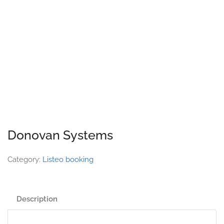
Donovan Systems
Category:
Listeo booking
Description