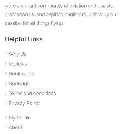
we’re a vibrant community of aviation enthusiasts,
professionals, and aspiring engineers, united by our
passion for all things flying.
Helpful Links
Why Us
Reviews
Bookmarks
Bookings
Terms and conditions
Privacy Policy
My Profile
About