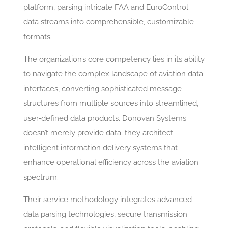
platform, parsing intricate FAA and EuroControl
data streams into comprehensible, customizable
formats.
The organization’s core competency lies in its ability
to navigate the complex landscape of aviation data
interfaces, converting sophisticated message
structures from multiple sources into streamlined,
user-defined data products. Donovan Systems
doesn’t merely provide data; they architect
intelligent information delivery systems that
enhance operational efficiency across the aviation
spectrum.
Their service methodology integrates advanced
data parsing technologies, secure transmission