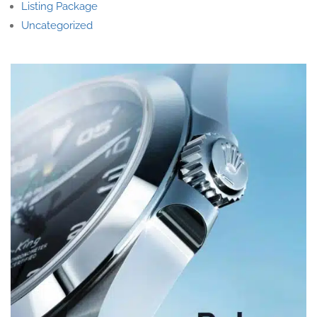
Listing Package
Uncategorized