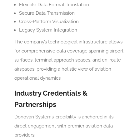
Flexible Data Format Translation
Secure Data Transmission
Cross-Platform Visualization
Legacy System Integration
The company’s technological infrastructure allows
for comprehensive data coverage spanning airport
surfaces, terminal approach spaces, and en-route
airspaces, providing a holistic view of aviation
operational dynamics.
Industry Credentials &
Partnerships
Donovan Systems’ credibility is anchored in its
direct engagement with premier aviation data
providers: