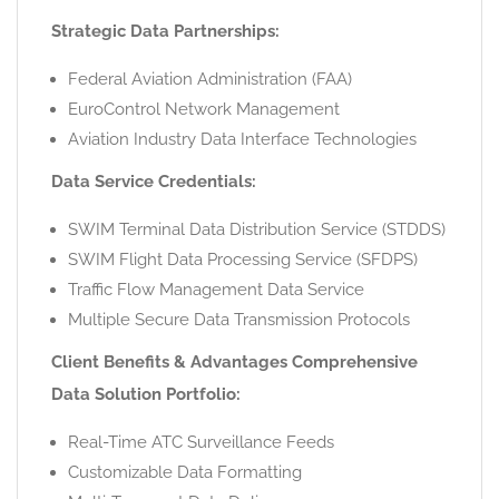
Strategic Data Partnerships:
Federal Aviation Administration (FAA)
EuroControl Network Management
Aviation Industry Data Interface Technologies
Data Service Credentials:
SWIM Terminal Data Distribution Service (STDDS)
SWIM Flight Data Processing Service (SFDPS)
Traffic Flow Management Data Service
Multiple Secure Data Transmission Protocols
Client Benefits & Advantages Comprehensive
Data Solution Portfolio:
Real-Time ATC Surveillance Feeds
Customizable Data Formatting