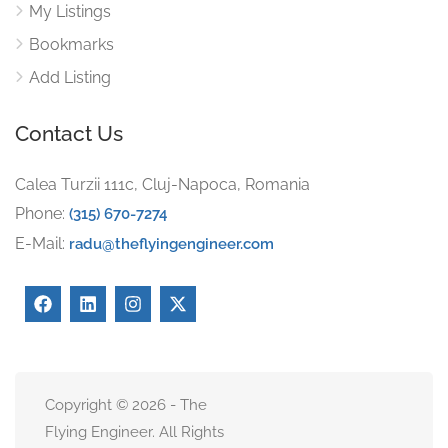
My Listings
Bookmarks
Add Listing
Contact Us
Calea Turzii 111c, Cluj-Napoca, Romania
Phone:
(315) 670-7274
E-Mail:
radu@theflyingengineer.com
Copyright © 2026 - The
Flying Engineer. All Rights