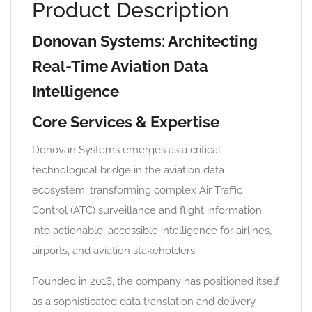
Product Description
Donovan Systems: Architecting
Real-Time Aviation Data
Intelligence
Core Services & Expertise
Donovan Systems emerges as a critical
technological bridge in the aviation data
ecosystem, transforming complex Air Traffic
Control (ATC) surveillance and flight information
into actionable, accessible intelligence for airlines,
airports, and aviation stakeholders.
Founded in 2016, the company has positioned itself
as a sophisticated data translation and delivery