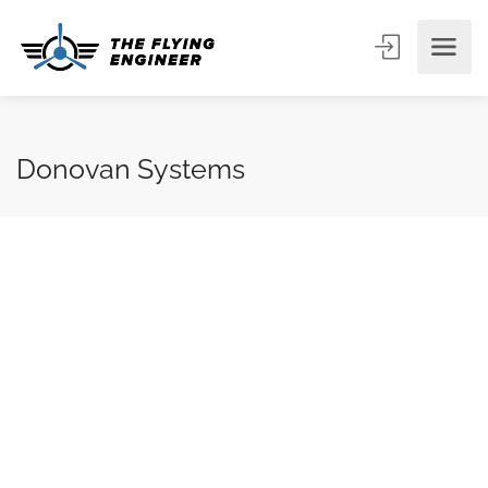
Donovan Systems