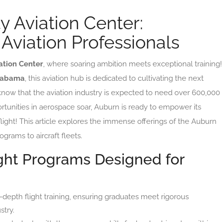
y Aviation Center:
 Aviation Professionals
ation Center
, where soaring ambition meets exceptional training!
labama
, this aviation hub is dedicated to cultivating the next
 know that the aviation industry is expected to need over 600,000
ortunities in aerospace soar, Auburn is ready to empower its
flight! This article explores the immense offerings of the Auburn
ograms to aircraft fleets.
ght Programs Designed for
-depth flight training, ensuring graduates meet rigorous
stry.