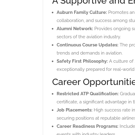
A Supportive and 
Auburn Family Culture:
Promotes an i
collaboration, and success among stu
Alumni Network:
Provides ongoing su
sectors of the aviation industry.
Continuous Course Updates:
The prog
trends and demands in aviation.
Safety First Philosophy:
A culture of 
exceptionally prepared for real-world
Career Opportunitie
Restricted ATP Qualification:
Graduate
certificate, a significant advantage in 
Job Placements:
High success rate i
securing positions at reputable airline
Career Readiness Programs:
Include
events with industry leaders.