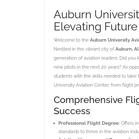
Auburn Universit
Elevating Future
Welcome to the
Auburn University Avi
Nestled in the vibrant city of
Auburn, A
generation of aviation leaders. Did you
new pilots in the next 20 years? As opp
students with the skills needed to take 
University Aviation Center, from flight pr
Comprehensive Fli
Success
Professional Flight Degree:
Offers in
standards to thrive in the aviation indu