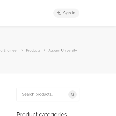
Sign In
ng Engineer
Products
Auburn University
Product categories