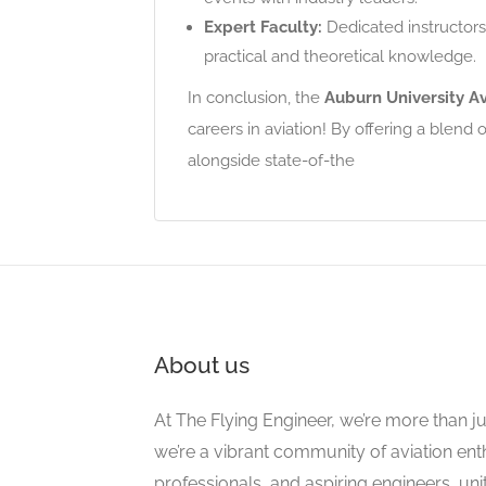
Expert Faculty:
Dedicated instructors
practical and theoretical knowledge.
In conclusion, the
Auburn University Av
careers in aviation! By offering a blend
alongside state-of-the
About us
At The Flying Engineer, we’re more than ju
we’re a vibrant community of aviation ent
professionals, and aspiring engineers, un