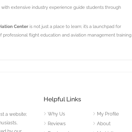
 with extensive industry experience guide students through
iation Center
is not just a place to learn; it’s a launchpad for
 of professional flight education and aviation management training
Helpful Links
Why Us
My Profile
st a website;
husiasts,
Reviews
About
ited by our