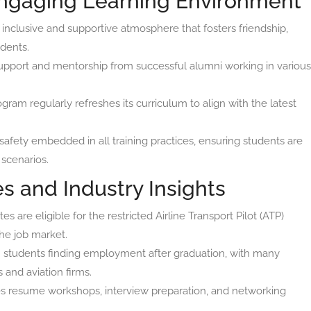
Engaging Learning Environment
nclusive and supportive atmosphere that fosters friendship,
dents.
pport and mentorship from successful alumni working in various
ram regularly refreshes its curriculum to align with the latest
safety embedded in all training practices, ensuring students are
 scenarios.
s and Industry Insights
s are eligible for the restricted Airline Transport Pilot (ATP)
the job market.
n students finding employment after graduation, with many
s and aviation firms.
s resume workshops, interview preparation, and networking