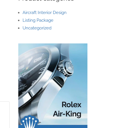
Aircraft Interior Design
Listing Package
Uncategorized