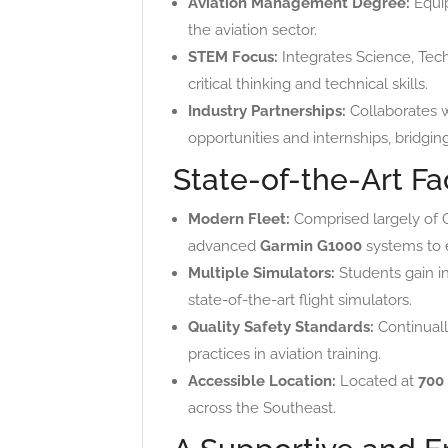
Aviation Management Degree:
Equip
the aviation sector.
STEM Focus:
Integrates Science, Techn
critical thinking and technical skills.
Industry Partnerships:
Collaborates 
opportunities and internships, brid
State-of-the-Art Fa
Modern Fleet:
Comprised largely of Ce
advanced
Garmin G1000
systems to 
Multiple Simulators:
Students gain 
state-of-the-art flight simulators.
Quality Safety Standards:
Continuall
practices in aviation training.
Accessible Location:
Located at
700
across the Southeast.