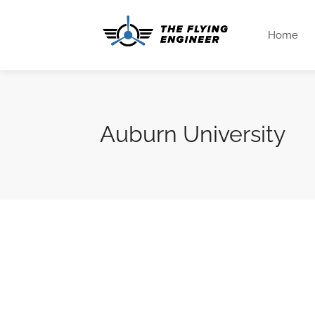
Home
Auburn University