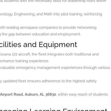
s students with the necessary skills for leadership roles within
ology, Engineering, and Math into pilot training, reinforcing
with leading aerospace companies to provide networking
ging the gap between education and employment.
cilities and Equipment
ssna 172 aircraft, the fleet integrates both traditional and
enhance training experience.
invaluable emergency management experiences through various
y updated fleet ensures adherence to the highest safety
 Airport Road, Auburn, AL 36830
, within easy reach of students