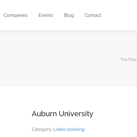
Companies
Events
Blog
Contact
The Flyi
Auburn University
Category:
Listeo booking