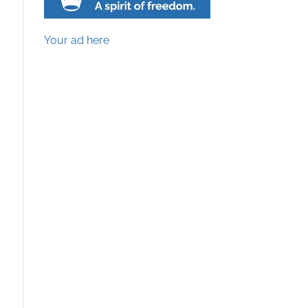
Your ad here