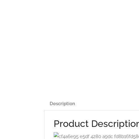
Description
Product Descriptio