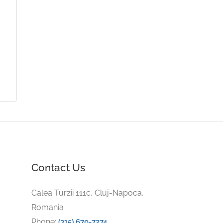
Contact Us
Calea Turzii 111c, Cluj-Napoca,
Romania
Phone:
(315) 670-7274