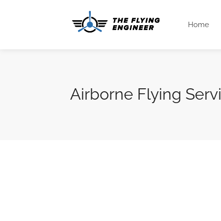
Home
Airborne Flying Serv