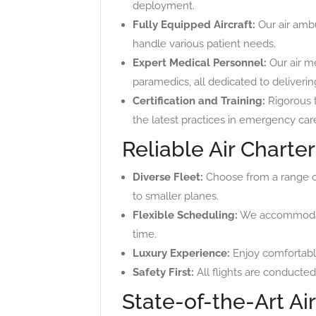
deployment.
Fully Equipped Aircraft:
Our air ambu
handle various patient needs.
Expert Medical Personnel:
Our air m
paramedics, all dedicated to deliverin
Certification and Training:
Rigorous t
the latest practices in emergency car
Reliable Air Charte
Diverse Fleet:
Choose from a range of 
to smaller planes.
Flexible Scheduling:
We accommodate 
time.
Luxury Experience:
Enjoy comfortable
Safety First:
All flights are conducted
State-of-the-Art Ai