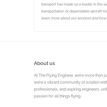
transport has made us a leader in the a
transportation or dependable aircraft 
learn more about our services and how w
About us
At The Flying Engineer, we’re more than ju
we’re a vibrant community of aviation ent
professionals, and aspiring engineers, un
passion for all things flying.