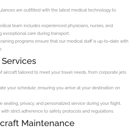
lances are outfitted with the latest medical technology to
edical team includes experienced physicians, nurses, and
g exceptional care during transport.
raining programs ensure that our medical staff is up-to-date with
e.
r Services
aircraft tailored to meet your travel needs, from corporate jets
your schedule, ensuring you arrive at your destination on
 seating, privacy, and personalized service during your flight.
 with strict adherence to safety protocols and regulations.
rcraft Maintenance