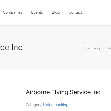
Companies
Events
Blog
Contact
ice Inc
The Flying Engin
Airborne Flying Service Inc
Category:
Listeo booking