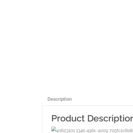
Description
Product Descriptio