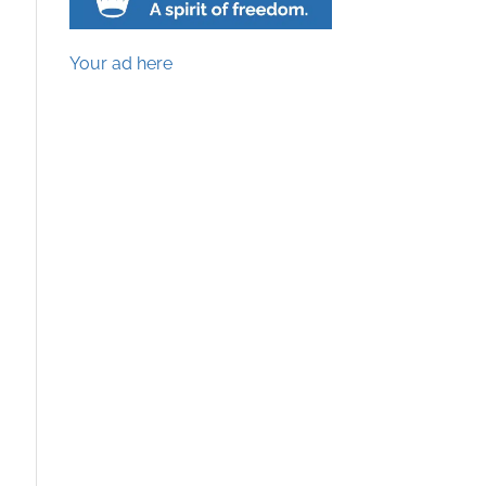
Your ad here