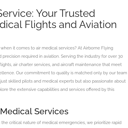
Service: Your Trusted
dical Flights and Aviation
when it comes to air medical services? At Airborne Flying
recision required in aviation. Serving the industry for over 30
lights, air charter services, and aircraft maintenance that meet
cellence. Our commitment to quality is matched only by our team
just skilled pilots and medical experts but also passionate about
lore the extensive capabilities and services offered by this
Medical Services
he critical nature of medical emergencies, we prioritize rapid