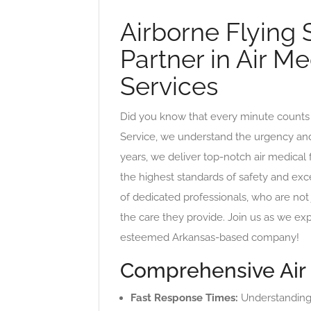
Airborne Flying 
Partner in Air Me
Services
Did you know that every minute counts 
Service, we understand the urgency and p
years, we deliver top-notch air medical f
the highest standards of safety and ex
of dedicated professionals, who are not 
the care they provide. Join us as we exp
esteemed Arkansas-based company!
Comprehensive Air 
Fast Response Times:
Understanding t