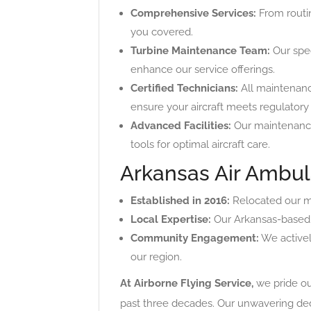
Comprehensive Services:
From routin
you covered.
Turbine Maintenance Team:
Our spec
enhance our service offerings.
Certified Technicians:
All maintenanc
ensure your aircraft meets regulatory
Advanced Facilities:
Our maintenance
tools for optimal aircraft care.
Arkansas Air Ambul
Established in 2016:
Relocated our me
Local Expertise:
Our Arkansas-based 
Community Engagement:
We actively
our region.
At Airborne Flying Service,
we pride our
past three decades. Our unwavering dedi