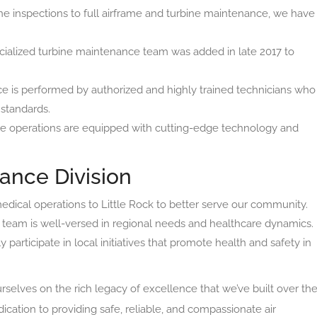
e inspections to full airframe and turbine maintenance, we have
ialized turbine maintenance team was added in late 2017 to
e is performed by authorized and highly trained technicians who
 standards.
 operations are equipped with cutting-edge technology and
ance Division
dical operations to Little Rock to better serve our community.
team is well-versed in regional needs and healthcare dynamics.
 participate in local initiatives that promote health and safety in
selves on the rich legacy of excellence that we’ve built over th
cation to providing safe, reliable, and compassionate air