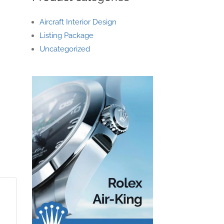
Aircraft Interior Design
Listing Package
Uncategorized