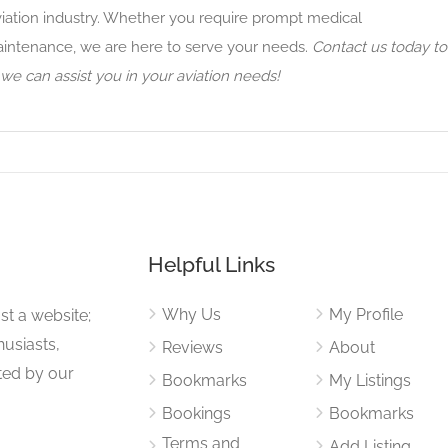
viation industry. Whether you require prompt medical
maintenance, we are here to serve your needs.
Contact us today to
e can assist you in your aviation needs!
Helpful Links
Why Us
My Profile
st a website;
husiasts,
Reviews
About
ited by our
Bookmarks
My Listings
Bookings
Bookmarks
Terms and
Add Listing