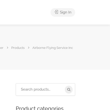
Sign In
eer
Products
Airborne Flying Service Inc
Product categories