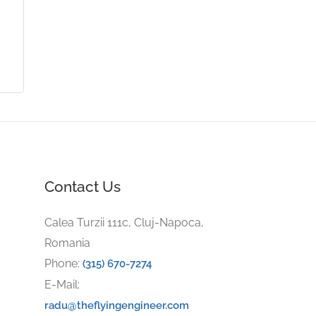
Contact Us
Calea Turzii 111c, Cluj-Napoca,
Romania
Phone:
(315) 670-7274
E-Mail:
radu@theflyingengineer.com