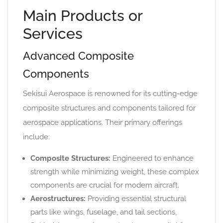
Main Products or
Services
Advanced Composite
Components
Sekisui Aerospace is renowned for its cutting-edge
composite structures and components tailored for
aerospace applications. Their primary offerings
include:
Composite Structures:
Engineered to enhance
strength while minimizing weight, these complex
components are crucial for modern aircraft.
Aerostructures:
Providing essential structural
parts like wings, fuselage, and tail sections,