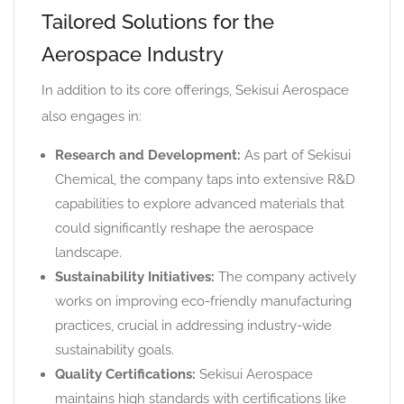
Tailored Solutions for the
Aerospace Industry
In addition to its core offerings, Sekisui Aerospace
also engages in:
Research and Development:
As part of Sekisui
Chemical, the company taps into extensive R&D
capabilities to explore advanced materials that
could significantly reshape the aerospace
landscape.
Sustainability Initiatives:
The company actively
works on improving eco-friendly manufacturing
practices, crucial in addressing industry-wide
sustainability goals.
Quality Certifications:
Sekisui Aerospace
maintains high standards with certifications like