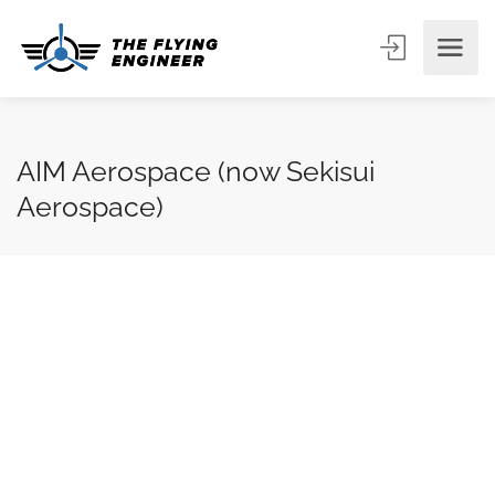
AIM Aerospace (now Sekisui
Aerospace)