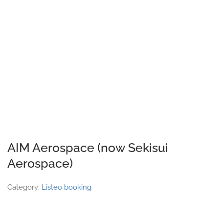
AIM Aerospace (now Sekisui
Aerospace)
Category:
Listeo booking