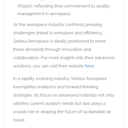
AS9100, reflecting their commitment to quality
management in aerospace.
As the aerospace industry confronts pressing
challenges linked to emissions and efficiency,
Sekisui Aerospace is ideally positioned to meet
these demands through innovation and
collaboration. For more insights into their advanced
solutions, you can visit their website
here
.
In a rapidly evolving industry, Sekisui Aerospace
exemplifies resilience and forward-thinking
strategies. Its focus on advanced materials not only
satisfies current aviation needs but also plays a
crucial role in shaping the future of sustainable air
travel.