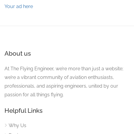
Your ad here
About us
At The Flying Engineer, we’re more than just a website;
we’re a vibrant community of aviation enthusiasts,
professionals, and aspiring engineers, united by our
passion for all things flying.
Helpful Links
Why Us