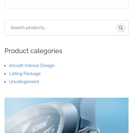
Product categories
Aircraft Interior Design
Listing Package
Uncategorized