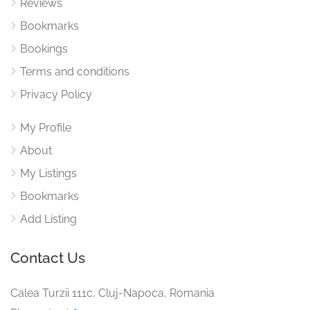
Reviews
Bookmarks
Bookings
Terms and conditions
Privacy Policy
My Profile
About
My Listings
Bookmarks
Add Listing
Contact Us
Calea Turzii 111c, Cluj-Napoca, Romania