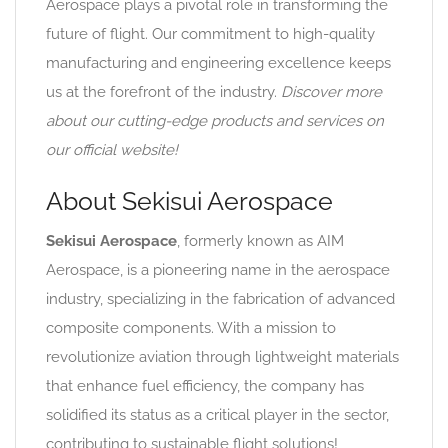
Aerospace plays a pivotal role in transforming the
future of flight. Our commitment to high-quality
manufacturing and engineering excellence keeps
us at the forefront of the industry.
Discover more
about our cutting-edge products and services on
our official website!
About Sekisui Aerospace
Sekisui Aerospace
, formerly known as AIM
Aerospace, is a pioneering name in the aerospace
industry, specializing in the fabrication of advanced
composite components. With a mission to
revolutionize aviation through lightweight materials
that enhance fuel efficiency, the company has
solidified its status as a critical player in the sector,
contributing to sustainable flight solutions!