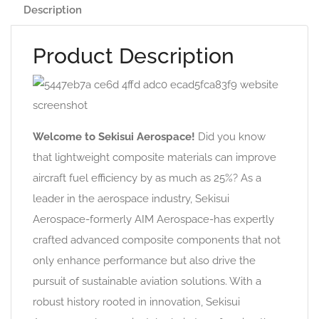
Description
Product Description
Welcome to Sekisui Aerospace!
Did you know
that lightweight composite materials can improve
aircraft fuel efficiency by as much as 25%? As a
leader in the aerospace industry, Sekisui
Aerospace-formerly AIM Aerospace-has expertly
crafted advanced composite components that not
only enhance performance but also drive the
pursuit of sustainable aviation solutions. With a
robust history rooted in innovation, Sekisui