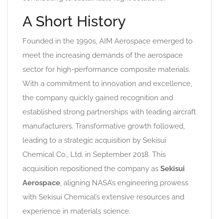
A Short History
Founded in the 1990s, AIM Aerospace emerged to
meet the increasing demands of the aerospace
sector for high-performance composite materials.
With a commitment to innovation and excellence,
the company quickly gained recognition and
established strong partnerships with leading aircraft
manufacturers. Transformative growth followed,
leading to a strategic acquisition by Sekisui
Chemical Co., Ltd. in September 2018. This
acquisition repositioned the company as
Sekisui
Aerospace
, aligning NASA’s engineering prowess
with Sekisui Chemical’s extensive resources and
experience in materials science.