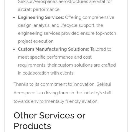
Sekisui Aerospace’s aerostructures are vital for
aircraft performance.
Engineering Services:
Offering comprehensive
design, analysis, and lifecycle support, the
engineering services provided ensure top-notch
project execution.
Custom Manufacturing Solutions:
Tailored to
meet specific performance and cost
requirements, their custom solutions are crafted
in collaboration with clients!
Thanks to its commitment to innovation, Sekisui
Aerospace is a driving force in the industry’s shift
towards environmentally friendly aviation.
Other Services or
Products