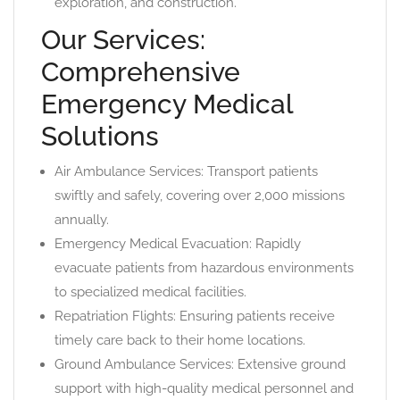
exploration, and construction.
Our Services:
Comprehensive
Emergency Medical
Solutions
Air Ambulance Services: Transport patients
swiftly and safely, covering over 2,000 missions
annually.
Emergency Medical Evacuation: Rapidly
evacuate patients from hazardous environments
to specialized medical facilities.
Repatriation Flights: Ensuring patients receive
timely care back to their home locations.
Ground Ambulance Services: Extensive ground
support with high-quality medical personnel and