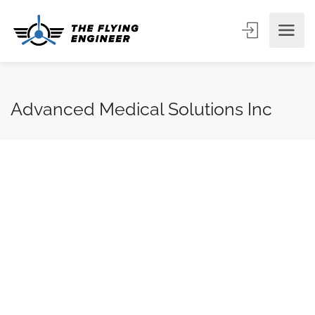
Advanced Medical Solutions Inc