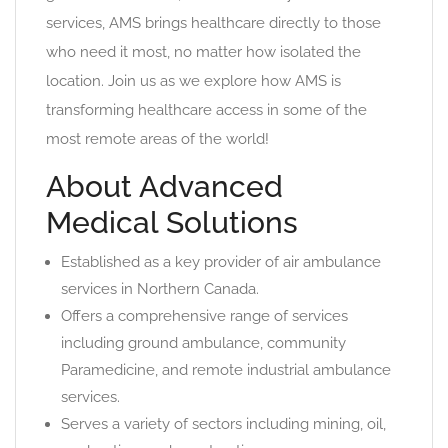
services, AMS brings healthcare directly to those
who need it most, no matter how isolated the
location. Join us as we explore how AMS is
transforming healthcare access in some of the
most remote areas of the world!
About Advanced
Medical Solutions
Established as a key provider of air ambulance
services in Northern Canada.
Offers a comprehensive range of services
including ground ambulance, community
Paramedicine, and remote industrial ambulance
services.
Serves a variety of sectors including mining, oil,