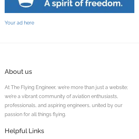
Your ad here
About us
At The Flying Engineer, we’re more than just a website;
we’re a vibrant community of aviation enthusiasts,
professionals, and aspiring engineers, united by our
passion for all things flying.
Helpful Links