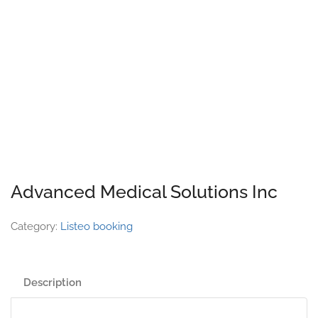
Advanced Medical Solutions Inc
Category:
Listeo booking
Description