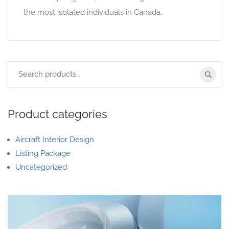
the most isolated individuals in Canada.
Product categories
Aircraft Interior Design
Listing Package
Uncategorized