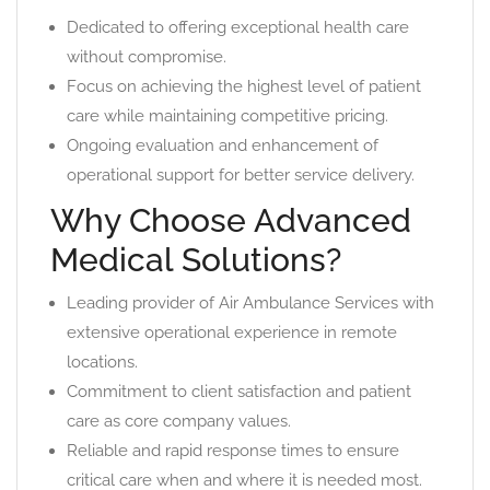
Dedicated to offering exceptional health care
without compromise.
Focus on achieving the highest level of patient
care while maintaining competitive pricing.
Ongoing evaluation and enhancement of
operational support for better service delivery.
Why Choose Advanced
Medical Solutions?
Leading provider of Air Ambulance Services with
extensive operational experience in remote
locations.
Commitment to client satisfaction and patient
care as core company values.
Reliable and rapid response times to ensure
critical care when and where it is needed most.