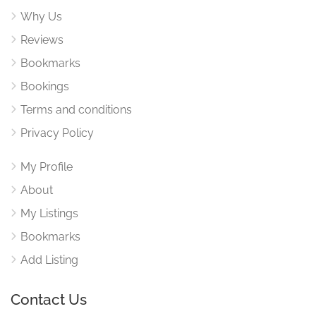
Why Us
Reviews
Bookmarks
Bookings
Terms and conditions
Privacy Policy
My Profile
About
My Listings
Bookmarks
Add Listing
Contact Us