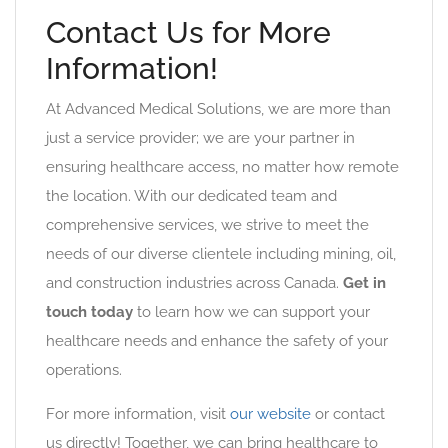
Contact Us for More
Information!
At Advanced Medical Solutions, we are more than
just a service provider; we are your partner in
ensuring healthcare access, no matter how remote
the location. With our dedicated team and
comprehensive services, we strive to meet the
needs of our diverse clientele including mining, oil,
and construction industries across Canada.
Get in
touch today
to learn how we can support your
healthcare needs and enhance the safety of your
operations.
For more information, visit
our website
or contact
us directly! Together, we can bring healthcare to