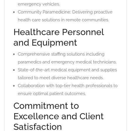
emergency vehicles.
Community Paramedicine: Delivering proactive
health care solutions in remote communities.
Healthcare Personnel
and Equipment
Comprehensive staffing solutions including
paramedics and emergency medical technicians.
State-of-the-art medical equipment and supplies
tailored to meet diverse healthcare needs.
Collaboration with top-tier health professionals to
ensure optimal patient outcomes.
Commitment to
Excellence and Client
Satisfaction