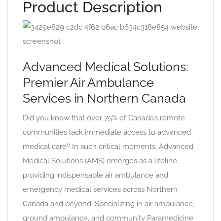
Product Description
Advanced Medical Solutions:
Premier Air Ambulance
Services in Northern Canada
Did you know that over 75% of Canada’s remote
communities lack immediate access to advanced
medical care? In such critical moments, Advanced
Medical Solutions (AMS) emerges as a lifeline,
providing indispensable air ambulance and
emergency medical services across Northern
Canada and beyond. Specializing in air ambulance,
ground ambulance, and community Paramedicine