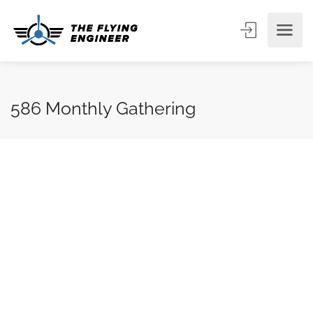
586 Monthly Gathering