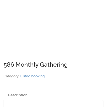
586 Monthly Gathering
Category:
Listeo booking
Description