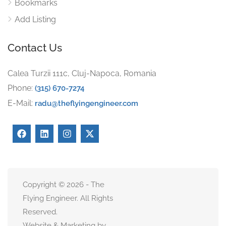
Bookmarks
Add Listing
Contact Us
Calea Turzii 111c, Cluj-Napoca, Romania
Phone:
(315) 670-7274
E-Mail:
radu@theflyingengineer.com
Copyright © 2026 - The
Flying Engineer. All Rights
Reserved.
Website & Marketing by