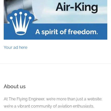
Your ad here
About us
At The Flying Engineer, we’re more than just a website;
we’re a vibrant community of aviation enthusiasts,