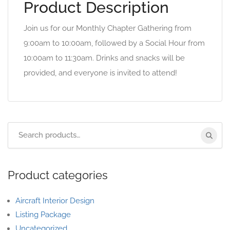
Product Description
Join us for our Monthly Chapter Gathering from
9:00am to 10:00am, followed by a Social Hour from
10:00am to 11:30am. Drinks and snacks will be
provided, and everyone is invited to attend!
Product categories
Aircraft Interior Design
Listing Package
Uncategorized