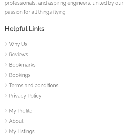
professionals, and aspiring engineers, united by our
passion for all things flying.
Helpful Links
Why Us
Reviews
Bookmarks
Bookings
Terms and conditions
Privacy Policy
My Profile
About
My Listings