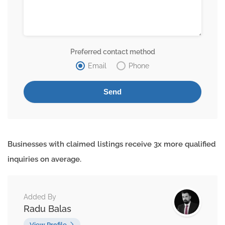
Preferred contact method
Email
Phone
Businesses with claimed listings receive 3x more qualified
inquiries on average.
Added By
Radu Balas
View Profile