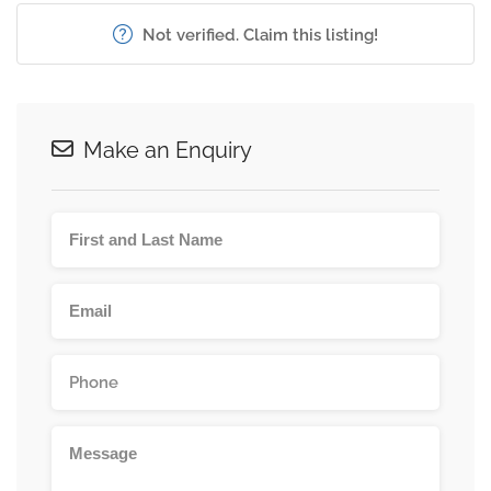
Not verified. Claim this listing!
Make an Enquiry