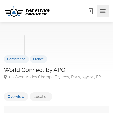
Conference
France
World Connect by APG
66 Avenue des Champs Elysees, Paris, 75008, FR
Overview
Location