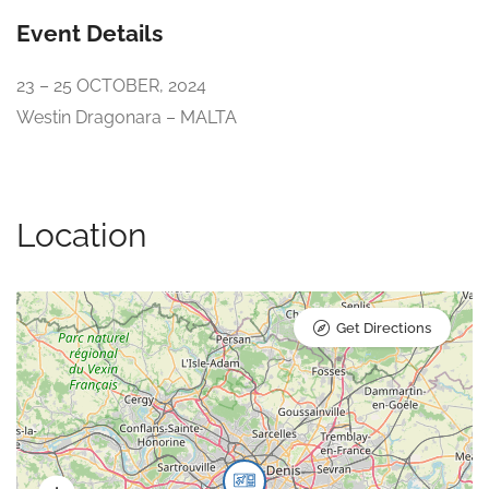
Event Details
23 – 25 OCTOBER, 2024
​Westin Dragonara – MALTA
Location
Get Directions