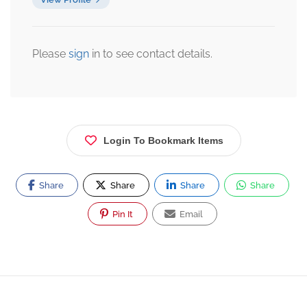
Please
sign
in to see contact details.
Login To Bookmark Items
Share
Share
Share
Share
Pin It
Email