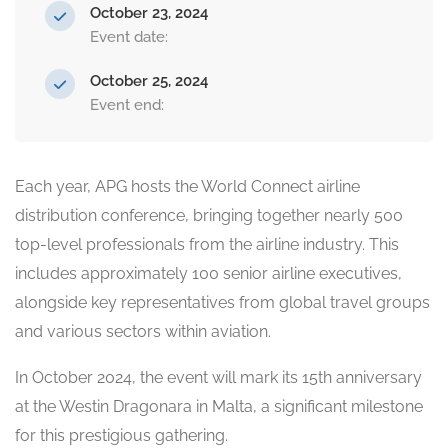
October 23, 2024
Event date:
October 25, 2024
Event end:
Each year, APG hosts the World Connect airline
distribution conference, bringing together nearly 500
top-level professionals from the airline industry. This
includes approximately 100 senior airline executives,
alongside key representatives from global travel groups
and various sectors within aviation.
In October 2024, the event will mark its 15th anniversary
at the Westin Dragonara in Malta, a significant milestone
for this prestigious gathering.