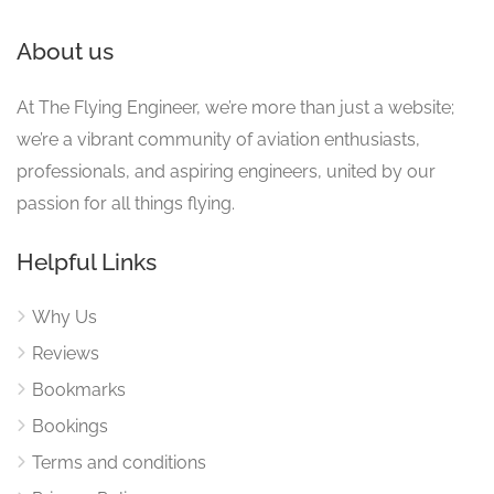
About us
At The Flying Engineer, we’re more than just a website;
we’re a vibrant community of aviation enthusiasts,
professionals, and aspiring engineers, united by our
passion for all things flying.
Helpful Links
Why Us
Reviews
Bookmarks
Bookings
Terms and conditions