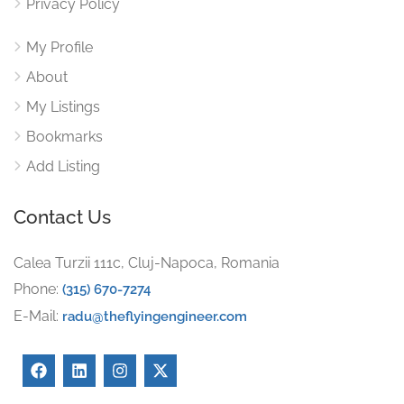
Privacy Policy
My Profile
About
My Listings
Bookmarks
Add Listing
Contact Us
Calea Turzii 111c, Cluj-Napoca, Romania
Phone:
(315) 670-7274
E-Mail:
radu@theflyingengineer.com