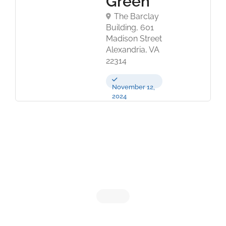
Green
The Barclay
Building, 601
Madison Street
Alexandria, VA
22314
November 12,
2024