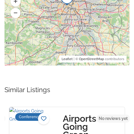
Leaflet
| ©
OpenStreetMap
contributors
Similar Listings
Airports
Conference
et
No reviews yet
Going