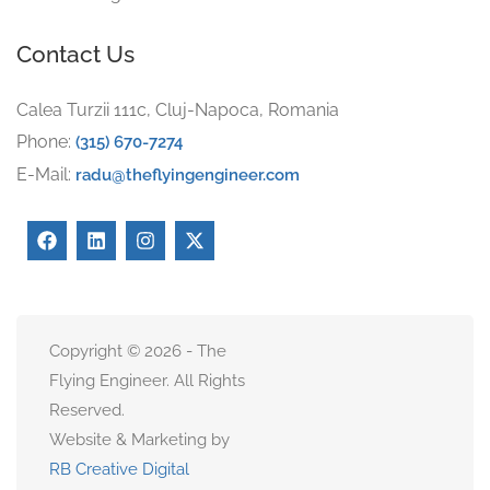
Contact Us
Calea Turzii 111c, Cluj-Napoca, Romania
Phone:
(315) 670-7274
E-Mail:
radu@theflyingengineer.com
Copyright © 2026 - The
Flying Engineer. All Rights
Reserved.
Website & Marketing by
RB Creative Digital