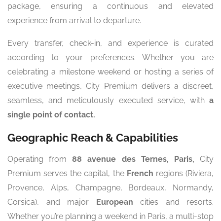
package, ensuring a continuous and elevated
experience from arrival to departure.
Every transfer, check-in, and experience is curated
according to your preferences. Whether you are
celebrating a milestone weekend or hosting a series of
executive meetings, City Premium delivers a discreet,
seamless, and meticulously executed service, with
a
single point of contact.
Geographic Reach & Capabilities
Operating from
88 avenue des Ternes, Paris,
City
Premium serves the capital, the
French
regions (Riviera,
Provence, Alps, Champagne, Bordeaux, Normandy,
Corsica), and major
European
cities and resorts.
Whether you’re planning a weekend in Paris, a multi-stop