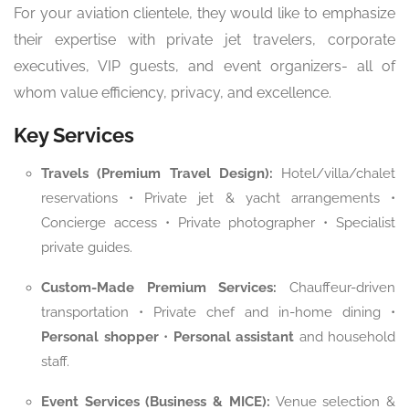
For your aviation clientele, they would like to emphasize
their expertise with private jet travelers, corporate
executives, VIP guests, and event organizers- all of
whom value efficiency, privacy, and excellence.
Key Services
Travels (Premium Travel Design):
Hotel/villa/chalet
reservations • Private jet & yacht arrangements •
Concierge access • Private photographer • Specialist
private guides.
Custom-Made Premium Services:
Chauffeur-driven
transportation • Private chef and in-home dining •
Personal shopper
•
Personal assistant
and household
staff.
Event Services (Business & MICE):
Venue selection &