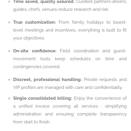
Time saved, quality assured:
Curated partners-drivers,
guides, chefs, venues-reduce research and risk.
True customization:
From family holidays to board-
level meetings and incentives, everything is built to fit
your objectives.
On-site confidence:
Field coordination and guest-
movement tools keep schedules on time and
contingencies covered.
Discreet, professional handling:
Private requests and
VIP profiles are managed with care and confidentiality.
Single consolidated billing:
Enjoy the convenience of
a unified invoice covering all services : simplifying
administration and ensuring complete transparency
from start to finish.