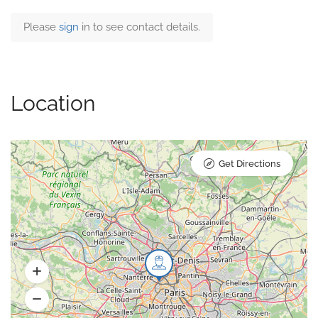
Please
sign
in to see contact details.
Location
Get Directions