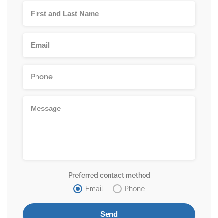
Preferred contact method
Email
Phone