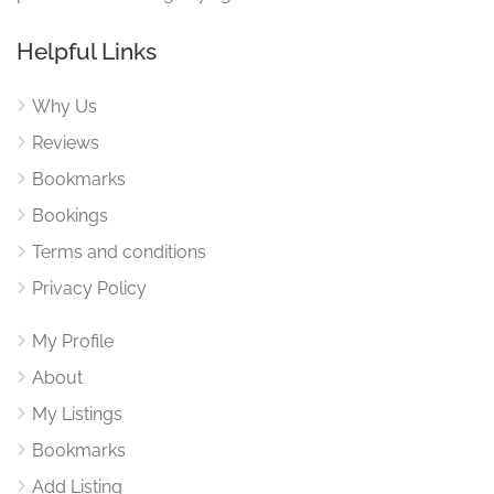
Helpful Links
Why Us
Reviews
Bookmarks
Bookings
Terms and conditions
Privacy Policy
My Profile
About
My Listings
Bookmarks
Add Listing