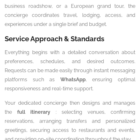
business roadshow, or a European grand tour, the
concierge coordinates travel, lodging, access, and
experiences under a single brief and budget.
Service Approach & Standards
Everything begins with a detailed conversation about
preferences, schedules, and desired outcomes.
Requests can be made easily through instant messaging
platforms such as
WhatsApp
, ensuring optimal
responsiveness and real-time support.
Your dedicated concierge then designs and manages
the
full itinerary
: selecting venues, confirming
reservations, arranging transfers and personalized
greetings, securing access to restaurants and events,
and providing on-site coordination throughout the stay.