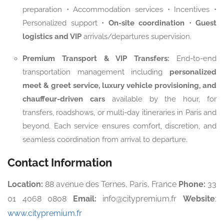
preparation • Accommodation services • Incentives •
Personalized support •
On-site coordination
•
Guest
logistics and VIP
arrivals/departures supervision.
Premium Transport & VIP Transfers:
End-to-end
transportation management including
personalized
meet & greet service, luxury vehicle provisioning, and
chauffeur-driven cars
available by the hour, for
transfers, roadshows, or multi-day itineraries in Paris and
beyond. Each service ensures comfort, discretion, and
seamless coordination from arrival to departure.
Contact Information
Location:
88 avenue des Ternes, Paris, France
Phone:
33
01 4068 0808
Email:
info@citypremium.fr
Website
:
www.citypremium.fr