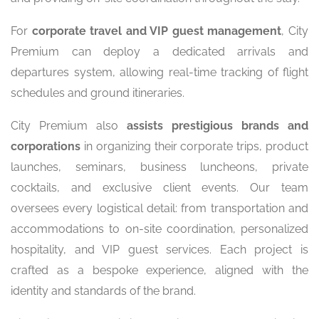
For
corporate travel and VIP guest management
, City
Premium can deploy a dedicated arrivals and
departures system, allowing real-time tracking of flight
schedules and ground itineraries.
City Premium also
assists prestigious brands and
corporations
in organizing their corporate trips, product
launches, seminars, business luncheons, private
cocktails, and exclusive client events. Our team
oversees every logistical detail: from transportation and
accommodations to on-site coordination, personalized
hospitality, and VIP guest services. Each project is
crafted as a bespoke experience, aligned with the
identity and standards of the brand.