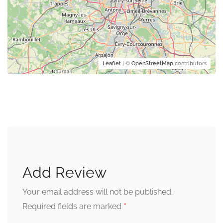
Leaflet
| ©
OpenStreetMap
contributors
Add Review
Your email address will not be published.
*
Required fields are marked