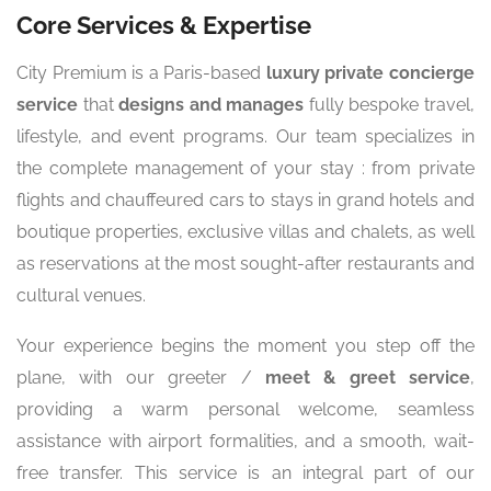
Core Services & Expertise
City Premium is a Paris-based
luxury private concierge
service
that
designs and manages
fully bespoke travel,
lifestyle, and event programs. Our team specializes in
the complete management of your stay : from private
flights and chauffeured cars to stays in grand hotels and
boutique properties, exclusive villas and chalets, as well
as reservations at the most sought-after restaurants and
cultural venues.
Your experience begins the moment you step off the
plane, with our greeter /
meet & greet service
,
providing a warm personal welcome, seamless
assistance with airport formalities, and a smooth, wait-
free transfer. This service is an integral part of our