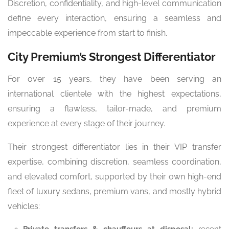
Discretion, confidentiality, and high-level communication
define every interaction, ensuring a seamless and
impeccable experience from start to finish.
City Premium’s Strongest Differentiator
For over 15 years, they have been serving an
international clientele with the highest expectations,
ensuring a flawless, tailor-made, and premium
experience at every stage of their journey.
Their strongest differentiator lies in their VIP transfer
expertise, combining discretion, seamless coordination,
and elevated comfort, supported by their own high-end
fleet of luxury sedans, premium vans, and mostly hybrid
vehicles: