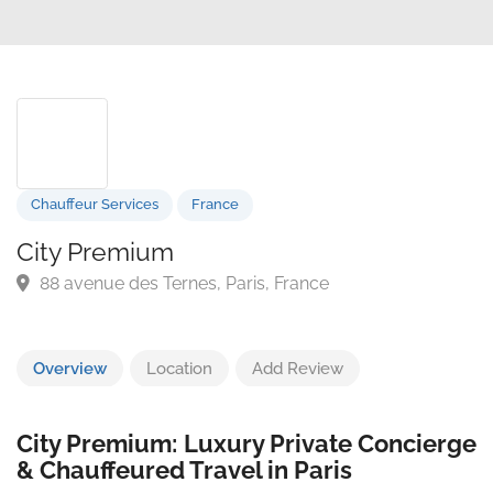
Chauffeur Services
France
City Premium
88 avenue des Ternes, Paris, France
Overview
Location
Add Review
City Premium: Luxury Private Concierge
& Chauffeured Travel in Paris