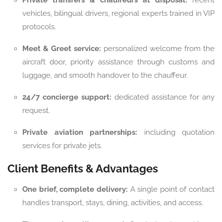
Private transfers & chauffeurs at disposal:
recent
vehicles, bilingual drivers, regional experts trained in VIP
protocols.
Meet & Greet service:
personalized welcome from the
aircraft door, priority assistance through customs and
luggage, and smooth handover to the chauffeur.
24/7 concierge support:
dedicated assistance for any
request.
Private aviation partnerships:
including quotation
services for private jets.
Client Benefits & Advantages
One brief, complete delivery:
A single point of contact
handles transport, stays, dining, activities, and access.