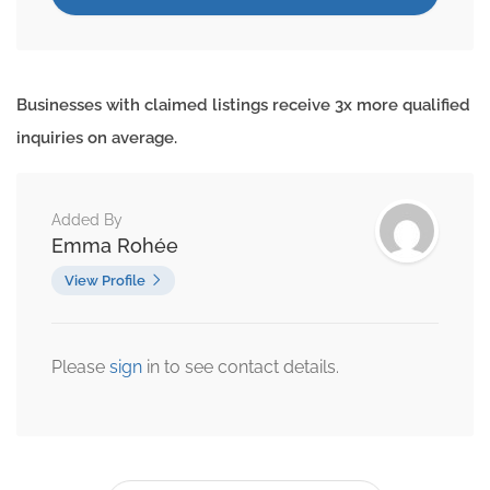
Businesses with claimed listings receive 3x more qualified
inquiries on average.
Added By
Emma Rohée
View Profile
Please
sign
in to see contact details.