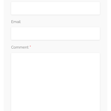
Email
*
Comment