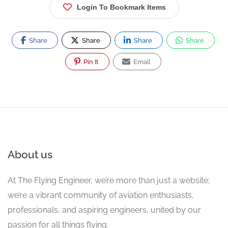
Login To Bookmark Items
Share
Share
Share
Share
Pin It
Email
About us
At The Flying Engineer, we’re more than just a website;
we’re a vibrant community of aviation enthusiasts,
professionals, and aspiring engineers, united by our
passion for all things flying.