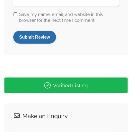
Save my name, email, and website in this
browser for the next time I comment.
Verified Listing
Make an Enquiry