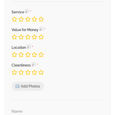
Service
Value for Money
Location
Cleanliness
Add Photos
Name