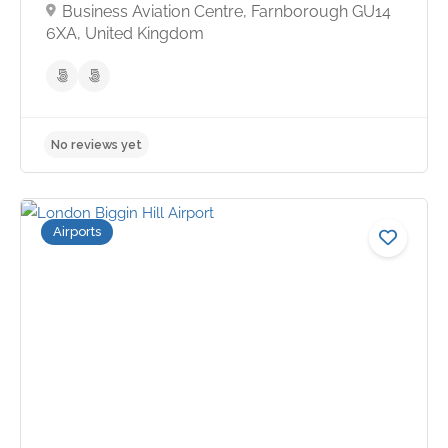
Business Aviation Centre, Farnborough GU14
6XA, United Kingdom
Airports
No reviews yet