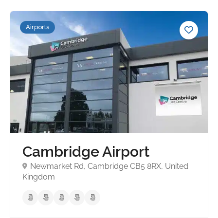
Airports
Cambridge Airport
Newmarket Rd, Cambridge CB5 8RX, United
Kingdom