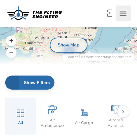
Show Map
4
Leaflet
| ©
OpenStreetMap
contributors
Show Filters
Air
Aircraft
All
Air Cargo
Ambulance
Avionics