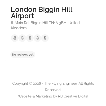
London Biggin Hill
Airport
Main Rd, Biggin Hill TN16 3BH, United
Kingdom
Copyright © 2026 - The Flying Engineer. All Rights
Reserved.
Website & Marketing by
RB Creative Digital