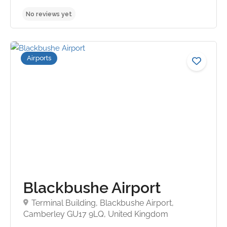
Airports
No reviews yet
Blackbushe Airport
Terminal Building, Blackbushe Airport,
Camberley GU17 9LQ, United Kingdom