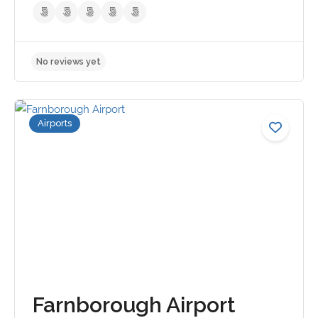
Airports
No reviews yet
Farnborough Airport