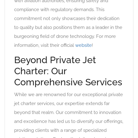
with aviation authorities, ensuring safety and
compliance with regulatory demands. This
commitment not only showcases their dedication
to quality but also positions them as a leader in the
burgeoning field of drone technology. For more
information, visit their official
website
!
Beyond Private Jet
Charter: Our
Comprehensive Services
While we are renowned for our exceptional private
jet charter services, our expertise extends far
beyond that realm. Our commitment to innovation
and excellence has led us to diversify our offerings,
providing clients with a range of specialized