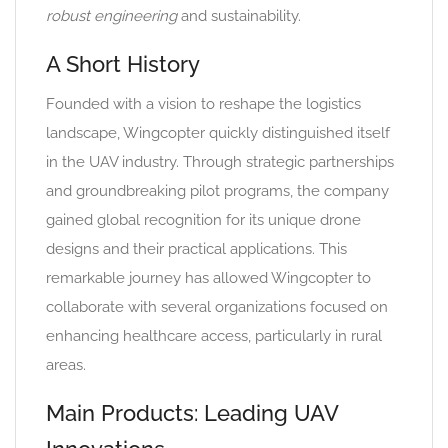
robust engineering
and sustainability.
A Short History
Founded with a vision to reshape the logistics
landscape, Wingcopter quickly distinguished itself
in the UAV industry. Through strategic partnerships
and groundbreaking pilot programs, the company
gained global recognition for its unique drone
designs and their practical applications. This
remarkable journey has allowed Wingcopter to
collaborate with several organizations focused on
enhancing healthcare access, particularly in rural
areas.
Main Products: Leading UAV