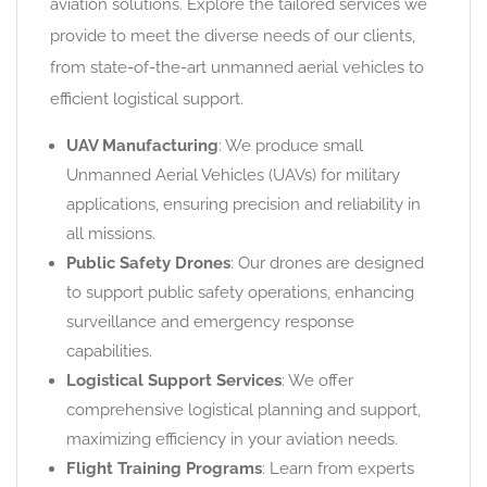
aviation solutions. Explore the tailored services we
provide to meet the diverse needs of our clients,
from state-of-the-art unmanned aerial vehicles to
efficient logistical support.
UAV Manufacturing
: We produce small
Unmanned Aerial Vehicles (UAVs) for military
applications, ensuring precision and reliability in
all missions.
Public Safety Drones
: Our drones are designed
to support public safety operations, enhancing
surveillance and emergency response
capabilities.
Logistical Support Services
: We offer
comprehensive logistical planning and support,
maximizing efficiency in your aviation needs.
Flight Training Programs
: Learn from experts