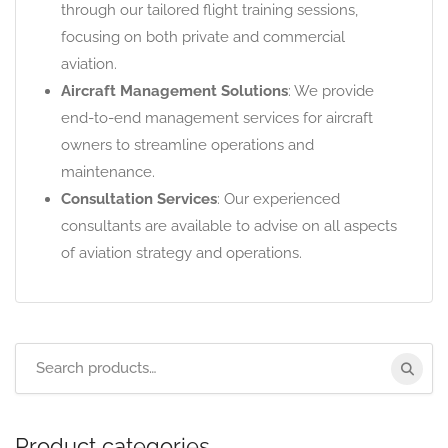
through our tailored flight training sessions,
focusing on both private and commercial
aviation.
Aircraft Management Solutions
: We provide
end-to-end management services for aircraft
owners to streamline operations and
maintenance.
Consultation Services
: Our experienced
consultants are available to advise on all aspects
of aviation strategy and operations.
Product categories