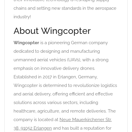
chains and setting new standards in the aerospace
industry!
About Wingcopter
Wingcopter
is a pioneering German company
dedicated to designing and manufacturing
unmanned aerial vehicles (UAVs), with a strong
emphasis on innovative delivery drones.
Established in 2017 in Erlangen, Germany,
Wingcopter is determined to revolutionize logistics
and aerial delivery, offering efficient and effective
solutions across various sectors, including
healthcare, agriculture, and remote deliveries. The
company is located at
Neue Mauerkirchener Str.
38, 91052 Erlangen
and has built a reputation for