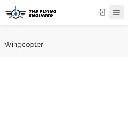
Wingcopter