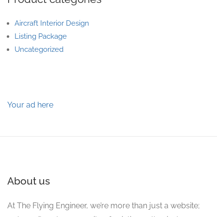
Aircraft Interior Design
Listing Package
Uncategorized
Your ad here
About us
At The Flying Engineer, we’re more than just a website;