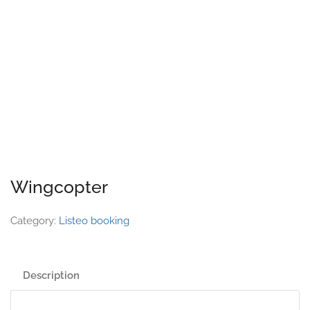
Wingcopter
Category:
Listeo booking
Description