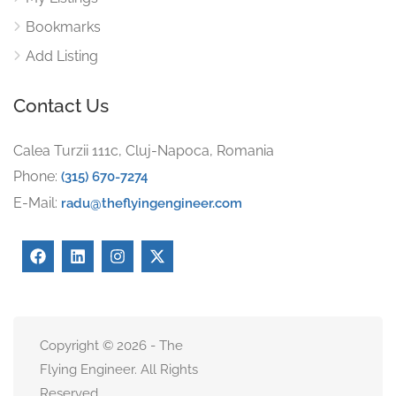
Bookmarks
Add Listing
Contact Us
Calea Turzii 111c, Cluj-Napoca, Romania
Phone:
(315) 670-7274
E-Mail:
radu@theflyingengineer.com
Copyright © 2026 - The
Flying Engineer. All Rights
Reserved.