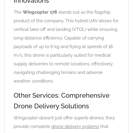
Innovations
The
Wingcopter 178
stands out as the flagship
product of the company. This hybrid UAV allows for
vertical take-off and landing (VTOL) while ensuring
long-distance efficiency. Capable of carrying
payloads of up to 6 kg and flying at speeds of 18
m/s, this drone is particularly suited for medical
supply deliveries to remote locations, effectively
navigating challenging terrains and adverse
weather conditions.
Other Services: Comprehensive
Drone Delivery Solutions
Wingcopter doesn’t just offer superb drones; they
provide complete
drone delivery systems
that