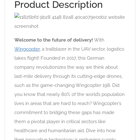
Product Description
Welcome to the future of delivery!
With
Wingcopter
, a trailblazer in the UAV sector, logistics
takes flight! Founded in 2017, this German
company revolutionizes the way we think about
last-mile delivery through its cutting-edge drones,
such as the game-changing Wingcopter 198. Did
you know that nearly 80% of the world’s population
lives in areas that are hard to reach? Wingcopter’s
commitment to bridging these gaps has made
them a pivotal player in critical sectors like
healthcare and humanitarian aid. Dive into how
their innovative technology is reshaping supply