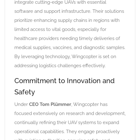
integrate cutting-edge UAVs with essential
software and support infrastructure. Their solutions
prioritize enhancing supply chains in regions with
limited access to vital goods, especially for
healthcare providers needing timely deliveries of
medical supplies, vaccines, and diagnostic samples.
By leveraging technology, Wingcopter is set on
addressing logistics challenges effectively.
Commitment to Innovation and
Safety
Under
CEO Tom Plümmer
, Wingcopter has
focused extensively on research and development,
continually refining their UAV systems to expand
operational capabilities. They engage proactively