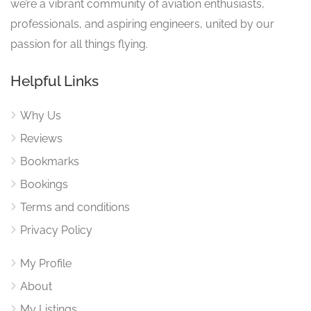
we’re a vibrant community of aviation enthusiasts,
professionals, and aspiring engineers, united by our
passion for all things flying.
Helpful Links
Why Us
Reviews
Bookmarks
Bookings
Terms and conditions
Privacy Policy
My Profile
About
My Listings