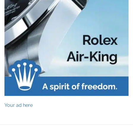
Your ad here