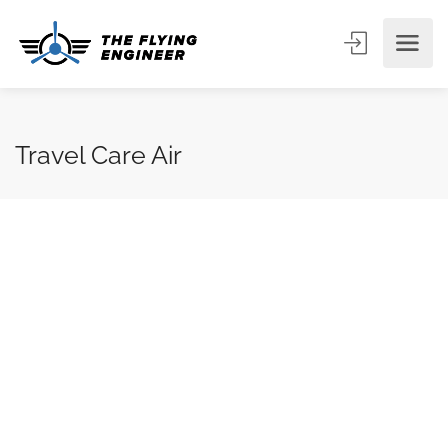
Travel Care Air