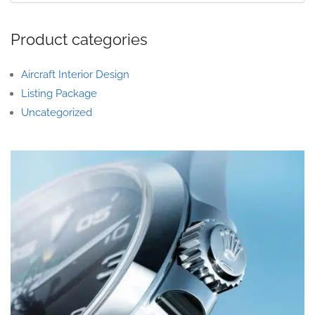
Product categories
Aircraft Interior Design
Listing Package
Uncategorized