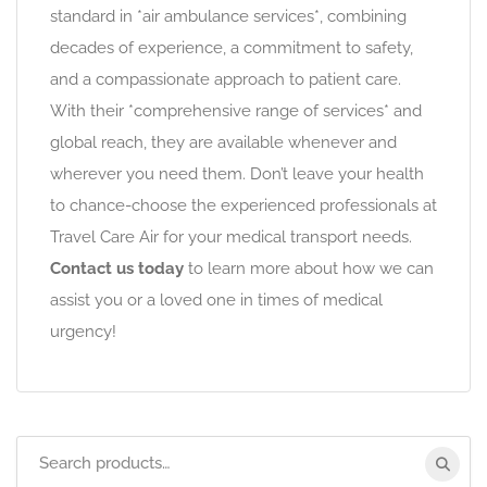
standard in *air ambulance services*, combining
decades of experience, a commitment to safety,
and a compassionate approach to patient care.
With their *comprehensive range of services* and
global reach, they are available whenever and
wherever you need them. Don’t leave your health
to chance-choose the experienced professionals at
Travel Care Air for your medical transport needs.
Contact us today
to learn more about how we can
assist you or a loved one in times of medical
urgency!