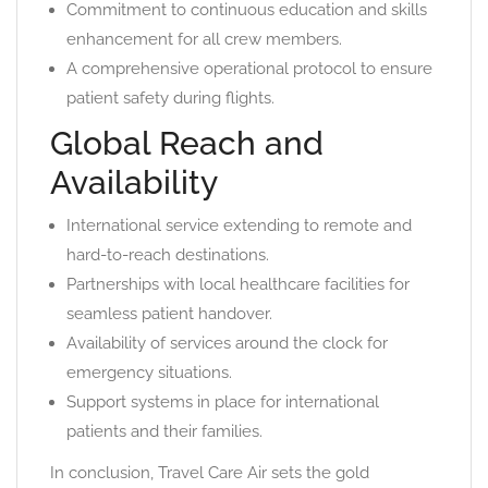
Commitment to continuous education and skills
enhancement for all crew members.
A comprehensive operational protocol to ensure
patient safety during flights.
Global Reach and
Availability
International service extending to remote and
hard-to-reach destinations.
Partnerships with local healthcare facilities for
seamless patient handover.
Availability of services around the clock for
emergency situations.
Support systems in place for international
patients and their families.
In conclusion, Travel Care Air sets the gold