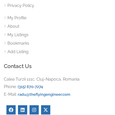
Privacy Policy
My Profile
About
My Listings
Bookmarks
Add Listing
Contact Us
Calea Turzii 111c, Cluj-Napoca, Romania
Phone:
(315) 670-7274
E-Mail:
radu@theflyingengineer.com