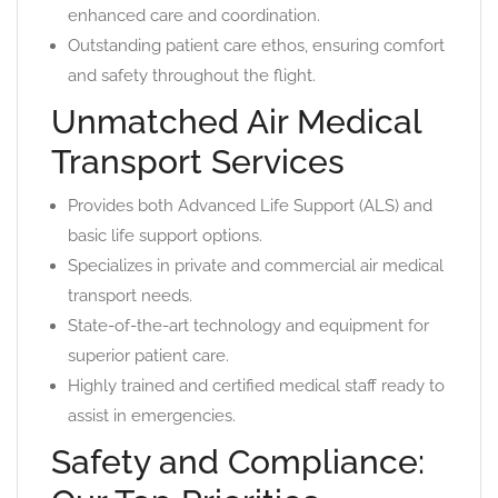
enhanced care and coordination.
Outstanding patient care ethos, ensuring comfort
and safety throughout the flight.
Unmatched Air Medical
Transport Services
Provides both Advanced Life Support (ALS) and
basic life support options.
Specializes in private and commercial air medical
transport needs.
State-of-the-art technology and equipment for
superior patient care.
Highly trained and certified medical staff ready to
assist in emergencies.
Safety and Compliance: