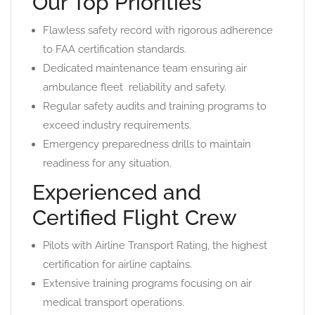
Our Top Priorities
Flawless safety record with rigorous adherence
to FAA certification standards.
Dedicated maintenance team ensuring air
ambulance fleet ️ reliability and safety.
Regular safety audits and training programs to
exceed industry requirements.
Emergency preparedness drills to maintain
readiness for any situation.
Experienced and
Certified Flight Crew
Pilots with Airline Transport Rating, the highest
certification for airline captains.
Extensive training programs focusing on air
medical transport operations.