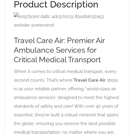
Product Description
Travel Care Air: Premier Air
Ambulance Services for
Critical Medical Transport
When it comes to critical medical transport, every
second counts. That’s where
Travel Care Air
steps
in as your reliable partner, offering *world-class air
ambulance services* designed to meet the highest
standards of safety and care! With over 40 years of
expertise, they’ve built a robust network that spans
the globe, ensuring you receive the best possible
medical transportation, no matter where you are.