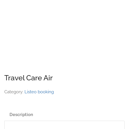
Travel Care Air
Category:
Listeo booking
Description