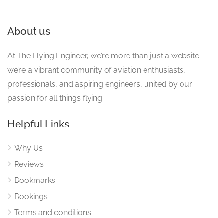
About us
At The Flying Engineer, we’re more than just a website;
we’re a vibrant community of aviation enthusiasts,
professionals, and aspiring engineers, united by our
passion for all things flying.
Helpful Links
Why Us
Reviews
Bookmarks
Bookings
Terms and conditions