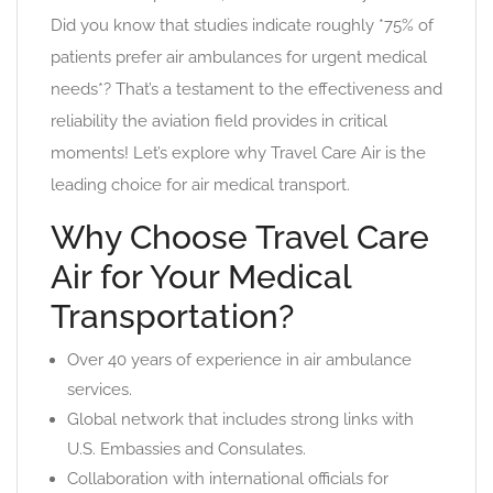
Did you know that studies indicate roughly *75% of
patients prefer air ambulances for urgent medical
needs*? That’s a testament to the effectiveness and
reliability the aviation field provides in critical
moments! Let’s explore why Travel Care Air is the
leading choice for air medical transport.
Why Choose Travel Care
Air for Your Medical
Transportation?
Over 40 years of experience in air ambulance
services.
Global network that includes strong links with
U.S. Embassies and Consulates.
Collaboration with international officials for