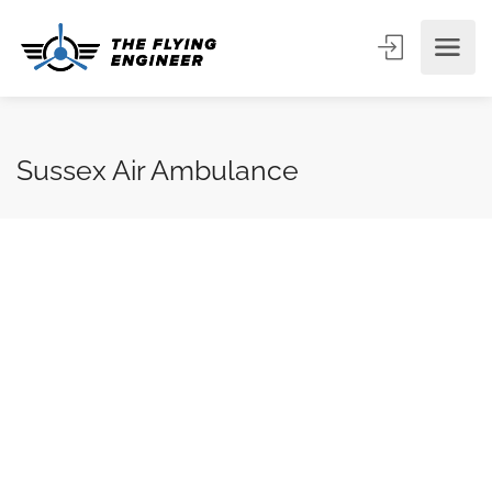
Sussex Air Ambulance