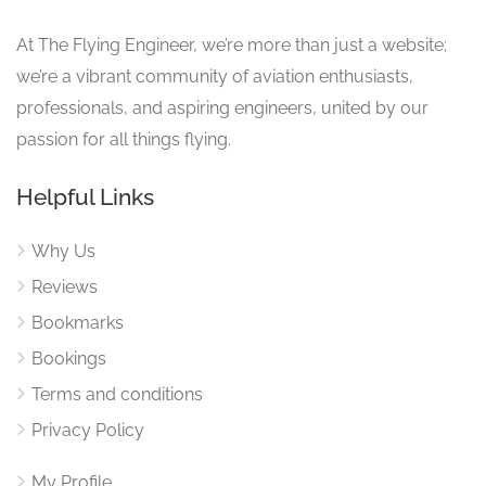
At The Flying Engineer, we’re more than just a website;
we’re a vibrant community of aviation enthusiasts,
professionals, and aspiring engineers, united by our
passion for all things flying.
Helpful Links
Why Us
Reviews
Bookmarks
Bookings
Terms and conditions
Privacy Policy
My Profile