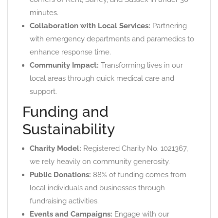
minutes.
Collaboration with Local Services:
Partnering
with emergency departments and paramedics to
enhance response time.
Community Impact:
Transforming lives in our
local areas through quick medical care and
support.
Funding and
Sustainability
Charity Model:
Registered Charity No. 1021367,
we rely heavily on community generosity.
Public Donations:
88% of funding comes from
local individuals and businesses through
fundraising activities.
Events and Campaigns:
Engage with our