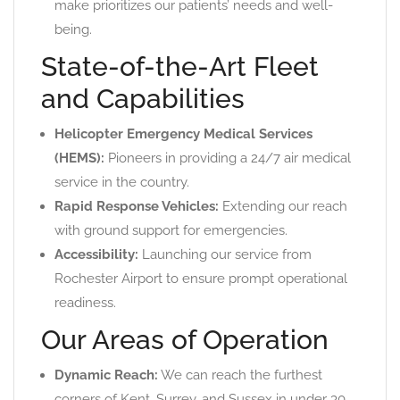
make prioritizes our patients’ needs and well-
being.
State-of-the-Art Fleet
and Capabilities
Helicopter Emergency Medical Services
(HEMS):
Pioneers in providing a 24/7 air medical
service in the country.
Rapid Response Vehicles:
Extending our reach
with ground support for emergencies.
Accessibility:
Launching our service from
Rochester Airport to ensure prompt operational
readiness.
Our Areas of Operation
Dynamic Reach:
We can reach the furthest
corners of Kent, Surrey, and Sussex in under 30