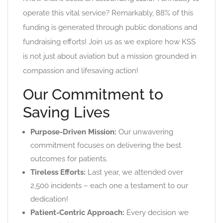
operate this vital service? Remarkably, 88% of this
funding is generated through public donations and
fundraising efforts! Join us as we explore how KSS
is not just about aviation but a mission grounded in
compassion and lifesaving action!
Our Commitment to
Saving Lives
Purpose-Driven Mission:
Our unwavering
commitment focuses on delivering the best
outcomes for patients.
Tireless Efforts:
Last year, we attended over
2,500 incidents – each one a testament to our
dedication!
Patient-Centric Approach:
Every decision we