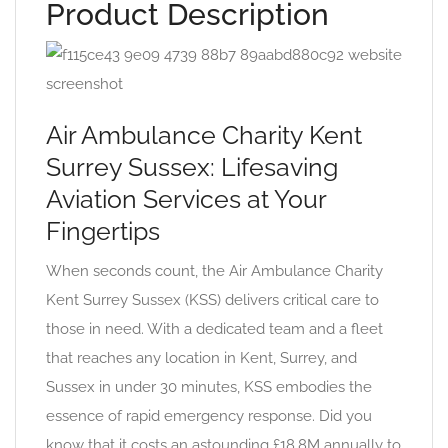
Product Description
Air Ambulance Charity Kent
Surrey Sussex: Lifesaving
Aviation Services at Your
Fingertips
When seconds count, the Air Ambulance Charity
Kent Surrey Sussex (KSS) delivers critical care to
those in need. With a dedicated team and a fleet
that reaches any location in Kent, Surrey, and
Sussex in under 30 minutes, KSS embodies the
essence of rapid emergency response. Did you
know that it costs an astounding £18.8M annually to