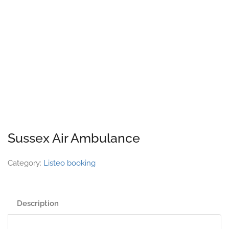
Sussex Air Ambulance
Category:
Listeo booking
Description