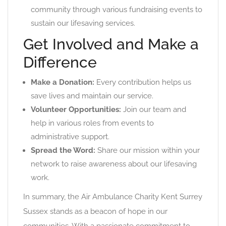
community through various fundraising events to
sustain our lifesaving services.
Get Involved and Make a
Difference
Make a Donation:
Every contribution helps us
save lives and maintain our service.
Volunteer Opportunities:
Join our team and
help in various roles from events to
administrative support.
Spread the Word:
Share our mission within your
network to raise awareness about our lifesaving
work.
In summary, the Air Ambulance Charity Kent Surrey
Sussex stands as a beacon of hope in our