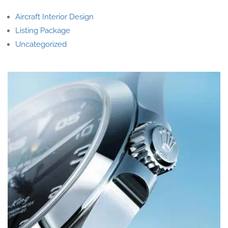
Aircraft Interior Design
Listing Package
Uncategorized