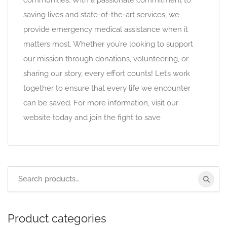
communities. With a passionate commitment to
saving lives and state-of-the-art services, we
provide emergency medical assistance when it
matters most. Whether you’re looking to support
our mission through donations, volunteering, or
sharing our story, every effort counts! Let’s work
together to ensure that every life we encounter
can be saved. For more information, visit our
website today and join the fight to save
Product categories