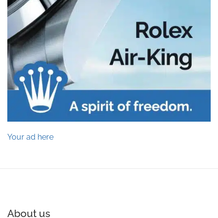
Your ad here
About us