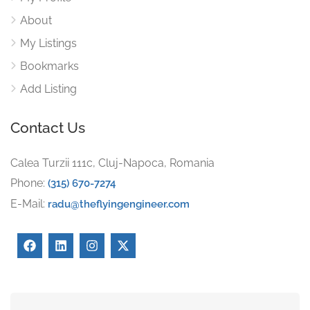
About
My Listings
Bookmarks
Add Listing
Contact Us
Calea Turzii 111c, Cluj-Napoca, Romania
Phone:
(315) 670-7274
E-Mail:
radu@theflyingengineer.com