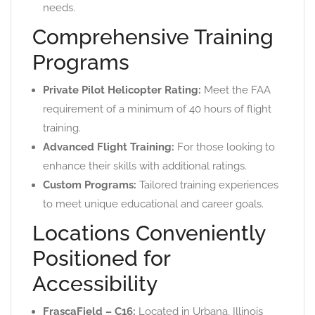
needs.
Comprehensive Training
Programs
Private Pilot Helicopter Rating:
Meet the FAA
requirement of a minimum of 40 hours of flight
training.
Advanced Flight Training:
For those looking to
enhance their skills with additional ratings.
Custom Programs:
Tailored training experiences
to meet unique educational and career goals.
Locations Conveniently
Positioned for
Accessibility
FrascaField – C16:
Located in Urbana, Illinois