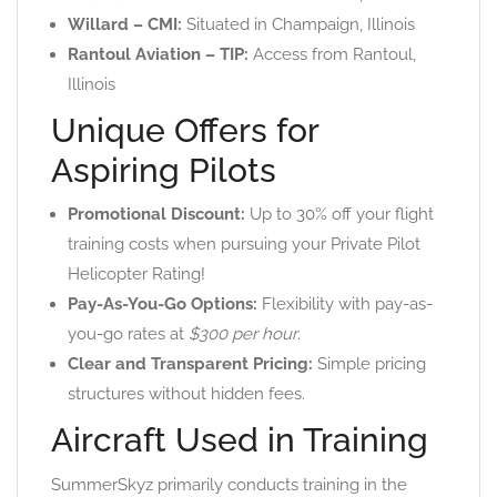
Willard – CMI:
Situated in Champaign, Illinois
Rantoul Aviation – TIP:
Access from Rantoul,
Illinois
Unique Offers for
Aspiring Pilots
Promotional Discount:
Up to 30% off your flight
training costs when pursuing your Private Pilot
Helicopter Rating!
Pay-As-You-Go Options:
Flexibility with pay-as-
you-go rates at
$300 per hour
.
Clear and Transparent Pricing:
Simple pricing
structures without hidden fees.
Aircraft Used in Training
SummerSkyz primarily conducts training in the