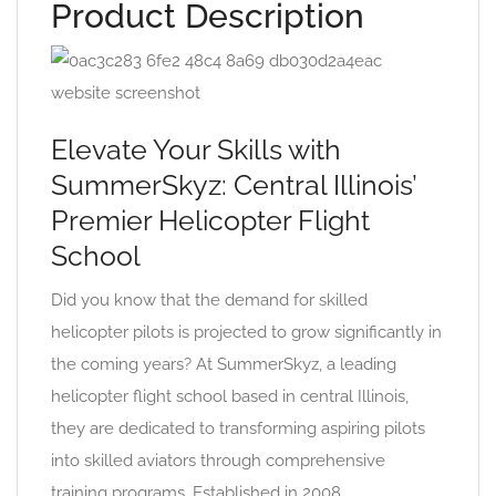
Product Description
Elevate Your Skills with
SummerSkyz: Central Illinois’
Premier Helicopter Flight
School
Did you know that the demand for skilled
helicopter pilots is projected to grow significantly in
the coming years? At SummerSkyz, a leading
helicopter flight school based in central Illinois,
they are dedicated to transforming aspiring pilots
into skilled aviators through comprehensive
training programs. Established in 2008,