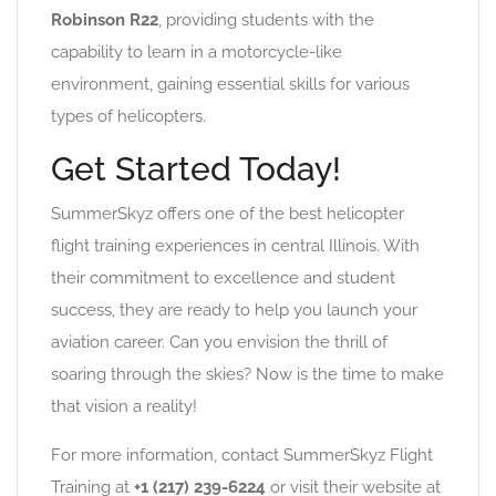
Robinson R22
, providing students with the
capability to learn in a motorcycle-like
environment, gaining essential skills for various
types of helicopters.
Get Started Today!
SummerSkyz offers one of the best helicopter
flight training experiences in central Illinois. With
their commitment to excellence and student
success, they are ready to help you launch your
aviation career. Can you envision the thrill of
soaring through the skies? Now is the time to make
that vision a reality!
For more information, contact SummerSkyz Flight
Training at
+1 (217) 239-6224
or visit their website at