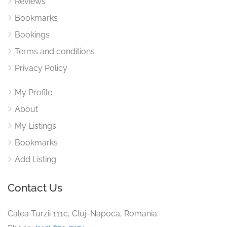
Reviews
Bookmarks
Bookings
Terms and conditions
Privacy Policy
My Profile
About
My Listings
Bookmarks
Add Listing
Contact Us
Calea Turzii 111c, Cluj-Napoca, Romania