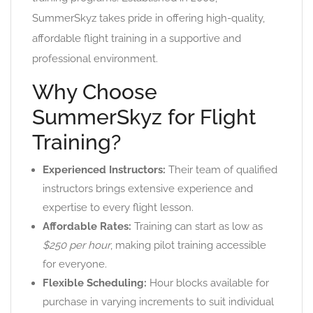
SummerSkyz takes pride in offering high-quality,
affordable flight training in a supportive and
professional environment.
Why Choose
SummerSkyz for Flight
Training?
Experienced Instructors:
Their team of qualified
instructors brings extensive experience and
expertise to every flight lesson.
Affordable Rates:
Training can start as low as
$250 per hour
, making pilot training accessible
for everyone.
Flexible Scheduling:
Hour blocks available for
purchase in varying increments to suit individual