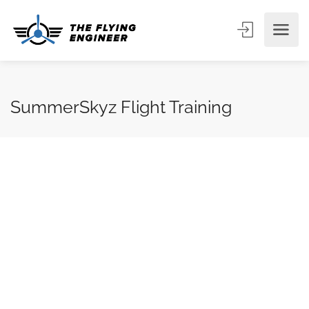
SummerSkyz Flight Training