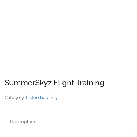
SummerSkyz Flight Training
Category:
Listeo booking
Description