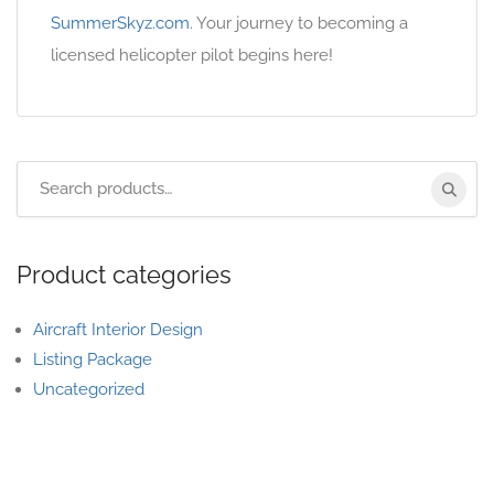
SummerSkyz.com
. Your journey to becoming a
licensed helicopter pilot begins here!
Product categories
Aircraft Interior Design
Listing Package
Uncategorized