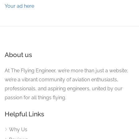
Your ad here
About us
At The Flying Engineer, we’re more than just a website;
we’re a vibrant community of aviation enthusiasts,
professionals, and aspiring engineers, united by our
passion for all things flying.
Helpful Links
Why Us