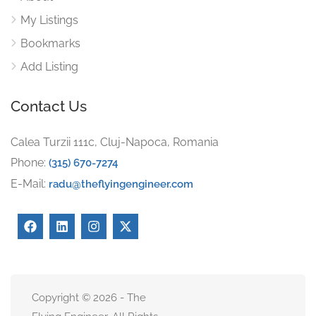
My Listings
Bookmarks
Add Listing
Contact Us
Calea Turzii 111c, Cluj-Napoca, Romania
Phone:
(315) 670-7274
E-Mail:
radu@theflyingengineer.com
Copyright © 2026 - The