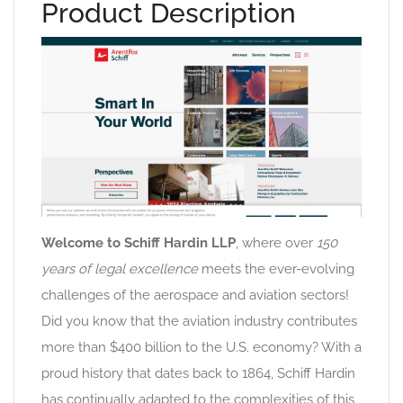
Product Description
Welcome to Schiff Hardin LLP
, where over
150
years of legal excellence
meets the ever-evolving
challenges of the aerospace and aviation sectors!
Did you know that the aviation industry contributes
more than $400 billion to the U.S. economy? With a
proud history that dates back to 1864, Schiff Hardin
has continually adapted to the complexities of this