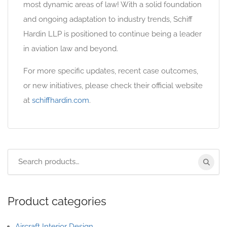
most dynamic areas of law! With a solid foundation
and ongoing adaptation to industry trends, Schiff
Hardin LLP is positioned to continue being a leader
in aviation law and beyond.
For more specific updates, recent case outcomes,
or new initiatives, please check their official website
at
schiffhardin.com
.
Product categories
Aircraft Interior Design