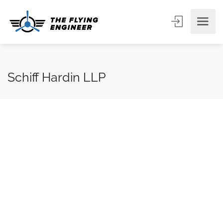
Schiff Hardin LLP