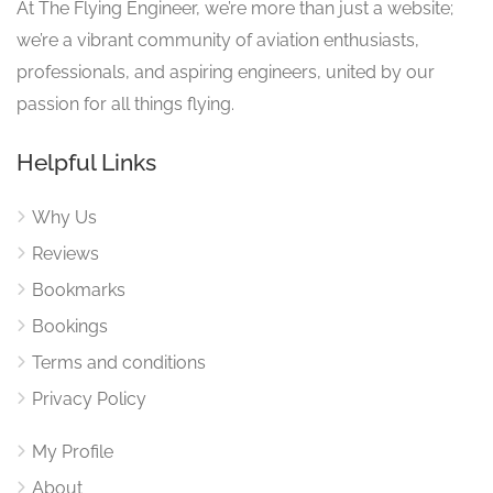
At The Flying Engineer, we’re more than just a website;
we’re a vibrant community of aviation enthusiasts,
professionals, and aspiring engineers, united by our
passion for all things flying.
Helpful Links
Why Us
Reviews
Bookmarks
Bookings
Terms and conditions
Privacy Policy
My Profile
About