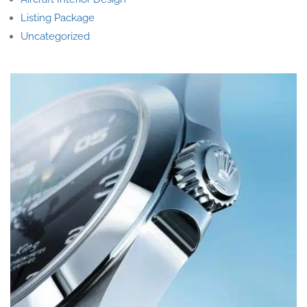
Listing Package
Uncategorized