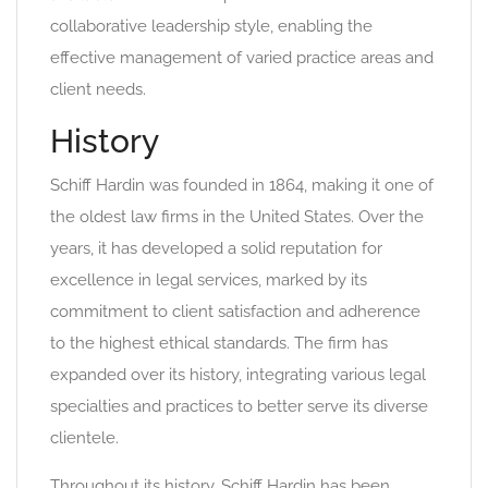
collaborative leadership style, enabling the
effective management of varied practice areas and
client needs.
History
Schiff Hardin was founded in 1864, making it one of
the oldest law firms in the United States. Over the
years, it has developed a solid reputation for
excellence in legal services, marked by its
commitment to client satisfaction and adherence
to the highest ethical standards. The firm has
expanded over its history, integrating various legal
specialties and practices to better serve its diverse
clientele.
Throughout its history, Schiff Hardin has been