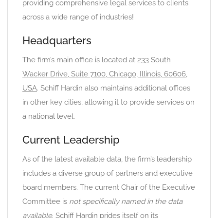
providing comprehensive legal services to clients
across a wide range of industries!
Headquarters
The firm’s main office is located at
233 South
Wacker Drive, Suite 7100, Chicago, Illinois, 60606,
USA
. Schiff Hardin also maintains additional offices
in other key cities, allowing it to provide services on
a national level.
Current Leadership
As of the latest available data, the firm’s leadership
includes a diverse group of partners and executive
board members. The current Chair of the Executive
Committee is
not specifically named in the data
available
. Schiff Hardin prides itself on its