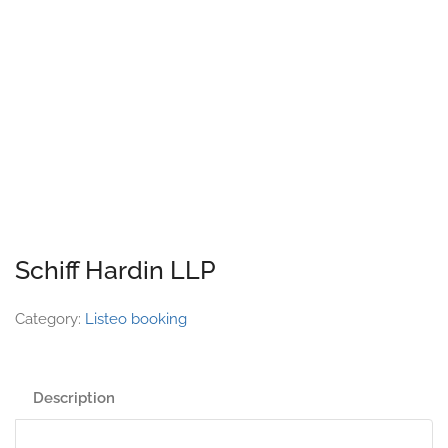
Schiff Hardin LLP
Category:
Listeo booking
Description