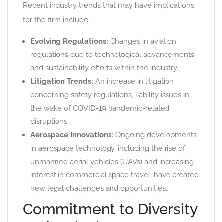
Recent industry trends that may have implications
for the firm include:
Evolving Regulations:
Changes in aviation
regulations due to technological advancements
and sustainability efforts within the industry.
Litigation Trends:
An increase in litigation
concerning safety regulations, liability issues in
the wake of COVID-19 pandemic-related
disruptions.
Aerospace Innovations:
Ongoing developments
in aerospace technology, including the rise of
unmanned aerial vehicles (UAVs) and increasing
interest in commercial space travel, have created
new legal challenges and opportunities.
Commitment to Diversity