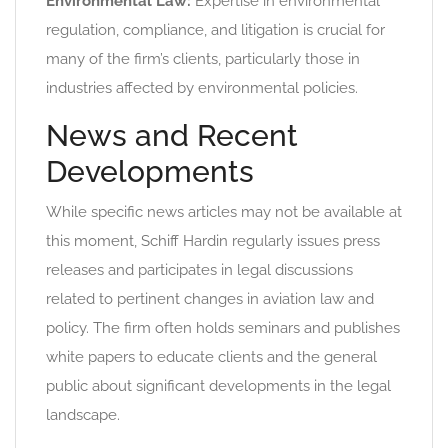
Environmental Law:
Expertise in environmental
regulation, compliance, and litigation is crucial for
many of the firm’s clients, particularly those in
industries affected by environmental policies.
News and Recent
Developments
While specific news articles may not be available at
this moment, Schiff Hardin regularly issues press
releases and participates in legal discussions
related to pertinent changes in aviation law and
policy. The firm often holds seminars and publishes
white papers to educate clients and the general
public about significant developments in the legal
landscape.