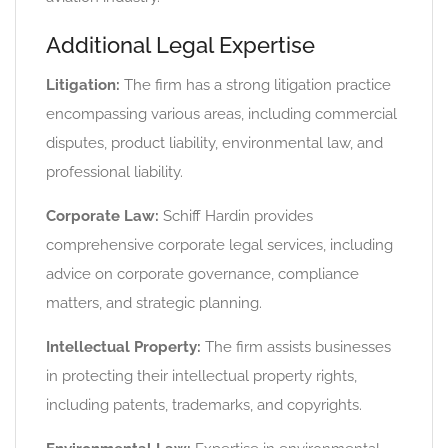
Additional Legal Expertise
Litigation:
The firm has a strong litigation practice
encompassing various areas, including commercial
disputes, product liability, environmental law, and
professional liability.
Corporate Law:
Schiff Hardin provides
comprehensive corporate legal services, including
advice on corporate governance, compliance
matters, and strategic planning.
Intellectual Property:
The firm assists businesses
in protecting their intellectual property rights,
including patents, trademarks, and copyrights.