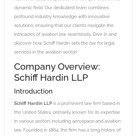
dynamic field. Our dedicated team combines
profound industry knowledge with innovative
solutions, ensuring that our clients navigate the
intricacies of aviation law seamlessly. Dive in and
discover how Schiff Hardin sets the bar for legal
services in the aviation sector!
Company Overview:
Schiff Hardin LLP
Introduction
Schiff Hardin LLP
is a prominent law firm based in
the United States, primarily known for its expertise
in various sectors including aerospace and aviation
law. Founded in 1864, the firm has a long history of