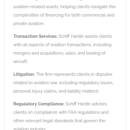
aviation-related assets, helping clients navigate the
complexities of financing for both commercial and
private aviation.
Transaction Services:
Schiff Hardin assists clients
with all aspects of aviation transactions, including
mergers and acquisitions, sales, and leasing of
aircraft.
Litigation:
The firm represents clients in disputes
related to aviation law, including regulatory issues,
personal injury claims, and liability matters!
Regulatory Compliance:
Schiff Hardin advises
clients on compliance with FAA regulations and
other relevant legal standards that govern the
aviation industry.