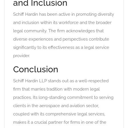
and Inclusion
Schiff Hardin has been active in promoting diversity
and inclusion within its workforce and the broader
legal community. The firm acknowledges that
diverse experiences and perspectives contribute
significantly to its effectiveness as a legal service
provider.
Conclusion
Schiff Hardin LLP stands out as a well-respected
firm that marries tradition with modern legal
practices. Its long-standing commitment to serving
clients in the aerospace and aviation sector,
coupled with its comprehensive legal services,
makes it a crucial partner for firms in one of the