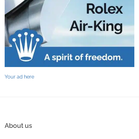
Your ad here
About us