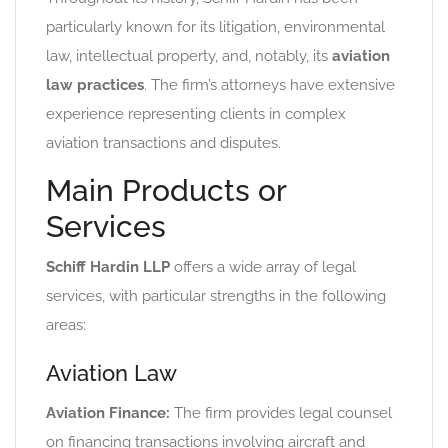
particularly known for its litigation, environmental
law, intellectual property, and, notably, its
aviation
law practices
. The firm’s attorneys have extensive
experience representing clients in complex
aviation transactions and disputes.
Main Products or
Services
Schiff Hardin LLP
offers a wide array of legal
services, with particular strengths in the following
areas:
Aviation Law
Aviation Finance:
The firm provides legal counsel
on financing transactions involving aircraft and