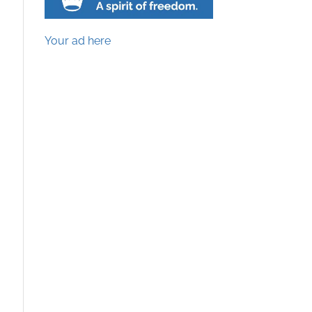
Your ad here