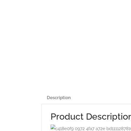
Description
Product Descriptio