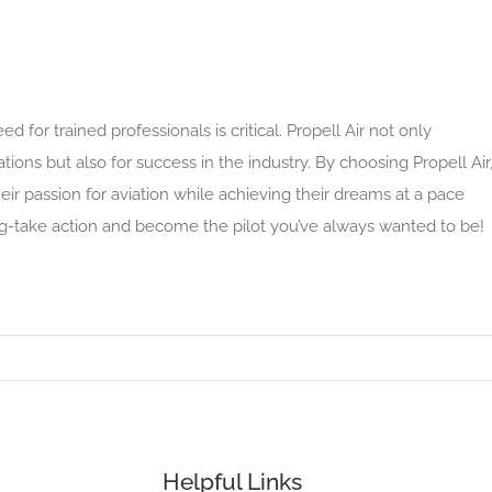
d for trained professionals is critical. Propell Air not only
cations but also for success in the industry. By choosing Propell Air
eir passion for aviation while achieving their dreams at a pace
ying-take action and become the pilot you’ve always wanted to be!
Helpful Links