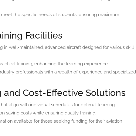
o meet the specific needs of students, ensuring maximum
ining Facilities
ng in well-maintained, advanced aircraft designed for various skill
practical training, enhancing the learning experience.
ndustry professionals with a wealth of experience and specialized
 and Cost-Effective Solutions
at align with individual schedules for optimal learning.
n saving costs while ensuring quality training.
ation available for those seeking funding for their aviation