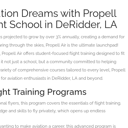
tion Dreams with Propell
ght School in DeRidder, LA
 is projected to grow by over 3% annually, creating a demand for
ring through the skies, Propell Air is the ultimate launchpad!
Propell Air offers student-focused flight training designed to fit
it not just a school, but a community committed to helping
 variety of comprehensive courses tailored to every level, Propell
e for aviation enthusiasts in DeRidder, LA and beyond.
ht Training Programs
nal flyers, this program covers the essentials of flight training.
dge and skills to fly privately, which opens up endless
wanting to make aviation a career, this advanced program is