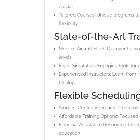
crucial.
Tailored Courses: Unique programs t
flexibility.
State-of-the-Art Tra
Modern Aircraft Fleet: Discover traini
levels.
Flight Simulators: Engaging tools for 
Experienced Instructors: Learn from i
training.
Flexible Scheduling
Student-Centric Approach: Programs th
Affordable Training Options: Focused o
Financial Assistance Resources: Inform
education.