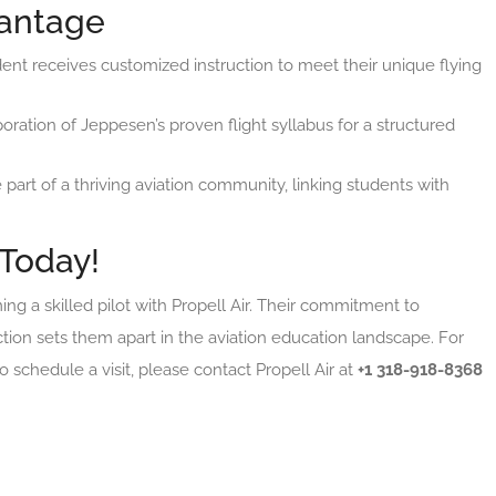
vantage
dent receives customized instruction to meet their unique flying
poration of Jeppesen’s proven flight syllabus for a structured
t of a thriving aviation community, linking students with
 Today!
 a skilled pilot with Propell Air. Their commitment to
ction sets them apart in the aviation education landscape. For
 schedule a visit, please contact Propell Air at
+1 318-918-8368