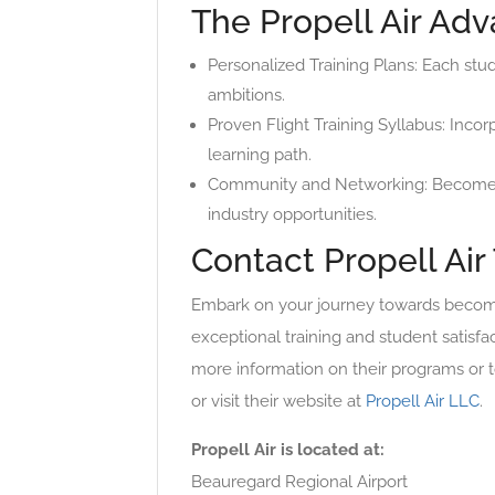
The Propell Air Ad
Personalized Training Plans: Each stu
ambitions.
Proven Flight Training Syllabus: Incor
learning path.
Community and Networking: Become par
industry opportunities.
Contact Propell Air
Embark on your journey towards becoming
exceptional training and student satisfa
more information on their programs or to
or visit their website at
Propell Air LLC
.
Propell Air is located at:
Beauregard Regional Airport