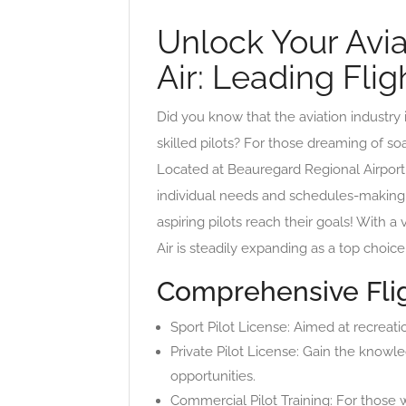
Unlock Your Avia
Air: Leading Fli
Did you know that the aviation industry
skilled pilots? For those dreaming of soa
Located at Beauregard Regional Airport, 
individual needs and schedules-making 
aspiring pilots reach their goals! With a
Air is steadily expanding as a top choic
Comprehensive Flig
Sport Pilot License: Aimed at recreatio
Private Pilot License: Gain the knowle
opportunities.
Commercial Pilot Training: For those 