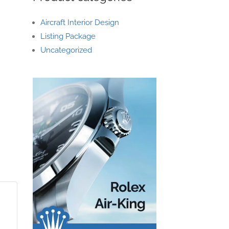
Aircraft Interior Design
Listing Package
Uncategorized