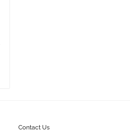
,
Contact Us