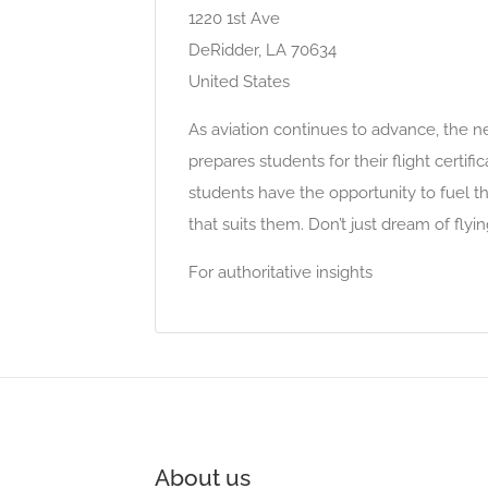
1220 1st Ave
DeRidder, LA 70634
United States
As aviation continues to advance, the nee
prepares students for their flight certifi
students have the opportunity to fuel th
that suits them. Don’t just dream of fl
For authoritative insights
About us