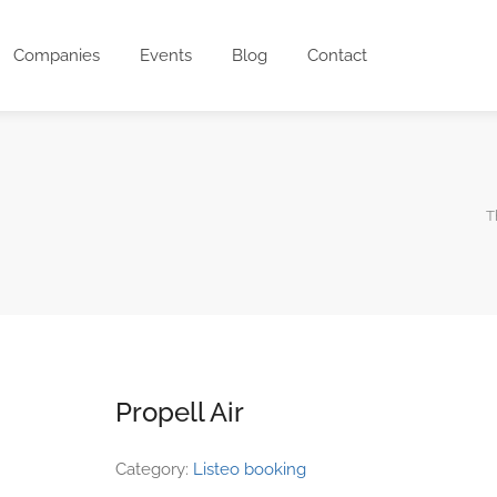
Companies
Events
Blog
Contact
T
Propell Air
Category:
Listeo booking