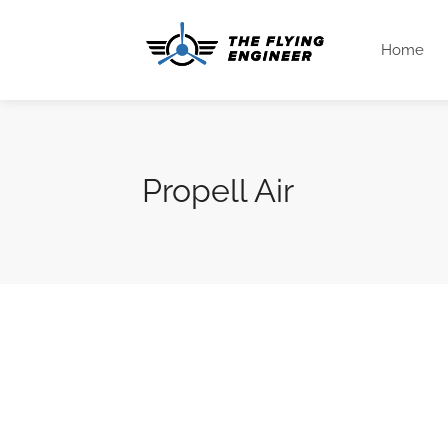
Home
Propell Air