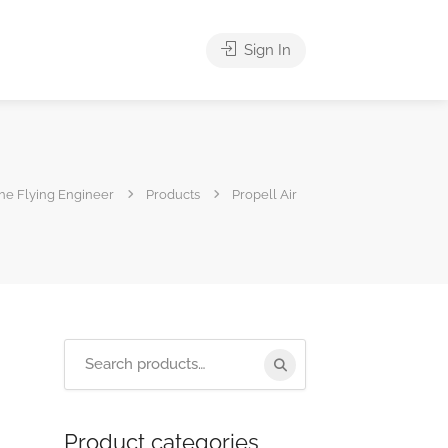
Sign In
he Flying Engineer
Products
Propell Air
Product categories