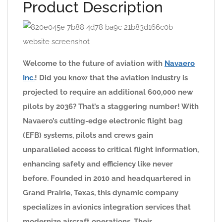
Product Description
Welcome to the future of aviation with
Navaero
Inc.
! Did you know that the aviation industry is
projected to require an additional 600,000 new
pilots by 2036? That’s a staggering number! With
Navaero’s cutting-edge electronic flight bag
(EFB) systems, pilots and crews gain
unparalleled access to critical flight information,
enhancing safety and efficiency like never
before. Founded in 2010 and headquartered in
Grand Prairie, Texas, this dynamic company
specializes in avionics integration services that
modernize aircraft operations. Their