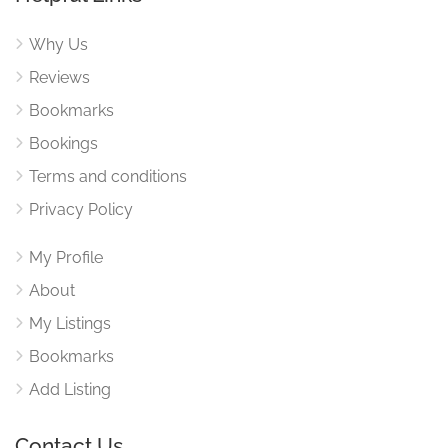
Why Us
Reviews
Bookmarks
Bookings
Terms and conditions
Privacy Policy
My Profile
About
My Listings
Bookmarks
Add Listing
Contact Us