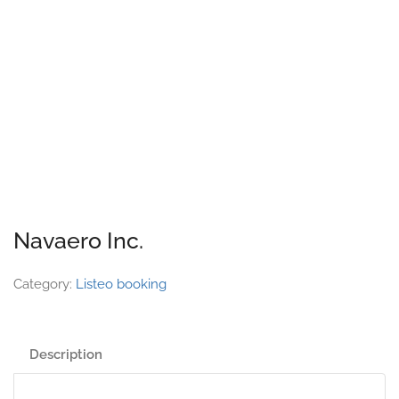
Navaero Inc.
Category:
Listeo booking
Description