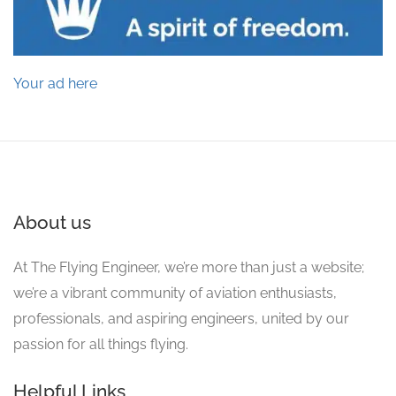
Your ad here
About us
At The Flying Engineer, we’re more than just a website;
we’re a vibrant community of aviation enthusiasts,
professionals, and aspiring engineers, united by our
passion for all things flying.
Helpful Links