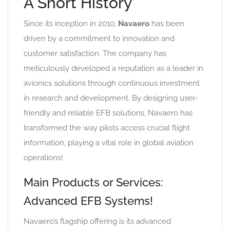
A Short History
Since its inception in 2010,
Navaero
has been
driven by a commitment to innovation and
customer satisfaction. The company has
meticulously developed a reputation as a leader in
avionics solutions through continuous investment
in research and development. By designing user-
friendly and reliable EFB solutions, Navaero has
transformed the way pilots access crucial flight
information, playing a vital role in global aviation
operations!
Main Products or Services:
Advanced EFB Systems!
Navaero’s flagship offering is its advanced