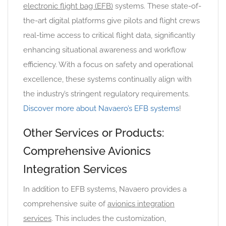
electronic flight bag (EFB)
systems. These state-of-
the-art digital platforms give pilots and flight crews
real-time access to critical flight data, significantly
enhancing situational awareness and workflow
efficiency. With a focus on safety and operational
excellence, these systems continually align with
the industry’s stringent regulatory requirements.
Discover more about Navaero’s EFB systems
!
Other Services or Products:
Comprehensive Avionics
Integration Services
In addition to EFB systems, Navaero provides a
comprehensive suite of
avionics integration
services
. This includes the customization,