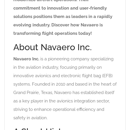
commitment to innovation and user-friendly
solutions positions them as leaders in a rapidly
evolving industry. Discover how Navaero is
transforming flight operations today!
About Navaero Inc.
Navaero Inc.
is a pioneering company specializing
in the aviation industry, focusing primarily on
innovative avionics and electronic flight bag (EFB)
systems. Founded in 2010 and based in the heart of
Grand Prairie, Texas, Navaero has established itself
as a key player in the avionics integration sector,
striving to enhance operational efficiency and
safety in aviation.