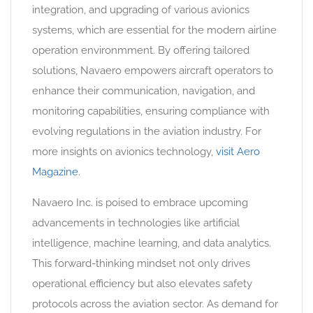
integration, and upgrading of various avionics
systems, which are essential for the modern airline
operation environmment. By offering tailored
solutions, Navaero empowers aircraft operators to
enhance their communication, navigation, and
monitoring capabilities, ensuring compliance with
evolving regulations in the aviation industry. For
more insights on avionics technology,
visit Aero
Magazine
.
Navaero Inc. is poised to embrace upcoming
advancements in technologies like artificial
intelligence, machine learning, and data analytics.
This forward-thinking mindset not only drives
operational efficiency but also elevates safety
protocols across the aviation sector. As demand for