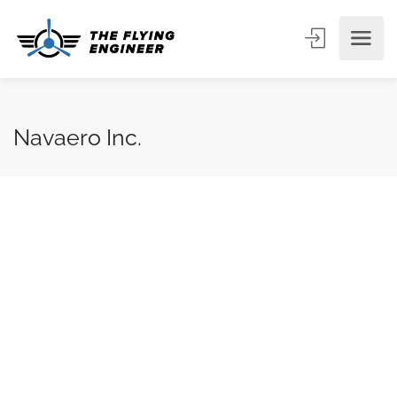
Navaero Inc.