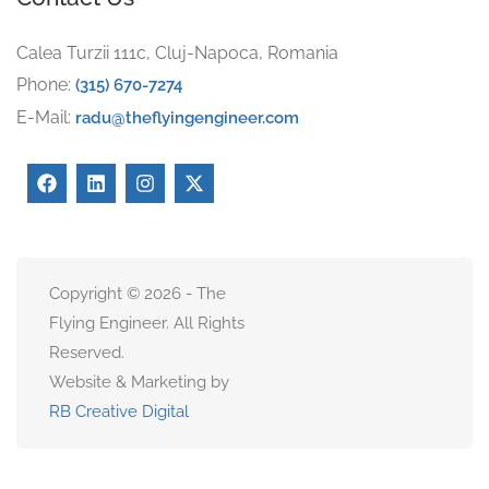
Calea Turzii 111c, Cluj-Napoca, Romania
Phone:
(315) 670-7274
E-Mail:
radu@theflyingengineer.com
Copyright © 2026 - The
Flying Engineer. All Rights
Reserved.
Website & Marketing by
RB Creative Digital