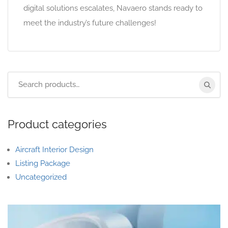
digital solutions escalates, Navaero stands ready to
meet the industry’s future challenges!
Product categories
Aircraft Interior Design
Listing Package
Uncategorized