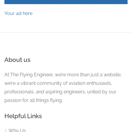
Your ad here
About us
At The Flying Engineer, we’re more than just a website;
we’re a vibrant community of aviation enthusiasts,
professionals, and aspiring engineers, united by our
passion for all things flying.
Helpful Links
Why Us