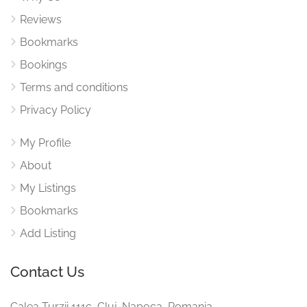
Reviews
Bookmarks
Bookings
Terms and conditions
Privacy Policy
My Profile
About
My Listings
Bookmarks
Add Listing
Contact Us
Calea Turzii 111c, Cluj-Napoca, Romania