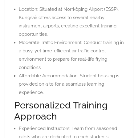
Location: Situated at Norrköping Airport (ESSP),
Kungsair offers access to several nearby
instrument airports, creating excellent training
opportunities.
Moderate Traffic Environment: Conduct training in
a busy, yet time-efficient air traffic control
environment to prepare for real-life flying
conditions.
Affordable Accommodation: Student housing is
provided on-site for a seamless learning
experience.
Personalized Training
Approach
Experienced Instructors: Learn from seasoned
pilots who are dedicated to each student’s