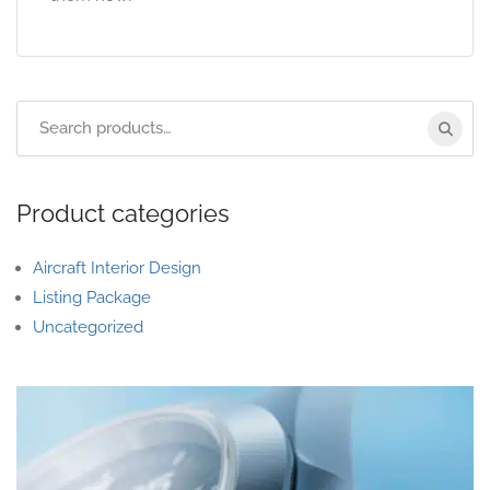
Product categories
Aircraft Interior Design
Listing Package
Uncategorized