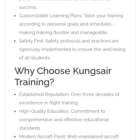
success.
Customizable Learning Plans: Tailor your training
according to personal goals and schedules –
making training flexible and manageable.
Safety First: Safety protocols and practices are
rigorously implemented to ensure the well-being
of all students.
Why Choose Kungsair
Training?
Established Reputation: Over three decades of
excellence in flight training.
High-Quality Education: Commitment to
comprehensive and effective educational
standards.
Modern Aircraft Fleet: Well-maintained aircraft