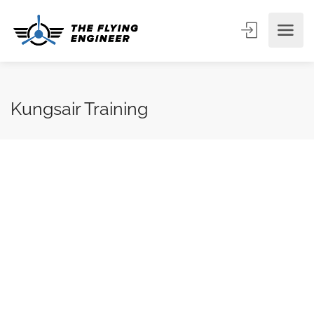
Kungsair Training