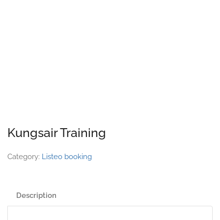
Kungsair Training
Category:
Listeo booking
Description