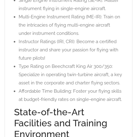
Single Engine Instrument Rating (SE-IR): Master
instrument flying in single-engine aircraft.
Multi-Engine Instrument Rating (ME-IR): Train on
the intricacies of flying multi-engine aircraft
under instrument conditions.
Instructor Ratings (IRI, CRI): Become a certified
instructor and share your passion for flying with
future pilots!
Type Rating on Beechcraft King Air 300/350:
Specialize in operating twin-turbine aircraft, a key
asset in the corporate and charter flying sectors.
Affordable Time Building: Foster your flying skills
at budget-friendly rates on single-engine aircraft.
State-of-the-Art
Facilities and Training
Environment