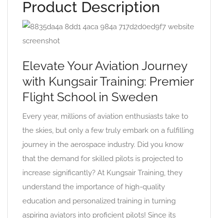
Product Description
Elevate Your Aviation Journey
with Kungsair Training: Premier
Flight School in Sweden
Every year, millions of aviation enthusiasts take to
the skies, but only a few truly embark on a fulfilling
journey in the aerospace industry. Did you know
that the demand for skilled pilots is projected to
increase significantly? At Kungsair Training, they
understand the importance of high-quality
education and personalized training in turning
aspiring aviators into proficient pilots! Since its