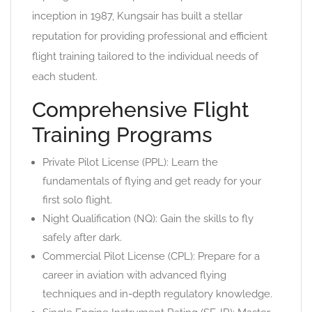
inception in 1987, Kungsair has built a stellar
reputation for providing professional and efficient
flight training tailored to the individual needs of
each student.
Comprehensive Flight
Training Programs
Private Pilot License (PPL): Learn the
fundamentals of flying and get ready for your
first solo flight.
Night Qualification (NQ): Gain the skills to fly
safely after dark.
Commercial Pilot License (CPL): Prepare for a
career in aviation with advanced flying
techniques and in-depth regulatory knowledge.