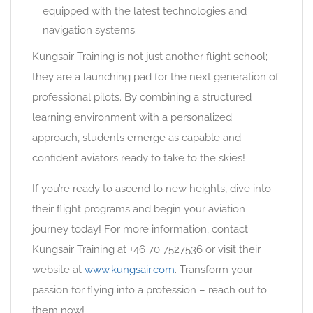
equipped with the latest technologies and
navigation systems.
Kungsair Training is not just another flight school;
they are a launching pad for the next generation of
professional pilots. By combining a structured
learning environment with a personalized
approach, students emerge as capable and
confident aviators ready to take to the skies!
If you’re ready to ascend to new heights, dive into
their flight programs and begin your aviation
journey today! For more information, contact
Kungsair Training at +46 70 7527536 or visit their
website at
www.kungsair.com
. Transform your
passion for flying into a profession – reach out to
them now!