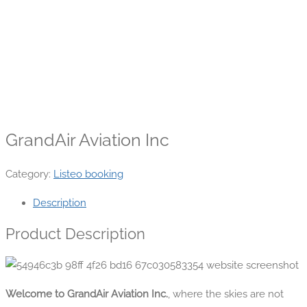
GrandAir Aviation Inc
Category:
Listeo booking
Description
Product Description
Welcome to GrandAir Aviation Inc.
, where the skies are not