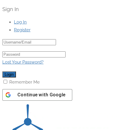
Sign In
Log In
Register
Lost Your Password?
Remember Me
Continue with
Google