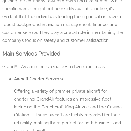
guiding the company toward growth and excellence. While
specific names might not be readily available online, it’s
evident that the individuals leading the organization have a
robust background in aviation management, finance, and
customer service. They play a crucial role in maintaining the
company’s focus on safety and customer satisfaction.
Main Services Provided
GrandAir Aviation Inc. specializes in two main areas:
Aircraft Charter Services:
Offering a variety of premier private aircraft for
chartering, GrandAir features an impressive fleet,
including the Beechcraft King Air 200 and the Cessna
Citation II. These aircraft are highly regarded for their
reliability, making them perfect for both business and
personal travel!