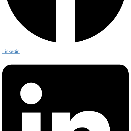
Linkedin