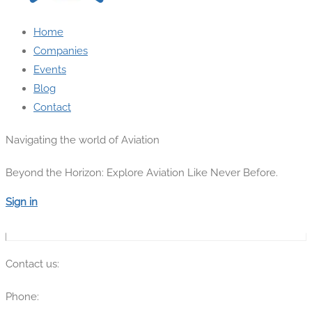
Home
Companies
Events
Blog
Contact
Navigating the world of Aviation
Beyond the Horizon: Explore Aviation Like Never Before.
Sign in
Contact us:
Phone:
(315) 670-7274