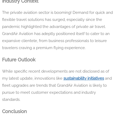
Industry Context
The private aviation sector is booming! Demand for quick and
flexible travel solutions has surged, especially since the
pandemic highlighted the advantages of private air travel.
GrandAir Aviation has adeptly positioned itself to cater to an
expansive clientele, from business professionals to leisure
travelers craving a premium flying experience.
Future Outlook
While specific recent developments are not disclosed as of
my latest update, innovations like
sustainability initiatives
and
fleet upgrades are trends that GrandAir Aviation is likely to
pursue to meet customer expectations and industry
standards.
Conclusion