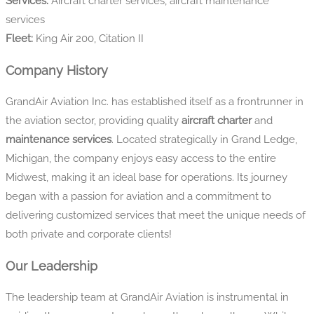
Services:
Aircraft charter services, aircraft maintenance
services
Fleet:
King Air 200, Citation II
Company History
GrandAir Aviation Inc. has established itself as a frontrunner in
the aviation sector, providing quality
aircraft charter
and
maintenance services
. Located strategically in Grand Ledge,
Michigan, the company enjoys easy access to the entire
Midwest, making it an ideal base for operations. Its journey
began with a passion for aviation and a commitment to
delivering customized services that meet the unique needs of
both private and corporate clients!
Our Leadership
The leadership team at GrandAir Aviation is instrumental in