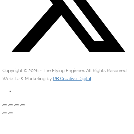
Copyright © 2026 - The Flying Engineer. All Rights Reserved.
Website & Marketing by
RB Creative Digital