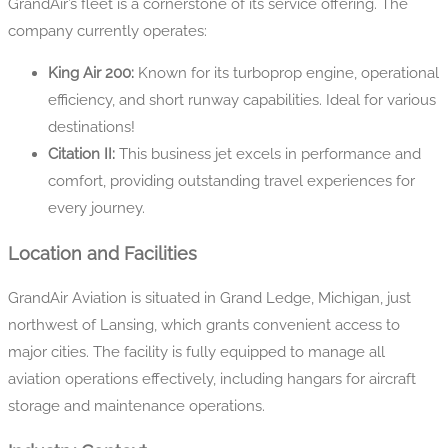
GrandAir’s fleet is a cornerstone of its service offering. The
company currently operates:
King Air 200:
Known for its turboprop engine, operational
efficiency, and short runway capabilities. Ideal for various
destinations!
Citation II:
This business jet excels in performance and
comfort, providing outstanding travel experiences for
every journey.
Location and Facilities
GrandAir Aviation is situated in Grand Ledge, Michigan, just
northwest of Lansing, which grants convenient access to
major cities. The facility is fully equipped to manage all
aviation operations effectively, including hangars for aircraft
storage and maintenance operations.