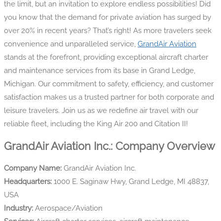
the limit, but an invitation to explore endless possibilities! Did
you know that the demand for private aviation has surged by
over 20% in recent years? That’s right! As more travelers seek
convenience and unparalleled service,
GrandAir Aviation
stands at the forefront, providing exceptional aircraft charter
and maintenance services from its base in Grand Ledge,
Michigan. Our commitment to safety, efficiency, and customer
satisfaction makes us a trusted partner for both corporate and
leisure travelers. Join us as we redefine air travel with our
reliable fleet, including the King Air 200 and Citation II!
GrandAir Aviation Inc.: Company Overview
Company Name:
GrandAir Aviation Inc.
Headquarters:
1000 E. Saginaw Hwy, Grand Ledge, MI 48837,
USA
Industry:
Aerospace/Aviation