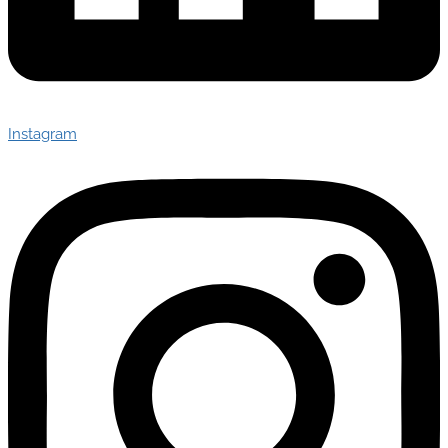
Instagram