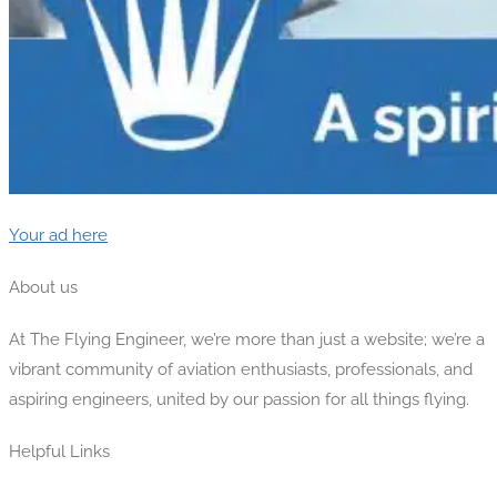
Your ad here
About us
At The Flying Engineer, we’re more than just a website; we’re a
vibrant community of aviation enthusiasts, professionals, and
aspiring engineers, united by our passion for all things flying.
Helpful Links