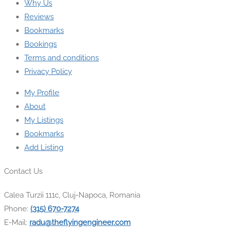
Why Us
Reviews
Bookmarks
Bookings
Terms and conditions
Privacy Policy
My Profile
About
My Listings
Bookmarks
Add Listing
Contact Us
Calea Turzii 111c, Cluj-Napoca, Romania
Phone:
(315) 670-7274
E-Mail:
radu@theflyingengineer.com