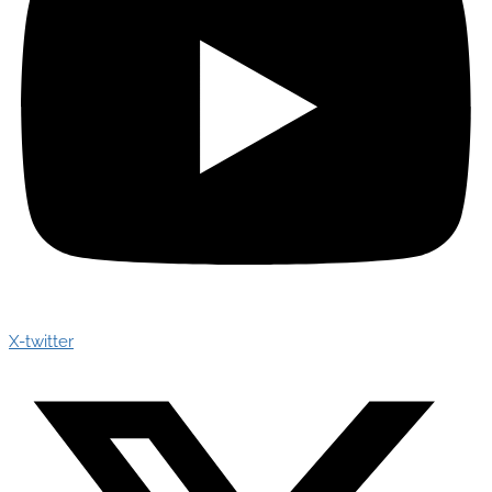
X-twitter