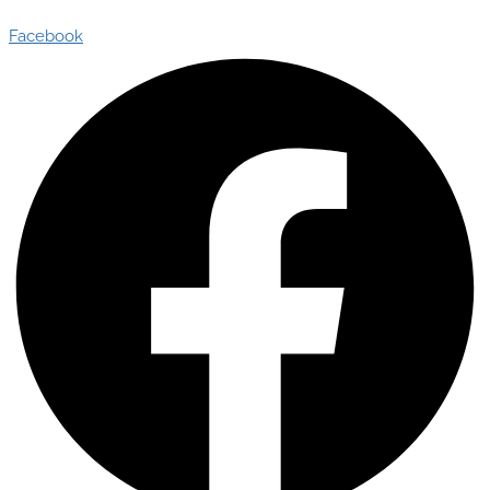
Facebook