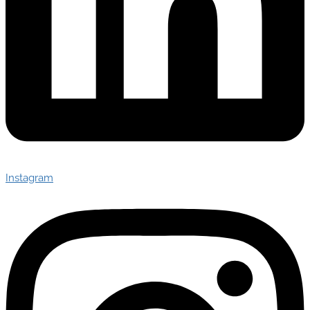
Instagram