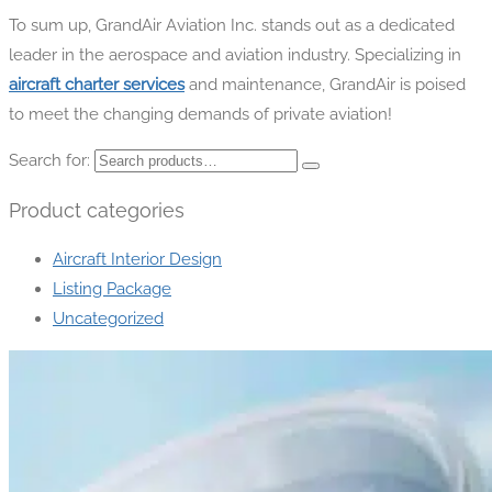
To sum up, GrandAir Aviation Inc. stands out as a dedicated
leader in the aerospace and aviation industry. Specializing in
aircraft charter services
and maintenance, GrandAir is poised
to meet the changing demands of private aviation!
Search for:
Product categories
Aircraft Interior Design
Listing Package
Uncategorized