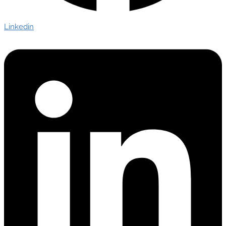
Linkedin