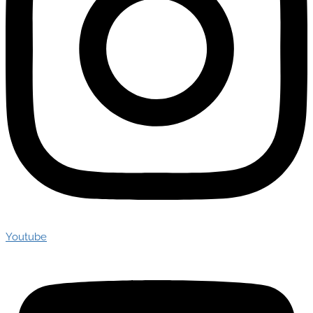
Youtube