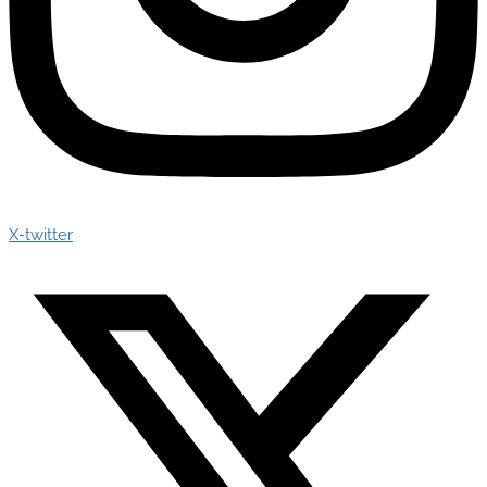
X-twitter