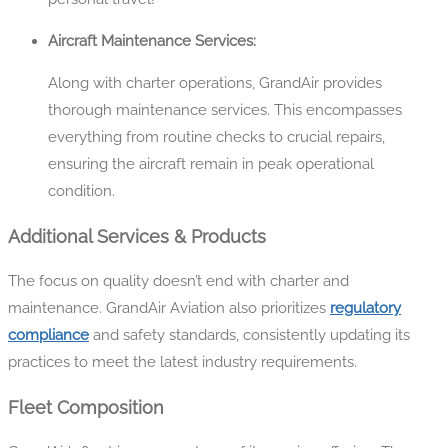
Aircraft Maintenance Services:
Along with charter operations, GrandAir provides
thorough maintenance services. This encompasses
everything from routine checks to crucial repairs,
ensuring the aircraft remain in peak operational
condition.
Additional Services & Products
The focus on quality doesn’t end with charter and
maintenance. GrandAir Aviation also prioritizes
regulatory
compliance
and safety standards, consistently updating its
practices to meet the latest industry requirements.
Fleet Composition