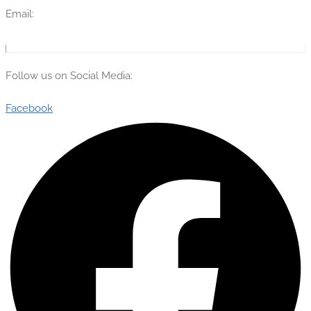
Email:
info@theflyingengineer.com
Follow us on Social Media:
Facebook