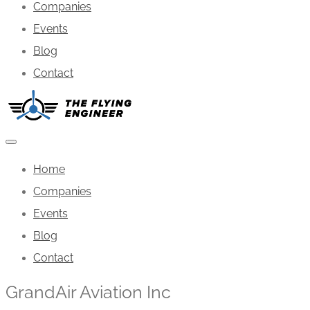
Companies
Events
Blog
Contact
Home
Companies
Events
Blog
Contact
GrandAir Aviation Inc