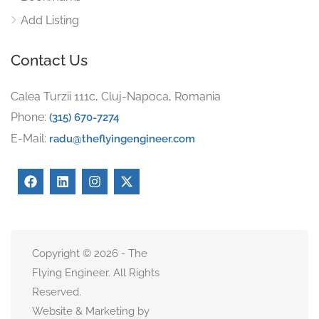
Add Listing
Contact Us
Calea Turzii 111c, Cluj-Napoca, Romania
Phone:
(315) 670-7274
E-Mail:
radu@theflyingengineer.com
Copyright © 2026 - The
Flying Engineer. All Rights
Reserved.
Website & Marketing by