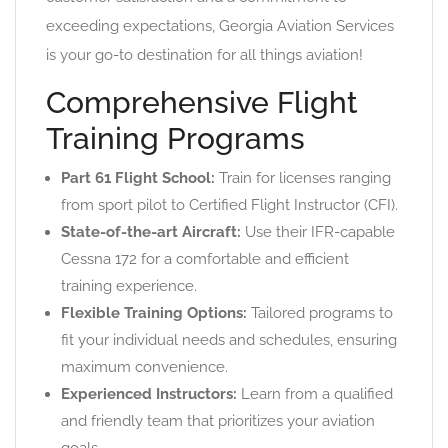
exceeding expectations, Georgia Aviation Services
is your go-to destination for all things aviation!
Comprehensive Flight
Training Programs
Part 61 Flight School:
Train for licenses ranging
from sport pilot to Certified Flight Instructor (CFI).
State-of-the-art Aircraft:
Use their IFR-capable
Cessna 172 for a comfortable and efficient
training experience.
Flexible Training Options:
Tailored programs to
fit your individual needs and schedules, ensuring
maximum convenience.
Experienced Instructors:
Learn from a qualified
and friendly team that prioritizes your aviation