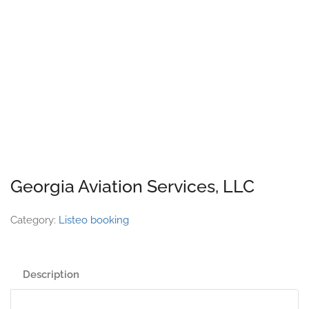
Georgia Aviation Services, LLC
Category:
Listeo booking
Description