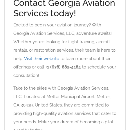
Contact Georgia Aviation
Services today!
Excited to begin your aviation journey? With
Georgia Aviation Services, LLC, adventure awaits!
Whether you’re looking for flight training, aircraft
rentals, or restoration services, their team is here to
help.
Visit their website
to learn more about their
offerings or call
+1 (678) 882-4184
to schedule your
consultation!
Take to the skies with Georgia Aviation Services,
LLC! Located at Metter Municipal Airport, Metter,
GA 30439, United States, they are committed to
providing high-quality aviation services that cater to
your needs. Make your dream of becoming a pilot