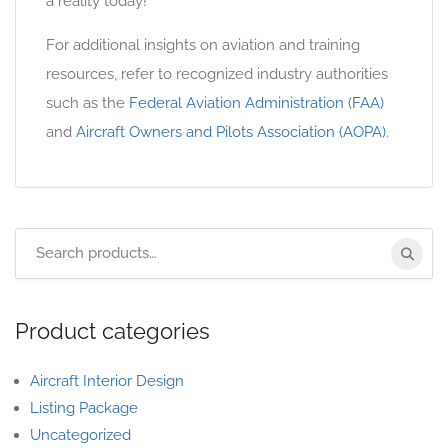
a reality today!
For additional insights on aviation and training
resources, refer to recognized industry authorities
such as the
Federal Aviation Administration (FAA)
and
Aircraft Owners and Pilots Association (AOPA)
.
Product categories
Aircraft Interior Design
Listing Package
Uncategorized