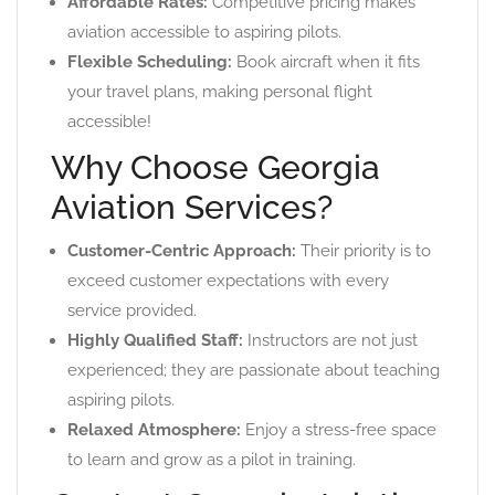
Affordable Rates:
Competitive pricing makes
aviation accessible to aspiring pilots.
Flexible Scheduling:
Book aircraft when it fits
your travel plans, making personal flight
accessible!
Why Choose Georgia
Aviation Services?
Customer-Centric Approach:
Their priority is to
exceed customer expectations with every
service provided.
Highly Qualified Staff:
Instructors are not just
experienced; they are passionate about teaching
aspiring pilots.
Relaxed Atmosphere:
Enjoy a stress-free space
to learn and grow as a pilot in training.