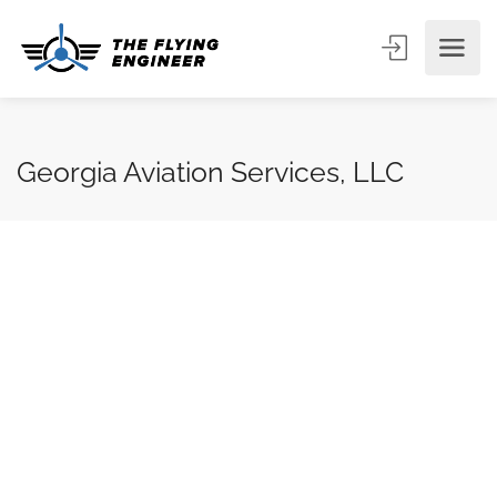
Georgia Aviation Services, LLC