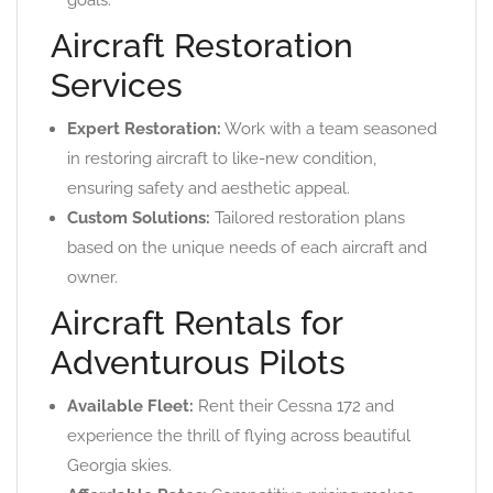
goals.
Aircraft Restoration
Services
Expert Restoration:
Work with a team seasoned
in restoring aircraft to like-new condition,
ensuring safety and aesthetic appeal.
Custom Solutions:
Tailored restoration plans
based on the unique needs of each aircraft and
owner.
Aircraft Rentals for
Adventurous Pilots
Available Fleet:
Rent their Cessna 172 and
experience the thrill of flying across beautiful
Georgia skies.