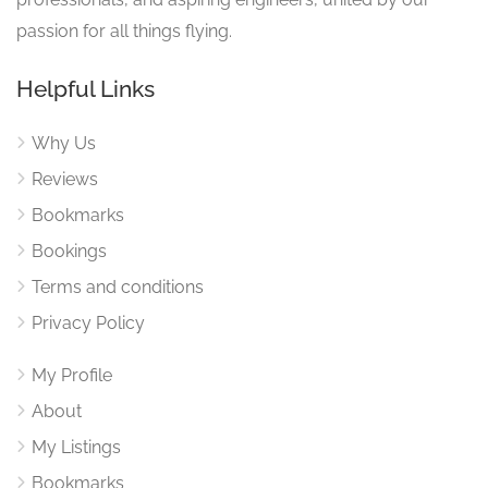
passion for all things flying.
Helpful Links
Why Us
Reviews
Bookmarks
Bookings
Terms and conditions
Privacy Policy
My Profile
About
My Listings
Bookmarks