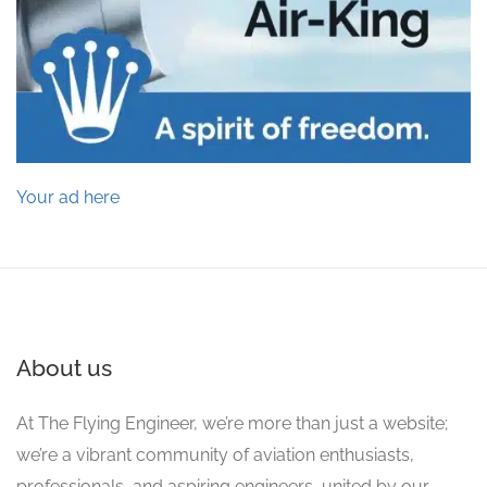
Your ad here
About us
At The Flying Engineer, we’re more than just a website;
we’re a vibrant community of aviation enthusiasts,
professionals, and aspiring engineers, united by our