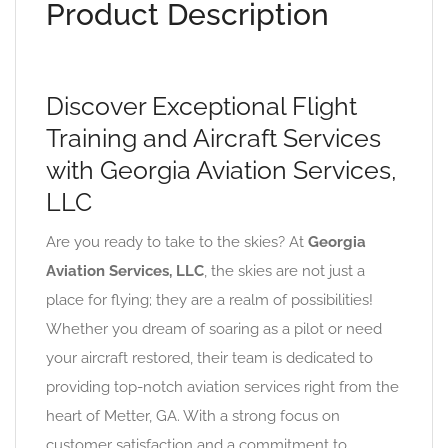
Product Description
Discover Exceptional Flight
Training and Aircraft Services
with Georgia Aviation Services,
LLC
Are you ready to take to the skies? At
Georgia
Aviation Services, LLC
, the skies are not just a
place for flying; they are a realm of possibilities!
Whether you dream of soaring as a pilot or need
your aircraft restored, their team is dedicated to
providing top-notch aviation services right from the
heart of Metter, GA. With a strong focus on
customer satisfaction and a commitment to