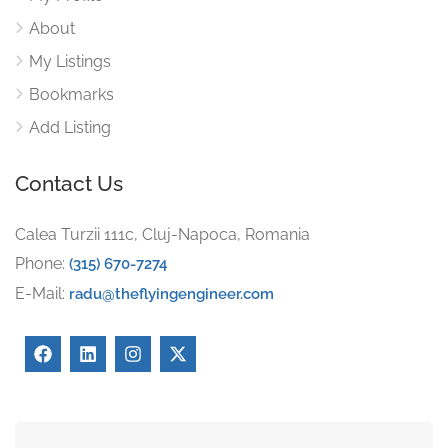
About
My Listings
Bookmarks
Add Listing
Contact Us
Calea Turzii 111c, Cluj-Napoca, Romania
Phone:
(315) 670-7274
E-Mail:
radu@theflyingengineer.com