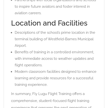
Partnerships with local organizations and schools
to inspire future aviators and foster interest in
aviation careers.
Location and Facilities
Descriptions of the school’s prime location in the
terminal building of Westfield-Barnes Municipal
Airport.
Benefits of training in a controlled environment,
with immediate access to weather updates and
flight operations.
Modern classroom facilities designed to enhance
learning and provide resources for a successful
training experience.
In summary, Fly Lugu Flight Training offers a
comprehensive, student-focused flight training
experience that prepares the next generation of