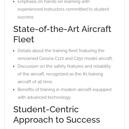
Emphasis on hands-on learning with
experienced instructors committed to student
success.
State-of-the-Art Aircraft
Fleet
Details about the training fleet featuring the
renowned Cessna C172 and C150 model aircraft.
Discussion on the safety features and reliability
of the aircraft, recognized as the #1 training
aircraft of all time.
Benefits of training in modern aircraft equipped
with advanced technology.
Student-Centric
Approach to Success