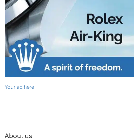
Your ad here
About us