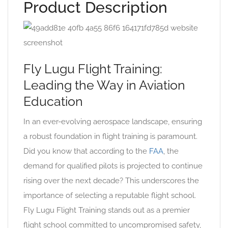
Product Description
Fly Lugu Flight Training:
Leading the Way in Aviation
Education
In an ever-evolving aerospace landscape, ensuring
a robust foundation in flight training is paramount.
Did you know that according to the
FAA
, the
demand for qualified pilots is projected to continue
rising over the next decade? This underscores the
importance of selecting a reputable flight school.
Fly Lugu Flight Training stands out as a premier
flight school committed to uncompromised safety,