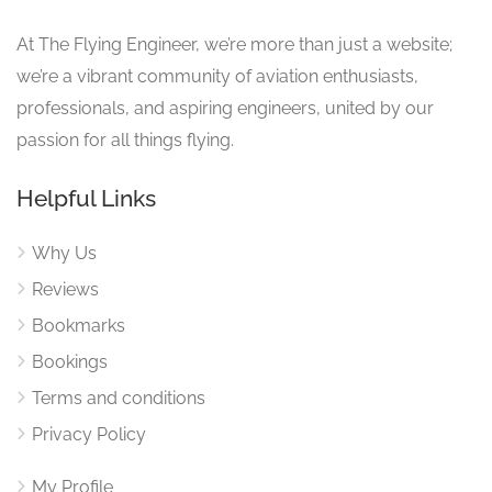
At The Flying Engineer, we’re more than just a website;
we’re a vibrant community of aviation enthusiasts,
professionals, and aspiring engineers, united by our
passion for all things flying.
Helpful Links
Why Us
Reviews
Bookmarks
Bookings
Terms and conditions
Privacy Policy
My Profile