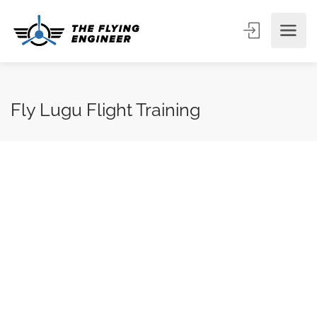
Fly Lugu Flight Training