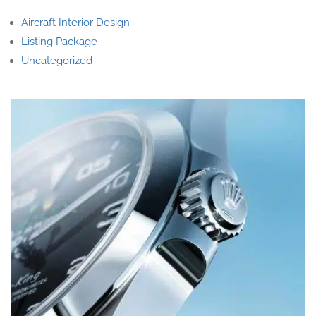
Aircraft Interior Design
Listing Package
Uncategorized