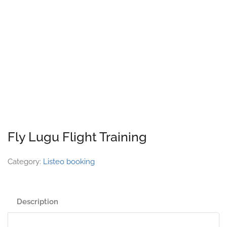
Fly Lugu Flight Training
Category:
Listeo booking
Description