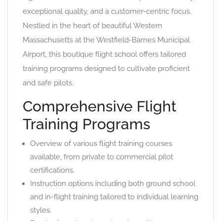
exceptional quality, and a customer-centric focus.
Nestled in the heart of beautiful Western
Massachusetts at the Westfield-Barnes Municipal
Airport, this boutique flight school offers tailored
training programs designed to cultivate proficient
and safe pilots.
Comprehensive Flight
Training Programs
Overview of various flight training courses
available, from private to commercial pilot
certifications.
Instruction options including both ground school
and in-flight training tailored to individual learning
styles.