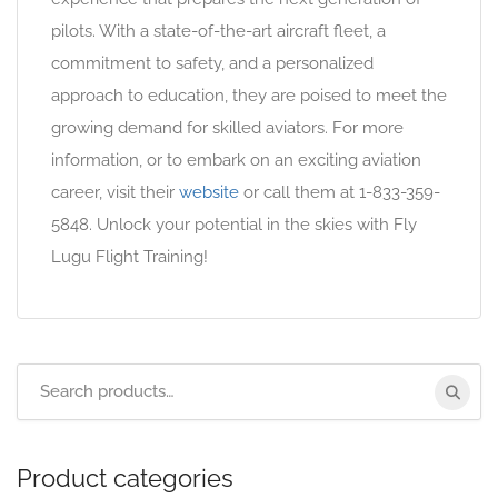
pilots. With a state-of-the-art aircraft fleet, a
commitment to safety, and a personalized
approach to education, they are poised to meet the
growing demand for skilled aviators. For more
information, or to embark on an exciting aviation
career, visit their
website
or call them at 1-833-359-
5848. Unlock your potential in the skies with Fly
Lugu Flight Training!
Product categories