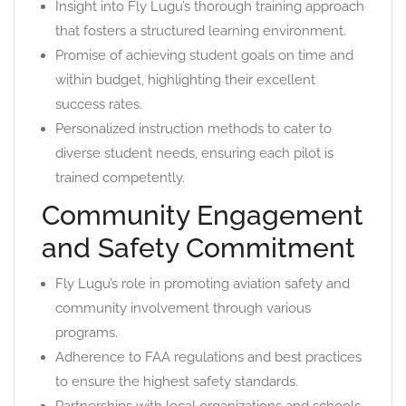
Insight into Fly Lugu’s thorough training approach
that fosters a structured learning environment.
Promise of achieving student goals on time and
within budget, highlighting their excellent
success rates.
Personalized instruction methods to cater to
diverse student needs, ensuring each pilot is
trained competently.
Community Engagement
and Safety Commitment
Fly Lugu’s role in promoting aviation safety and
community involvement through various
programs.
Adherence to FAA regulations and best practices
to ensure the highest safety standards.