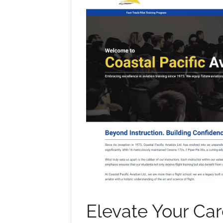
Elevate Your Car