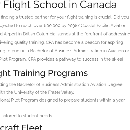
r Flight School in Canada
inding a trusted partner for your flight training is crucial. Did you
rojected to reach over 600,000 by 2038? Coastal Pacific Aviation
 Airport in British Columbia, stands at the forefront of addressin
vering quality training, CPA has become a beacon for aspiring
ng to pursue a Bachelor of Business Administration in Aviation or
 Pilot Program, CPA provides a pathway to success in the skies!
ht Training Programs
uding the Bachelor of Business Administration Aviation Degree
th the University of the Fraser Valley.
ional Pilot Program designed to prepare students within a year
tailored to student needs.
craft Fleet