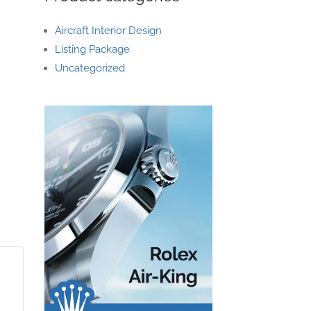
Aircraft Interior Design
Listing Package
Uncategorized