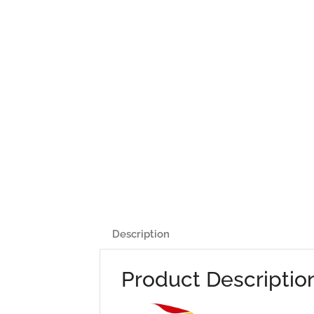
Description
Product Descriptio