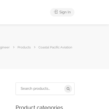
Sign In
ngineer
Products
Coastal Pacific Aviation
Product categories