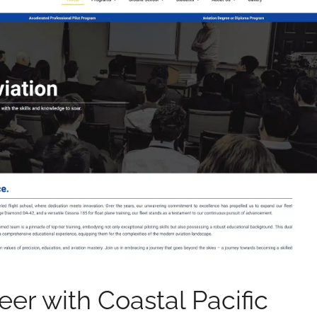
eer with Coastal Pacific