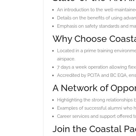
An introduction to the well-maintained 
Details on the benefits of using advan
Emphasis on safety standards and mai
Why Choose Coastal
Located in a prime training environme
airspace.
7 days a week operation allowing flexi
Accredited by PCITA and BC EQA, ensu
A Network of Oppor
Highlighting the strong relationships b
Examples of successful alumni who hav
Career services and support offered to
Join the Coastal Pac