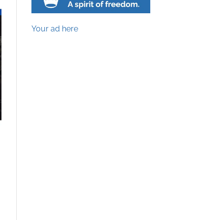
Your ad here