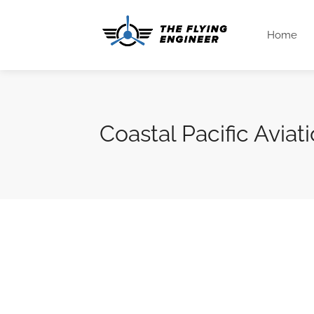
Home
Coastal Pacific Aviat