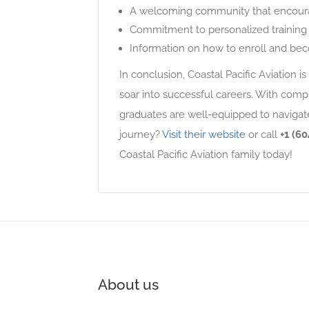
A welcoming community that encourage
Commitment to personalized training 
Information on how to enroll and beco
In conclusion, Coastal Pacific Aviation is 
soar into successful careers. With compr
graduates are well-equipped to navigate
journey?
Visit their website
or call
+1 (60
Coastal Pacific Aviation family today!
About us