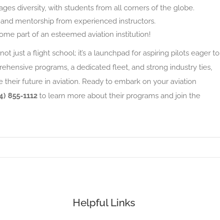
s diversity, with students from all corners of the globe.
and mentorship from experienced instructors.
me part of an esteemed aviation institution!
not just a flight school; it’s a launchpad for aspiring pilots eager to
ehensive programs, a dedicated fleet, and strong industry ties,
 their future in aviation. Ready to embark on your aviation
4) 855-1112
to learn more about their programs and join the
Helpful Links