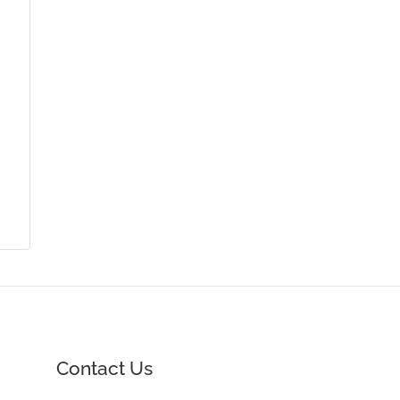
Contact Us