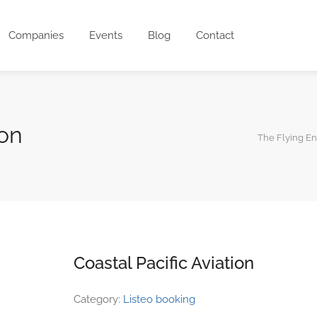
Companies
Events
Blog
Contact
ion
The Flying E
Coastal Pacific Aviation
Category:
Listeo booking