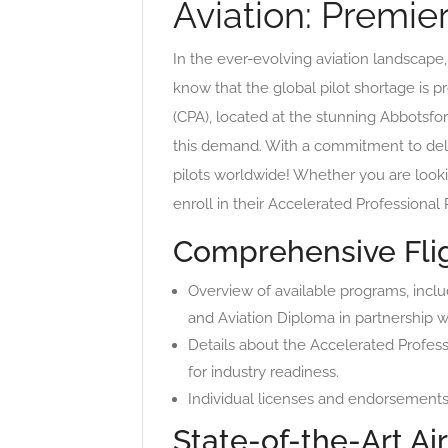
Aviation: Premie
In the ever-evolving aviation landscape, f
know that the global pilot shortage is p
(CPA), located at the stunning Abbotsford
this demand. With a commitment to deli
pilots worldwide! Whether you are looki
enroll in their Accelerated Professional
Comprehensive Flig
Overview of available programs, incl
and Aviation Diploma in partnership wi
Details about the Accelerated Profess
for industry readiness.
Individual licenses and endorsements 
State-of-the-Art Air