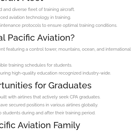
and diverse fleet of training aircraft.
ced aviation technology in training.
ntenance protocols to ensure optimal training conditions.
 Pacific Aviation?
nt featuring a control tower, mountains, ocean, and international
ble training schedules for students.
ring high-quality education recognized industry-wide.
tunities for Graduates
uilt with airlines that actively seek CPA graduates.
e secured positions in various airlines globally.
 students during and after their training period.
ific Aviation Family