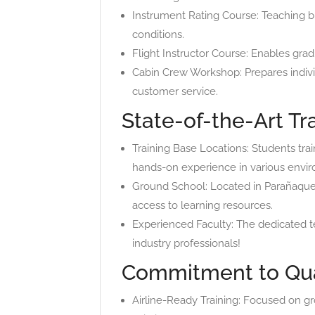
Instrument Rating Course: Teaching b
conditions.
Flight Instructor Course: Enables gradu
Cabin Crew Workshop: Prepares individ
customer service.
State-of-the-Art Tra
Training Base Locations: Students train
hands-on experience in various envi
Ground School: Located in Parañaque, 
access to learning resources.
Experienced Faculty: The dedicated te
industry professionals!
Commitment to Qua
Airline-Ready Training: Focused on gr