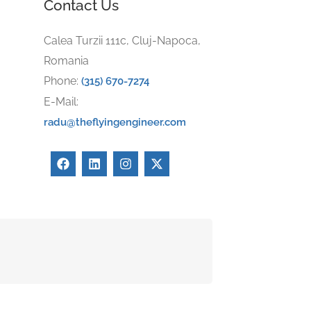
Contact Us
Calea Turzii 111c, Cluj-Napoca,
Romania
Phone:
(315) 670-7274
E-Mail:
radu@theflyingengineer.com