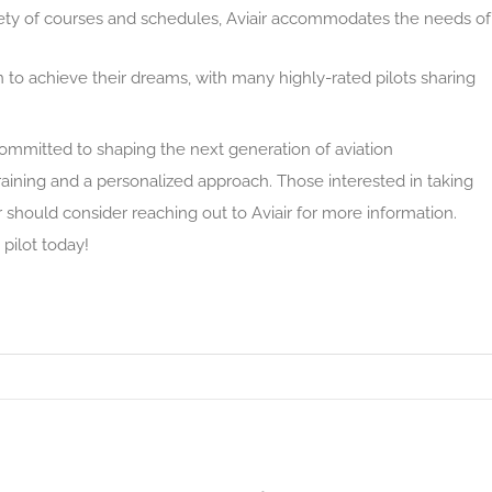
riety of courses and schedules, Aviair accommodates the needs of
to achieve their dreams, with many highly-rated pilots sharing
 committed to shaping the next generation of aviation
aining and a personalized approach. Those interested in taking
r should consider reaching out to Aviair for more information.
 pilot today!