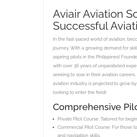
Aviair Aviation 
Successful Aviat
In the fast-paced world of aviation, bec
journey. With a growing demand for skill
aspiring pilots in the Philippines! Found
with over 36 years of unparalleled exper
seeking to soar in their aviation career
aviation industry is projected to grow b
looking to enter the field!
Comprehensive Pilo
Private Pilot Course: Tailored for beg
Commercial Pilot Course: For those lo
and navigation skills.