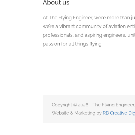
About us
At The Flying Engineer, we’re more than ju
we’re a vibrant community of aviation ent
professionals, and aspiring engineers, un
passion for all things flying.
Copyright © 2026 - The Flying Engineer.
Website & Marketing by
RB Creative Dig