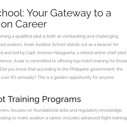
School: Your Gateway to a
ion Career
oming a qualified pilot is both an exhilarating and challenging
ed aviators, Aviair Aviation School stands out as a beacon for
ed and led by Capt. Antonio Halagueña, a retired airline chief pilot
ience, Aviair is committed to offering top-notch training for thos
s. Did you know that according to the Philippine government, the
y over 6% annually? This is a golden opportunity for anyone
t Training Programs
inners, focuses on foundational skills and regulatory knowledge.
oking to make aviation a career, includes advanced flight training