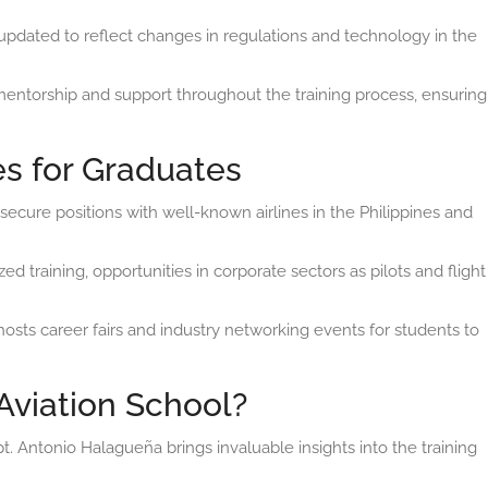
updated to reflect changes in regulations and technology in the
entorship and support throughout the training process, ensuring
es for Graduates
ecure positions with well-known airlines in the Philippines and
ed training, opportunities in corporate sectors as pilots and flight
hosts career fairs and industry networking events for students to
Aviation School?
. Antonio Halagueña brings invaluable insights into the training