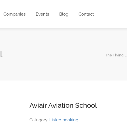
Companies
Events
Blog
Contact
l
The Flying 
Aviair Aviation School
Category:
Listeo booking