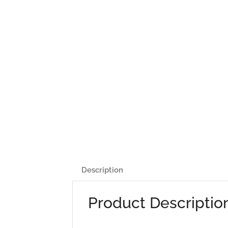
Description
Product Descriptio