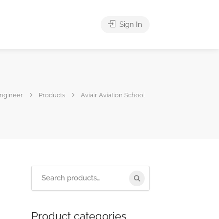
Sign In
Engineer
Products
Aviair Aviation School
Product categories