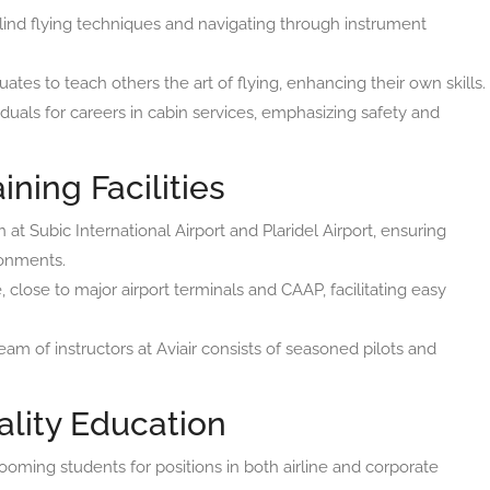
lind flying techniques and navigating through instrument
ates to teach others the art of flying, enhancing their own skills.
uals for careers in cabin services, emphasizing safety and
ining Facilities
 at Subic International Airport and Plaridel Airport, ensuring
ronments.
close to major airport terminals and CAAP, facilitating easy
am of instructors at Aviair consists of seasoned pilots and
lity Education
ooming students for positions in both airline and corporate