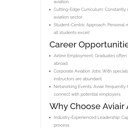
aviation.
Cutting-Edge Curriculum: Constantly 
aviation sector.
Student-Centric Approach: Personal m
all students excel!
Career Opportuniti
Airline Employment: Graduates often s
abroad.
Corporate Aviation Jobs: With specializ
instructors are abundant.
Networking Events: Aviair frequently 
connect with potential employers.
Why Choose Aviair 
Industry-Experienced Leadership: Capt
process.