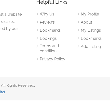
Helpful Links
Why Us
My Profile
st a website;
husiasts,
Reviews
About
ited by our
Bookmarks
My Listings
Bookings
Bookmarks
Terms and
Add Listing
conditions
Privacy Policy
 All Rights Reserved.
ital