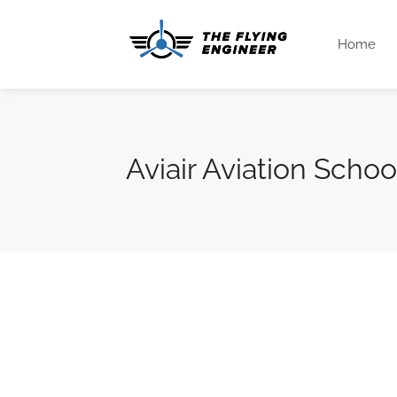
Home
Aviair Aviation Schoo