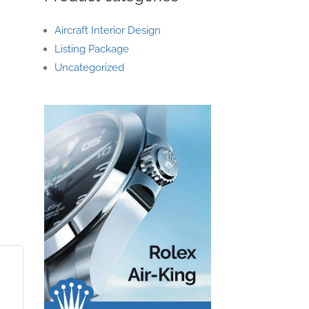
Aircraft Interior Design
Listing Package
Uncategorized