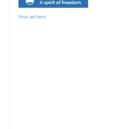
Your ad here
e