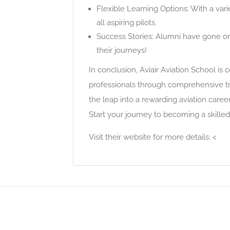
Flexible Learning Options: With a va
all aspiring pilots.
Success Stories: Alumni have gone on 
their journeys!
In conclusion, Aviair Aviation School is
professionals through comprehensive tr
the leap into a rewarding aviation caree
Start your journey to becoming a skilled
Visit their website for more details: <